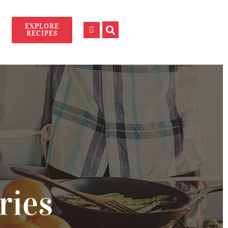
EXPLORE
RECIPES
ries