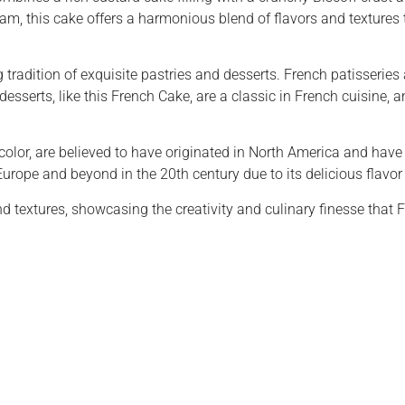
this cake offers a harmonious blend of flavors and textures th
tradition of exquisite pastries and desserts. French patisseries 
desserts, like this French Cake, are a classic in French cuisine, a
t color, are believed to have originated in North America and h
Europe and beyond in the 20th century due to its delicious flavor
nd textures, showcasing the creativity and culinary finesse that 