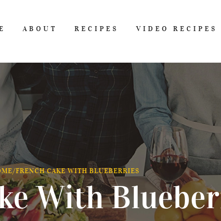
E
ABOUT
RECIPES
VIDEO RECIPES
OME
/
FRENCH CAKE WITH BLUEBERRIES
ke With Blueber