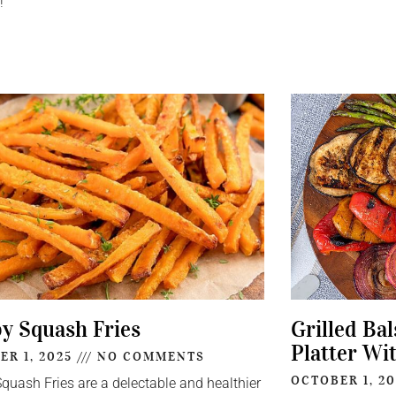
!
py Squash Fries
Grilled Ba
Platter Wi
ER 1, 2025
NO COMMENTS
OCTOBER 1, 2
Squash Fries are a delectable and healthier