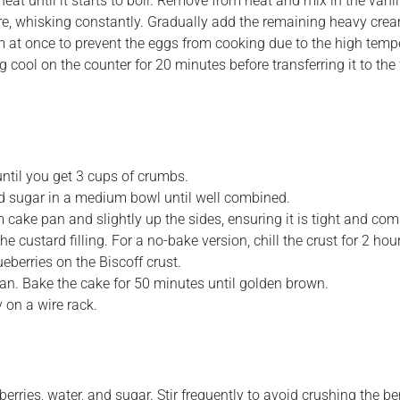
 until it starts to boil. Remove from heat and mix in the vanill
re, whisking constantly. Gradually add the remaining heavy crea
m at once to prevent the eggs from cooking due to the high temp
g cool on the counter for 20 minutes before transferring it to the 
until you get 3 cups of crumbs.
d sugar in a medium bowl until well combined.
 cake pan and slightly up the sides, ensuring it is tight and com
 custard filling. For a no-bake version, chill the crust for 2 hour
eberries on the Biscoff crust.
pan. Bake the cake for 50 minutes until golden brown.
 on a wire rack.
ries, water, and sugar. Stir frequently to avoid crushing the ber