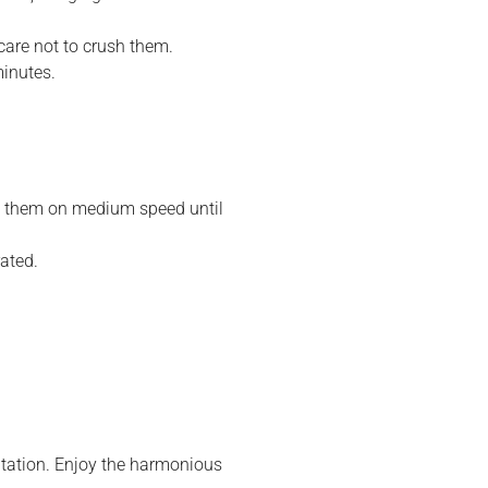
 care not to crush them.
inutes.
am them on medium speed until
rated.
.
entation. Enjoy the harmonious