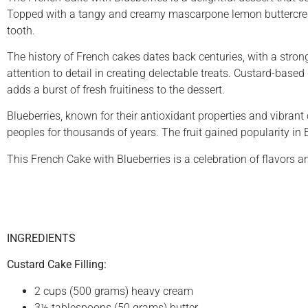
Topped with a tangy and creamy mascarpone lemon buttercream, 
tooth.
The history of French cakes dates back centuries, with a strong 
attention to detail in creating delectable treats. Custard-based 
adds a burst of fresh fruitiness to the dessert.
Blueberries, known for their antioxidant properties and vibran
peoples for thousands of years. The fruit gained popularity in 
This French Cake with Blueberries is a celebration of flavors a
INGREDIENTS
Custard Cake Filling:
2 cups (500 grams) heavy cream
3½ tablespoons (50 grams) butter