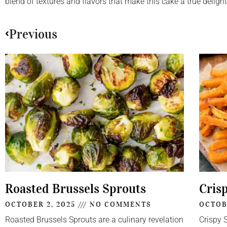
blend of textures and flavors that make this cake a true delight
Previous
Roasted Brussels Sprouts
Cris
OCTOBER 2, 2025
NO COMMENTS
OCTOB
Roasted Brussels Sprouts are a culinary revelation
Crispy 