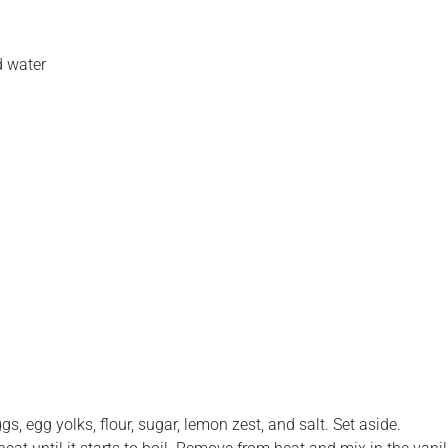
d water
s, egg yolks, flour, sugar, lemon zest, and salt. Set aside.