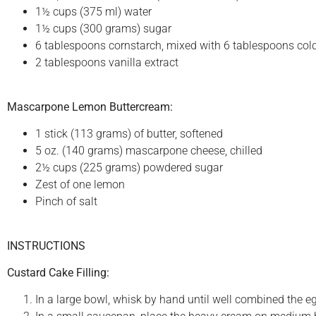
1½ cups (375 ml) water
1½ cups (300 grams) sugar
6 tablespoons cornstarch, mixed with 6 tablespoons col
2 tablespoons vanilla extract
Mascarpone Lemon Buttercream:
1 stick (113 grams) of butter, softened
5 oz. (140 grams) mascarpone cheese, chilled
2½ cups (225 grams) powdered sugar
Zest of one lemon
Pinch of salt
INSTRUCTIONS
Custard Cake Filling:
In a large bowl, whisk by hand until well combined the egg