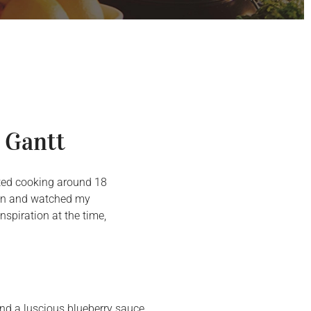
 Gantt
arted cooking around 18
chen and watched my
spiration at the time,
and a luscious blueberry sauce.