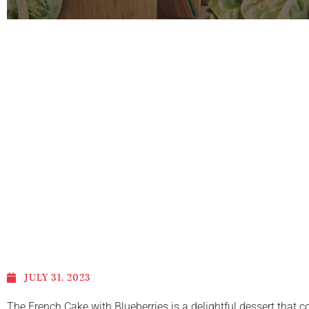
JULY 31, 2023
The French Cake with Blueberries is a delightful dessert that c