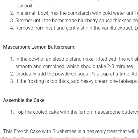
low boil.
In a small bowl, mix the cornstarch with cold water until 
Simmer until the homemade blueberry sauce thickens eno
Remove from heat and gently stir in the vanilla extract. 
Mascarpone Lemon Buttercream:
In the bowl of an electric stand mixer fitted with the 
smooth and combined, which should take 2-3 minutes.
Gradually add the powdered sugar, ½ a cup at a time. Add
If the frosting is too thick, add heavy cream one tablespo
Assemble the Cake:
Top the cooled cake with the lemon mascarpone buttercre
This French Cake with Blueberries is a heavenly treat that will