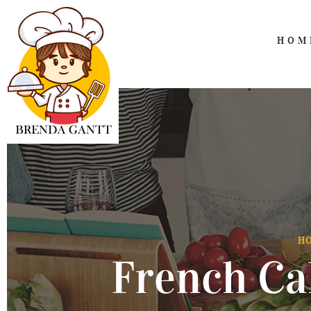
HOM
H
French Ca