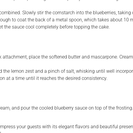
combined. Slowly stir the cornstarch into the blueberries, taking
ugh to coat the back of a metal spoon, which takes about 10 m
Let the sauce cool completely before topping the cake.
whisk attachment, place the softened butter and mascarpone. Cre
 the lemon zest and a pinch of salt, whisking until well incorpo
on at a time until it reaches the desired consistency.
am, and pour the cooled blueberry sauce on top of the frosting
 impress your guests with its elegant flavors and beautiful pres