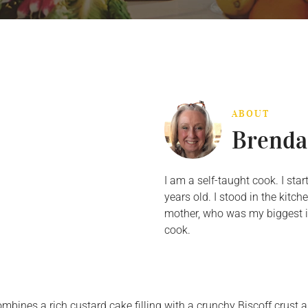
ABOUT
Brenda
I am a self-taught cook. I st
years old. I stood in the kit
mother, who was my biggest in
cook.
ombines a rich custard cake filling with a crunchy Biscoff crust 