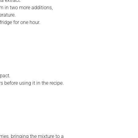
a extract.
m in two more additions,
erature.
fridge for one hour.
pact.
s before using it in the recipe.
ries, bringing the mixture to a