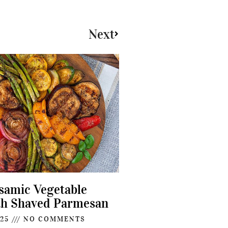
Next
lsamic Vegetable
th Shaved Parmesan
025
NO COMMENTS