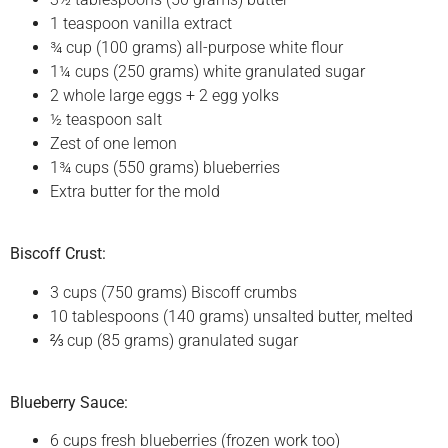
1 teaspoon vanilla extract
¾ cup (100 grams) all-purpose white flour
1¼ cups (250 grams) white granulated sugar
2 whole large eggs + 2 egg yolks
½ teaspoon salt
Zest of one lemon
1¾ cups (550 grams) blueberries
Extra butter for the mold
Biscoff Crust:
3 cups (750 grams) Biscoff crumbs
10 tablespoons (140 grams) unsalted butter, melted
⅔ cup (85 grams) granulated sugar
Blueberry Sauce:
6 cups fresh blueberries (frozen work too)