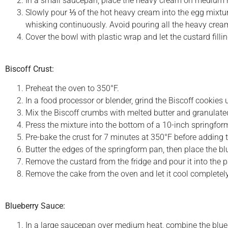
In a small saucepan, place the heavy cream on medium heat
Slowly pour ⅓ of the hot heavy cream into the egg mixtu
whisking continuously. Avoid pouring all the heavy crea
Cover the bowl with plastic wrap and let the custard fillin
Biscoff Crust:
Preheat the oven to 350°F.
In a food processor or blender, grind the Biscoff cookies 
Mix the Biscoff crumbs with melted butter and granulate
Press the mixture into the bottom of a 10-inch springform
Pre-bake the crust for 7 minutes at 350°F before adding the
Butter the edges of the springform pan, then place the blu
Remove the custard from the fridge and pour it into the 
Remove the cake from the oven and let it cool completely
Blueberry Sauce:
In a large saucepan over medium heat, combine the blueber