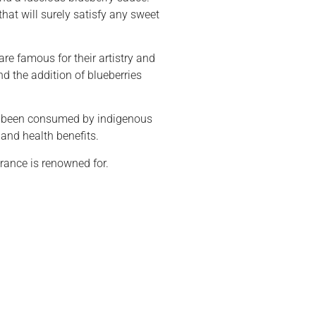
at will surely satisfy any sweet
are famous for their artistry and
nd the addition of blueberries
ave been consumed by indigenous
 and health benefits.
France is renowned for.