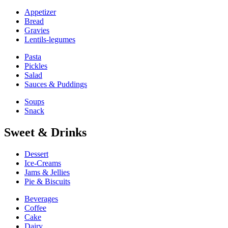
Appetizer
Bread
Gravies
Lentils-legumes
Pasta
Pickles
Salad
Sauces & Puddings
Soups
Snack
Sweet & Drinks
Dessert
Ice-Creams
Jams & Jellies
Pie & Biscuits
Beverages
Coffee
Cake
Dairy