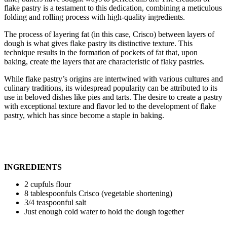
flake pastry is a testament to this dedication, combining a meticulous
folding and rolling process with high-quality ingredients.
The process of layering fat (in this case, Crisco) between layers of
dough is what gives flake pastry its distinctive texture. This
technique results in the formation of pockets of fat that, upon
baking, create the layers that are characteristic of flaky pastries.
While flake pastry’s origins are intertwined with various cultures and
culinary traditions, its widespread popularity can be attributed to its
use in beloved dishes like pies and tarts. The desire to create a pastry
with exceptional texture and flavor led to the development of flake
pastry, which has since become a staple in baking.
INGREDIENTS
2 cupfuls flour
8 tablespoonfuls Crisco (vegetable shortening)
3/4 teaspoonful salt
Just enough cold water to hold the dough together