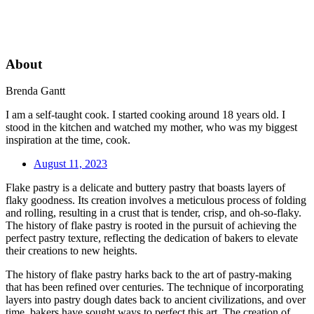
About
Brenda Gantt
I am a self-taught cook. I started cooking around 18 years old. I
stood in the kitchen and watched my mother, who was my biggest
inspiration at the time, cook.
August 11, 2023
Flake pastry is a delicate and buttery pastry that boasts layers of
flaky goodness. Its creation involves a meticulous process of folding
and rolling, resulting in a crust that is tender, crisp, and oh-so-flaky.
The history of flake pastry is rooted in the pursuit of achieving the
perfect pastry texture, reflecting the dedication of bakers to elevate
their creations to new heights.
The history of flake pastry harks back to the art of pastry-making
that has been refined over centuries. The technique of incorporating
layers into pastry dough dates back to ancient civilizations, and over
time, bakers have sought ways to perfect this art. The creation of