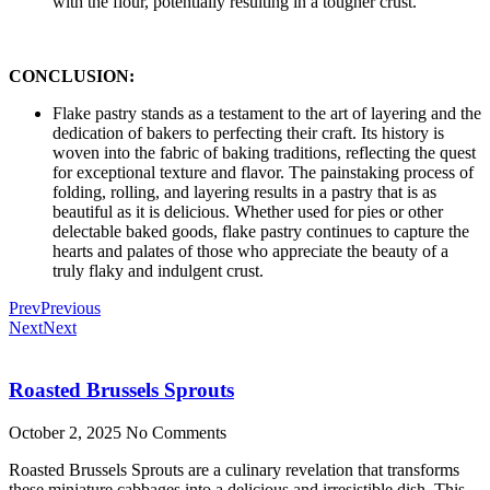
with the flour, potentially resulting in a tougher crust.
CONCLUSION:
Flake pastry stands as a testament to the art of layering and the
dedication of bakers to perfecting their craft. Its history is
woven into the fabric of baking traditions, reflecting the quest
for exceptional texture and flavor. The painstaking process of
folding, rolling, and layering results in a pastry that is as
beautiful as it is delicious. Whether used for pies or other
delectable baked goods, flake pastry continues to capture the
hearts and palates of those who appreciate the beauty of a
truly flaky and indulgent crust.
Prev
Previous
Next
Next
Roasted Brussels Sprouts
October 2, 2025
No Comments
Roasted Brussels Sprouts are a culinary revelation that transforms
these miniature cabbages into a delicious and irresistible dish. This