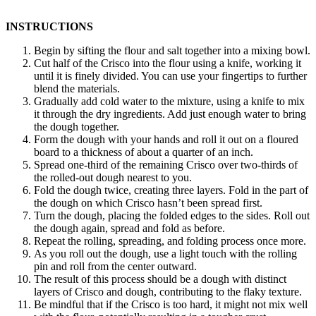
INSTRUCTIONS
Begin by sifting the flour and salt together into a mixing bowl.
Cut half of the Crisco into the flour using a knife, working it
until it is finely divided. You can use your fingertips to further
blend the materials.
Gradually add cold water to the mixture, using a knife to mix
it through the dry ingredients. Add just enough water to bring
the dough together.
Form the dough with your hands and roll it out on a floured
board to a thickness of about a quarter of an inch.
Spread one-third of the remaining Crisco over two-thirds of
the rolled-out dough nearest to you.
Fold the dough twice, creating three layers. Fold in the part of
the dough on which Crisco hasn’t been spread first.
Turn the dough, placing the folded edges to the sides. Roll out
the dough again, spread and fold as before.
Repeat the rolling, spreading, and folding process once more.
As you roll out the dough, use a light touch with the rolling
pin and roll from the center outward.
The result of this process should be a dough with distinct
layers of Crisco and dough, contributing to the flaky texture.
Be mindful that if the Crisco is too hard, it might not mix well