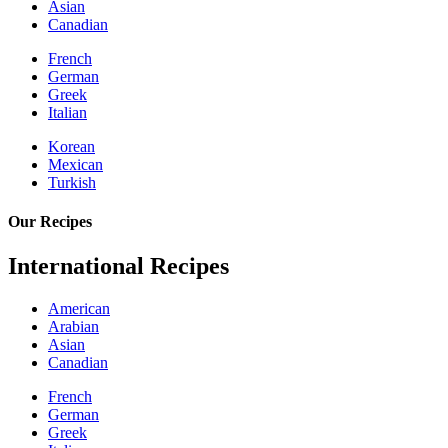
Asian
Canadian
French
German
Greek
Italian
Korean
Mexican
Turkish
Our Recipes
International Recipes
American
Arabian
Asian
Canadian
French
German
Greek