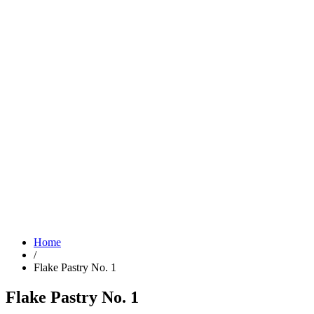
Home
/
Flake Pastry No. 1
Flake Pastry No. 1