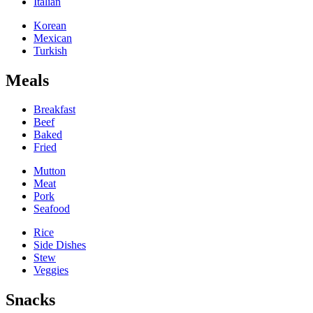
Italian
Korean
Mexican
Turkish
Meals
Breakfast
Beef
Baked
Fried
Mutton
Meat
Pork
Seafood
Rice
Side Dishes
Stew
Veggies
Snacks