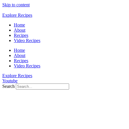
Skip to content
Explore Recipes
Home
About
Recipes
Video Recipes
Home
About
Recipes
Video Recipes
Explore Recipes
Youtube
Search