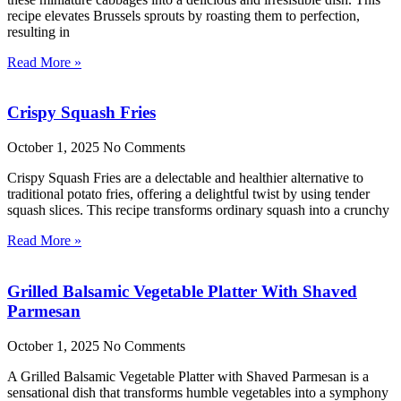
recipe elevates Brussels sprouts by roasting them to perfection,
resulting in
Read More »
Crispy Squash Fries
October 1, 2025
No Comments
Crispy Squash Fries are a delectable and healthier alternative to
traditional potato fries, offering a delightful twist by using tender
squash slices. This recipe transforms ordinary squash into a crunchy
Read More »
Grilled Balsamic Vegetable Platter With Shaved
Parmesan
October 1, 2025
No Comments
A Grilled Balsamic Vegetable Platter with Shaved Parmesan is a
sensational dish that transforms humble vegetables into a symphony