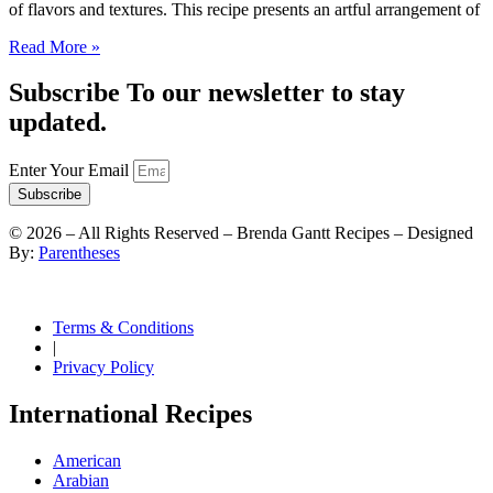
of flavors and textures. This recipe presents an artful arrangement of
Read More »
Subscribe To our newsletter to stay
updated.
Enter Your Email
Subscribe
©
2026
– All Rights Reserved – Brenda Gantt Recipes – Designed
By:
Parentheses
Terms & Conditions
|
Privacy Policy
International Recipes
American
Arabian