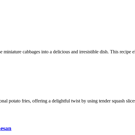
 miniature cabbages into a delicious and irresistible dish. This recipe e
ional potato fries, offering a delightful twist by using tender squash sli
mesan