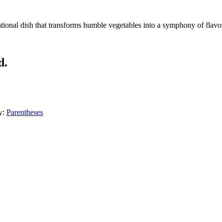
ional dish that transforms humble vegetables into a symphony of flavors
d.
y:
Parentheses