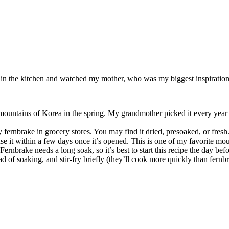
od in the kitchen and watched my mother, who was my biggest inspiration 
he mountains of Korea in the spring. My grandmother picked it every year 
fernbrake in grocery stores. You may find it dried, presoaked, or fresh.
it within a few days once it’s opened. This is one of my favorite mount
Fernbrake needs a long soak, so it’s best to start this recipe the day befo
ad of soaking, and stir-fry briefly (they’ll cook more quickly than fernb