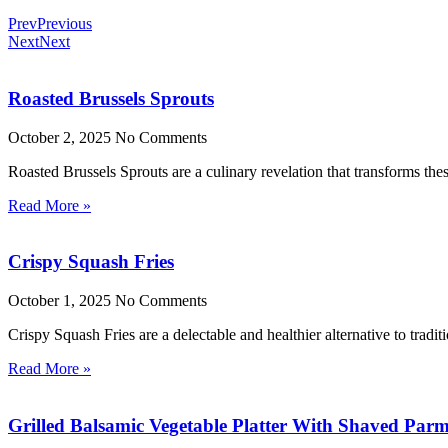
Prev
Previous
Next
Next
Roasted Brussels Sprouts
October 2, 2025
No Comments
Roasted Brussels Sprouts are a culinary revelation that transforms these
Read More »
Crispy Squash Fries
October 1, 2025
No Comments
Crispy Squash Fries are a delectable and healthier alternative to tradit
Read More »
Grilled Balsamic Vegetable Platter With Shaved Par