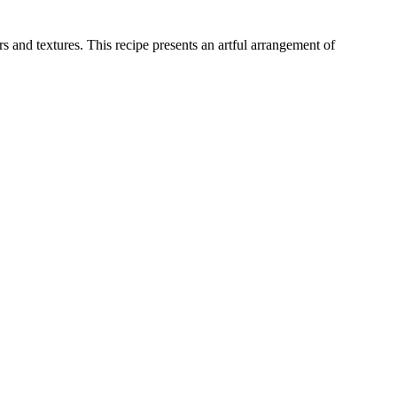
 and textures. This recipe presents an artful arrangement of