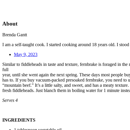
About
Brenda Gantt
I am a self-taught cook. I started cooking around 18 years old. I sto
May 9, 2023
Similar to fiddleheads in taste and texture, fernbrake is foraged in t
full
year, until she went again the next spring. These days most people buy 
has to. If you buy vacuum-packed presoaked fernbrake, you need to use 
“mountain beef.” It’s a little salty, and sweet, and has a meaty texture. 
fresh fiddleheads. Just blanch them in boiling water for 1 minute inste
Serves 4
INGREDIENTS
1 tablespoon vegetable oil