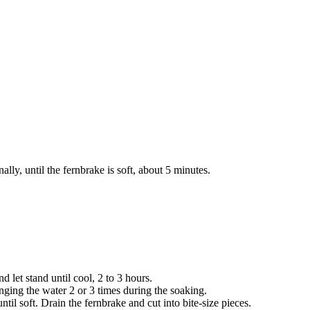
lly, until the fernbrake is soft, about 5 minutes.
 let stand until cool, 2 to 3 hours.
anging the water 2 or 3 times during the soaking.
 until soft. Drain the fernbrake and cut into bite-size pieces.