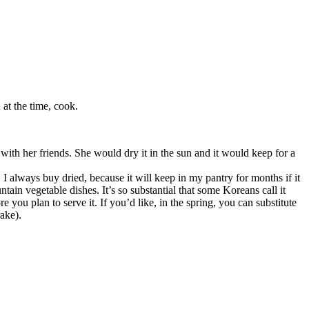
at the time, cook.
with her friends. She would dry it in the sun and it would keep for a
 I always buy dried, because it will keep in my pantry for months if it
ain vegetable dishes. It’s so substantial that some Koreans call it
re you plan to serve it. If you’d like, in the spring, you can substitute
rake).