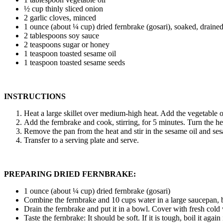
½ cup thinly sliced onion
2 garlic cloves, minced
1 ounce (about ¼ cup) dried fernbrake (gosari), soaked, drained,
2 tablespoons soy sauce
2 teaspoons sugar or honey
1 teaspoon toasted sesame oil
1 teaspoon toasted sesame seeds
INSTRUCTIONS
Heat a large skillet over medium-high heat. Add the vegetable oil
Add the fernbrake and cook, stirring, for 5 minutes. Turn the he
Remove the pan from the heat and stir in the sesame oil and se
Transfer to a serving plate and serve.
PREPARING DRIED FERNBRAKE:
1 ounce (about ¼ cup) dried fernbrake (gosari)
Combine the fernbrake and 10 cups water in a large saucepan, br
Drain the fernbrake and put it in a bowl. Cover with fresh cold w
Taste the fernbrake: It should be soft. If it is tough, boil it agai