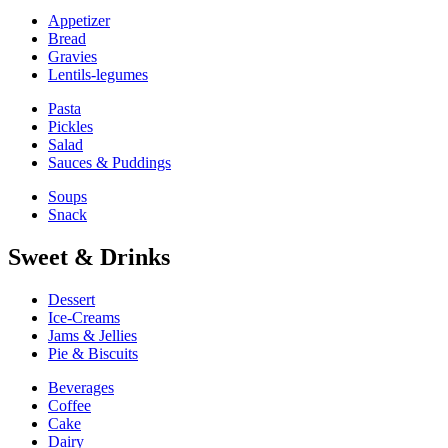
Appetizer
Bread
Gravies
Lentils-legumes
Pasta
Pickles
Salad
Sauces & Puddings
Soups
Snack
Sweet & Drinks
Dessert
Ice-Creams
Jams & Jellies
Pie & Biscuits
Beverages
Coffee
Cake
Dairy