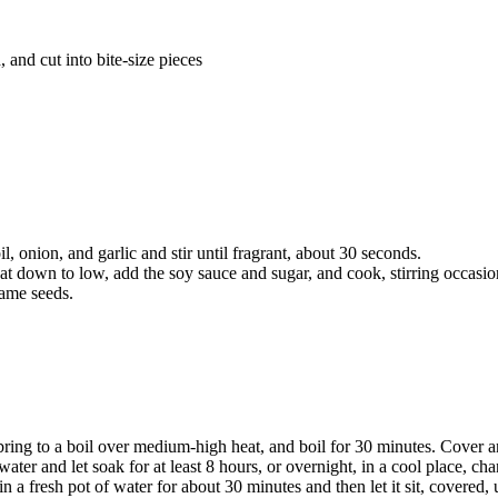
 and cut into bite-size pieces
, onion, and garlic and stir until fragrant, about 30 seconds.
at down to low, add the soy sauce and sugar, and cook, stirring occasiona
same seeds.
ing to a boil over medium-high heat, and boil for 30 minutes. Cover and
ater and let soak for at least 8 hours, or overnight, in a cool place, ch
n in a fresh pot of water for about 30 minutes and then let it sit, covered,