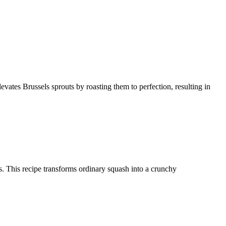
levates Brussels sprouts by roasting them to perfection, resulting in
ces. This recipe transforms ordinary squash into a crunchy