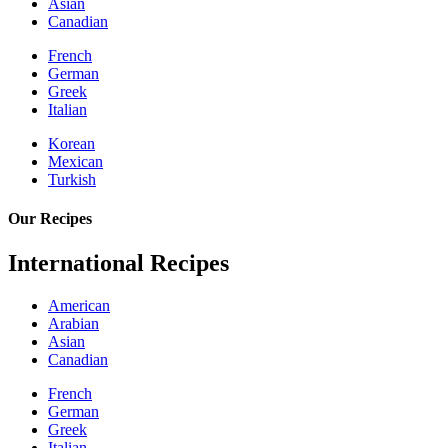
Asian
Canadian
French
German
Greek
Italian
Korean
Mexican
Turkish
Our Recipes
International Recipes
American
Arabian
Asian
Canadian
French
German
Greek
Italian