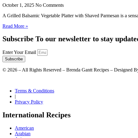
October 1, 2025
No Comments
A Grilled Balsamic Vegetable Platter with Shaved Parmesan is a sensat
Read More »
Subscribe To our newsletter to stay update
Enter Your Email
Subscribe
©
2026
– All Rights Reserved – Brenda Gantt Recipes – Designed B
Terms & Conditions
|
Privacy Policy
International Recipes
American
Arabian