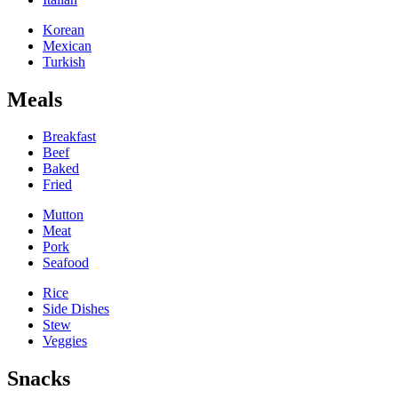
Korean
Mexican
Turkish
Meals
Breakfast
Beef
Baked
Fried
Mutton
Meat
Pork
Seafood
Rice
Side Dishes
Stew
Veggies
Snacks