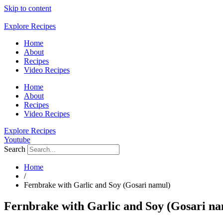
Skip to content
Explore Recipes
Home
About
Recipes
Video Recipes
Home
About
Recipes
Video Recipes
Explore Recipes
Youtube
Search
Home
/
Fernbrake with Garlic and Soy (Gosari namul)
Fernbrake with Garlic and Soy (Gosari na