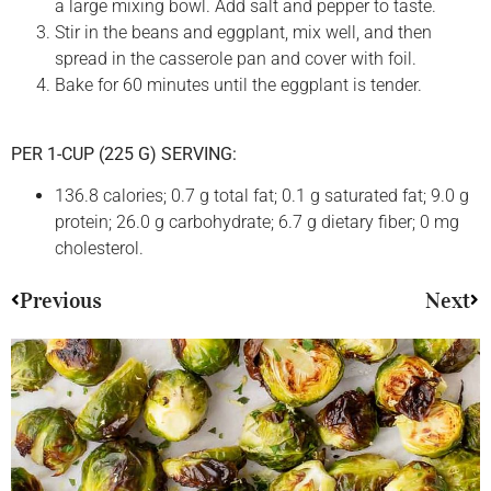
a large mixing bowl. Add salt and pepper to taste.
Stir in the beans and eggplant, mix well, and then
spread in the casserole pan and cover with foil.
Bake for 60 minutes until the eggplant is tender.
PER 1-CUP (225 G) SERVING:
136.8 calories; 0.7 g total fat; 0.1 g saturated fat; 9.0 g
protein; 26.0 g carbohydrate; 6.7 g dietary fiber; 0 mg
cholesterol.
Previous
Next