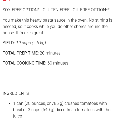
SOY-FREE OPTION* GLUTEN-FREE OIL-FREE OPTION**
You make this hearty pasta sauce in the oven. No stirring is
needed, so it cooks while you do other chores around the
house. It freezes great.
YIELD:
10 cups (2.5 kg)
TOTAL PREP TIME:
20 minutes
TOTAL COOKING TIME:
60 minutes
INGREDIENTS
1 can (28 ounces, or 785 g) crushed tomatoes with
basil or 3 cups (540 g) diced fresh tomatoes with their
juice