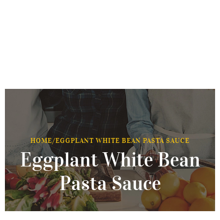
HOME
/
EGGPLANT WHITE BEAN PASTA SAUCE
Eggplant White Bean
Pasta Sauce