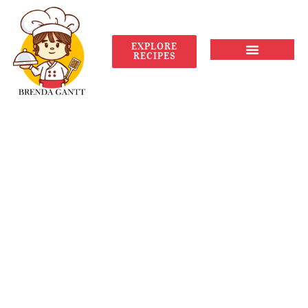
EXPLORE
RECIPES