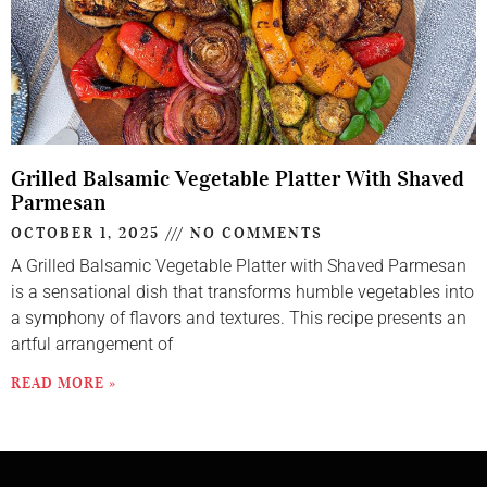
Grilled Balsamic Vegetable Platter With Shaved
Parmesan
OCTOBER 1, 2025
NO COMMENTS
A Grilled Balsamic Vegetable Platter with Shaved Parmesan
is a sensational dish that transforms humble vegetables into
a symphony of flavors and textures. This recipe presents an
artful arrangement of
READ MORE »