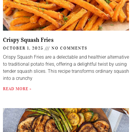
Crispy Squash Fries
OCTOBER 1, 2025
NO COMMENTS
Crispy Squash Fries are a delectable and healthier alternative
to traditional potato fries, offering a delightful twist by using
tender squash slices. This recipe transforms ordinary squash
into a crunchy
READ MORE »