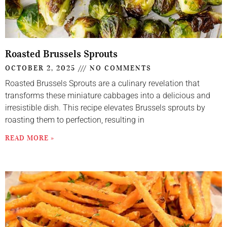
Roasted Brussels Sprouts
OCTOBER 2, 2025
NO COMMENTS
Roasted Brussels Sprouts are a culinary revelation that
transforms these miniature cabbages into a delicious and
irresistible dish. This recipe elevates Brussels sprouts by
roasting them to perfection, resulting in
READ MORE »