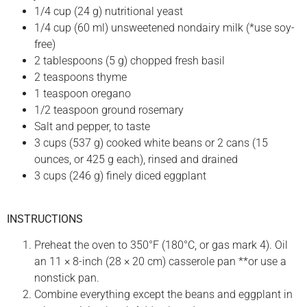
1/4 cup (24 g) nutritional yeast
1/4 cup (60 ml) unsweetened nondairy milk (*use soy-
free)
2 tablespoons (5 g) chopped fresh basil
2 teaspoons thyme
1 teaspoon oregano
1/2 teaspoon ground rosemary
Salt and pepper, to taste
3 cups (537 g) cooked white beans or 2 cans (15
ounces, or 425 g each), rinsed and drained
3 cups (246 g) finely diced eggplant
INSTRUCTIONS
Preheat the oven to 350°F (180°C, or gas mark 4). Oil
an 11 × 8-inch (28 × 20 cm) casserole pan **or use a
nonstick pan.
Combine everything except the beans and eggplant in