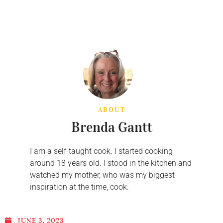
ABOUT
Brenda Gantt
I am a self-taught cook. I started cooking
around 18 years old. I stood in the kitchen and
watched my mother, who was my biggest
inspiration at the time, cook.
JUNE 3, 2023