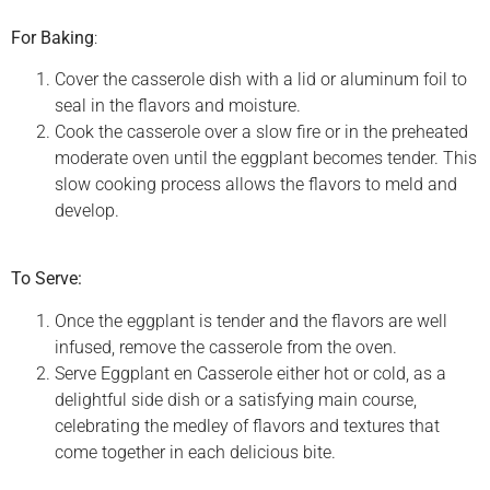
For Baking
:
Cover the casserole dish with a lid or aluminum foil to
seal in the flavors and moisture.
Cook the casserole over a slow fire or in the preheated
moderate oven until the eggplant becomes tender. This
slow cooking process allows the flavors to meld and
develop.
To Serve:
Once the eggplant is tender and the flavors are well
infused, remove the casserole from the oven.
Serve Eggplant en Casserole either hot or cold, as a
delightful side dish or a satisfying main course,
celebrating the medley of flavors and textures that
come together in each delicious bite.