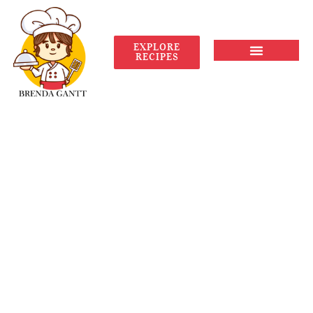
EXPLORE
RECIPES