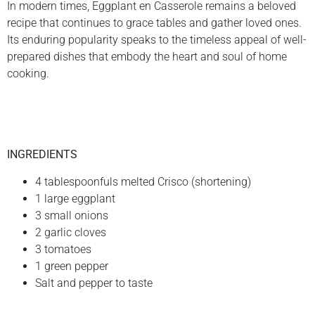
In modern times, Eggplant en Casserole remains a beloved
recipe that continues to grace tables and gather loved ones.
Its enduring popularity speaks to the timeless appeal of well-
prepared dishes that embody the heart and soul of home
cooking.
INGREDIENTS
4 tablespoonfuls melted Crisco (shortening)
1 large eggplant
3 small onions
2 garlic cloves
3 tomatoes
1 green pepper
Salt and pepper to taste