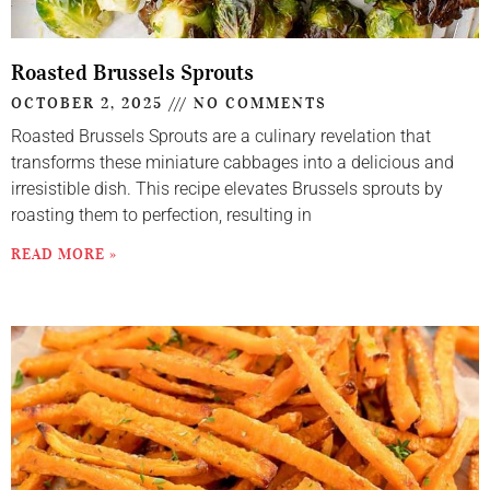
Roasted Brussels Sprouts
OCTOBER 2, 2025
NO COMMENTS
Roasted Brussels Sprouts are a culinary revelation that
transforms these miniature cabbages into a delicious and
irresistible dish. This recipe elevates Brussels sprouts by
roasting them to perfection, resulting in
READ MORE »