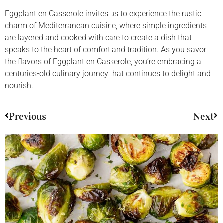
Eggplant en Casserole invites us to experience the rustic
charm of Mediterranean cuisine, where simple ingredients
are layered and cooked with care to create a dish that
speaks to the heart of comfort and tradition. As you savor
the flavors of Eggplant en Casserole, you’re embracing a
centuries-old culinary journey that continues to delight and
nourish.
Previous
Next