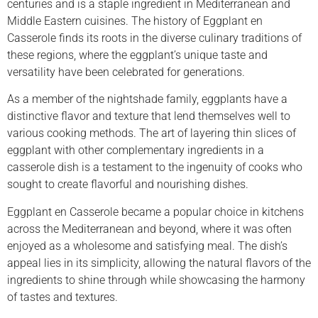
centuries and is a staple ingredient in Mediterranean and
Middle Eastern cuisines. The history of Eggplant en
Casserole finds its roots in the diverse culinary traditions of
these regions, where the eggplant’s unique taste and
versatility have been celebrated for generations.
As a member of the nightshade family, eggplants have a
distinctive flavor and texture that lend themselves well to
various cooking methods. The art of layering thin slices of
eggplant with other complementary ingredients in a
casserole dish is a testament to the ingenuity of cooks who
sought to create flavorful and nourishing dishes.
Eggplant en Casserole became a popular choice in kitchens
across the Mediterranean and beyond, where it was often
enjoyed as a wholesome and satisfying meal. The dish’s
appeal lies in its simplicity, allowing the natural flavors of the
ingredients to shine through while showcasing the harmony
of tastes and textures.