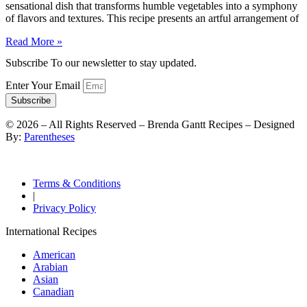
sensational dish that transforms humble vegetables into a symphony
of flavors and textures. This recipe presents an artful arrangement of
Read More »
Subscribe To our newsletter to stay updated.
Enter Your Email
Subscribe
©
2026
– All Rights Reserved – Brenda Gantt Recipes – Designed
By:
Parentheses
Terms & Conditions
|
Privacy Policy
International Recipes
American
Arabian
Asian
Canadian