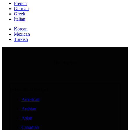
French
German
Greek
Italian
Korean
Mexican
Turkish
Our Recipes
International Recipes
American
Arabian
Asian
Canadian