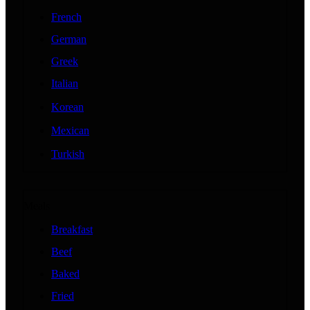
French
German
Greek
Italian
Korean
Mexican
Turkish
Meals
Breakfast
Beef
Baked
Fried