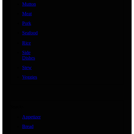
Mutton
Meat
Pork
Seafood
Rice
Side
Dishes
Stew
Veggies
Snacks
Appetizer
Bread