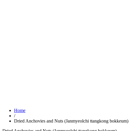
Home
/
Dried Anchovies and Nuts (Janmyeolchi ttangkong bokkeum)
Dried Anchovies and Nuts (Janmyeolchi ttangkong bokkeum)