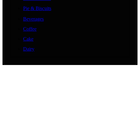
Pie & Biscuits
Beverages
Coffee
Cake
Dairy