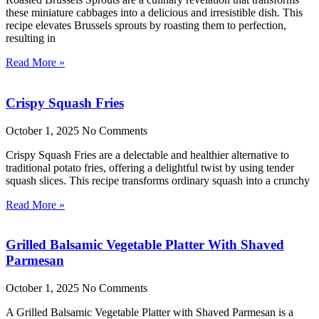
these miniature cabbages into a delicious and irresistible dish. This
recipe elevates Brussels sprouts by roasting them to perfection,
resulting in
Read More »
Crispy Squash Fries
October 1, 2025
No Comments
Crispy Squash Fries are a delectable and healthier alternative to
traditional potato fries, offering a delightful twist by using tender
squash slices. This recipe transforms ordinary squash into a crunchy
Read More »
Grilled Balsamic Vegetable Platter With Shaved
Parmesan
October 1, 2025
No Comments
A Grilled Balsamic Vegetable Platter with Shaved Parmesan is a