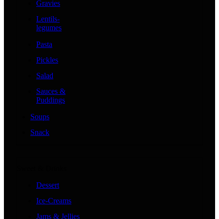
Gravies
Lentils-
legumes
Pasta
Pickles
Salad
Sauces &
Puddings
Soups
Snack
Sweet & Drinks
Dessert
Ice-Creams
Jams & Jellies