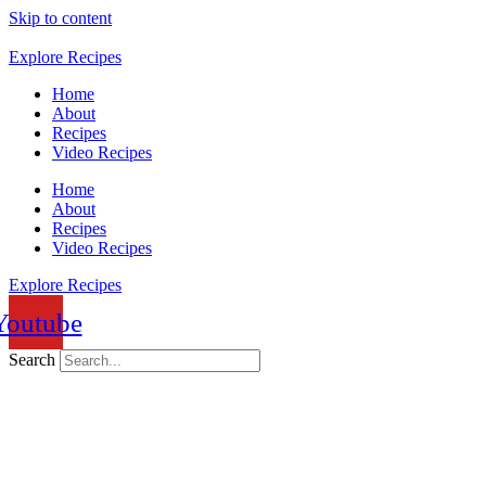
Skip to content
Explore Recipes
Home
About
Recipes
Video Recipes
Home
About
Recipes
Video Recipes
Explore Recipes
Youtube
Search