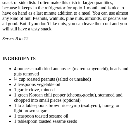
snack or side dish. I often make this dish in larger quantities,
because it keeps in the refrigerator for up to 1 month and is nice to
have on hand as a last minute addition to a meal. You can use almost
any kind of nut: Peanuts, walnuts, pine nuts, almonds, or pecans are
all good. But if you don’t like nuts, you can leave them out and you
will still have a tasty snack.
Serves 8 to 12
INGREDIENTS
4 ounces small dried anchovies (mareun-myeolchi), heads and
guts removed
¼ cup roasted peanuts (salted or unsalted)
2 teaspoons vegetable oil
1 garlic clove, minced
1 green Korean chili pepper (cheong-gochu), stemmed and
chopped into small pieces (optional)
1 to 2 tablespoons brown rice syrup (ssal-yeot), honey, or
light brown sugar
1 teaspoon toasted sesame oil
1 tablespoon toasted sesame seeds