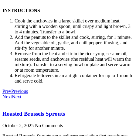
INSTRUCTIONS
Cook the anchovies in a large skillet over medium heat,
stirring with a wooden spoon, until crispy and light brown, 3
to 4 minutes. Transfer to a bowl.
Add the peanuts to the skillet and cook, stirring, for 1 minute.
Add the vegetable oil, garlic, and chili pepper, if using, and
stir-fry for another minute.
Remove from the heat and stir in the rice syrup, sesame oil,
sesame seeds, and anchovies (the residual heat will warm the
mixture). Transfer to a serving bowl or plate and serve warm
or at room temperature.
Refrigerate leftovers in an airtight container for up to 1 month
and serve cold.
Prev
Previous
Next
Next
Roasted Brussels Sprouts
October 2, 2025
No Comments
Roasted Brussels Sprouts are a culinary revelation that transforms