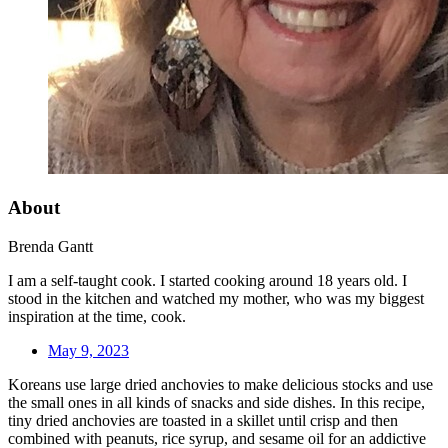
About
Brenda Gantt
I am a self-taught cook. I started cooking around 18 years old. I
stood in the kitchen and watched my mother, who was my biggest
inspiration at the time, cook.
May 9, 2023
Koreans use large dried anchovies to make delicious stocks and use
the small ones in all kinds of snacks and side dishes. In this recipe,
tiny dried anchovies are toasted in a skillet until crisp and then
combined with peanuts, rice syrup, and sesame oil for an addictive