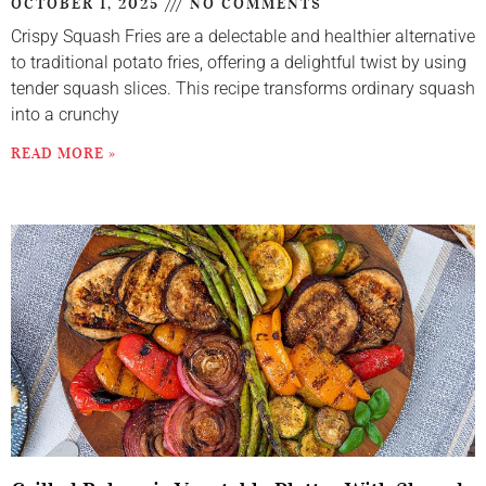
OCTOBER 1, 2025
NO COMMENTS
Crispy Squash Fries are a delectable and healthier alternative
to traditional potato fries, offering a delightful twist by using
tender squash slices. This recipe transforms ordinary squash
into a crunchy
READ MORE »