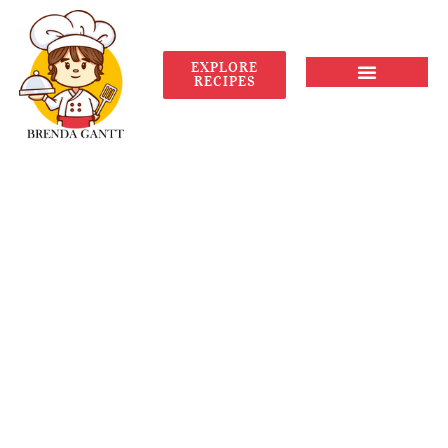
EXPLORE
RECIPES