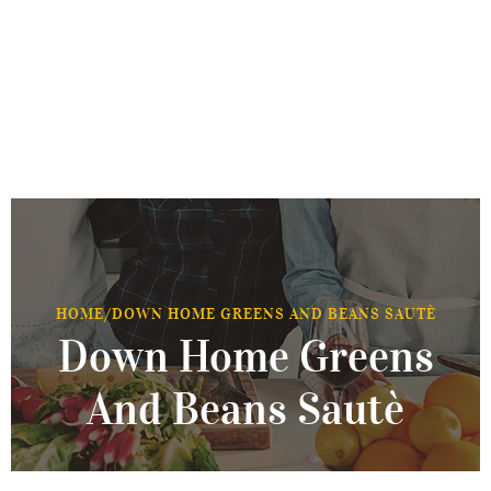
HOME
/
DOWN HOME GREENS AND BEANS SAUTÈ
Down Home Greens
And Beans Sautè