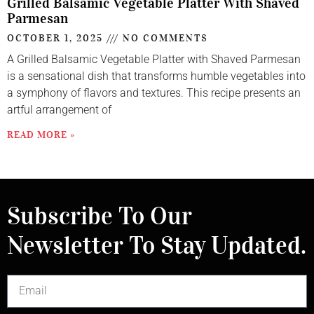
Grilled Balsamic Vegetable Platter With Shaved
Parmesan
OCTOBER 1, 2025
NO COMMENTS
A Grilled Balsamic Vegetable Platter with Shaved Parmesan
is a sensational dish that transforms humble vegetables into
a symphony of flavors and textures. This recipe presents an
artful arrangement of
READ MORE »
Subscribe To Our
Newsletter To Stay Updated.