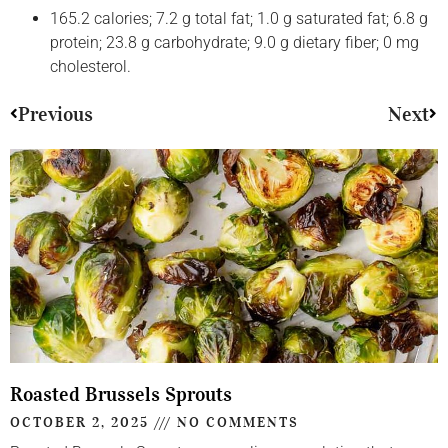
165.2 calories; 7.2 g total fat; 1.0 g saturated fat; 6.8 g
protein; 23.8 g carbohydrate; 9.0 g dietary fiber; 0 mg
cholesterol.
Previous
Next
Roasted Brussels Sprouts
OCTOBER 2, 2025
NO COMMENTS