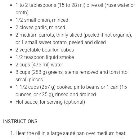
1 to 2 tablespoons (15 to 28 ml) olive oil (*use water or
broth)
1/2 small onion, minced
2 cloves garlic, minced
2 medium carrots, thinly sliced (peeled if not organic),
or 1 small sweet potato, peeled and diced
2 vegetable bouillon cubes
1/2 teaspoon liquid smoke
2 cups (475 ml) water
8 cups (288 g) greens, stems removed and torn into
small pieces
1 1/2 cups (257 g) cooked pinto beans or 1 can (15
ounces, or 425 g), rinsed and drained
Hot sauce, for serving (optional)
INSTRUCTIONS
Heat the oil in a large sauté pan over medium heat.