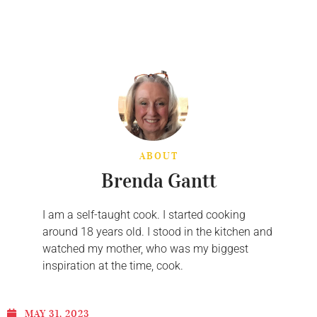
ABOUT
Brenda Gantt
I am a self-taught cook. I started cooking
around 18 years old. I stood in the kitchen and
watched my mother, who was my biggest
inspiration at the time, cook.
MAY 31, 2023