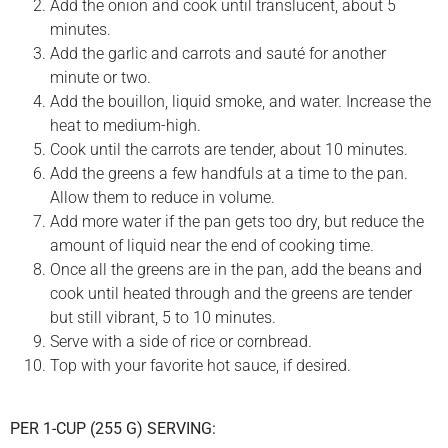
Add the onion and cook until translucent, about 5
minutes.
Add the garlic and carrots and sauté for another
minute or two.
Add the bouillon, liquid smoke, and water. Increase the
heat to medium-high.
Cook until the carrots are tender, about 10 minutes.
Add the greens a few handfuls at a time to the pan.
Allow them to reduce in volume.
Add more water if the pan gets too dry, but reduce the
amount of liquid near the end of cooking time.
Once all the greens are in the pan, add the beans and
cook until heated through and the greens are tender
but still vibrant, 5 to 10 minutes.
Serve with a side of rice or cornbread.
Top with your favorite hot sauce, if desired.
PER 1-CUP (255 G) SERVING: