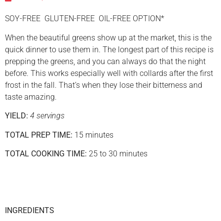
SOY-FREE GLUTEN-FREE OIL-FREE OPTION*
When the beautiful greens show up at the market, this is the
quick dinner to use them in. The longest part of this recipe is
prepping the greens, and you can always do that the night
before. This works especially well with collards after the first
frost in the fall. That’s when they lose their bitterness and
taste amazing.
YIELD:
4 servings
TOTAL PREP TIME:
15 minutes
TOTAL COOKING TIME:
25 to 30 minutes
INGREDIENTS