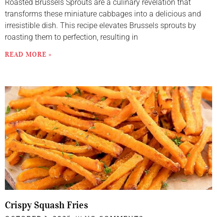
Roasted Brussels Sprouts are a culinary revelation that
transforms these miniature cabbages into a delicious and
irresistible dish. This recipe elevates Brussels sprouts by
roasting them to perfection, resulting in
READ MORE »
Crispy Squash Fries