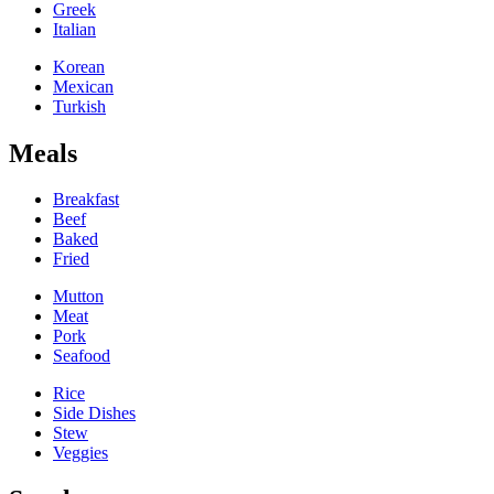
Greek
Italian
Korean
Mexican
Turkish
Meals
Breakfast
Beef
Baked
Fried
Mutton
Meat
Pork
Seafood
Rice
Side Dishes
Stew
Veggies