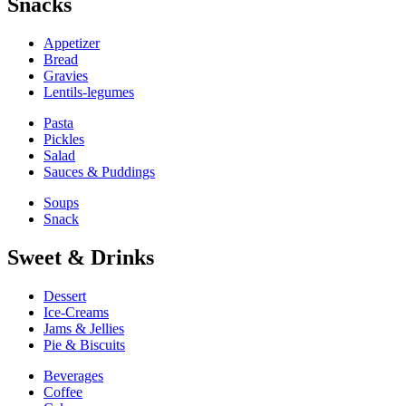
Snacks
Appetizer
Bread
Gravies
Lentils-legumes
Pasta
Pickles
Salad
Sauces & Puddings
Soups
Snack
Sweet & Drinks
Dessert
Ice-Creams
Jams & Jellies
Pie & Biscuits
Beverages
Coffee