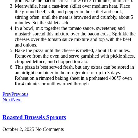
grid. Bake the bacon “crust” for 20 to 25 minutes, until crisp.
Meanwhile, heat a cast-iron skillet over medium heat. Place
the ground beef, salt, and pepper in the skillet and cook,
stirring often, until the meat is browned and crumbly, about 5
minutes. Set the skillet aside.
In a bowl, mix together the tomato sauce, sweetener, and
mustard; spread this mixture over the bacon crust. Sprinkle the
cheeses over the tomato sauce mixture and top with the beef
and onions.
Bake the pizza until the cheese is melted, about 10 minutes.
Remove from the oven and serve garnished with pickle slices,
chopped lettuce, and chopped tomato.
This pizza is best served fresh, but any extras can be stored in
an airtight container in the refrigerator for up to 3 days.
Reheat on a rimmed baking sheet in a preheated 400°F oven
for 4 minutes or until warmed through.
Prev
Previous
Next
Next
Roasted Brussels Sprouts
October 2, 2025
No Comments