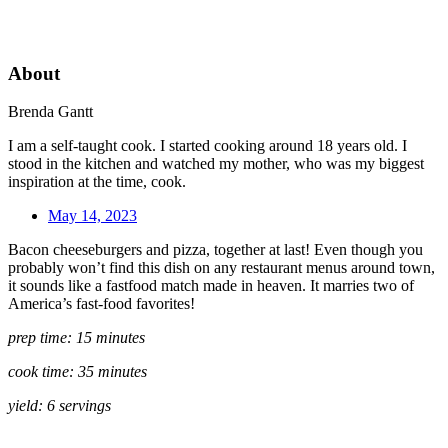
About
Brenda Gantt
I am a self-taught cook. I started cooking around 18 years old. I
stood in the kitchen and watched my mother, who was my biggest
inspiration at the time, cook.
May 14, 2023
Bacon cheeseburgers and pizza, together at last! Even though you
probably won’t find this dish on any restaurant menus around town,
it sounds like a fastfood match made in heaven. It marries two of
America’s fast-food favorites!
prep time: 15 minutes
cook time: 35 minutes
yield: 6 servings