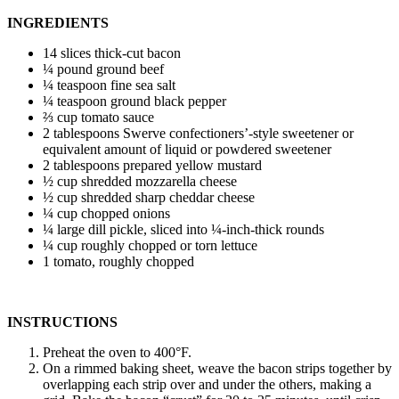
INGREDIENTS
14 slices thick-cut bacon
¼ pound ground beef
¼ teaspoon fine sea salt
¼ teaspoon ground black pepper
⅔ cup tomato sauce
2 tablespoons Swerve confectioners’-style sweetener or
equivalent amount of liquid or powdered sweetener
2 tablespoons prepared yellow mustard
½ cup shredded mozzarella cheese
½ cup shredded sharp cheddar cheese
¼ cup chopped onions
¼ large dill pickle, sliced into ¼-inch-thick rounds
¼ cup roughly chopped or torn lettuce
1 tomato, roughly chopped
INSTRUCTIONS
Preheat the oven to 400°F.
On a rimmed baking sheet, weave the bacon strips together by
overlapping each strip over and under the others, making a