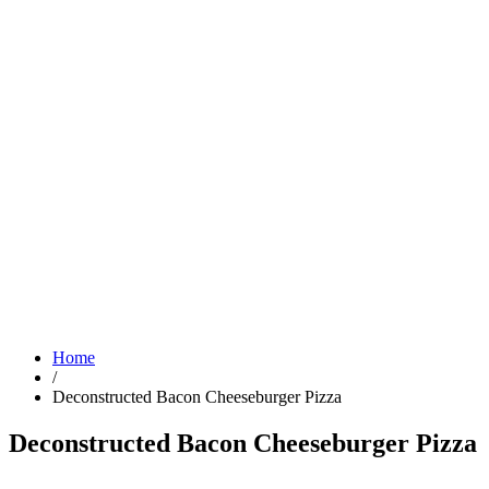
Home
/
Deconstructed Bacon Cheeseburger Pizza
Deconstructed Bacon Cheeseburger Pizza