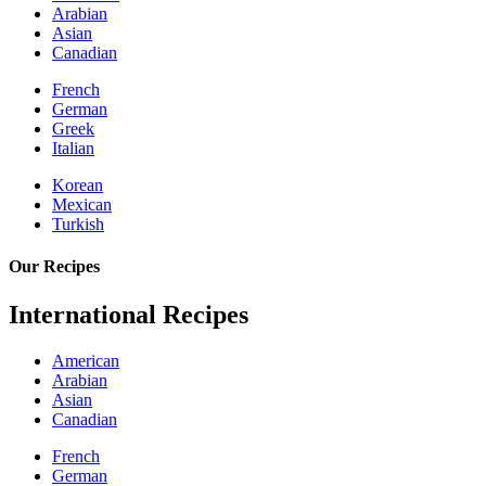
Arabian
Asian
Canadian
French
German
Greek
Italian
Korean
Mexican
Turkish
Our Recipes
International Recipes
American
Arabian
Asian
Canadian
French
German