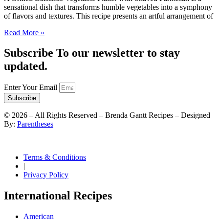
sensational dish that transforms humble vegetables into a symphony
of flavors and textures. This recipe presents an artful arrangement of
Read More »
Subscribe To our newsletter to stay
updated.
Enter Your Email
Subscribe
©
2026
– All Rights Reserved – Brenda Gantt Recipes – Designed
By:
Parentheses
Terms & Conditions
|
Privacy Policy
International Recipes
American