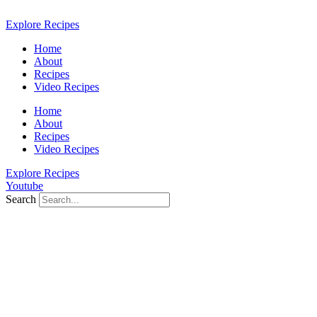
Skip
to
Explore Recipes
content
Home
About
Recipes
Video Recipes
Home
About
Recipes
Video Recipes
Explore Recipes
Youtube
Search