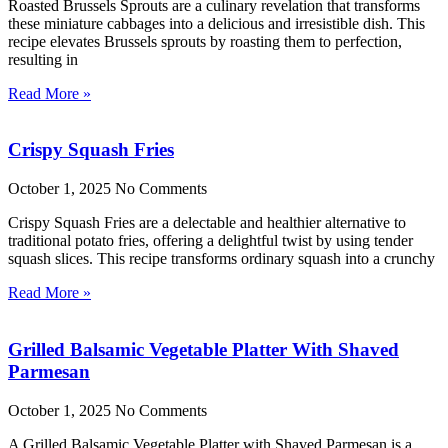
Roasted Brussels Sprouts are a culinary revelation that transforms
these miniature cabbages into a delicious and irresistible dish. This
recipe elevates Brussels sprouts by roasting them to perfection,
resulting in
Read More »
Crispy Squash Fries
October 1, 2025
No Comments
Crispy Squash Fries are a delectable and healthier alternative to
traditional potato fries, offering a delightful twist by using tender
squash slices. This recipe transforms ordinary squash into a crunchy
Read More »
Grilled Balsamic Vegetable Platter With Shaved
Parmesan
October 1, 2025
No Comments
A Grilled Balsamic Vegetable Platter with Shaved Parmesan is a