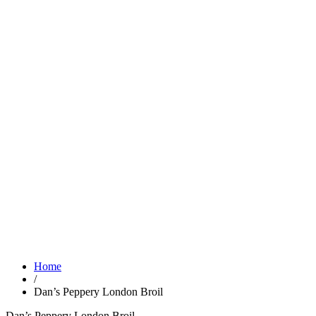
Home
/
Dan’s Peppery London Broil
Dan’s Peppery London Broil