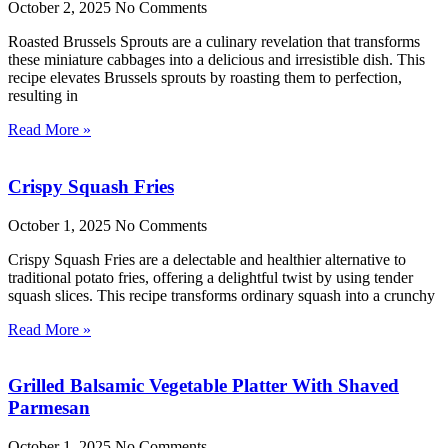
October 2, 2025
No Comments
Roasted Brussels Sprouts are a culinary revelation that transforms
these miniature cabbages into a delicious and irresistible dish. This
recipe elevates Brussels sprouts by roasting them to perfection,
resulting in
Read More »
Crispy Squash Fries
October 1, 2025
No Comments
Crispy Squash Fries are a delectable and healthier alternative to
traditional potato fries, offering a delightful twist by using tender
squash slices. This recipe transforms ordinary squash into a crunchy
Read More »
Grilled Balsamic Vegetable Platter With Shaved
Parmesan
October 1, 2025
No Comments