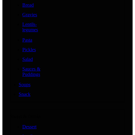
Bread
Gravies
Lentils-
legumes
Pasta
Pickles
Salad
Sauces &
Puddings
Soups
Snack
Sweet & Drinks
Dessert