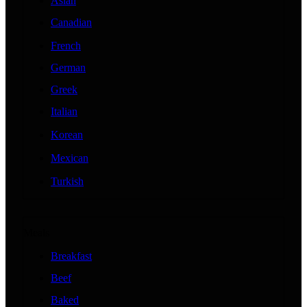
Asian
Canadian
French
German
Greek
Italian
Korean
Mexican
Turkish
Meals
Breakfast
Beef
Baked