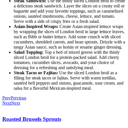
Steak Sandwich:
Use the thinly sliced London broil to create
a delicious steak sandwich. Layer the slices on a crusty roll or
baguette and add your favorite toppings, such as caramelized
onions, sautéed mushrooms, cheese, lettuce, and tomato.
Serve with a side of crispy fries or a fresh salad.
Asian-Inspired Wraps:
Create Asian-inspired lettuce wraps
by wrapping the slices of London broil in large lettuce leaves,
such as Bibb or butter lettuce. Add some crunch with sliced
cucumbers, shredded carrots, and bean sprouts. Drizzle with a
tangy Asian sauce, such as hoisin or sesame ginger dressing.
Salad Topping:
Top a bed of mixed greens with the thinly
sliced London broil for a protein-packed salad. Add cherry
tomatoes, cucumber slices, avocado, and your choice of
dressing for a refreshing and satisfying meal.
Steak Tacos or Fajitas:
Use the sliced London broil as a
filling for steak tacos or fajitas. Serve with warm tortillas,
sautéed bell peppers and onions, guacamole, sour cream, and
salsa for a flavorful Mexican-inspired meal.
Prev
Previous
Next
Next
Roasted Brussels Sprouts