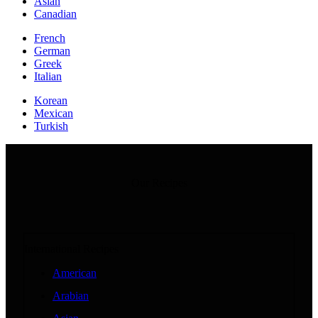
Asian
Canadian
French
German
Greek
Italian
Korean
Mexican
Turkish
Our Recipes
International Recipes
American
Arabian