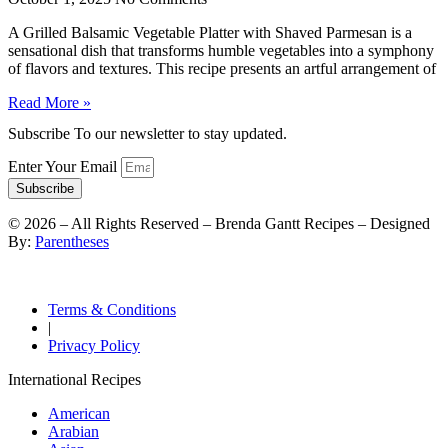
A Grilled Balsamic Vegetable Platter with Shaved Parmesan is a
sensational dish that transforms humble vegetables into a symphony
of flavors and textures. This recipe presents an artful arrangement of
Read More »
Subscribe To our newsletter to stay updated.
Enter Your Email
Subscribe
©
2026
– All Rights Reserved – Brenda Gantt Recipes – Designed
By:
Parentheses
Terms & Conditions
|
Privacy Policy
International Recipes
American
Arabian