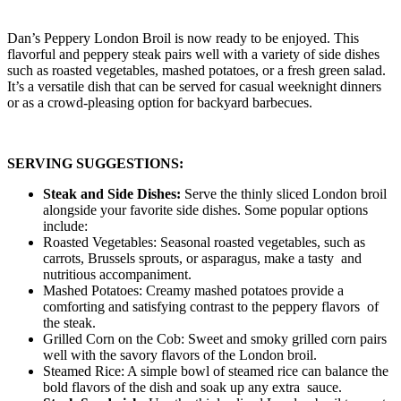
Dan’s Peppery London Broil is now ready to be enjoyed. This
flavorful and peppery steak pairs well with a variety of side dishes
such as roasted vegetables, mashed potatoes, or a fresh green salad.
It’s a versatile dish that can be served for casual weeknight dinners
or as a crowd-pleasing option for backyard barbecues.
SERVING SUGGESTIONS:
Steak and Side Dishes:
Serve the thinly sliced London broil
alongside your favorite side dishes. Some popular options
include:
Roasted Vegetables: Seasonal roasted vegetables, such as
carrots, Brussels sprouts, or asparagus, make a tasty and
nutritious accompaniment.
Mashed Potatoes: Creamy mashed potatoes provide a
comforting and satisfying contrast to the peppery flavors of
the steak.
Grilled Corn on the Cob: Sweet and smoky grilled corn pairs
well with the savory flavors of the London broil.
Steamed Rice: A simple bowl of steamed rice can balance the
bold flavors of the dish and soak up any extra sauce.