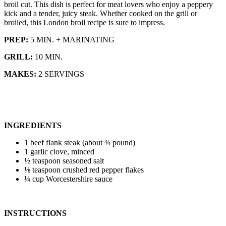
broil cut. This dish is perfect for meat lovers who enjoy a peppery
kick and a tender, juicy steak. Whether cooked on the grill or
broiled, this London broil recipe is sure to impress.
PREP:
5 MIN. + MARINATING
GRILL:
10 MIN.
MAKES:
2 SERVINGS
INGREDIENTS
1 beef flank steak (about ¾ pound)
1 garlic clove, minced
½ teaspoon seasoned salt
⅛ teaspoon crushed red pepper flakes
¼ cup Worcestershire sauce
INSTRUCTIONS