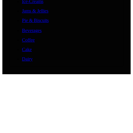
Ice-Creams
Jams & Jellies
Pie & Biscuits
Beverages
Coffee
Cake
Dairy