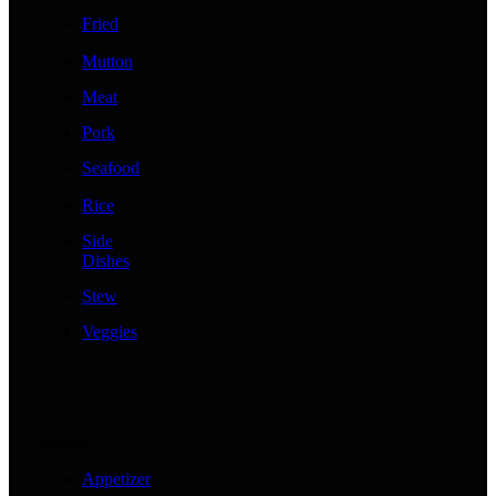
Fried
Mutton
Meat
Pork
Seafood
Rice
Side
Dishes
Stew
Veggies
Snacks
Appetizer