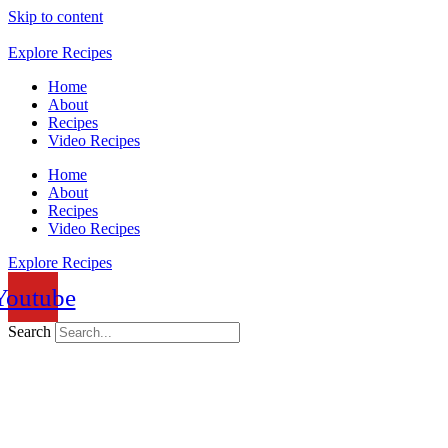
Skip to content
Explore Recipes
Home
About
Recipes
Video Recipes
Home
About
Recipes
Video Recipes
Explore Recipes
Youtube
Search