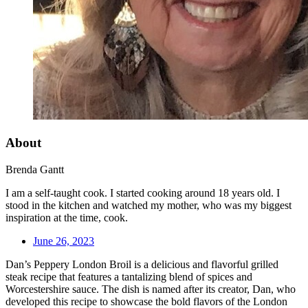
About
Brenda Gantt
I am a self-taught cook. I started cooking around 18 years old. I
stood in the kitchen and watched my mother, who was my biggest
inspiration at the time, cook.
June 26, 2023
Dan’s Peppery London Broil is a delicious and flavorful grilled
steak recipe that features a tantalizing blend of spices and
Worcestershire sauce. The dish is named after its creator, Dan, who
developed this recipe to showcase the bold flavors of the London