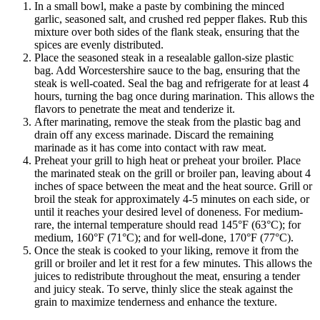
In a small bowl, make a paste by combining the minced
garlic, seasoned salt, and crushed red pepper flakes. Rub this
mixture over both sides of the flank steak, ensuring that the
spices are evenly distributed.
Place the seasoned steak in a resealable gallon-size plastic
bag. Add Worcestershire sauce to the bag, ensuring that the
steak is well-coated. Seal the bag and refrigerate for at least 4
hours, turning the bag once during marination. This allows the
flavors to penetrate the meat and tenderize it.
After marinating, remove the steak from the plastic bag and
drain off any excess marinade. Discard the remaining
marinade as it has come into contact with raw meat.
Preheat your grill to high heat or preheat your broiler. Place
the marinated steak on the grill or broiler pan, leaving about 4
inches of space between the meat and the heat source. Grill or
broil the steak for approximately 4-5 minutes on each side, or
until it reaches your desired level of doneness. For medium-
rare, the internal temperature should read 145°F (63°C); for
medium, 160°F (71°C); and for well-done, 170°F (77°C).
Once the steak is cooked to your liking, remove it from the
grill or broiler and let it rest for a few minutes. This allows the
juices to redistribute throughout the meat, ensuring a tender
and juicy steak. To serve, thinly slice the steak against the
grain to maximize tenderness and enhance the texture.