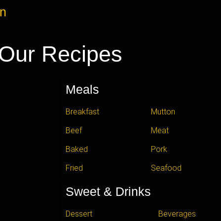
an
Our Recipes
Meals
Breakfast
Mutton
Beef
Meat
Baked
Pork
Fried
Seafood
Sweet & Drinks
Dessert
Beverages