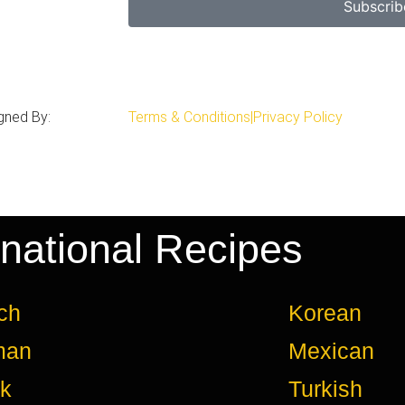
Subscrib
gned By:
Terms & Conditions
|
Privacy Policy
rnational Recipes
ch
Korean
man
Mexican
k
Turkish