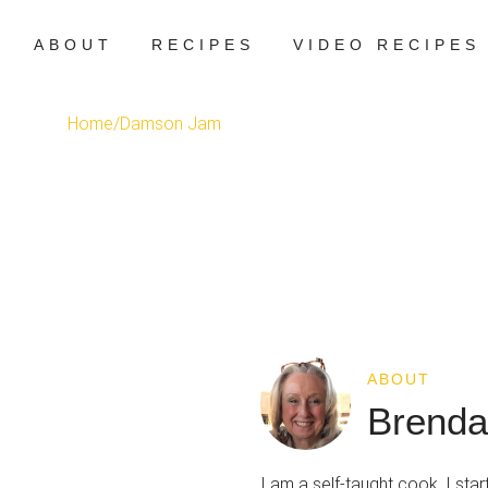
ABOUT
RECIPES
VIDEO RECIPES
Home
/
Damson Jam
ABOUT
Brenda
I am a self-taught cook. I st