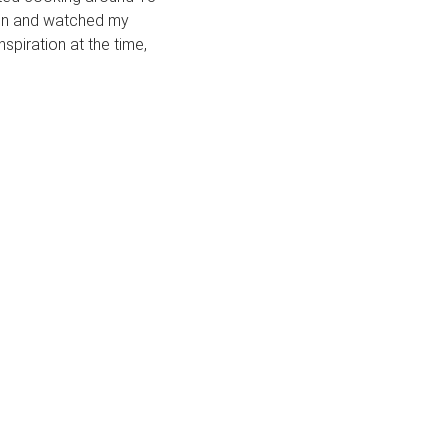
chen and watched my
spiration at the time,