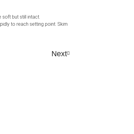
ft but still intact.
pidly to reach setting point. Skim
Next