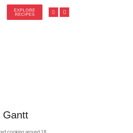
EXPLORE
RECIPES
 Gantt
arted cooking around 18