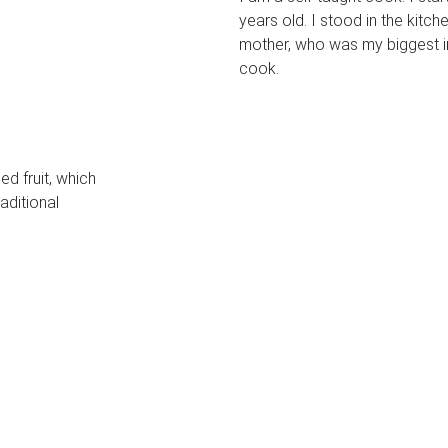
years old. I stood in the kit
mother, who was my biggest in
cook.
d fruit, which
aditional