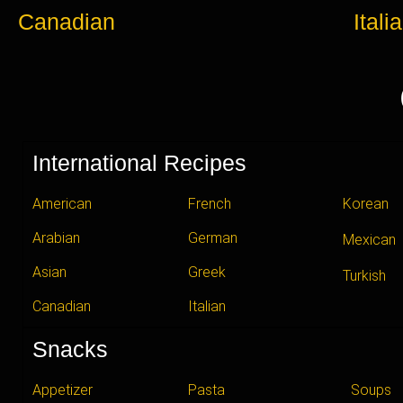
Canadian
Itali
International Recipes
American
French
Korean
Arabian
German
Mexican
Asian
Greek
Turkish
Canadian
Italian
Snacks
Appetizer
Pasta
Soups