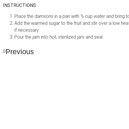
INSTRUCTIONS
Place the damsons in a pan with ½ cup water and bring to a
Add the warmed sugar to the fruit and stir over a low heat 
if necessary.
Pour the jam into hot, sterilized jars and seal.
Previous