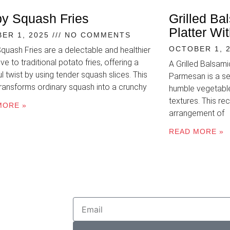
py Squash Fries
Grilled Ba
Platter W
ER 1, 2025
NO COMMENTS
OCTOBER 1, 
Squash Fries are a delectable and healthier
ive to traditional potato fries, offering a
A Grilled Balsam
ul twist by using tender squash slices. This
Parmesan is a se
transforms ordinary squash into a crunchy
humble vegetable
textures. This rec
MORE »
arrangement of
READ MORE »