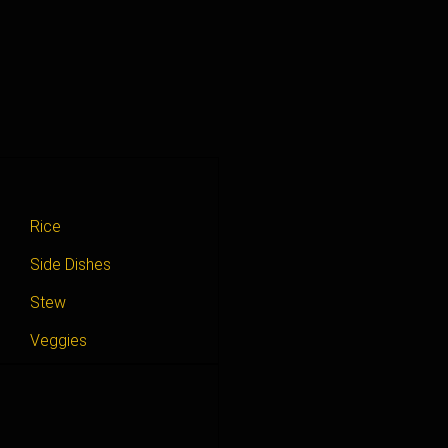
Rice
Side Dishes
Stew
Veggies