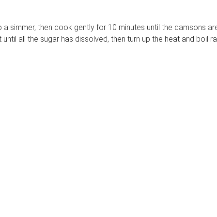
 simmer, then cook gently for 10 minutes until the damsons are so
until all the sugar has dissolved, then turn up the heat and boil ra