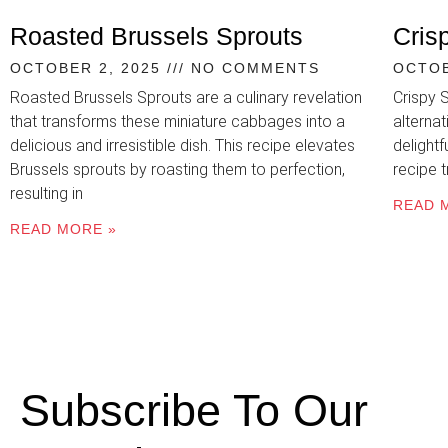
Roasted Brussels Sprouts
Cris
OCTOBER 2, 2025
NO COMMENTS
OCTOB
Roasted Brussels Sprouts are a culinary revelation
Crispy 
that transforms these miniature cabbages into a
alternat
delicious and irresistible dish. This recipe elevates
delightf
Brussels sprouts by roasting them to perfection,
recipe 
resulting in
READ 
READ MORE »
Subscribe To Our