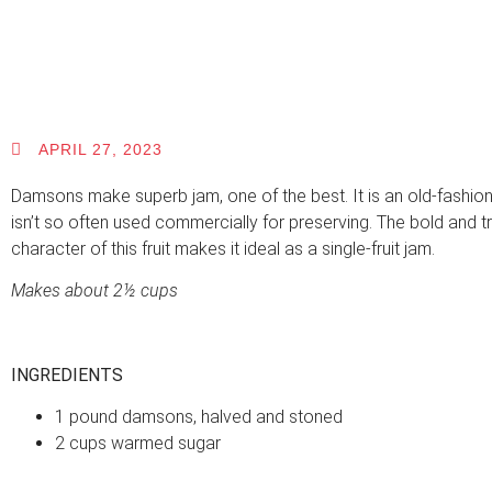
APRIL 27, 2023
Damsons make superb jam, one of the best. It is an old-fashione
isn’t so often used commercially for preserving. The bold and tr
character of this fruit makes it ideal as a single-fruit jam.
Makes about 2½ cups
INGREDIENTS
1 pound damsons, halved and stoned
2 cups warmed sugar