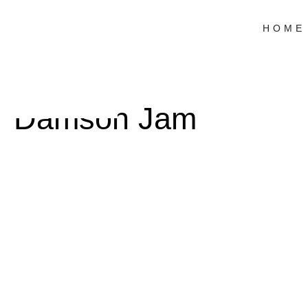
HOME
Damson Jam