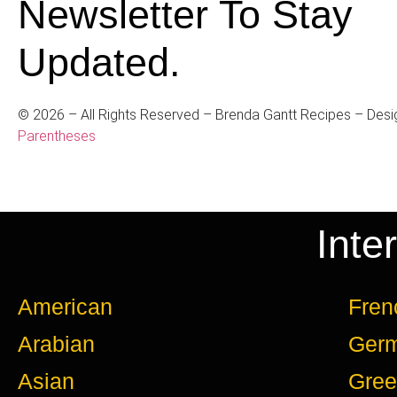
Newsletter To Stay
Updated.
©
2026
– All Rights Reserved – Brenda Gantt Recipes – Desi
Parentheses
Inte
American
Fren
Arabian
Ger
Asian
Gree