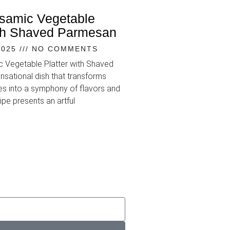
lsamic Vegetable
ith Shaved Parmesan
2025
NO COMMENTS
ic Vegetable Platter with Shaved
nsational dish that transforms
s into a symphony of flavors and
ipe presents an artful