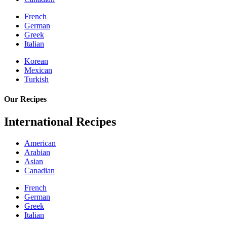
French
German
Greek
Italian
Korean
Mexican
Turkish
Our Recipes
International Recipes
American
Arabian
Asian
Canadian
French
German
Greek
Italian