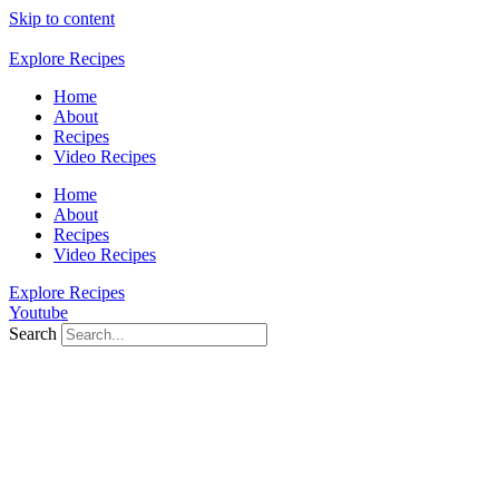
Skip to content
Explore Recipes
Home
About
Recipes
Video Recipes
Home
About
Recipes
Video Recipes
Explore Recipes
Youtube
Search