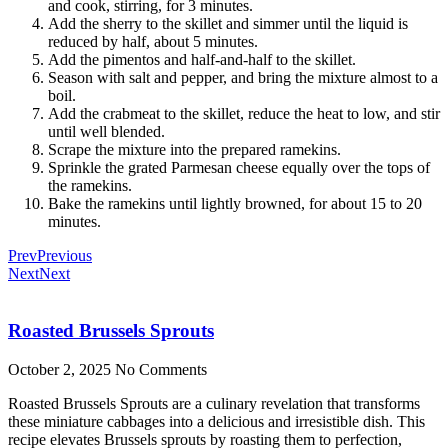
and cook, stirring, for 3 minutes.
Add the sherry to the skillet and simmer until the liquid is
reduced by half, about 5 minutes.
Add the pimentos and half-and-half to the skillet.
Season with salt and pepper, and bring the mixture almost to a
boil.
Add the crabmeat to the skillet, reduce the heat to low, and stir
until well blended.
Scrape the mixture into the prepared ramekins.
Sprinkle the grated Parmesan cheese equally over the tops of
the ramekins.
Bake the ramekins until lightly browned, for about 15 to 20
minutes.
Prev
Previous
Next
Next
Roasted Brussels Sprouts
October 2, 2025
No Comments
Roasted Brussels Sprouts are a culinary revelation that transforms
these miniature cabbages into a delicious and irresistible dish. This
recipe elevates Brussels sprouts by roasting them to perfection,