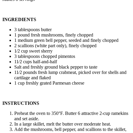
INGREDIENTS
3 tablespoons butter
1 pound fresh mushrooms, finely chopped
1 medium green bell pepper, seeded and finely chopped
2 scallions (white part only), finely chopped
1⁄2 cup sweet sherry
3 tablespoons chopped pimentos
11⁄2 cups half-and-half
Salt and freshly ground black pepper to taste
11⁄2 pounds fresh lump crabmeat, picked over for shells and
cartilage and flaked
1 cup freshly grated Parmesan cheese
INSTRUCTIONS
Preheat the oven to 350°F. Butter 6 attractive 2-cup ramekins
and set aside.
In a large skillet, melt the butter over moderate heat.
Add the mushrooms, bell pepper, and scallions to the skillet,