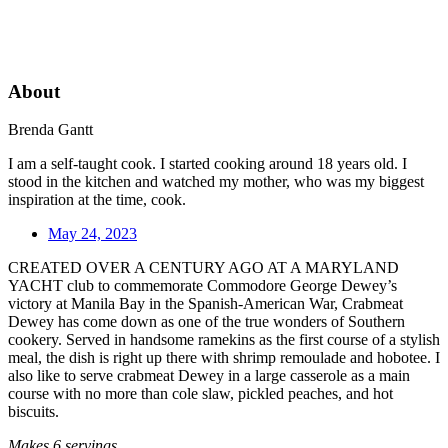
About
Brenda Gantt
I am a self-taught cook. I started cooking around 18 years old. I
stood in the kitchen and watched my mother, who was my biggest
inspiration at the time, cook.
May 24, 2023
CREATED OVER A CENTURY AGO AT A MARYLAND
YACHT club to commemorate Commodore George Dewey’s
victory at Manila Bay in the Spanish-American War, Crabmeat
Dewey has come down as one of the true wonders of Southern
cookery. Served in handsome ramekins as the first course of a stylish
meal, the dish is right up there with shrimp remoulade and hobotee. I
also like to serve crabmeat Dewey in a large casserole as a main
course with no more than cole slaw, pickled peaches, and hot
biscuits.
Makes 6 servings