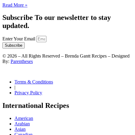
Read More »
Subscribe To our newsletter to stay
updated.
Enter Your Email
Subscribe
©
2026
– All Rights Reserved – Brenda Gantt Recipes – Designed
By:
Parentheses
Terms & Conditions
|
Privacy Policy
International Recipes
American
Arabian
Asian
Canadian