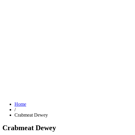
Home
/
Crabmeat Dewey
Crabmeat Dewey