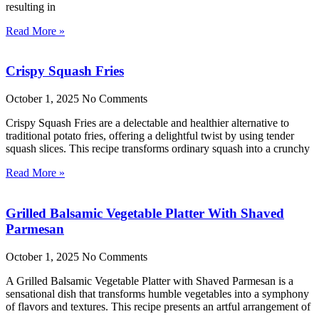
resulting in
Read More »
Crispy Squash Fries
October 1, 2025
No Comments
Crispy Squash Fries are a delectable and healthier alternative to
traditional potato fries, offering a delightful twist by using tender
squash slices. This recipe transforms ordinary squash into a crunchy
Read More »
Grilled Balsamic Vegetable Platter With Shaved
Parmesan
October 1, 2025
No Comments
A Grilled Balsamic Vegetable Platter with Shaved Parmesan is a
sensational dish that transforms humble vegetables into a symphony
of flavors and textures. This recipe presents an artful arrangement of