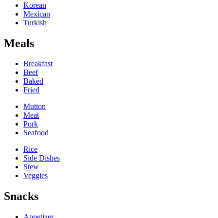
Korean
Mexican
Turkish
Meals
Breakfast
Beef
Baked
Fried
Mutton
Meat
Pork
Seafood
Rice
Side Dishes
Stew
Veggies
Snacks
Appetizer