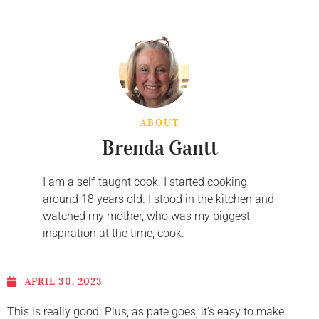
ABOUT
Brenda Gantt
I am a self-taught cook. I started cooking
around 18 years old. I stood in the kitchen and
watched my mother, who was my biggest
inspiration at the time, cook.
APRIL 30, 2023
This is really good. Plus, as pate goes, it’s easy to make.