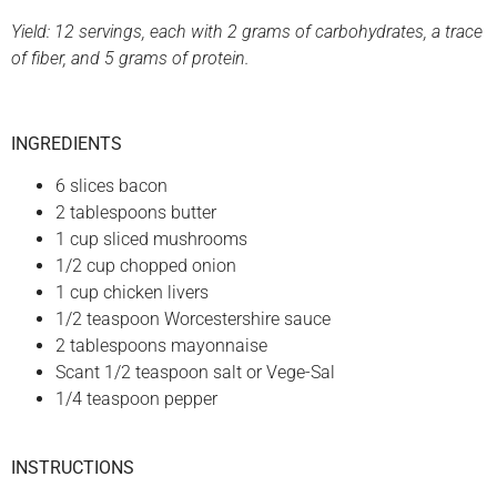
Yield: 12 servings, each with 2 grams of carbohydrates, a trace
of fiber, and 5 grams of protein.
INGREDIENTS
6 slices bacon
2 tablespoons butter
1 cup sliced mushrooms
1/2 cup chopped onion
1 cup chicken livers
1/2 teaspoon Worcestershire sauce
2 tablespoons mayonnaise
Scant 1/2 teaspoon salt or Vege-Sal
1/4 teaspoon pepper
INSTRUCTIONS