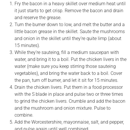
Fry the bacon in a heavy skillet over medium heat until
it just starts to get crisp. Remove the bacon and drain
and reserve the grease.
Turn the burner down to low, and melt the butter and a
little bacon grease in the skillet. Saute the mushrooms
and onion in the skillet until they’re quite limp (about
15 minutes).
While they’re sauteing, fill a medium saucepan with
water, and bring it to a boil. Put the chicken livers in the
water (make sure you keep stirring those sauteing
vegetables), and bring the water back to a boil. Cover
the pan, turn off burner, and let it sit for 15 minutes.
Drain the chicken livers. Put them in a food processor
with the S blade in place and pulse two or three times
to grind the chicken livers. Crumble and add the bacon
and the mushroom and onion mixture. Pulse to
combine.
Add the Worcestershire, mayonnaise, salt, and pepper,
and pulse again until well combined.