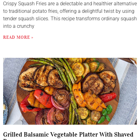
Crispy Squash Fries are a delectable and healthier alternative
to traditional potato fries, offering a delightful twist by using
tender squash slices. This recipe transforms ordinary squash
into a crunchy
READ MORE »
Grilled Balsamic Vegetable Platter With Shaved