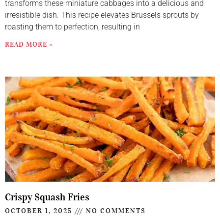
transforms these miniature cabbages into a delicious and
irresistible dish. This recipe elevates Brussels sprouts by
roasting them to perfection, resulting in
READ MORE »
Crispy Squash Fries
OCTOBER 1, 2025
NO COMMENTS