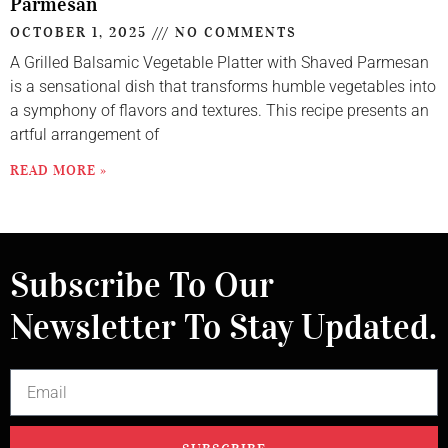
Parmesan
OCTOBER 1, 2025
NO COMMENTS
A Grilled Balsamic Vegetable Platter with Shaved Parmesan
is a sensational dish that transforms humble vegetables into
a symphony of flavors and textures. This recipe presents an
artful arrangement of
READ MORE »
Subscribe To Our
Newsletter To Stay Updated.