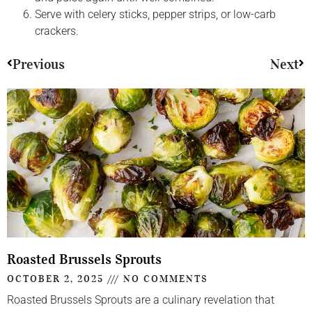
Serve with celery sticks, pepper strips, or low-carb
crackers.
Previous
Next
Roasted Brussels Sprouts
OCTOBER 2, 2025
NO COMMENTS
Roasted Brussels Sprouts are a culinary revelation that