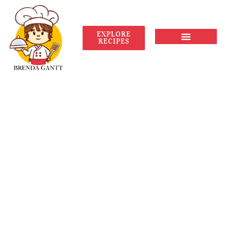
EXPLORE
RECIPES