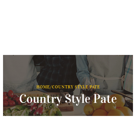
HOME
/
COUNTRY STYLE PATE
Country Style Pate