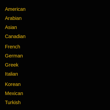
American
Arabian
Asian
Canadian
French
German
Greek
Italian
Korean
Mexican
Turkish