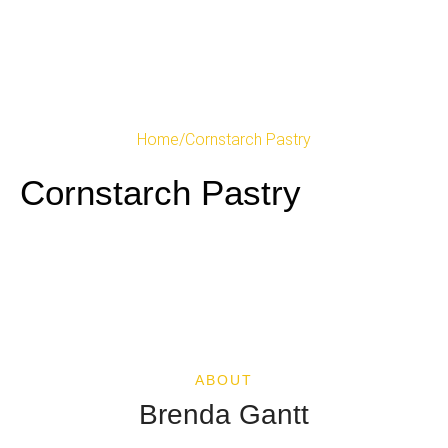
Home
/
Cornstarch Pastry
Cornstarch Pastry
ABOUT
Brenda Gantt