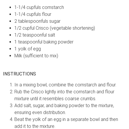
1-1/4 cupfuls cornstarch
1-1/4 cupfuls flour
2 tablespoonfuls sugar
1/2 cupful Crisco (vegetable shortening)
1/2 teaspoonful salt
1 teaspoonful baking powder
1 yolk of egg
Milk (sufficient to mix)
INSTRUCTIONS
In a mixing bowl, combine the cornstarch and flour.
Rub the Crisco lightly into the cornstarch and flour
mixture until it resembles coarse crumbs.
Add salt, sugar, and baking powder to the mixture,
ensuring even distribution.
Beat the yolk of an egg in a separate bowl and then
add it to the mixture.