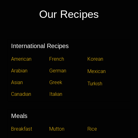
Our Recipes
International Recipes
American
French
Korean
Arabian
German
Mexican
Asian
Greek
Turkish
Canadian
Italian
Meals
Breakfast
Mutton
Rice