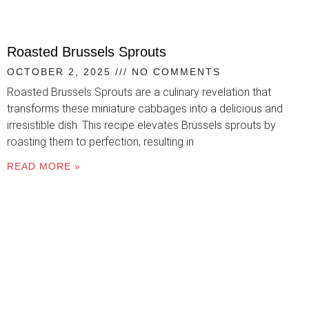
Roasted Brussels Sprouts
OCTOBER 2, 2025
NO COMMENTS
Roasted Brussels Sprouts are a culinary revelation that
transforms these miniature cabbages into a delicious and
irresistible dish. This recipe elevates Brussels sprouts by
roasting them to perfection, resulting in
READ MORE »