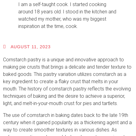
I am a self-taught cook. I started cooking
around 18 years old. I stood in the kitchen and
watched my mother, who was my biggest
inspiration at the time, cook.
AUGUST 11, 2023
Cornstarch pastry is a unique and innovative approach to
making pie crusts that brings a delicate and tender texture to
baked goods. This pastry variation utilizes cornstarch as a
key ingredient to create a flaky crust that melts in your
mouth. The history of cornstarch pastry reflects the evolving
techniques of baking and the desire to achieve a superior,
light, and melt-in-your-mouth crust for pies and tartlets.
The use of cornstarch in baking dates back to the late 19th
century when it gained popularity as a thickening agent and a
way to create smoother textures in various dishes. As