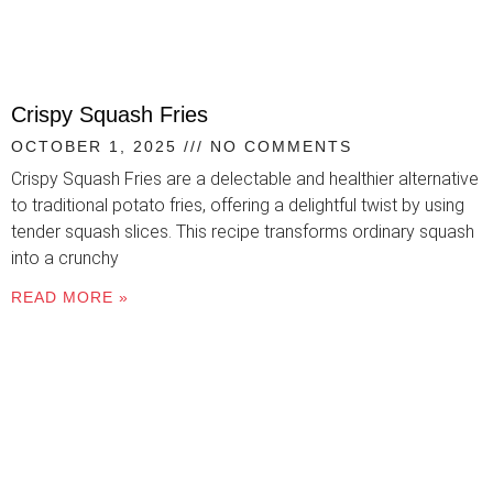
Crispy Squash Fries
OCTOBER 1, 2025
NO COMMENTS
Crispy Squash Fries are a delectable and healthier alternative
to traditional potato fries, offering a delightful twist by using
tender squash slices. This recipe transforms ordinary squash
into a crunchy
READ MORE »