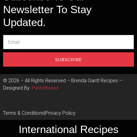
Newsletter To Stay
Updated.
SUBSCRIBE
©
2026
– All Rights Reserved – Brenda Gantt Recipes –
Designed By:
Parentheses
Terms & Conditions
|
Privacy Policy
International Recipes