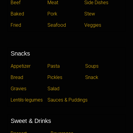
Beef
Meat
Side Dishes
Baked
Pork
Stew
Fried
Seafood
Veggies
Snacks
Appetizer
Pasta
Soups
Bread
Pickles
Snack
Gravies
Salad
Lentils-legumes
Sauces & Puddings
Sweet & Drinks