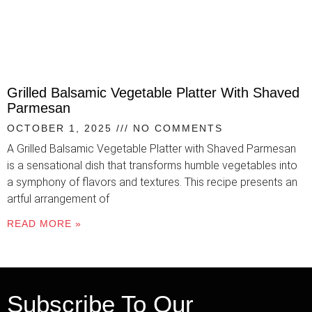
Grilled Balsamic Vegetable Platter With Shaved
Parmesan
OCTOBER 1, 2025
NO COMMENTS
A Grilled Balsamic Vegetable Platter with Shaved Parmesan
is a sensational dish that transforms humble vegetables into
a symphony of flavors and textures. This recipe presents an
artful arrangement of
READ MORE »
Subscribe To Our