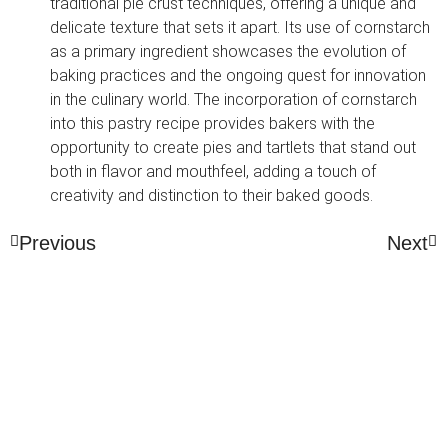
traditional pie crust techniques, offering a unique and
delicate texture that sets it apart. Its use of cornstarch
as a primary ingredient showcases the evolution of
baking practices and the ongoing quest for innovation
in the culinary world. The incorporation of cornstarch
into this pastry recipe provides bakers with the
opportunity to create pies and tartlets that stand out
both in flavor and mouthfeel, adding a touch of
creativity and distinction to their baked goods.
Previous
Next