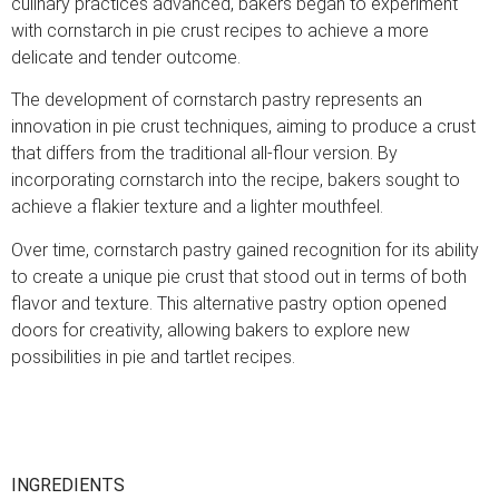
culinary practices advanced, bakers began to experiment
with cornstarch in pie crust recipes to achieve a more
delicate and tender outcome.
The development of cornstarch pastry represents an
innovation in pie crust techniques, aiming to produce a crust
that differs from the traditional all-flour version. By
incorporating cornstarch into the recipe, bakers sought to
achieve a flakier texture and a lighter mouthfeel.
Over time, cornstarch pastry gained recognition for its ability
to create a unique pie crust that stood out in terms of both
flavor and texture. This alternative pastry option opened
doors for creativity, allowing bakers to explore new
possibilities in pie and tartlet recipes.
INGREDIENTS