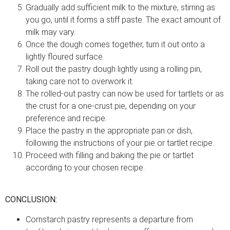
Gradually add sufficient milk to the mixture, stirring as
you go, until it forms a stiff paste. The exact amount of
milk may vary.
Once the dough comes together, turn it out onto a
lightly floured surface.
Roll out the pastry dough lightly using a rolling pin,
taking care not to overwork it.
The rolled-out pastry can now be used for tartlets or as
the crust for a one-crust pie, depending on your
preference and recipe.
Place the pastry in the appropriate pan or dish,
following the instructions of your pie or tartlet recipe.
Proceed with filling and baking the pie or tartlet
according to your chosen recipe.
CONCLUSION:
Cornstarch pastry represents a departure from