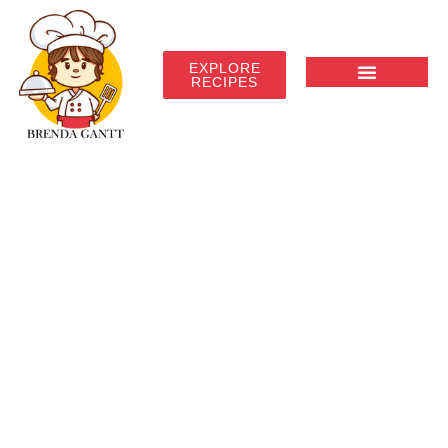
EXPLORE
RECIPES