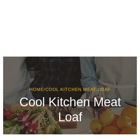
HOME
/
COOL KITCHEN MEAT LOAF
Cool Kitchen Meat
Loaf