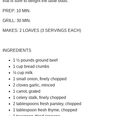
that is sure to delight the taste buds.
PREP:
10 MIN.
GRILL:
30 MIN.
MAKES:
2 LOAVES (3 SERVINGS EACH)
INGREDIENTS
1 ½ pounds ground beef
1 cup bread crumbs
½ cup milk
1 small onion, finely chopped
2 cloves garlic, minced
1 carrot, grated
1 celery stalk, finely chopped
2 tablespoons fresh parsley, chopped
1 tablespoon fresh thyme, chopped