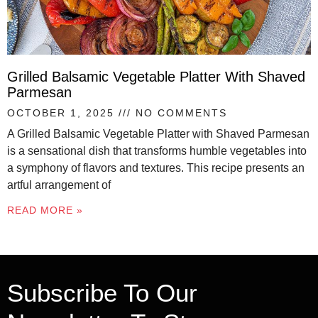
Grilled Balsamic Vegetable Platter With Shaved
Parmesan
OCTOBER 1, 2025
NO COMMENTS
A Grilled Balsamic Vegetable Platter with Shaved Parmesan
is a sensational dish that transforms humble vegetables into
a symphony of flavors and textures. This recipe presents an
artful arrangement of
READ MORE »
Subscribe To Our