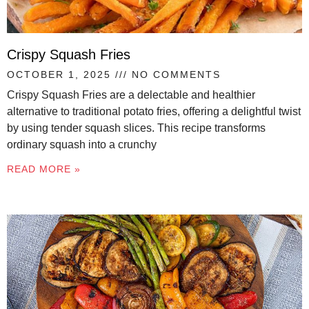
Crispy Squash Fries
OCTOBER 1, 2025
NO COMMENTS
Crispy Squash Fries are a delectable and healthier
alternative to traditional potato fries, offering a delightful twist
by using tender squash slices. This recipe transforms
ordinary squash into a crunchy
READ MORE »