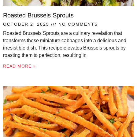
Roasted Brussels Sprouts
OCTOBER 2, 2025
NO COMMENTS
Roasted Brussels Sprouts are a culinary revelation that
transforms these miniature cabbages into a delicious and
irresistible dish. This recipe elevates Brussels sprouts by
roasting them to perfection, resulting in
READ MORE »