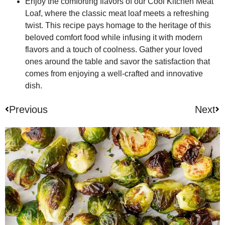
Enjoy the comforting flavors of our Cool Kitchen Meat
Loaf, where the classic meat loaf meets a refreshing
twist. This recipe pays homage to the heritage of this
beloved comfort food while infusing it with modern
flavors and a touch of coolness. Gather your loved
ones around the table and savor the satisfaction that
comes from enjoying a well-crafted and innovative
dish.
Previous
Next