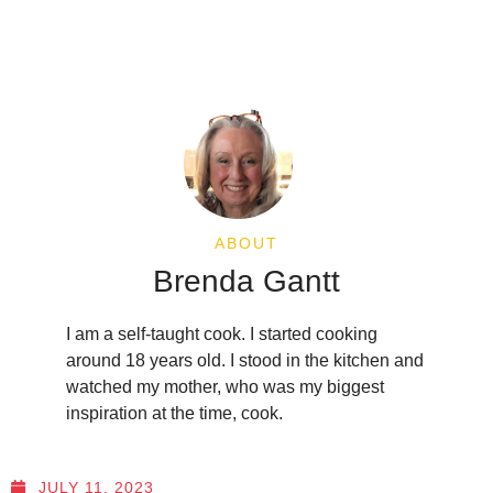
ABOUT
Brenda Gantt
I am a self-taught cook. I started cooking
around 18 years old. I stood in the kitchen and
watched my mother, who was my biggest
inspiration at the time, cook.
JULY 11, 2023