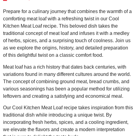
Prepare for a culinary journey that combines the warmth of a
comforting meat loaf with a refreshing twist in our Cool
Kitchen Meat Loaf recipe. This beloved dish takes the
traditional concept of meat loaf and infuses it with a medley
of herbs, spices, and a surprising touch of coolness. Join us
as we explore the origins, history, and detailed preparation
of this delightful twist on a classic comfort food.
Meat loaf has a rich history that dates back centuries, with
variations found in many different cultures around the world.
The concept of combining ground meat, bread crumbs, and
various seasonings has been a popular method for utilizing
leftovers and creating a satisfying and economical meal.
Our Cool Kitchen Meat Loaf recipe takes inspiration from this
traditional dish while introducing a unique twist. By
incorporating fresh herbs, spices, and a cooling ingredient,
we elevate the flavors and create a modern interpretation