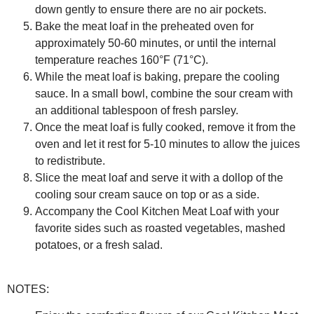
down gently to ensure there are no air pockets.
Bake the meat loaf in the preheated oven for
approximately 50-60 minutes, or until the internal
temperature reaches 160°F (71°C).
While the meat loaf is baking, prepare the cooling
sauce. In a small bowl, combine the sour cream with
an additional tablespoon of fresh parsley.
Once the meat loaf is fully cooked, remove it from the
oven and let it rest for 5-10 minutes to allow the juices
to redistribute.
Slice the meat loaf and serve it with a dollop of the
cooling sour cream sauce on top or as a side.
Accompany the Cool Kitchen Meat Loaf with your
favorite sides such as roasted vegetables, mashed
potatoes, or a fresh salad.
NOTES: