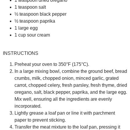
1 teaspoon dried oregano
1 teaspoon salt
½ teaspoon black pepper
½ teaspoon paprika
1 large egg
1 cup sour cream
INSTRUCTIONS
Preheat your oven to 350°F (175°C).
In a large mixing bowl, combine the ground beef, bread
crumbs, milk, chopped onion, minced garlic, grated
carrot, chopped celery, fresh parsley, fresh thyme, dried
oregano, salt, black pepper, paprika, and the large egg.
Mix well, ensuring all the ingredients are evenly
incorporated.
Lightly grease a loaf pan or line it with parchment
paper to prevent sticking.
Transfer the meat mixture to the loaf pan, pressing it