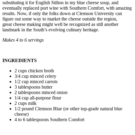
substituting it for English Stilton in my blue cheese soup, and
eventually replaced port wine with Southern Comfort, with amazing
results. Now, if only the folks down at Clemson University can
figure out some way to market the cheese outside the region,
great cheese making might well be recognized as still another
landmark in the South’s evolving culinary heritage.
Makes 4 to 6 servings
INGREDIENTS
2 cups chicken broth
3/4 cup minced celery
1/2 cup minced carrots
3 tablespoons butter
2 tablespoons minced onion
1/4 cup all-purpose flour
2 cups milk
1/2 pound Clemson Blue (or other top-grade natural blue
cheese)
4 to 6 tablespoons Southern Comfort