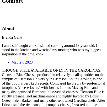
Comfort
About
Brenda Gantt
I am a self-taught cook. I started cooking around 18 years old. I
stood in the kitchen and watched my mother, who was my biggest
inspiration at the time, cook.
May 27, 2023
THOUGH STILL AVAILABLE ONLY IN THE CAROLINAS,
Clemson Blue Cheese, produced in relatively small quantities on the
campus of Clemson University in Clemson, South Carolina, is one
of the South’s best-kept secrets. Compared favorably by professional
turophiles (cheese lovers) with Iowa’s famous Maytag Blue and
many distinguished European blue-veined cheeses, Clemson Blue is
strictly artisanal, not machine-made and highly favored by Louis
Osteen, Ben Barker, and many other renowned Carolina chefs. After
I first tasted the rich, smooth, complex cheese, I wasted no time