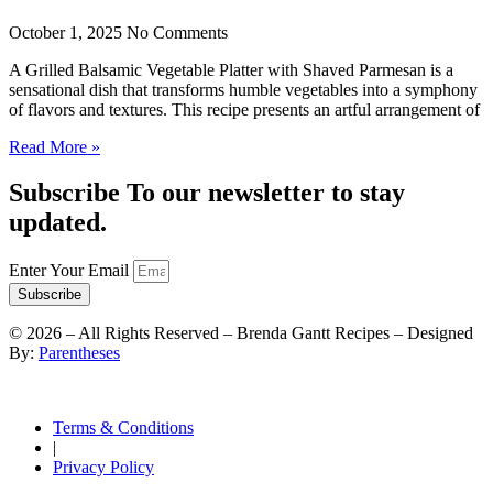
October 1, 2025
No Comments
A Grilled Balsamic Vegetable Platter with Shaved Parmesan is a
sensational dish that transforms humble vegetables into a symphony
of flavors and textures. This recipe presents an artful arrangement of
Read More »
Subscribe To our newsletter to stay
updated.
Enter Your Email
Subscribe
©
2026
– All Rights Reserved – Brenda Gantt Recipes – Designed
By:
Parentheses
Terms & Conditions
|
Privacy Policy