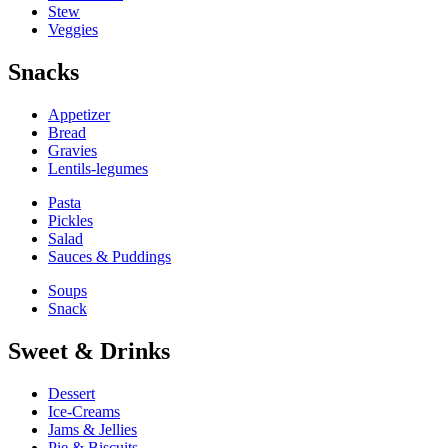
Stew
Veggies
Snacks
Appetizer
Bread
Gravies
Lentils-legumes
Pasta
Pickles
Salad
Sauces & Puddings
Soups
Snack
Sweet & Drinks
Dessert
Ice-Creams
Jams & Jellies
Pie & Biscuits