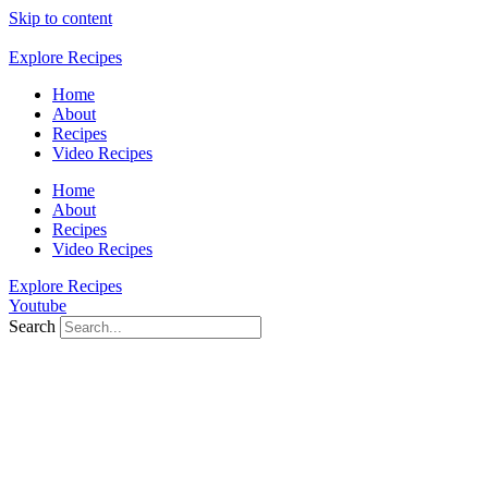
Skip to content
Explore Recipes
Home
About
Recipes
Video Recipes
Home
About
Recipes
Video Recipes
Explore Recipes
Youtube
Search