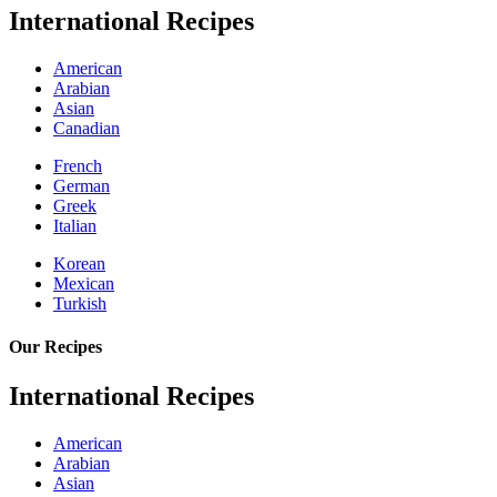
International Recipes
American
Arabian
Asian
Canadian
French
German
Greek
Italian
Korean
Mexican
Turkish
Our Recipes
International Recipes
American
Arabian
Asian