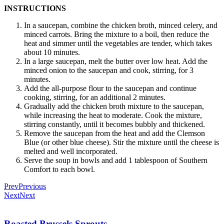
INSTRUCTIONS
In a saucepan, combine the chicken broth, minced celery, and
minced carrots. Bring the mixture to a boil, then reduce the
heat and simmer until the vegetables are tender, which takes
about 10 minutes.
In a large saucepan, melt the butter over low heat. Add the
minced onion to the saucepan and cook, stirring, for 3
minutes.
Add the all-purpose flour to the saucepan and continue
cooking, stirring, for an additional 2 minutes.
Gradually add the chicken broth mixture to the saucepan,
while increasing the heat to moderate. Cook the mixture,
stirring constantly, until it becomes bubbly and thickened.
Remove the saucepan from the heat and add the Clemson
Blue (or other blue cheese). Stir the mixture until the cheese is
melted and well incorporated.
Serve the soup in bowls and add 1 tablespoon of Southern
Comfort to each bowl.
Prev
Previous
Next
Next
Roasted Brussels Sprouts