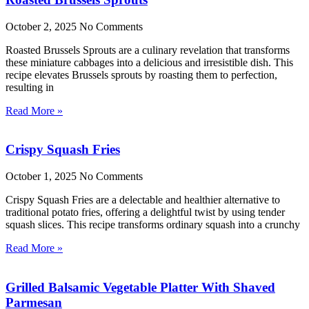
October 2, 2025
No Comments
Roasted Brussels Sprouts are a culinary revelation that transforms
these miniature cabbages into a delicious and irresistible dish. This
recipe elevates Brussels sprouts by roasting them to perfection,
resulting in
Read More »
Crispy Squash Fries
October 1, 2025
No Comments
Crispy Squash Fries are a delectable and healthier alternative to
traditional potato fries, offering a delightful twist by using tender
squash slices. This recipe transforms ordinary squash into a crunchy
Read More »
Grilled Balsamic Vegetable Platter With Shaved
Parmesan