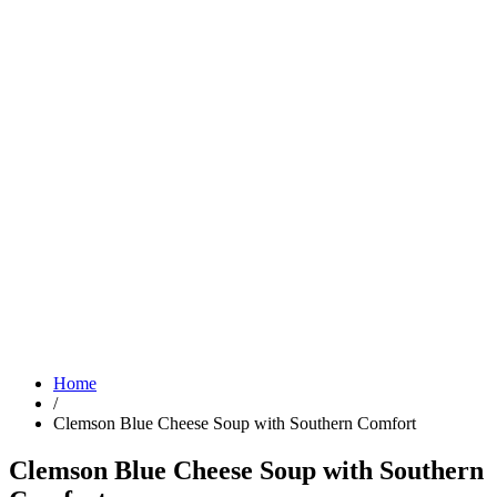
Home
/
Clemson Blue Cheese Soup with Southern Comfort
Clemson Blue Cheese Soup with Southern