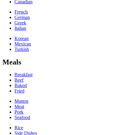
Canadian
French
German
Greek
Italian
Korean
Mexican
Turkish
Meals
Breakfast
Beef
Baked
Fried
Mutton
Meat
Pork
Seafood
Rice
Side Dishes