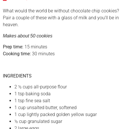
What would the world be without chocolate chip cookies?
Pair a couple of these with a glass of milk and you’ll be in
heaven.
Makes about 50 cookies
Prep time:
15 minutes
Cooking time:
30 minutes
INGREDIENTS
2 ½ cups all-purpose flour
1 tsp baking soda
1 tsp fine sea salt
1 cup unsalted butter, softened
1 cup lightly packed golden yellow sugar
½ cup granulated sugar
2 large eggs