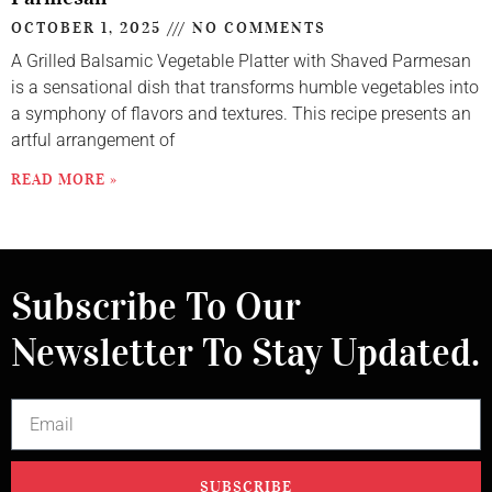
OCTOBER 1, 2025
NO COMMENTS
A Grilled Balsamic Vegetable Platter with Shaved Parmesan
is a sensational dish that transforms humble vegetables into
a symphony of flavors and textures. This recipe presents an
artful arrangement of
READ MORE »
Subscribe To Our
Newsletter To Stay Updated.
SUBSCRIBE