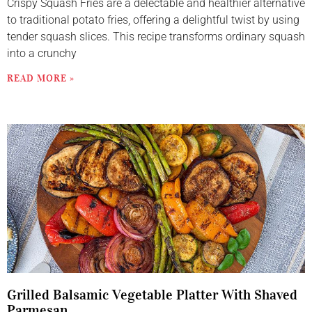
Crispy Squash Fries are a delectable and healthier alternative
to traditional potato fries, offering a delightful twist by using
tender squash slices. This recipe transforms ordinary squash
into a crunchy
READ MORE »
Grilled Balsamic Vegetable Platter With Shaved
Parmesan