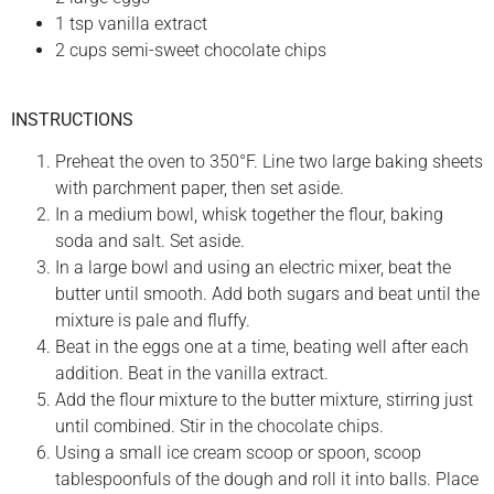
1 tsp vanilla extract
2 cups semi-sweet chocolate chips
INSTRUCTIONS
Preheat the oven to 350°F. Line two large baking sheets
with parchment paper, then set aside.
In a medium bowl, whisk together the flour, baking
soda and salt. Set aside.
In a large bowl and using an electric mixer, beat the
butter until smooth. Add both sugars and beat until the
mixture is pale and fluffy.
Beat in the eggs one at a time, beating well after each
addition. Beat in the vanilla extract.
Add the flour mixture to the butter mixture, stirring just
until combined. Stir in the chocolate chips.
Using a small ice cream scoop or spoon, scoop
tablespoonfuls of the dough and roll it into balls. Place