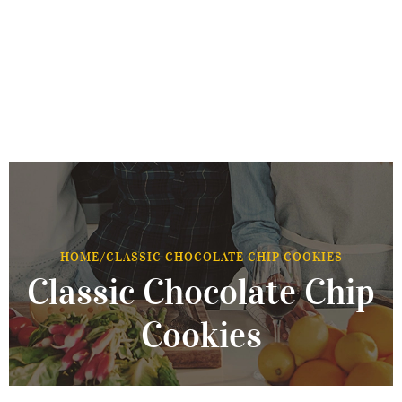
HOME
/
CLASSIC CHOCOLATE CHIP COOKIES
Classic Chocolate Chip
Cookies