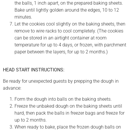
the balls, 1 inch apart, on the prepared baking sheets.
Bake until lightly golden around the edges, 10 to 12
minutes.
Let the cookies cool slightly on the baking sheets, then
remove to wire racks to cool completely. (The cookies
can be stored in an airtight container at room
temperature for up to 4 days, or frozen, with parchment
paper between the layers, for up to 2 months.)
HEAD START INSTRUCTIONS:
Be ready for unexpected guests by prepping the dough in
advance:
Form the dough into balls on the baking sheets.
Freeze the unbaked dough on the baking sheets until
hard, then pack the balls in freezer bags and freeze for
up to 2 months.
When ready to bake, place the frozen dough balls on