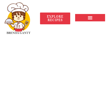
EXPLORE
RECIPES