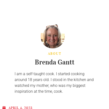
ABOUT
Brenda Gantt
I am a self-taught cook. I started cooking
around 18 years old. I stood in the kitchen and
watched my mother, who was my biggest
inspiration at the time, cook.
APRIL 4, 2023