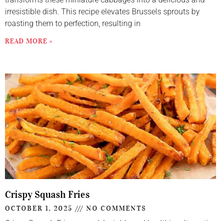
irresistible dish. This recipe elevates Brussels sprouts by
roasting them to perfection, resulting in
READ MORE »
Crispy Squash Fries
OCTOBER 1, 2025
NO COMMENTS