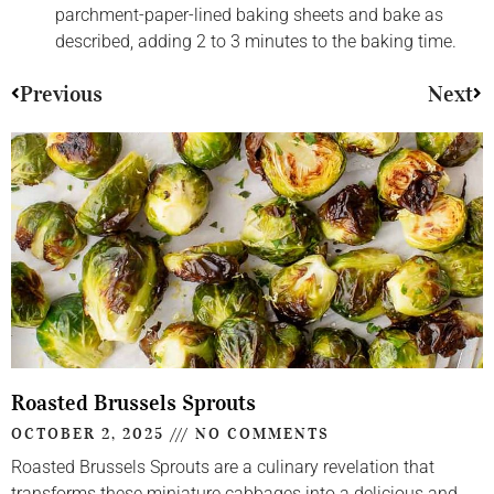
parchment-paper-lined baking sheets and bake as
described, adding 2 to 3 minutes to the baking time.
Previous
Next
Roasted Brussels Sprouts
OCTOBER 2, 2025
NO COMMENTS
Roasted Brussels Sprouts are a culinary revelation that
transforms these miniature cabbages into a delicious and