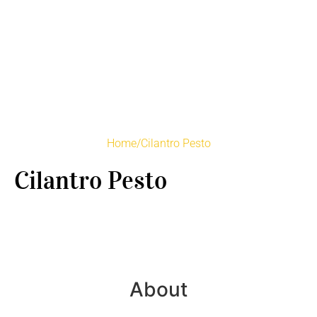
Home
/
Cilantro Pesto
Cilantro Pesto
About