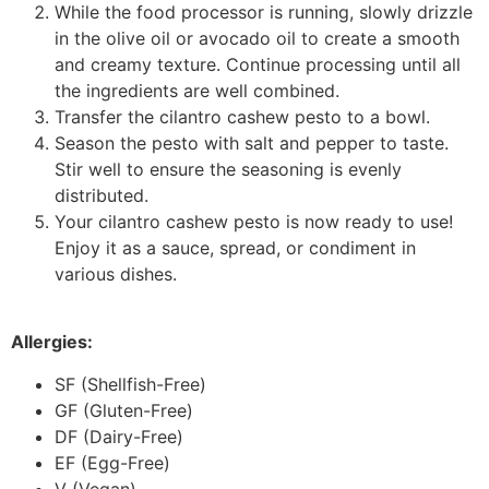
While the food processor is running, slowly drizzle
in the olive oil or avocado oil to create a smooth
and creamy texture. Continue processing until all
the ingredients are well combined.
Transfer the cilantro cashew pesto to a bowl.
Season the pesto with salt and pepper to taste.
Stir well to ensure the seasoning is evenly
distributed.
Your cilantro cashew pesto is now ready to use!
Enjoy it as a sauce, spread, or condiment in
various dishes.
Allergies:
SF (Shellfish-Free)
GF (Gluten-Free)
DF (Dairy-Free)
EF (Egg-Free)
V (Vegan)