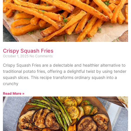
Crispy Squash Fries
October 1, 2025
No Comments
Crispy Squash Fries are a delectable and healthier alternative to
traditional potato fries, offering a delightful twist by using tender
squash slices. This recipe transforms ordinary squash into a
crunchy
Read More »