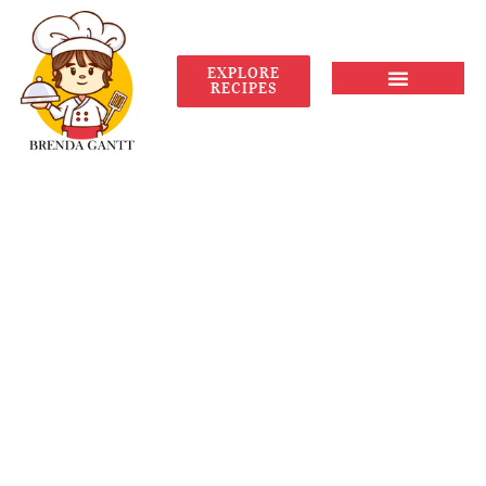
EXPLORE
RECIPES