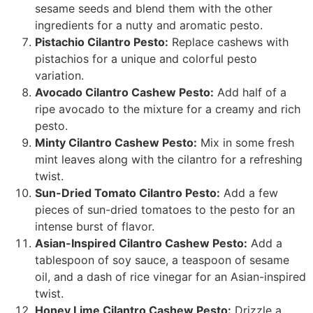
sesame seeds and blend them with the other
ingredients for a nutty and aromatic pesto.
Pistachio Cilantro Pesto:
Replace cashews with
pistachios for a unique and colorful pesto
variation.
Avocado Cilantro Cashew Pesto:
Add half of a
ripe avocado to the mixture for a creamy and rich
pesto.
Minty Cilantro Cashew Pesto:
Mix in some fresh
mint leaves along with the cilantro for a refreshing
twist.
Sun-Dried Tomato Cilantro Pesto:
Add a few
pieces of sun-dried tomatoes to the pesto for an
intense burst of flavor.
Asian-Inspired Cilantro Cashew Pesto:
Add a
tablespoon of soy sauce, a teaspoon of sesame
oil, and a dash of rice vinegar for an Asian-inspired
twist.
Honey Lime Cilantro Cashew Pesto:
Drizzle a