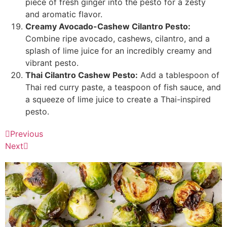
piece of fresh ginger into the pesto for a zesty
and aromatic flavor.
Creamy Avocado-Cashew Cilantro Pesto:
Combine ripe avocado, cashews, cilantro, and a
splash of lime juice for an incredibly creamy and
vibrant pesto.
Thai Cilantro Cashew Pesto:
Add a tablespoon of
Thai red curry paste, a teaspoon of fish sauce, and
a squeeze of lime juice to create a Thai-inspired
pesto.
Previous
Next