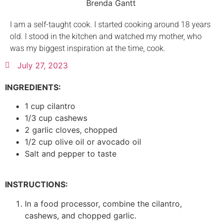
Brenda Gantt
I am a self-taught cook. I started cooking around 18 years
old. I stood in the kitchen and watched my mother, who
was my biggest inspiration at the time, cook.
July 27, 2023
INGREDIENTS:
1 cup cilantro
1/3 cup cashews
2 garlic cloves, chopped
1/2 cup olive oil or avocado oil
Salt and pepper to taste
INSTRUCTIONS:
In a food processor, combine the cilantro,
cashews, and chopped garlic.