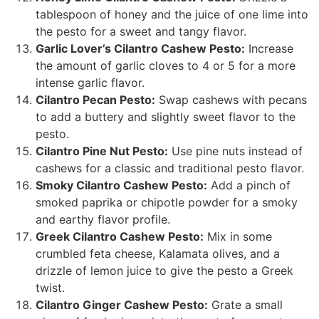
tablespoon of honey and the juice of one lime into
the pesto for a sweet and tangy flavor.
Garlic Lover’s Cilantro Cashew Pesto:
Increase
the amount of garlic cloves to 4 or 5 for a more
intense garlic flavor.
Cilantro Pecan Pesto:
Swap cashews with pecans
to add a buttery and slightly sweet flavor to the
pesto.
Cilantro Pine Nut Pesto:
Use pine nuts instead of
cashews for a classic and traditional pesto flavor.
Smoky Cilantro Cashew Pesto:
Add a pinch of
smoked paprika or chipotle powder for a smoky
and earthy flavor profile.
Greek Cilantro Cashew Pesto:
Mix in some
crumbled feta cheese, Kalamata olives, and a
drizzle of lemon juice to give the pesto a Greek
twist.
Cilantro Ginger Cashew Pesto:
Grate a small