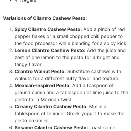
Variations of Cilantro Cashew Pesto:
Spicy Cilantro Cashew Pesto:
Add a pinch of red
pepper flakes or a small chopped chili pepper to
the food processor while blending for a spicy kick.
Lemon Cilantro Cashew Pesto:
Add the juice and
zest of one lemon to the pesto for a bright and
tangy flavor.
Cilantro Walnut Pesto:
Substitute cashews with
walnuts for a different nutty flavor and texture.
Mexican-Inspired Pesto:
Add a teaspoon of
ground cumin and a tablespoon of lime juice to the
pesto for a Mexican twist.
Creamy Cilantro Cashew Pesto:
Mix in a
tablespoon of tahini or Greek yogurt to make the
pesto creamier.
Sesame Cilantro Cashew Pesto:
Toast some