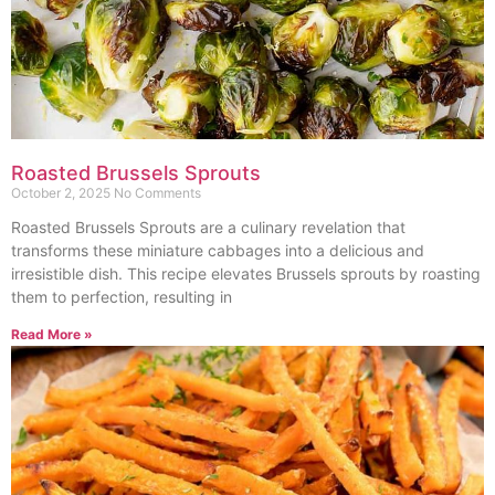
Roasted Brussels Sprouts
October 2, 2025
No Comments
Roasted Brussels Sprouts are a culinary revelation that
transforms these miniature cabbages into a delicious and
irresistible dish. This recipe elevates Brussels sprouts by roasting
them to perfection, resulting in
Read More »