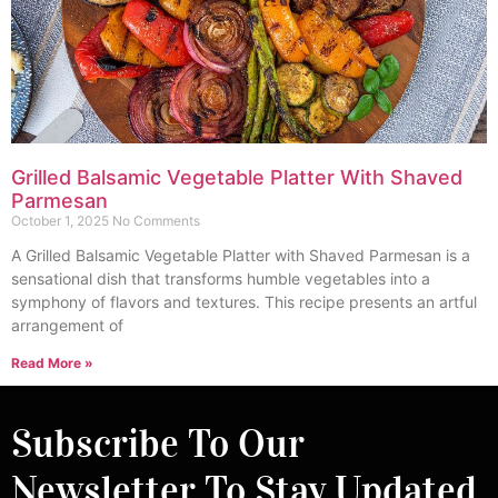
Grilled Balsamic Vegetable Platter With Shaved
Parmesan
October 1, 2025
No Comments
A Grilled Balsamic Vegetable Platter with Shaved Parmesan is a
sensational dish that transforms humble vegetables into a
symphony of flavors and textures. This recipe presents an artful
arrangement of
Read More »
Subscribe To Our
Newsletter To Stay Updated.