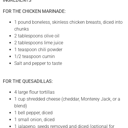
INGREDIENTS
FOR THE CHICKEN MARINADE:
1 pound boneless, skinless chicken breasts, diced into
chunks
2 tablespoons olive oil
2 tablespoons lime juice
1 teaspoon chili powder
1/2 teaspoon cumin
Salt and pepper to taste
FOR THE QUESADILLAS:
4 large flour tortillas
1 cup shredded cheese (cheddar, Monterey Jack, or a
blend)
1 bell pepper, diced
1 small onion, diced
1 jalapeno, seeds removed and diced (optional for