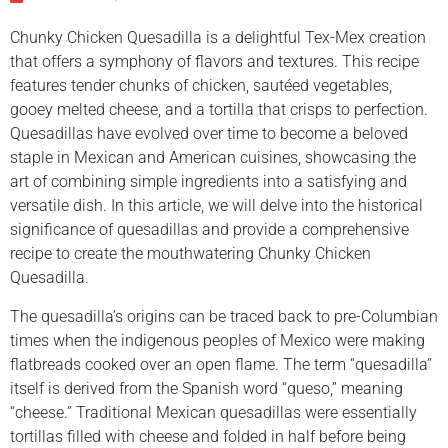
Chunky Chicken Quesadilla is a delightful Tex-Mex creation
that offers a symphony of flavors and textures. This recipe
features tender chunks of chicken, sautéed vegetables,
gooey melted cheese, and a tortilla that crisps to perfection.
Quesadillas have evolved over time to become a beloved
staple in Mexican and American cuisines, showcasing the
art of combining simple ingredients into a satisfying and
versatile dish. In this article, we will delve into the historical
significance of quesadillas and provide a comprehensive
recipe to create the mouthwatering Chunky Chicken
Quesadilla.
The quesadilla’s origins can be traced back to pre-Columbian
times when the indigenous peoples of Mexico were making
flatbreads cooked over an open flame. The term “quesadilla”
itself is derived from the Spanish word “queso,” meaning
“cheese.” Traditional Mexican quesadillas were essentially
tortillas filled with cheese and folded in half before being