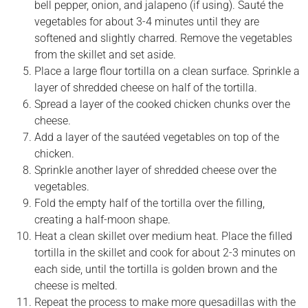
bell pepper, onion, and jalapeno (if using). Sauté the
vegetables for about 3-4 minutes until they are
softened and slightly charred. Remove the vegetables
from the skillet and set aside.
Place a large flour tortilla on a clean surface. Sprinkle a
layer of shredded cheese on half of the tortilla.
Spread a layer of the cooked chicken chunks over the
cheese.
Add a layer of the sautéed vegetables on top of the
chicken.
Sprinkle another layer of shredded cheese over the
vegetables.
Fold the empty half of the tortilla over the filling,
creating a half-moon shape.
Heat a clean skillet over medium heat. Place the filled
tortilla in the skillet and cook for about 2-3 minutes on
each side, until the tortilla is golden brown and the
cheese is melted.
Repeat the process to make more quesadillas with the