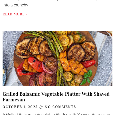
into a crunchy
READ MORE »
Grilled Balsamic Vegetable Platter With Shaved
Parmesan
OCTOBER 1, 2025
NO COMMENTS
A Grilled Balsamic Vegetable Platter with Shaved Parmesan