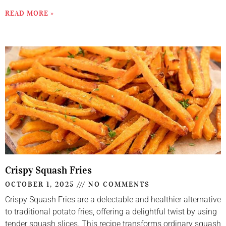
READ MORE »
Crispy Squash Fries
OCTOBER 1, 2025
NO COMMENTS
Crispy Squash Fries are a delectable and healthier alternative
to traditional potato fries, offering a delightful twist by using
tender squash slices. This recipe transforms ordinary squash