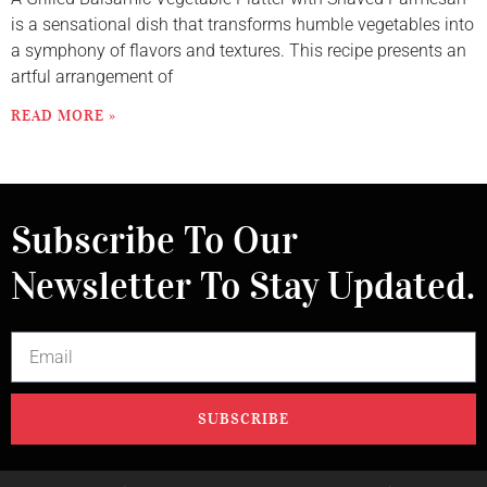
is a sensational dish that transforms humble vegetables into
a symphony of flavors and textures. This recipe presents an
artful arrangement of
READ MORE »
Subscribe To Our
Newsletter To Stay Updated.
SUBSCRIBE