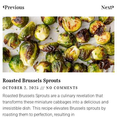
Previous
Next
Roasted Brussels Sprouts
OCTOBER 2, 2025
NO COMMENTS
Roasted Brussels Sprouts are a culinary revelation that
transforms these miniature cabbages into a delicious and
irresistible dish. This recipe elevates Brussels sprouts by
roasting them to perfection, resulting in