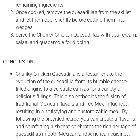
remaining ingredients.
Once cooked, remove the quesadillas from the skillet
and let them cool slightly before cutting them into
wedges.
Serve the Chunky Chicken Quesadillas with sour cream,
salsa, and guacamole for dipping.
CONCLUSION:
Chunky Chicken Quesadilla is a testament to the
evolution of the quesadilla from its humble cheese-
filled origins to a versatile canvas for a variety of
delicious fillings. This dish embodies the fusion of
traditional Mexican flavors and Tex-Mex influences,
resulting in a satisfying and customizable meal. By
following the provided recipe, you can create a flavorful
and comforting dish that celebrates the rich heritage of
quesadillas in both Mexican and American cuisines.