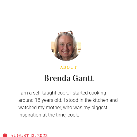
ABOUT
Brenda Gantt
I am a self-taught cook. I started cooking
around 18 years old. I stood in the kitchen and
watched my mother, who was my biggest
inspiration at the time, cook.
AUGUST 13, 2023