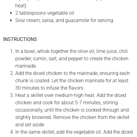
heat)
2 tablespoons vegetable oil
Sour cream, salsa, and guacamole for serving
INSTRUCTIONS
In a bowl, whisk together the olive oil, lime juice, chili
powder, cumin, salt, and pepper to create the chicken
marinade.
Add the diced chicken to the marinade, ensuring each
chunk is coated. Let the chicken marinate for at least
30 minutes to infuse the flavors.
Heat a skillet over medium-high heat. Add the diced
chicken and cook for about 5-7 minutes, stirring
occasionally, until the chicken is cooked through and
slightly browned. Remove the chicken from the skillet
and set aside.
In the same skillet, add the vegetable oil. Add the diced