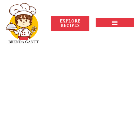
EXPLORE
RECIPES