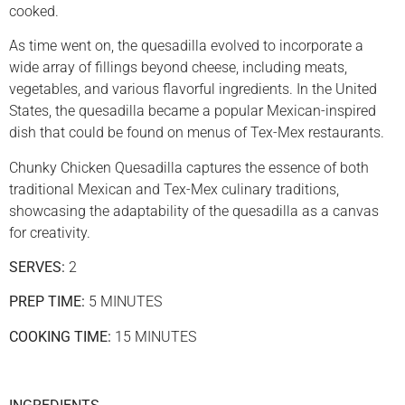
cooked.
As time went on, the quesadilla evolved to incorporate a
wide array of fillings beyond cheese, including meats,
vegetables, and various flavorful ingredients. In the United
States, the quesadilla became a popular Mexican-inspired
dish that could be found on menus of Tex-Mex restaurants.
Chunky Chicken Quesadilla captures the essence of both
traditional Mexican and Tex-Mex culinary traditions,
showcasing the adaptability of the quesadilla as a canvas
for creativity.
SERVES:
2
PREP TIME:
5 MINUTES
COOKING TIME:
15 MINUTES