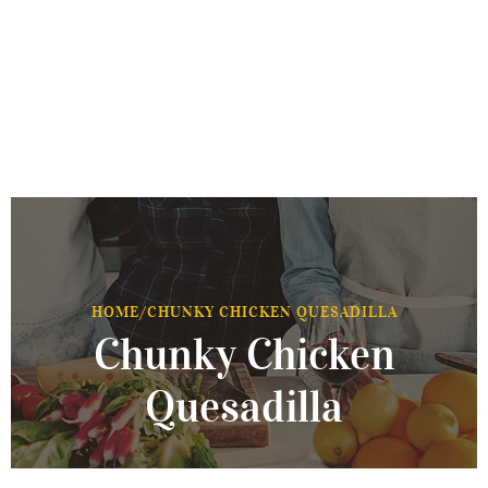
HOME
/
CHUNKY CHICKEN QUESADILLA
Chunky Chicken
Quesadilla