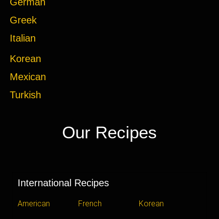
German
Greek
Italian
Korean
Mexican
Turkish
Our Recipes
International Recipes
American
French
Korean