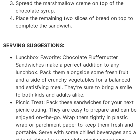
Spread the marshmallow creme on top of the
chocolate syrup.
Place the remaining two slices of bread on top to
complete the sandwich.
SERVING SUGGESTIONS:
Lunchbox Favorite: Chocolate Fluffernutter
Sandwiches make a perfect addition to any
lunchbox. Pack them alongside some fresh fruit
and a side of crunchy vegetables for a balanced
and satisfying meal. They’re sure to bring a smile
to both kids and adults alike.
Picnic Treat: Pack these sandwiches for your next
picnic outing. They are easy to prepare and can be
enjoyed on-the-go. Wrap them tightly in plastic
wrap or parchment paper to keep them fresh and
portable. Serve with some chilled beverages and a
side of chips for a complete picnic experience.