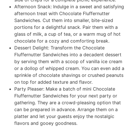
Afternoon Snack: Indulge in a sweet and satisfying
afternoon treat with Chocolate Fluffernutter
Sandwiches. Cut them into smaller, bite-sized
portions for a delightful snack. Pair them with a
glass of milk, a cup of tea, or a warm mug of hot
chocolate for a cozy and comforting break.
Dessert Delight: Transform the Chocolate
Fluffernutter Sandwiches into a decadent dessert
by serving them with a scoop of vanilla ice cream
or a dollop of whipped cream. You can even add a
sprinkle of chocolate shavings or crushed peanuts
on top for added texture and flavor.
Party Pleaser: Make a batch of mini Chocolate
Fluffernutter Sandwiches for your next party or
gathering. They are a crowd-pleasing option that
can be prepared in advance. Arrange them on a
platter and let your guests enjoy the nostalgic
flavors and gooey goodness.