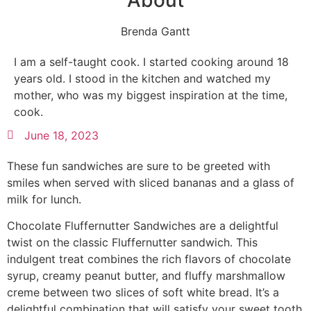
About
Brenda Gantt
I am a self-taught cook. I started cooking around 18
years old. I stood in the kitchen and watched my
mother, who was my biggest inspiration at the time,
cook.
June 18, 2023
These fun sandwiches are sure to be greeted with
smiles when served with sliced bananas and a glass of
milk for lunch.
Chocolate Fluffernutter Sandwiches are a delightful
twist on the classic Fluffernutter sandwich. This
indulgent treat combines the rich flavors of chocolate
syrup, creamy peanut butter, and fluffy marshmallow
creme between two slices of soft white bread. It’s a
delightful combination that will satisfy your sweet tooth