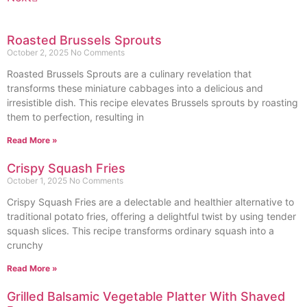
Roasted Brussels Sprouts
October 2, 2025
No Comments
Roasted Brussels Sprouts are a culinary revelation that
transforms these miniature cabbages into a delicious and
irresistible dish. This recipe elevates Brussels sprouts by roasting
them to perfection, resulting in
Read More »
Crispy Squash Fries
October 1, 2025
No Comments
Crispy Squash Fries are a delectable and healthier alternative to
traditional potato fries, offering a delightful twist by using tender
squash slices. This recipe transforms ordinary squash into a
crunchy
Read More »
Grilled Balsamic Vegetable Platter With Shaved