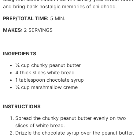
and bring back nostalgic memories of childhood.
PREP/TOTAL TIME:
5 MIN.
MAKES:
2 SERVINGS
INGREDIENTS
¼ cup chunky peanut butter
4 thick slices white bread
1 tablespoon chocolate syrup
¼ cup marshmallow creme
INSTRUCTIONS
Spread the chunky peanut butter evenly on two
slices of white bread.
Drizzle the chocolate syrup over the peanut butter.