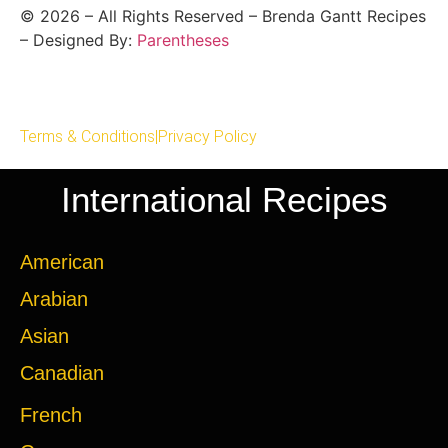
©
2026
– All Rights Reserved – Brenda Gantt Recipes
– Designed By:
Parentheses
Terms & Conditions
|
Privacy Policy
International Recipes
American
Arabian
Asian
Canadian
French