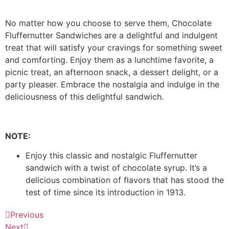
No matter how you choose to serve them, Chocolate
Fluffernutter Sandwiches are a delightful and indulgent
treat that will satisfy your cravings for something sweet
and comforting. Enjoy them as a lunchtime favorite, a
picnic treat, an afternoon snack, a dessert delight, or a
party pleaser. Embrace the nostalgia and indulge in the
deliciousness of this delightful sandwich.
NOTE:
Enjoy this classic and nostalgic Fluffernutter
sandwich with a twist of chocolate syrup. It’s a
delicious combination of flavors that has stood the
test of time since its introduction in 1913.
Previous
Next