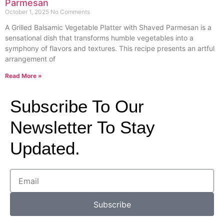
Parmesan
October 1, 2025
No Comments
A Grilled Balsamic Vegetable Platter with Shaved Parmesan is a
sensational dish that transforms humble vegetables into a
symphony of flavors and textures. This recipe presents an artful
arrangement of
Read More »
Subscribe To Our
Newsletter To Stay
Updated.
Subscribe