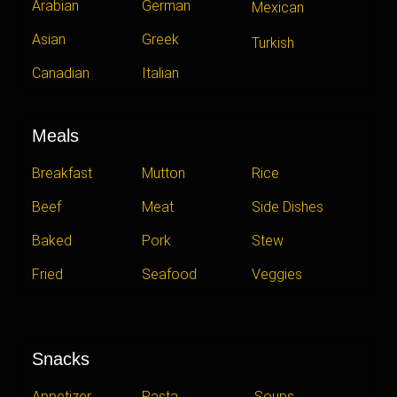
Arabian
German
Mexican
Asian
Greek
Turkish
Canadian
Italian
Meals
Breakfast
Mutton
Rice
Beef
Meat
Side Dishes
Baked
Pork
Stew
Fried
Seafood
Veggies
Snacks
Appetizer
Pasta
Soups