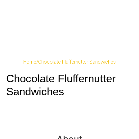
Home
/
Chocolate Fluffernutter Sandwiches
Chocolate Fluffernutter
Sandwiches