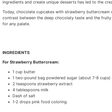
ingredients and create unique desserts has led to the creat
Today, chocolate cupcakes with strawberry buttercream c
contrast between the deep chocolaty taste and the fruit
for any palate.
INGREDIENTS
For Strawberry Buttercream:
1 cup butter
1 two-pound bag powdered sugar (about 7-8 cups)
2 teaspoons strawberry extract
4 tablespoons milk
Dash of salt
1-2 drops pink food coloring