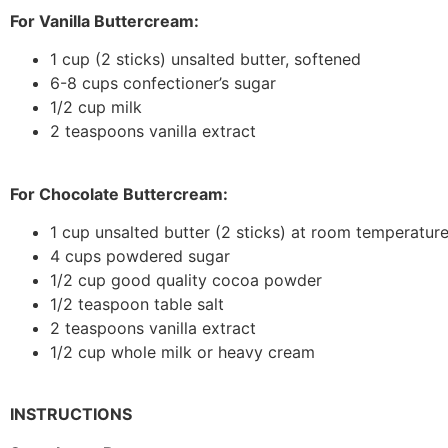
For Vanilla Buttercream:
1 cup (2 sticks) unsalted butter, softened
6-8 cups confectioner’s sugar
1/2 cup milk
2 teaspoons vanilla extract
For Chocolate Buttercream:
1 cup unsalted butter (2 sticks) at room temperatur
4 cups powdered sugar
1/2 cup good quality cocoa powder
1/2 teaspoon table salt
2 teaspoons vanilla extract
1/2 cup whole milk or heavy cream
INSTRUCTIONS