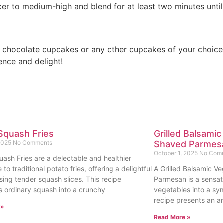
ixer to medium-high and blend for at least two minutes until
h chocolate cupcakes or any other cupcakes of your choice
ence and delight!
Squash Fries
Grilled Balsamic
 2025
No Comments
Shaved Parmes
October 1, 2025
No Com
uash Fries are a delectable and healthier
e to traditional potato fries, offering a delightful
A Grilled Balsamic Ve
sing tender squash slices. This recipe
Parmesan is a sensat
s ordinary squash into a crunchy
vegetables into a sy
recipe presents an ar
 »
Read More »