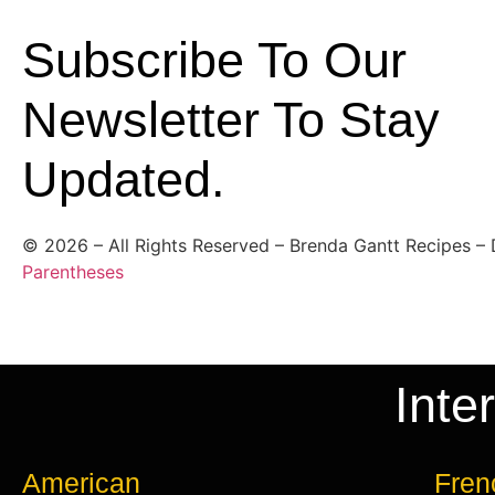
Subscribe To Our
Newsletter To Stay
Updated.
©
2026
– All Rights Reserved – Brenda Gantt Recipes –
Parentheses
Inte
American
Fren