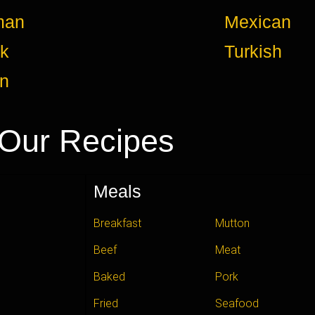
man
Mexican
k
Turkish
an
Our Recipes
Meals
Breakfast
Mutton
Beef
Meat
Baked
Pork
Fried
Seafood