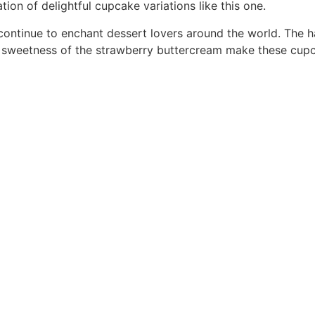
ion of delightful cupcake variations like this one.
ontinue to enchant dessert lovers around the world. The h
y sweetness of the strawberry buttercream make these cupc