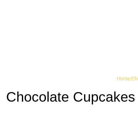
Home
/
Ch
Chocolate Cupcakes 