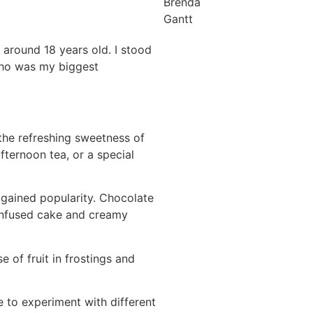
Brenda
Gantt
 around 18 years old. I stood
who was my biggest
the refreshing sweetness of
fternoon tea, or a special
gained popularity. Chocolate
-infused cake and creamy
 of fruit in frostings and
e to experiment with different