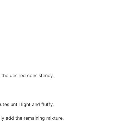
the desired consistency.
s until light and fluffy.
ly add the remaining mixture,