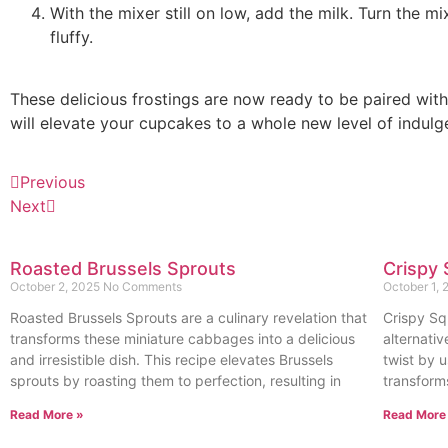
With the mixer still on low, add the milk. Turn the m
fluffy.
These delicious frostings are now ready to be paired wit
will elevate your cupcakes to a whole new level of indulg
Previous
Next
Roasted Brussels Sprouts
Crispy 
October 2, 2025
No Comments
October 1,
Roasted Brussels Sprouts are a culinary revelation that
Crispy Sq
transforms these miniature cabbages into a delicious
alternativ
and irresistible dish. This recipe elevates Brussels
twist by u
sprouts by roasting them to perfection, resulting in
transform
Read More »
Read More