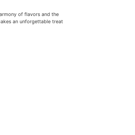
armony of flavors and the
akes an unforgettable treat