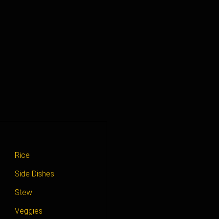
Rice
Side Dishes
Stew
Veggies