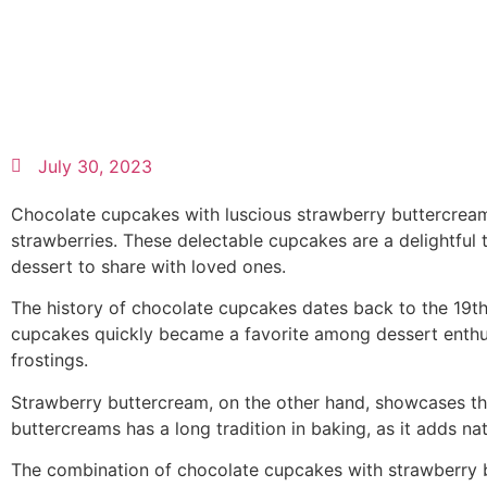
July 30, 2023
Chocolate cupcakes with luscious strawberry buttercream 
strawberries. These delectable cupcakes are a delightful t
dessert to share with loved ones.
The history of chocolate cupcakes dates back to the 19t
cupcakes quickly became a favorite among dessert enthus
frostings.
Strawberry buttercream, on the other hand, showcases the
buttercreams has a long tradition in baking, as it adds nat
The combination of chocolate cupcakes with strawberry but