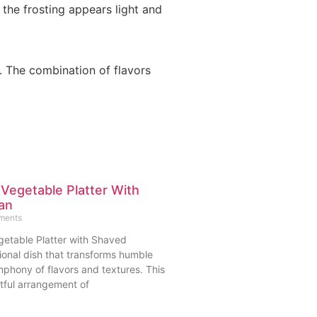
 the frosting appears light and
. The combination of flavors
 Vegetable Platter With
an
ments
getable Platter with Shaved
ional dish that transforms humble
mphony of flavors and textures. This
tful arrangement of