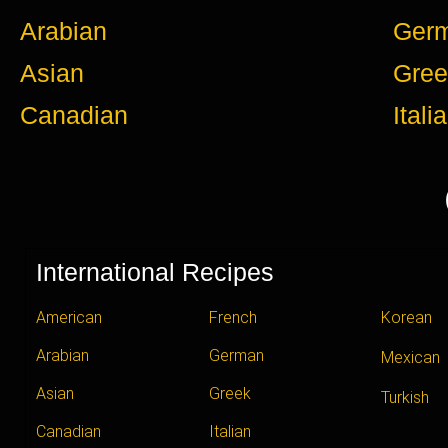
Arabian
Ger
Asian
Gree
Canadian
Itali
International Recipes
American
French
Korean
Arabian
German
Mexican
Asian
Greek
Turkish
Canadian
Italian