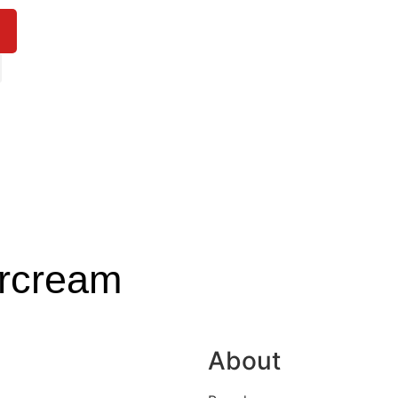
ercream
About