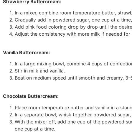
Strawberry Buttercream:
In a mixer, combine room temperature butter, strawbe
Gradually add in powdered sugar, one cup at a time, a
Add pink food coloring drop by drop until the desire
Adjust the consistency with more milk if needed for 
Vanilla Buttercream:
In a large mixing bowl, combine 4 cups of confection
Stir in milk and vanilla.
Beat on medium speed until smooth and creamy, 3-5 
Chocolate Buttercream:
Place room temperature butter and vanilla in a stand
In a separate bowl, whisk together powdered sugar, c
With the mixer off, add one cup of the powdered sug
one cup at a time.