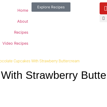
Explore Recipes
Home
About
Recipes
Video Recipes
ocolate Cupcakes With Strawberry Buttercream
With Strawberry Butt