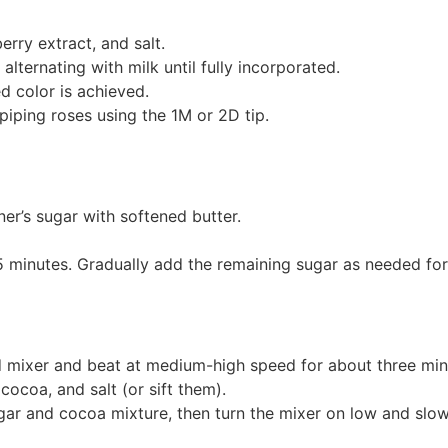
rry extract, and salt.
lternating with milk until fully incorporated.
d color is achieved.
piping roses using the 1M or 2D tip.
er’s sugar with softened butter.
minutes. Gradually add the remaining sugar as needed for 
 mixer and beat at medium-high speed for about three minute
ocoa, and salt (or sift them).
ar and cocoa mixture, then turn the mixer on low and slow