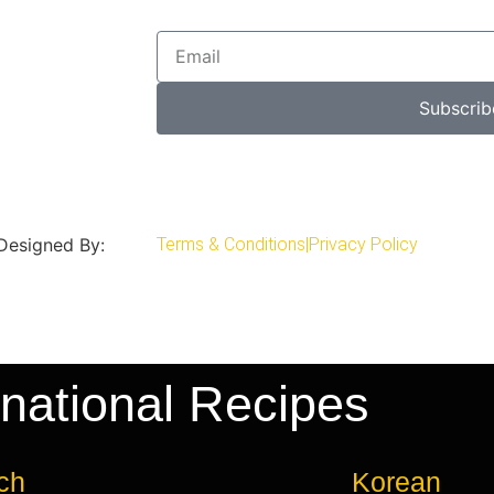
Subscrib
 Designed By:
Terms & Conditions
|
Privacy Policy
rnational Recipes
ch
Korean