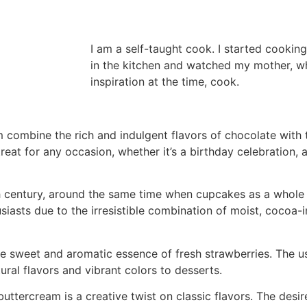
I am a self-taught cook. I started cooking
in the kitchen and watched my mother, 
inspiration at the time, cook.
combine the rich and indulgent flavors of chocolate with 
reat for any occasion, whether it’s a birthday celebration, a
h century, around the same time when cupcakes as a whole 
iasts due to the irresistible combination of moist, cocoa
 sweet and aromatic essence of fresh strawberries. The use
ural flavors and vibrant colors to desserts.
tercream is a creative twist on classic flavors. The desir