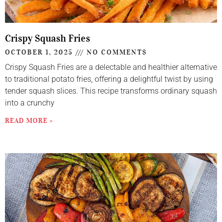
Crispy Squash Fries
OCTOBER 1, 2025
NO COMMENTS
Crispy Squash Fries are a delectable and healthier alternative
to traditional potato fries, offering a delightful twist by using
tender squash slices. This recipe transforms ordinary squash
into a crunchy
READ MORE »