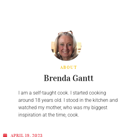
ABOUT
Brenda Gantt
I am a self-taught cook. I started cooking
around 18 years old. I stood in the kitchen and
watched my mother, who was my biggest
inspiration at the time, cook.
APRIL 19, 2023