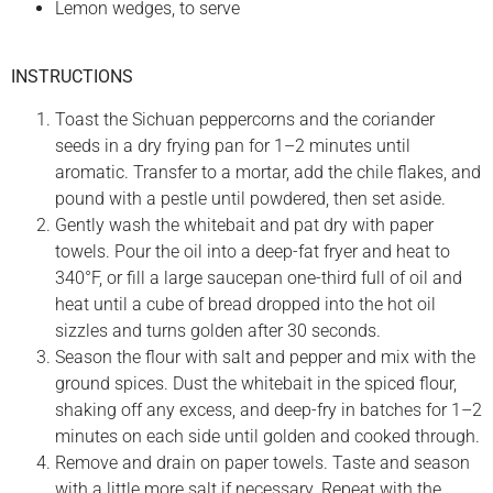
Lemon wedges, to serve
INSTRUCTIONS
Toast the Sichuan peppercorns and the coriander
seeds in a dry frying pan for 1–2 minutes until
aromatic. Transfer to a mortar, add the chile flakes, and
pound with a pestle until powdered, then set aside.
Gently wash the whitebait and pat dry with paper
towels. Pour the oil into a deep-fat fryer and heat to
340°F, or fill a large saucepan one-third full of oil and
heat until a cube of bread dropped into the hot oil
sizzles and turns golden after 30 seconds.
Season the flour with salt and pepper and mix with the
ground spices. Dust the whitebait in the spiced flour,
shaking off any excess, and deep-fry in batches for 1–2
minutes on each side until golden and cooked through.
Remove and drain on paper towels. Taste and season
with a little more salt if necessary. Repeat with the