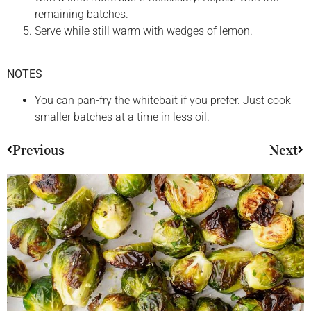
remaining batches.
Serve while still warm with wedges of lemon.
NOTES
You can pan-fry the whitebait if you prefer. Just cook
smaller batches at a time in less oil.
Previous
Next