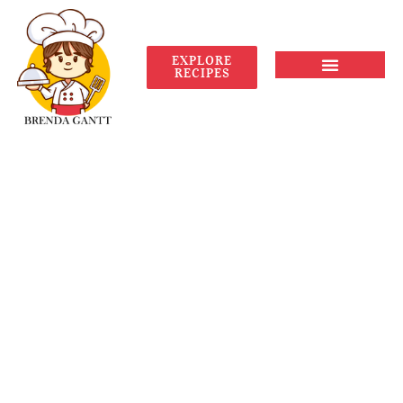
EXPLORE
RECIPES