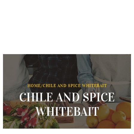
HOME
/
CHILE AND SPICE WHITEBAIT
CHILE AND SPICE
WHITEBAIT