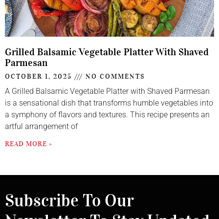
Grilled Balsamic Vegetable Platter With Shaved
Parmesan
OCTOBER 1, 2025
NO COMMENTS
A Grilled Balsamic Vegetable Platter with Shaved Parmesan
is a sensational dish that transforms humble vegetables into
a symphony of flavors and textures. This recipe presents an
artful arrangement of
READ MORE »
Subscribe To Our