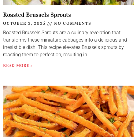
Roasted Brussels Sprouts
OCTOBER 2, 2025
NO COMMENTS
Roasted Brussels Sprouts are a culinary revelation that
transforms these miniature cabbages into a delicious and
irresistible dish. This recipe elevates Brussels sprouts by
roasting them to perfection, resulting in
READ MORE »