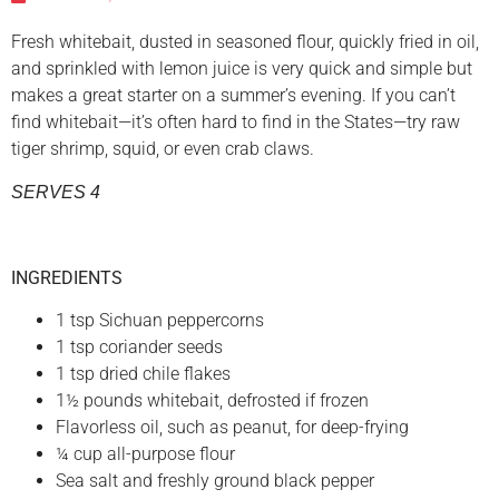
Fresh whitebait, dusted in seasoned flour, quickly fried in oil,
and sprinkled with lemon juice is very quick and simple but
makes a great starter on a summer’s evening. If you can’t
find whitebait—it’s often hard to find in the States—try raw
tiger shrimp, squid, or even crab claws.
SERVES 4
INGREDIENTS
1 tsp Sichuan peppercorns
1 tsp coriander seeds
1 tsp dried chile flakes
1½ pounds whitebait, defrosted if frozen
Flavorless oil, such as peanut, for deep-frying
¼ cup all-purpose flour
Sea salt and freshly ground black pepper