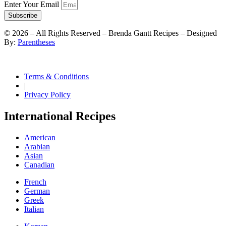
Enter Your Email
Subscribe
©
2026
– All Rights Reserved – Brenda Gantt Recipes – Designed
By:
Parentheses
Terms & Conditions
|
Privacy Policy
International Recipes
American
Arabian
Asian
Canadian
French
German
Greek
Italian