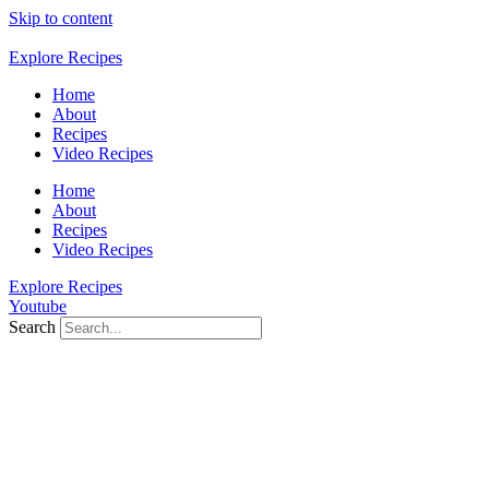
Skip to content
Explore Recipes
Home
About
Recipes
Video Recipes
Home
About
Recipes
Video Recipes
Explore Recipes
Youtube
Search