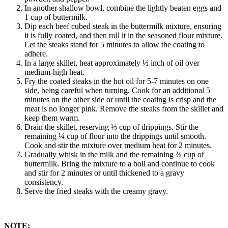
In another shallow bowl, combine the lightly beaten eggs and
1 cup of buttermilk.
Dip each beef cubed steak in the buttermilk mixture, ensuring
it is fully coated, and then roll it in the seasoned flour mixture.
Let the steaks stand for 5 minutes to allow the coating to
adhere.
In a large skillet, heat approximately ½ inch of oil over
medium-high heat.
Fry the coated steaks in the hot oil for 5-7 minutes on one
side, being careful when turning. Cook for an additional 5
minutes on the other side or until the coating is crisp and the
meat is no longer pink. Remove the steaks from the skillet and
keep them warm.
Drain the skillet, reserving ⅓ cup of drippings. Stir the
remaining ¼ cup of flour into the drippings until smooth.
Cook and stir the mixture over medium heat for 2 minutes.
Gradually whisk in the milk and the remaining ⅔ cup of
buttermilk. Bring the mixture to a boil and continue to cook
and stir for 2 minutes or until thickened to a gravy
consistency.
Serve the fried steaks with the creamy gravy.
NOTE: