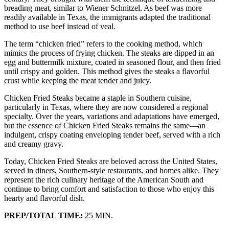
breading meat, similar to Wiener Schnitzel. As beef was more
readily available in Texas, the immigrants adapted the traditional
method to use beef instead of veal.
The term “chicken fried” refers to the cooking method, which
mimics the process of frying chicken. The steaks are dipped in an
egg and buttermilk mixture, coated in seasoned flour, and then fried
until crispy and golden. This method gives the steaks a flavorful
crust while keeping the meat tender and juicy.
Chicken Fried Steaks became a staple in Southern cuisine,
particularly in Texas, where they are now considered a regional
specialty. Over the years, variations and adaptations have emerged,
but the essence of Chicken Fried Steaks remains the same—an
indulgent, crispy coating enveloping tender beef, served with a rich
and creamy gravy.
Today, Chicken Fried Steaks are beloved across the United States,
served in diners, Southern-style restaurants, and homes alike. They
represent the rich culinary heritage of the American South and
continue to bring comfort and satisfaction to those who enjoy this
hearty and flavorful dish.
PREP/TOTAL TIME:
25 MIN.