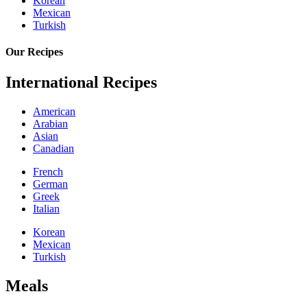
Korean
Mexican
Turkish
Our Recipes
International Recipes
American
Arabian
Asian
Canadian
French
German
Greek
Italian
Korean
Mexican
Turkish
Meals