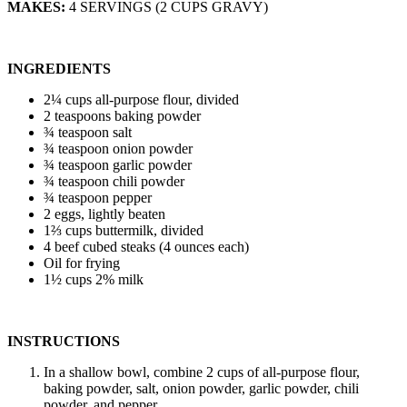
MAKES:
4 SERVINGS (2 CUPS GRAVY)
INGREDIENTS
2¼ cups all-purpose flour, divided
2 teaspoons baking powder
¾ teaspoon salt
¾ teaspoon onion powder
¾ teaspoon garlic powder
¾ teaspoon chili powder
¾ teaspoon pepper
2 eggs, lightly beaten
1⅔ cups buttermilk, divided
4 beef cubed steaks (4 ounces each)
Oil for frying
1½ cups 2% milk
INSTRUCTIONS
In a shallow bowl, combine 2 cups of all-purpose flour,
baking powder, salt, onion powder, garlic powder, chili
powder, and pepper.