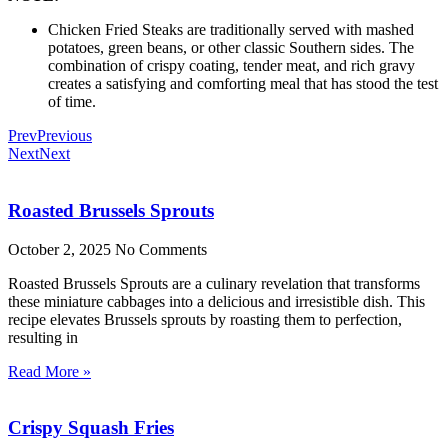
Chicken Fried Steaks are traditionally served with mashed
potatoes, green beans, or other classic Southern sides. The
combination of crispy coating, tender meat, and rich gravy
creates a satisfying and comforting meal that has stood the test
of time.
Prev
Previous
Next
Next
Roasted Brussels Sprouts
October 2, 2025
No Comments
Roasted Brussels Sprouts are a culinary revelation that transforms
these miniature cabbages into a delicious and irresistible dish. This
recipe elevates Brussels sprouts by roasting them to perfection,
resulting in
Read More »
Crispy Squash Fries