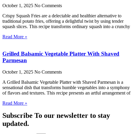
October 1, 2025
No Comments
Crispy Squash Fries are a delectable and healthier alternative to
traditional potato fries, offering a delightful twist by using tender
squash slices. This recipe transforms ordinary squash into a crunchy
Read More »
Grilled Balsamic Vegetable Platter With Shaved
Parmesan
October 1, 2025
No Comments
A Grilled Balsamic Vegetable Platter with Shaved Parmesan is a
sensational dish that transforms humble vegetables into a symphony
of flavors and textures. This recipe presents an artful arrangement of
Read More »
Subscribe To our newsletter to stay
updated.