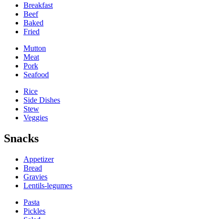
Breakfast
Beef
Baked
Fried
Mutton
Meat
Pork
Seafood
Rice
Side Dishes
Stew
Veggies
Snacks
Appetizer
Bread
Gravies
Lentils-legumes
Pasta
Pickles