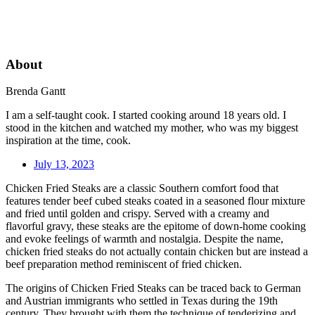
About
Brenda Gantt
I am a self-taught cook. I started cooking around 18 years old. I
stood in the kitchen and watched my mother, who was my biggest
inspiration at the time, cook.
July 13, 2023
Chicken Fried Steaks are a classic Southern comfort food that
features tender beef cubed steaks coated in a seasoned flour mixture
and fried until golden and crispy. Served with a creamy and
flavorful gravy, these steaks are the epitome of down-home cooking
and evoke feelings of warmth and nostalgia. Despite the name,
chicken fried steaks do not actually contain chicken but are instead a
beef preparation method reminiscent of fried chicken.
The origins of Chicken Fried Steaks can be traced back to German
and Austrian immigrants who settled in Texas during the 19th
century. They brought with them the technique of tenderizing and