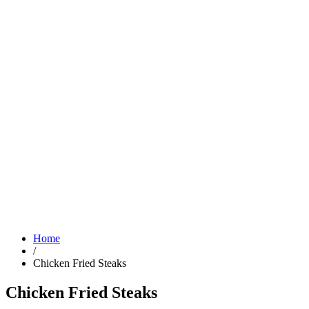
Home
/
Chicken Fried Steaks
Chicken Fried Steaks