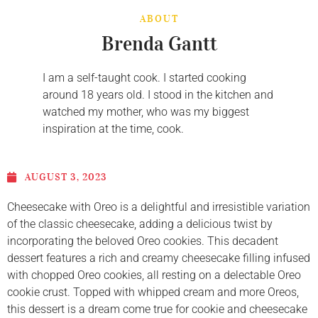
ABOUT
Brenda Gantt
I am a self-taught cook. I started cooking
around 18 years old. I stood in the kitchen and
watched my mother, who was my biggest
inspiration at the time, cook.
AUGUST 3, 2023
Cheesecake with Oreo is a delightful and irresistible variation
of the classic cheesecake, adding a delicious twist by
incorporating the beloved Oreo cookies. This decadent
dessert features a rich and creamy cheesecake filling infused
with chopped Oreo cookies, all resting on a delectable Oreo
cookie crust. Topped with whipped cream and more Oreos,
this dessert is a dream come true for cookie and cheesecake