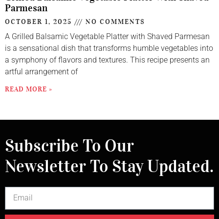
Parmesan
OCTOBER 1, 2025
NO COMMENTS
A Grilled Balsamic Vegetable Platter with Shaved Parmesan
is a sensational dish that transforms humble vegetables into
a symphony of flavors and textures. This recipe presents an
artful arrangement of
READ MORE »
Subscribe To Our
Newsletter To Stay Updated.