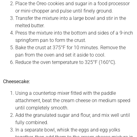
Place the Oreo cookies and sugar in a food processor
or mini-chopper and pulse until finely ground.
Transfer the mixture into a large bowl and stir in the
melted butter.
Press the mixture into the bottom and sides of a 9-inch
springform pan to form the crust.
Bake the crust at 375°F for 10 minutes. Remove the
pan from the oven and set it aside to cool.
Reduce the oven temperature to 325°F (160°C).
Cheesecake:
Using a countertop mixer fitted with the paddle
attachment, beat the cream cheese on medium speed
until completely smooth.
Add the granulated sugar and flour, and mix well until
fully combined.
In a separate bowl, whisk the eggs and egg yolks