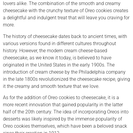
lovers alike. The combination of the smooth and creamy
cheesecake with the crunchy texture of Oreo cookies creates
a delightful and indulgent treat that will leave you craving for
more.
The history of cheesecake dates back to ancient times, with
various versions found in different cultures throughout
history. However, the modern cream cheese-based
cheesecake, as we know it today, is believed to have
originated in the United States in the early 1900s. The
introduction of cream cheese by the Philadelphia company
in the late 1800s revolutionized the cheesecake recipe, giving
it the creamy and smooth texture that we love.
As for the addition of Oreo cookies to cheesecake, it is a
more recent innovation that gained popularity in the latter
half of the 20th century. The idea of incorporating Oreos into
desserts was likely inspired by the immense popularity of
Oreo cookies themselves, which have been a beloved snack