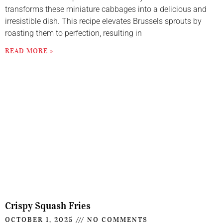
transforms these miniature cabbages into a delicious and
irresistible dish. This recipe elevates Brussels sprouts by
roasting them to perfection, resulting in
READ MORE »
Crispy Squash Fries
OCTOBER 1, 2025
NO COMMENTS