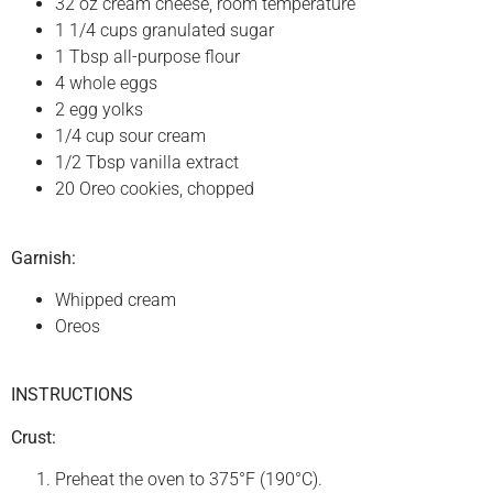
32 oz cream cheese, room temperature
1 1/4 cups granulated sugar
1 Tbsp all-purpose flour
4 whole eggs
2 egg yolks
1/4 cup sour cream
1/2 Tbsp vanilla extract
20 Oreo cookies, chopped
Garnish:
Whipped cream
Oreos
INSTRUCTIONS
Crust:
Preheat the oven to 375°F (190°C).