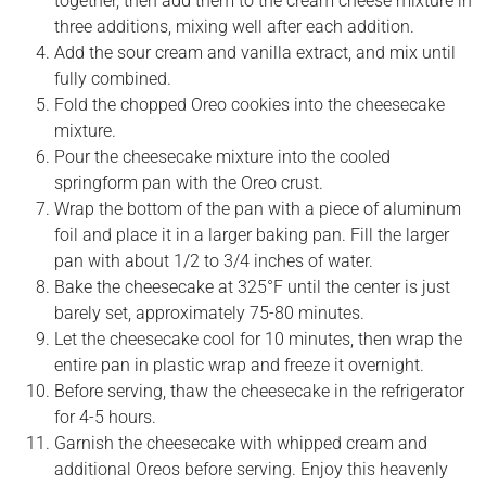
together, then add them to the cream cheese mixture in
three additions, mixing well after each addition.
Add the sour cream and vanilla extract, and mix until
fully combined.
Fold the chopped Oreo cookies into the cheesecake
mixture.
Pour the cheesecake mixture into the cooled
springform pan with the Oreo crust.
Wrap the bottom of the pan with a piece of aluminum
foil and place it in a larger baking pan. Fill the larger
pan with about 1/2 to 3/4 inches of water.
Bake the cheesecake at 325°F until the center is just
barely set, approximately 75-80 minutes.
Let the cheesecake cool for 10 minutes, then wrap the
entire pan in plastic wrap and freeze it overnight.
Before serving, thaw the cheesecake in the refrigerator
for 4-5 hours.
Garnish the cheesecake with whipped cream and
additional Oreos before serving. Enjoy this heavenly