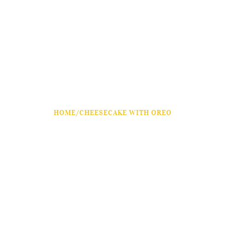
HOME
/
CHEESECAKE WITH OREO
Cheesecake With Oreo