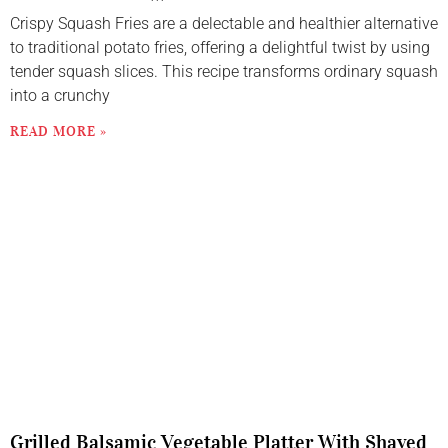
Crispy Squash Fries are a delectable and healthier alternative
to traditional potato fries, offering a delightful twist by using
tender squash slices. This recipe transforms ordinary squash
into a crunchy
READ MORE »
Grilled Balsamic Vegetable Platter With Shaved