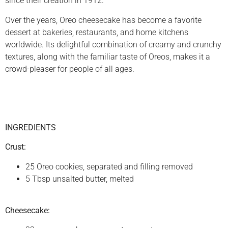
since their creation in 1912.
Over the years, Oreo cheesecake has become a favorite
dessert at bakeries, restaurants, and home kitchens
worldwide. Its delightful combination of creamy and crunchy
textures, along with the familiar taste of Oreos, makes it a
crowd-pleaser for people of all ages.
INGREDIENTS
Crust:
25 Oreo cookies, separated and filling removed
5 Tbsp unsalted butter, melted
Cheesecake: