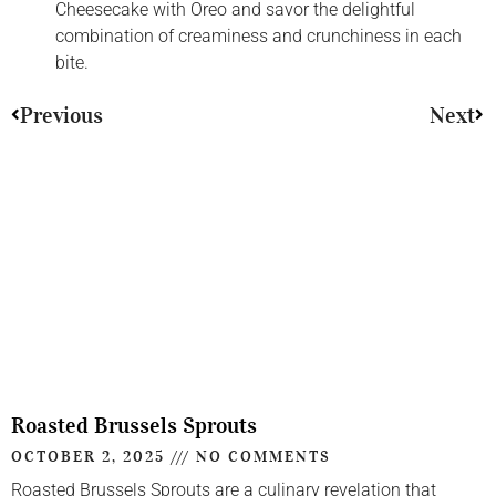
Cheesecake with Oreo and savor the delightful
combination of creaminess and crunchiness in each
bite.
Previous
Next
Roasted Brussels Sprouts
OCTOBER 2, 2025
NO COMMENTS
Roasted Brussels Sprouts are a culinary revelation that