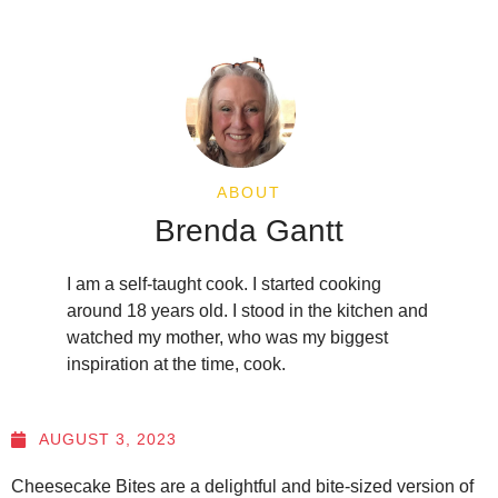
ABOUT
Brenda Gantt
I am a self-taught cook. I started cooking
around 18 years old. I stood in the kitchen and
watched my mother, who was my biggest
inspiration at the time, cook.
AUGUST 3, 2023
Cheesecake Bites are a delightful and bite-sized version of