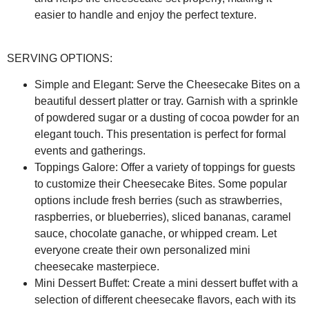
easier to handle and enjoy the perfect texture.
SERVING OPTIONS:
Simple and Elegant:
Serve the Cheesecake Bites on a
beautiful dessert platter or tray. Garnish with a sprinkle
of powdered sugar or a dusting of cocoa powder for an
elegant touch. This presentation is perfect for formal
events and gatherings.
Toppings Galore:
Offer a variety of toppings for guests
to customize their Cheesecake Bites. Some popular
options include fresh berries (such as strawberries,
raspberries, or blueberries), sliced bananas, caramel
sauce, chocolate ganache, or whipped cream. Let
everyone create their own personalized mini
cheesecake masterpiece.
Mini Dessert Buffet:
Create a mini dessert buffet with a
selection of different cheesecake flavors, each with its