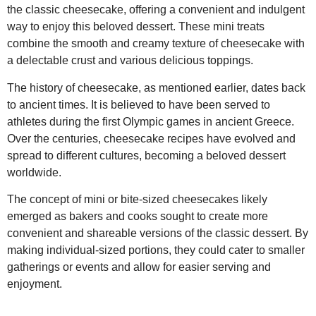
the classic cheesecake, offering a convenient and indulgent
way to enjoy this beloved dessert. These mini treats
combine the smooth and creamy texture of cheesecake with
a delectable crust and various delicious toppings.
The history of cheesecake, as mentioned earlier, dates back
to ancient times. It is believed to have been served to
athletes during the first Olympic games in ancient Greece.
Over the centuries, cheesecake recipes have evolved and
spread to different cultures, becoming a beloved dessert
worldwide.
The concept of mini or bite-sized cheesecakes likely
emerged as bakers and cooks sought to create more
convenient and shareable versions of the classic dessert. By
making individual-sized portions, they could cater to smaller
gatherings or events and allow for easier serving and
enjoyment.