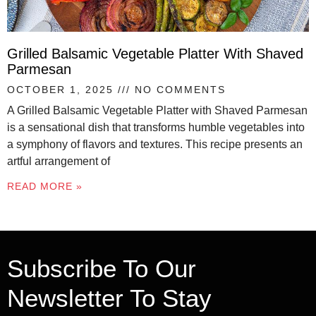
Grilled Balsamic Vegetable Platter With Shaved
Parmesan
OCTOBER 1, 2025
NO COMMENTS
A Grilled Balsamic Vegetable Platter with Shaved Parmesan
is a sensational dish that transforms humble vegetables into
a symphony of flavors and textures. This recipe presents an
artful arrangement of
READ MORE »
Subscribe To Our
Newsletter To Stay