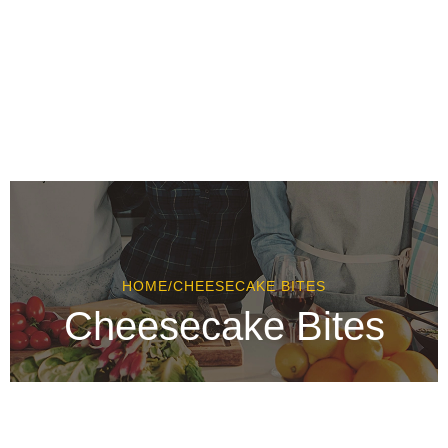
HOME
/
CHEESECAKE BITES
Cheesecake Bites