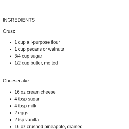
INGREDIENTS
Crust:
1 cup all-purpose flour
1 cup pecans or walnuts
3/4 cup sugar
1/2 cup butter, melted
Cheesecake:
16 oz cream cheese
4 tbsp sugar
4 tbsp milk
2 eggs
2 tsp vanilla
16 oz crushed pineapple, drained