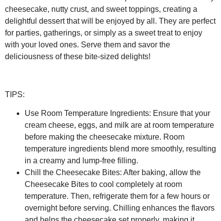
cheesecake, nutty crust, and sweet toppings, creating a
delightful dessert that will be enjoyed by all. They are perfect
for parties, gatherings, or simply as a sweet treat to enjoy
with your loved ones. Serve them and savor the
deliciousness of these bite-sized delights!
TIPS:
Use Room Temperature Ingredients:
Ensure that your
cream cheese, eggs, and milk are at room temperature
before making the cheesecake mixture. Room
temperature ingredients blend more smoothly, resulting
in a creamy and lump-free filling.
Chill the Cheesecake Bites:
After baking, allow the
Cheesecake Bites to cool completely at room
temperature. Then, refrigerate them for a few hours or
overnight before serving. Chilling enhances the flavors
and helps the cheesecake set properly, making it