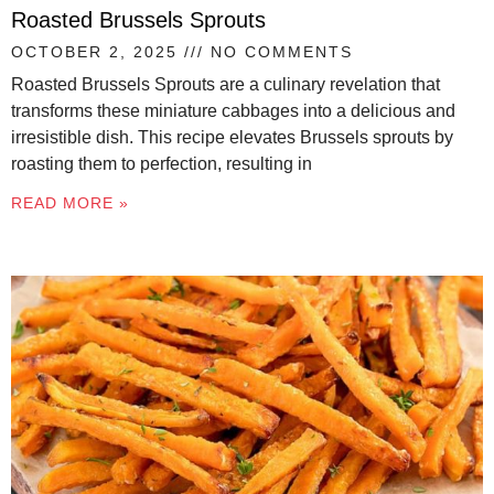
Roasted Brussels Sprouts
OCTOBER 2, 2025
NO COMMENTS
Roasted Brussels Sprouts are a culinary revelation that
transforms these miniature cabbages into a delicious and
irresistible dish. This recipe elevates Brussels sprouts by
roasting them to perfection, resulting in
READ MORE »