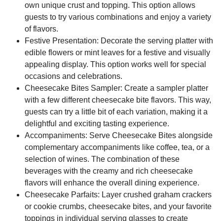
own unique crust and topping. This option allows
guests to try various combinations and enjoy a variety
of flavors.
Festive Presentation:
Decorate the serving platter with
edible flowers or mint leaves for a festive and visually
appealing display. This option works well for special
occasions and celebrations.
Cheesecake Bites Sampler:
Create a sampler platter
with a few different cheesecake bite flavors. This way,
guests can try a little bit of each variation, making it a
delightful and exciting tasting experience.
Accompaniments:
Serve Cheesecake Bites alongside
complementary accompaniments like coffee, tea, or a
selection of wines. The combination of these
beverages with the creamy and rich cheesecake
flavors will enhance the overall dining experience.
Cheesecake Parfaits:
Layer crushed graham crackers
or cookie crumbs, cheesecake bites, and your favorite
toppings in individual serving glasses to create