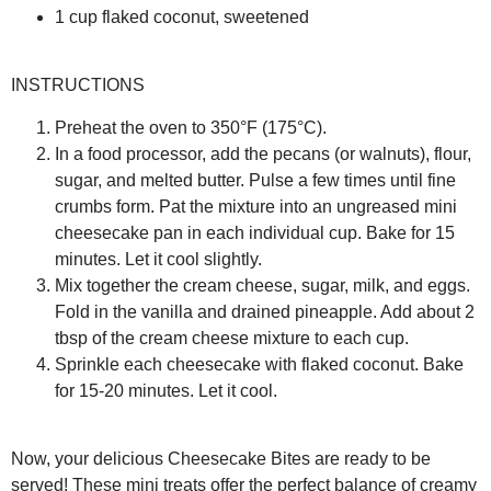
1 cup flaked coconut, sweetened
INSTRUCTIONS
Preheat the oven to 350°F (175°C).
In a food processor, add the pecans (or walnuts), flour,
sugar, and melted butter. Pulse a few times until fine
crumbs form. Pat the mixture into an ungreased mini
cheesecake pan in each individual cup. Bake for 15
minutes. Let it cool slightly.
Mix together the cream cheese, sugar, milk, and eggs.
Fold in the vanilla and drained pineapple. Add about 2
tbsp of the cream cheese mixture to each cup.
Sprinkle each cheesecake with flaked coconut. Bake
for 15-20 minutes. Let it cool.
Now, your delicious Cheesecake Bites are ready to be
served! These mini treats offer the perfect balance of creamy