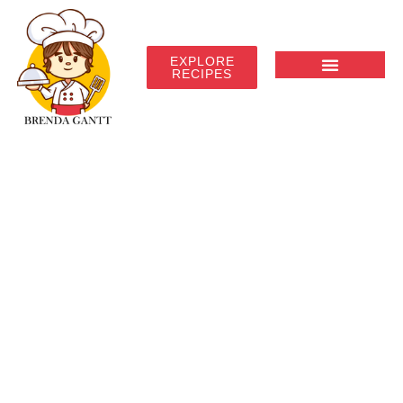
EXPLORE
RECIPES