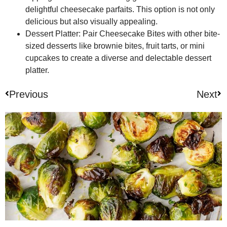
delightful cheesecake parfaits. This option is not only
delicious but also visually appealing.
Dessert Platter:
Pair Cheesecake Bites with other bite-
sized desserts like brownie bites, fruit tarts, or mini
cupcakes to create a diverse and delectable dessert
platter.
Previous
Next