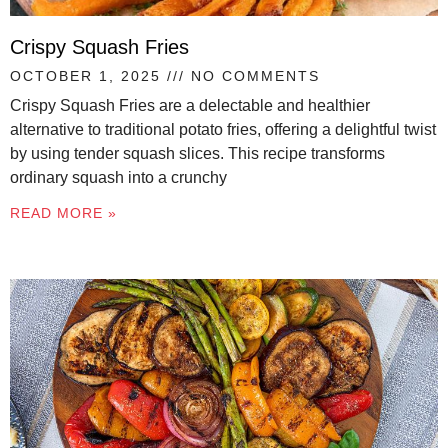
Crispy Squash Fries
OCTOBER 1, 2025
NO COMMENTS
Crispy Squash Fries are a delectable and healthier
alternative to traditional potato fries, offering a delightful twist
by using tender squash slices. This recipe transforms
ordinary squash into a crunchy
READ MORE »