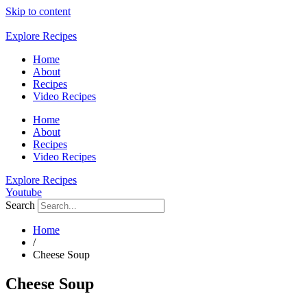
Skip to content
Explore Recipes
Home
About
Recipes
Video Recipes
Home
About
Recipes
Video Recipes
Explore Recipes
Youtube
Search
Home
/
Cheese Soup
Cheese Soup