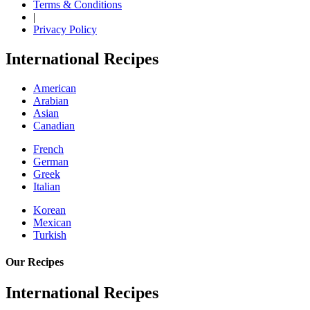
Terms & Conditions
|
Privacy Policy
International Recipes
American
Arabian
Asian
Canadian
French
German
Greek
Italian
Korean
Mexican
Turkish
Our Recipes
International Recipes