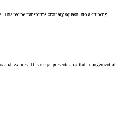
ces. This recipe transforms ordinary squash into a crunchy
 and textures. This recipe presents an artful arrangement of