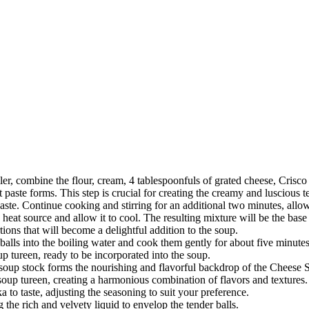
ler, combine the flour, cream, 4 tablespoonfuls of grated cheese, Crisco 
paste forms. This step is crucial for creating the creamy and luscious t
ste. Continue cooking and stirring for an additional two minutes, allow
eat source and allow it to cool. The resulting mixture will be the base
tions that will become a delightful addition to the soup.
 balls into the boiling water and cook them gently for about five minute
p tureen, ready to be incorporated into the soup.
ar soup stock forms the nourishing and flavorful backdrop of the Cheese 
 soup tureen, creating a harmonious combination of flavors and textures.
 to taste, adjusting the seasoning to suit your preference.
the rich and velvety liquid to envelop the tender balls.