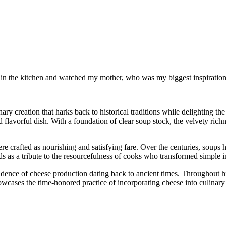
od in the kitchen and watched my mother, who was my biggest inspiration 
y creation that harks back to historical traditions while delighting the
lavorful dish. With a foundation of clear soup stock, the velvety rich
ere crafted as nourishing and satisfying fare. Over the centuries, soups
s as a tribute to the resourcefulness of cooks who transformed simple in
idence of cheese production dating back to ancient times. Throughout hi
cases the time-honored practice of incorporating cheese into culinary cr