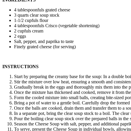
4 tablespoonfuls grated cheese
3 quarts clear soup stock
1-1/2 cupfuls flour
4 tablespoonfuls Crisco (vegetable shortening)
2 cupfuls cream
2 eggs
Salt, pepper, and paprika to taste
Finely grated cheese (for serving)
INSTRUCTIONS
Start by preparing the creamy base for the soup: In a double boi
Stir the mixture over low heat, ensuring a smooth and consistent 
Gradually break in the eggs and thoroughly mix them into the pa
Once the mixture has thickened and cooked, remove it from the h
Form the cooled mixture into small balls, creating bite-sized por
Bring a pot of water to a gentle boil. Carefully drop the formed
Once the balls are cooked, drain them and transfer them to a sou
In a separate pot, bring the clear soup stock to a boil. The cle
Pour the boiling clear soup stock over the prepared balls in the
Season the Cheese Soup with salt, pepper, and additional paprika
To serve, present the Cheese Soup in individual bowls, allowing 