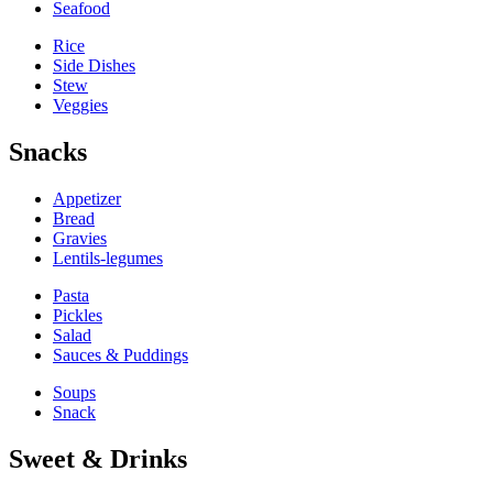
Seafood
Rice
Side Dishes
Stew
Veggies
Snacks
Appetizer
Bread
Gravies
Lentils-legumes
Pasta
Pickles
Salad
Sauces & Puddings
Soups
Snack
Sweet & Drinks