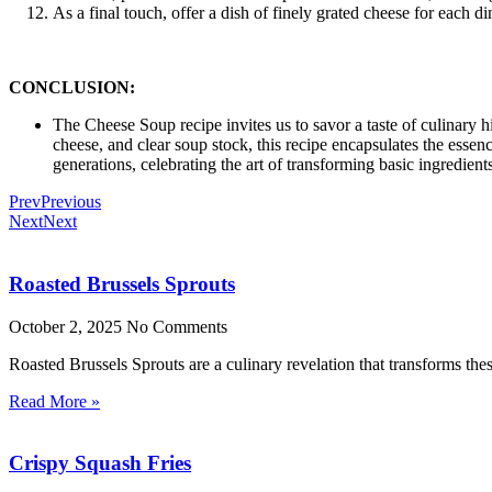
As a final touch, offer a dish of finely grated cheese for each d
CONCLUSION:
The Cheese Soup recipe invites us to savor a taste of culinary h
cheese, and clear soup stock, this recipe encapsulates the esse
generations, celebrating the art of transforming basic ingredient
Prev
Previous
Next
Next
Roasted Brussels Sprouts
October 2, 2025
No Comments
Roasted Brussels Sprouts are a culinary revelation that transforms these
Read More »
Crispy Squash Fries