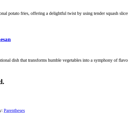
ional potato fries, offering a delightful twist by using tender squash sli
mesan
ional dish that transforms humble vegetables into a symphony of flavors
d.
y:
Parentheses