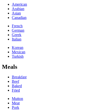
American
Arabian
Asian
Canadian
French
German
Greek
Italian
Korean
Mexican
Turkish
Meals
Breakfast
Beef
Baked
Fried
Mutton
Meat
Pork