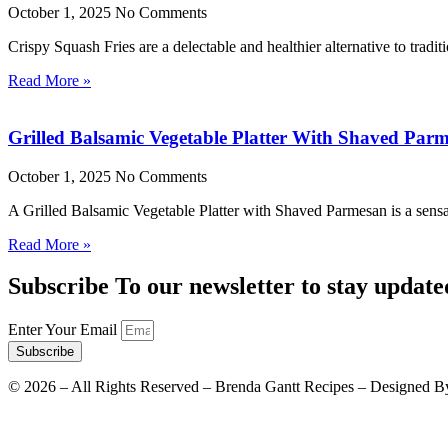
October 1, 2025
No Comments
Crispy Squash Fries are a delectable and healthier alternative to tradit
Read More »
Grilled Balsamic Vegetable Platter With Shaved Par
October 1, 2025
No Comments
A Grilled Balsamic Vegetable Platter with Shaved Parmesan is a sensat
Read More »
Subscribe To our newsletter to stay update
Enter Your Email
Subscribe
©
2026
– All Rights Reserved – Brenda Gantt Recipes – Designed B