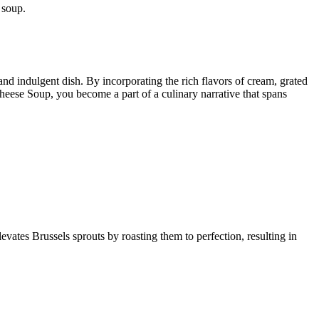
 soup.
and indulgent dish. By incorporating the rich flavors of cream, grated
Cheese Soup, you become a part of a culinary narrative that spans
levates Brussels sprouts by roasting them to perfection, resulting in