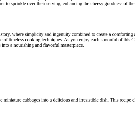
iner to sprinkle over their serving, enhancing the cheesy goodness of the
istory, where simplicity and ingenuity combined to create a comforting 
nce of timeless cooking techniques. As you enjoy each spoonful of this 
s into a nourishing and flavorful masterpiece.
 miniature cabbages into a delicious and irresistible dish. This recipe e