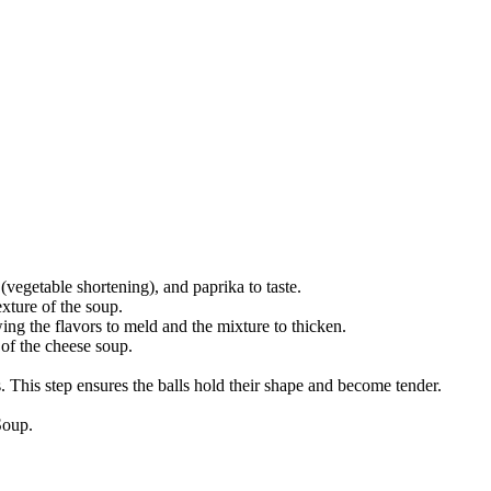
(vegetable shortening), and paprika to taste.
exture of the soup.
ing the flavors to meld and the mixture to thicken.
 of the cheese soup.
s. This step ensures the balls hold their shape and become tender.
Soup.