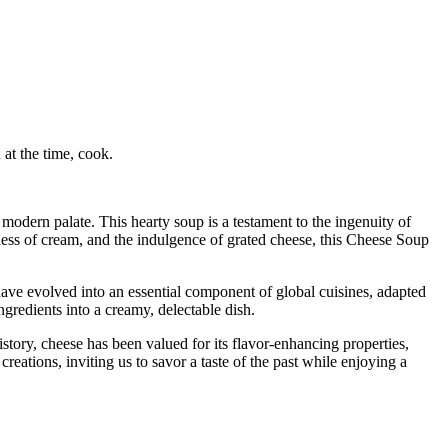
at the time, cook.
 modern palate. This hearty soup is a testament to the ingenuity of
ness of cream, and the indulgence of grated cheese, this Cheese Soup
 have evolved into an essential component of global cuisines, adapted
gredients into a creamy, delectable dish.
story, cheese has been valued for its flavor-enhancing properties,
eations, inviting us to savor a taste of the past while enjoying a