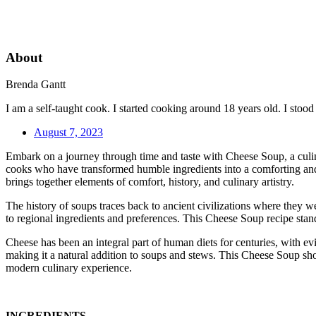
About
Brenda Gantt
I am a self-taught cook. I started cooking around 18 years old. I sto
August 7, 2023
Embark on a journey through time and taste with Cheese Soup, a culinar
cooks who have transformed humble ingredients into a comforting and f
brings together elements of comfort, history, and culinary artistry.
The history of soups traces back to ancient civilizations where they w
to regional ingredients and preferences. This Cheese Soup recipe stand
Cheese has been an integral part of human diets for centuries, with ev
making it a natural addition to soups and stews. This Cheese Soup show
modern culinary experience.
INGREDIENTS