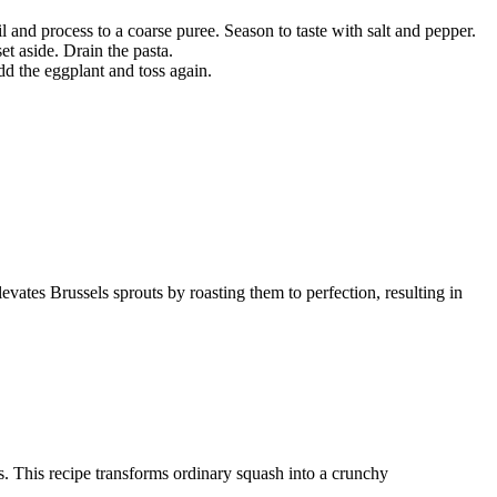
 and process to a coarse puree. Season to taste with salt and pepper.
et aside. Drain the pasta.
dd the eggplant and toss again.
levates Brussels sprouts by roasting them to perfection, resulting in
ces. This recipe transforms ordinary squash into a crunchy