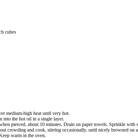
ch cubes
over medium-high heat until very hot.
into the hot oil in a single layer.
 when pierced, about 10 minutes. Drain on paper towels. Sprinkle with s
hout crowding and cook, stirring occasionally, until nicely browned on al
 Keep warm in the oven.