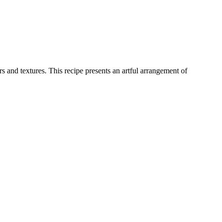
 and textures. This recipe presents an artful arrangement of