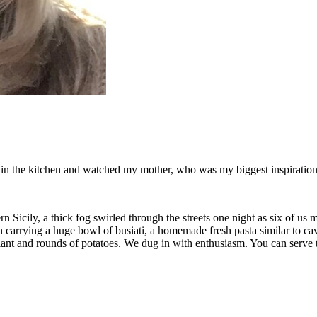
od in the kitchen and watched my mother, who was my biggest inspiration 
 Sicily, a thick fog swirled through the streets one night as six of us 
en carrying a huge bowl of busiati, a homemade fresh pasta similar to 
lant and rounds of potatoes. We dug in with enthusiasm. You can serve th