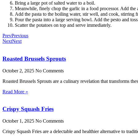
Bring a large pot of salted water to a boil.
Meanwhile, finely chop the garlic in a food processor. Add the 
Add the pasta to the boiling water, stir well, and cook, stirring 
Pour the pasta into a large serving bowl. Add the pesto and toss
Scatter the potatoes on top and serve immediately.
Prev
Previous
Next
Next
Roasted Brussels Sprouts
October 2, 2025
No Comments
Roasted Brussels Sprouts are a culinary revelation that transforms these
Read More »
Crispy Squash Fries
October 1, 2025
No Comments
Crispy Squash Fries are a delectable and healthier alternative to tradit