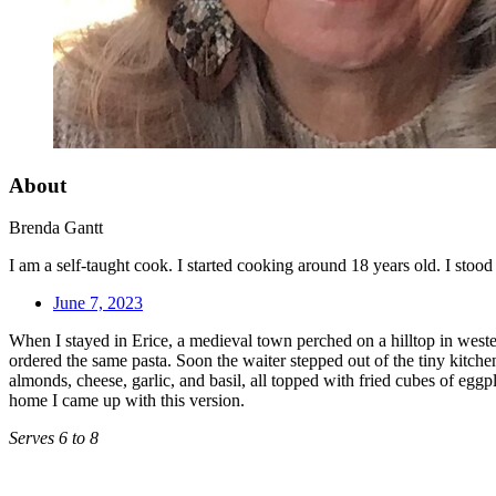
About
Brenda Gantt
I am a self-taught cook. I started cooking around 18 years old. I sto
June 7, 2023
When I stayed in Erice, a medieval town perched on a hilltop in western
ordered the same pasta. Soon the waiter stepped out of the tiny kitch
almonds, cheese, garlic, and basil, all topped with fried cubes of eggp
home I came up with this version.
Serves 6 to 8