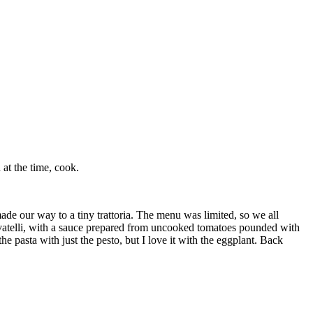
at the time, cook.
made our way to a tiny trattoria. The menu was limited, so we all
cavatelli, with a sauce prepared from uncooked tomatoes pounded with
e pasta with just the pesto, but I love it with the eggplant. Back