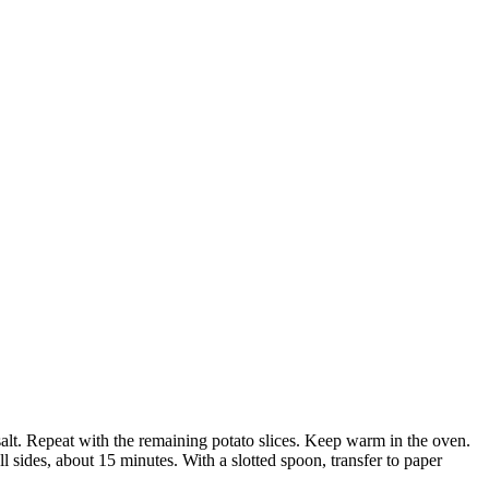
alt. Repeat with the remaining potato slices. Keep warm in the oven.
l sides, about 15 minutes. With a slotted spoon, transfer to paper