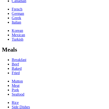
Canadian
French
German
Greek
Italian
Korean
Mexican
Turkish
Meals
Breakfast
Beef
Baked
Fried
Mutton
Meat
Pork
Seafood
Rice
Side Dishes