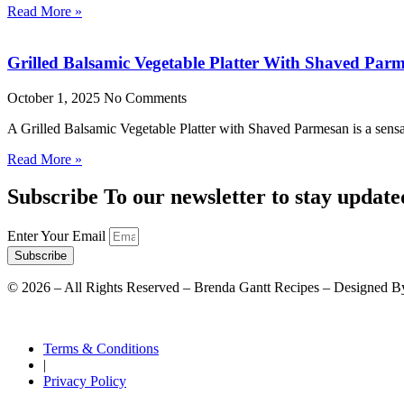
Read More »
Grilled Balsamic Vegetable Platter With Shaved Par
October 1, 2025
No Comments
A Grilled Balsamic Vegetable Platter with Shaved Parmesan is a sensat
Read More »
Subscribe To our newsletter to stay update
Enter Your Email
Subscribe
©
2026
– All Rights Reserved – Brenda Gantt Recipes – Designed B
Terms & Conditions
|
Privacy Policy