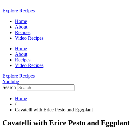
Skip
to
Explore Recipes
content
Home
About
Recipes
Video Recipes
Home
About
Recipes
Video Recipes
Explore Recipes
Youtube
Search
Home
/
Cavatelli with Erice Pesto and Eggplant
Cavatelli with Erice Pesto and Eggplant