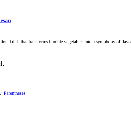
mesan
ional dish that transforms humble vegetables into a symphony of flavors
d.
y:
Parentheses