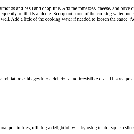
almonds and basil and chop fine. Add the tomatoes, cheese, and olive oil
frequently, until it is al dente. Scoop out some of the cooking water and s
 well. Add a little of the cooking water if needed to loosen the sauce. A
 miniature cabbages into a delicious and irresistible dish. This recipe e
ional potato fries, offering a delightful twist by using tender squash sli