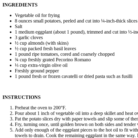
INGREDIENTS
Vegetable oil for frying
8 ounces small potatoes, peeled and cut into ¼-inch-thick slices
Salt
1 medium eggplant (about 1 pound), trimmed and cut into ½-in
3 garlic cloves
½ cup almonds (with skins)
½ cup packed fresh basil leaves
1 pound ripe tomatoes, cored and coarsely chopped
¾ cup freshly grated Pecorino Romano
⅓ cup extra-virgin olive oil
Freshly ground pepper
1 pound fresh or frozen cavatelli or dried pasta such as fusilli
INSTRUCTIONS
Preheat the oven to 200°F.
Pour about 1 inch of vegetable oil into a deep skillet and heat 
Pat the potato slices dry with paper towels and slip some of them 
Fry, turning once, until golden brown on both sides and tender
Add only enough of the eggplant pieces to the hot oil to fit wit
towels to drain. Cook the remaining eggplant in the same way.