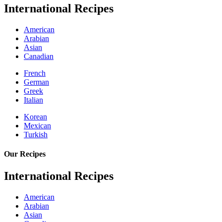
International Recipes
American
Arabian
Asian
Canadian
French
German
Greek
Italian
Korean
Mexican
Turkish
Our Recipes
International Recipes
American
Arabian
Asian