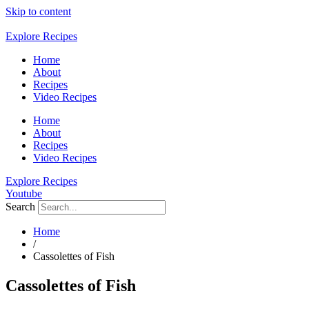
Skip to content
Explore Recipes
Home
About
Recipes
Video Recipes
Home
About
Recipes
Video Recipes
Explore Recipes
Youtube
Search
Home
/
Cassolettes of Fish
Cassolettes of Fish