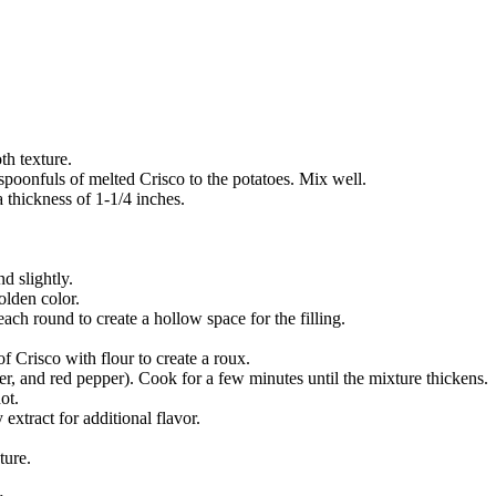
th texture.
spoonfuls of melted Crisco to the potatoes. Mix well.
 thickness of 1-1/4 inches.
d slightly.
olden color.
ach round to create a hollow space for the filling.
 Crisco with flour to create a roux.
er, and red pepper). Cook for a few minutes until the mixture thickens.
ot.
extract for additional flavor.
ture.