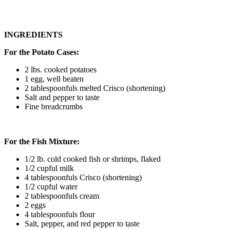
INGREDIENTS
For the Potato Cases:
2 lbs. cooked potatoes
1 egg, well beaten
2 tablespoonfuls melted Crisco (shortening)
Salt and pepper to taste
Fine breadcrumbs
For the Fish Mixture:
1/2 lb. cold cooked fish or shrimps, flaked
1/2 cupful milk
4 tablespoonfuls Crisco (shortening)
1/2 cupful water
2 tablespoonfuls cream
2 eggs
4 tablespoonfuls flour
Salt, pepper, and red pepper to taste