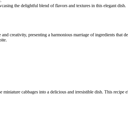
.
wcasing the delightful blend of flavors and textures in this elegant dish.
e and creativity, presenting a harmonious marriage of ingredients that d
ite.
 miniature cabbages into a delicious and irresistible dish. This recipe e