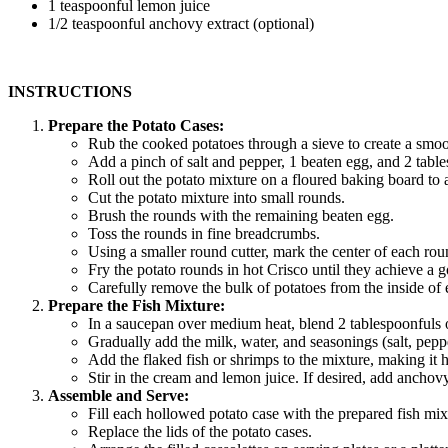
1 teaspoonful lemon juice
1/2 teaspoonful anchovy extract (optional)
INSTRUCTIONS
Prepare the Potato Cases:
Rub the cooked potatoes through a sieve to create a smoo
Add a pinch of salt and pepper, 1 beaten egg, and 2 table
Roll out the potato mixture on a floured baking board to a
Cut the potato mixture into small rounds.
Brush the rounds with the remaining beaten egg.
Toss the rounds in fine breadcrumbs.
Using a smaller round cutter, mark the center of each roun
Fry the potato rounds in hot Crisco until they achieve a g
Carefully remove the bulk of potatoes from the inside of e
Prepare the Fish Mixture:
In a saucepan over medium heat, blend 2 tablespoonfuls of
Gradually add the milk, water, and seasonings (salt, pepp
Add the flaked fish or shrimps to the mixture, making it h
Stir in the cream and lemon juice. If desired, add anchovy 
Assemble and Serve:
Fill each hollowed potato case with the prepared fish mix
Replace the lids of the potato cases.