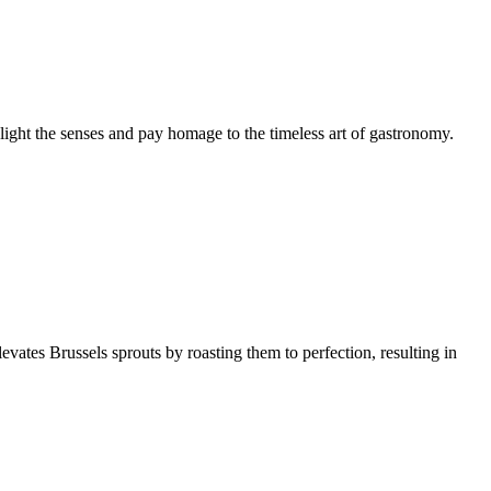
elight the senses and pay homage to the timeless art of gastronomy.
levates Brussels sprouts by roasting them to perfection, resulting in