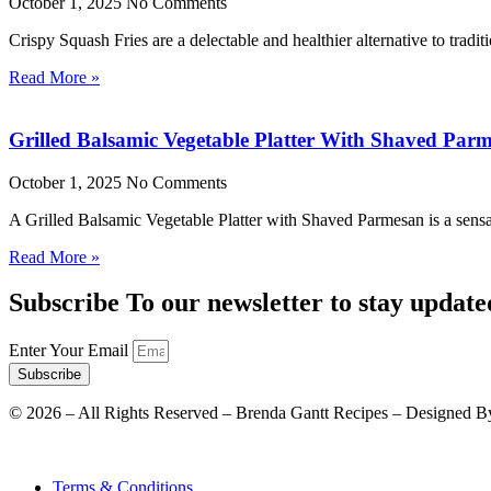
October 1, 2025
No Comments
Crispy Squash Fries are a delectable and healthier alternative to tradit
Read More »
Grilled Balsamic Vegetable Platter With Shaved Par
October 1, 2025
No Comments
A Grilled Balsamic Vegetable Platter with Shaved Parmesan is a sensat
Read More »
Subscribe To our newsletter to stay update
Enter Your Email
Subscribe
©
2026
– All Rights Reserved – Brenda Gantt Recipes – Designed B
Terms & Conditions