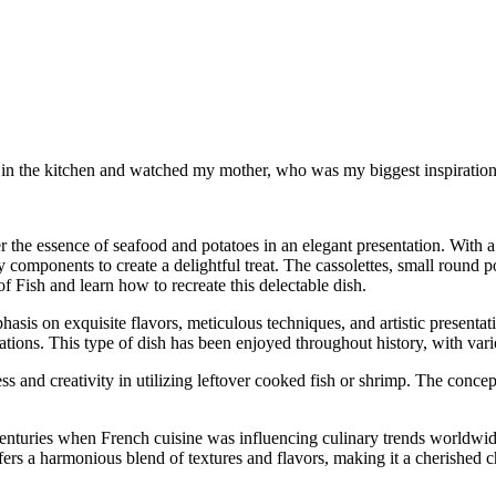
od in the kitchen and watched my mother, who was my biggest inspiration 
er the essence of seafood and potatoes in an elegant presentation. With a 
omponents to create a delightful treat. The cassolettes, small round pota
of Fish and learn how to recreate this delectable dish.
hasis on exquisite flavors, meticulous techniques, and artistic presentati
eations. This type of dish has been enjoyed throughout history, with vario
ss and creativity in utilizing leftover cooked fish or shrimp. The concep
centuries when French cuisine was influencing culinary trends worldwide
ffers a harmonious blend of textures and flavors, making it a cherished c