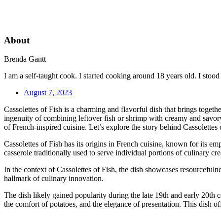
About
Brenda Gantt
I am a self-taught cook. I started cooking around 18 years old. I sto
August 7, 2023
Cassolettes of Fish is a charming and flavorful dish that brings togeth
ingenuity of combining leftover fish or shrimp with creamy and savory c
of French-inspired cuisine. Let’s explore the story behind Cassolettes 
Cassolettes of Fish has its origins in French cuisine, known for its emp
casserole traditionally used to serve individual portions of culinary cr
In the context of Cassolettes of Fish, the dish showcases resourcefulne
hallmark of culinary innovation.
The dish likely gained popularity during the late 19th and early 20th 
the comfort of potatoes, and the elegance of presentation. This dish o