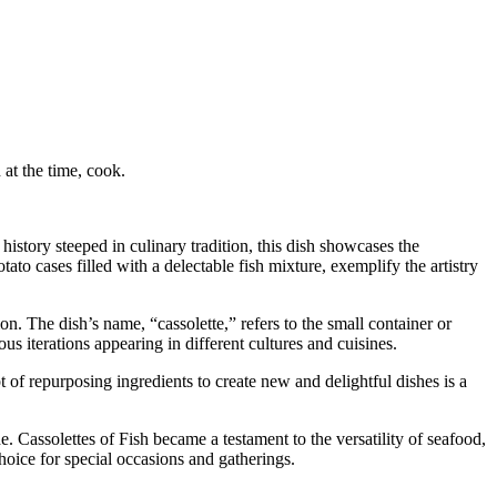
at the time, cook.
history steeped in culinary tradition, this dish showcases the
to cases filled with a delectable fish mixture, exemplify the artistry
on. The dish’s name, “cassolette,” refers to the small container or
us iterations appearing in different cultures and cuisines.
t of repurposing ingredients to create new and delightful dishes is a
. Cassolettes of Fish became a testament to the versatility of seafood,
hoice for special occasions and gatherings.