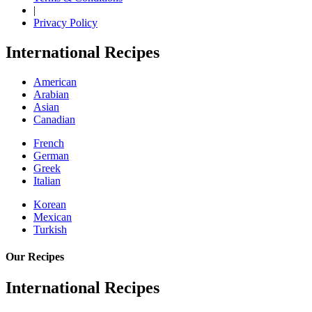
|
Privacy Policy
International Recipes
American
Arabian
Asian
Canadian
French
German
Greek
Italian
Korean
Mexican
Turkish
Our Recipes
International Recipes