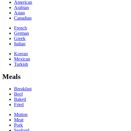
American
Arabian
Asian
Canadian
French
German
Greek
Italian
Korean
Mexican
Turkish
Meals
Breakfast
Beef
Baked
Fried
Mutton
Meat
Pork
Seafood