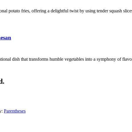
ional potato fries, offering a delightful twist by using tender squash sli
mesan
ional dish that transforms humble vegetables into a symphony of flavors
d.
y:
Parentheses