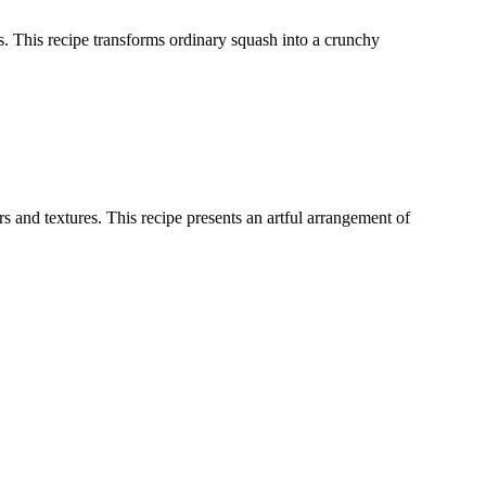
ces. This recipe transforms ordinary squash into a crunchy
 and textures. This recipe presents an artful arrangement of