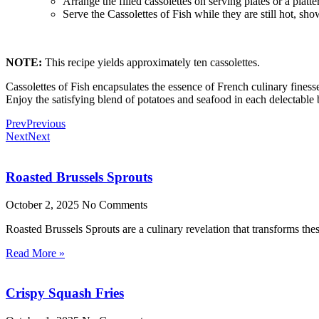
Arrange the filled cassolettes on serving plates or a platter
Serve the Cassolettes of Fish while they are still hot, sho
NOTE:
This recipe yields approximately ten cassolettes.
Cassolettes of Fish encapsulates the essence of French culinary finess
Enjoy the satisfying blend of potatoes and seafood in each delectable b
Prev
Previous
Next
Next
Roasted Brussels Sprouts
October 2, 2025
No Comments
Roasted Brussels Sprouts are a culinary revelation that transforms these
Read More »
Crispy Squash Fries