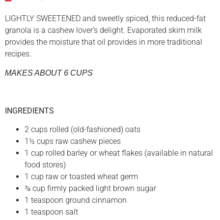
LIGHTLY SWEETENED and sweetly spiced, this reduced-fat
granola is a cashew lover’s delight. Evaporated skim milk
provides the moisture that oil provides in more traditional
recipes.
MAKES ABOUT 6 CUPS
INGREDIENTS
2 cups rolled (old-fashioned) oats
1½ cups raw cashew pieces
1 cup rolled barley or wheat flakes (available in natural
food stores)
1 cup raw or toasted wheat germ
¾ cup firmly packed light brown sugar
1 teaspoon ground cinnamon
1 teaspoon salt