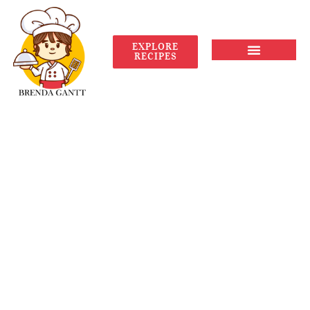
EXPLORE
RECIPES