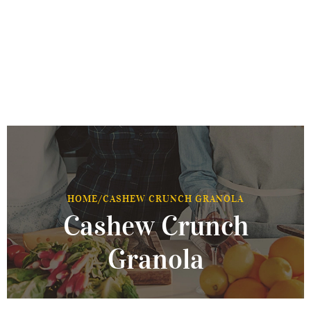
HOME
/
CASHEW CRUNCH GRANOLA
Cashew Crunch
Granola