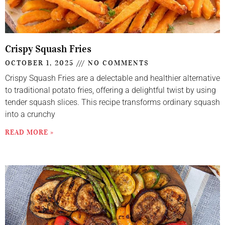
Crispy Squash Fries
OCTOBER 1, 2025
NO COMMENTS
Crispy Squash Fries are a delectable and healthier alternative
to traditional potato fries, offering a delightful twist by using
tender squash slices. This recipe transforms ordinary squash
into a crunchy
READ MORE »