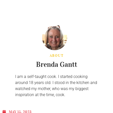
ABOUT
Brenda Gantt
I am a self-taught cook. I started cooking
around 18 years old. I stood in the kitchen and
watched my mother, who was my biggest
inspiration at the time, cook.
MAY 15, 2023