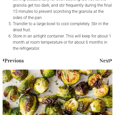
granola get too dark, and stir frequently during the final
15 minutes to prevent scorching the granola at the
sides of the pan.
Transfer to a large bowl to cool completely. Stir in the
dried fruit.
Store in an airtight container. This will keep for about 1
month at room temperature or for about 6 months in
the refrigerator.
Previous
Next