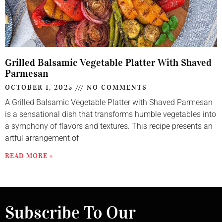
Grilled Balsamic Vegetable Platter With Shaved
Parmesan
OCTOBER 1, 2025
NO COMMENTS
A Grilled Balsamic Vegetable Platter with Shaved Parmesan
is a sensational dish that transforms humble vegetables into
a symphony of flavors and textures. This recipe presents an
artful arrangement of
READ MORE »
Subscribe To Our