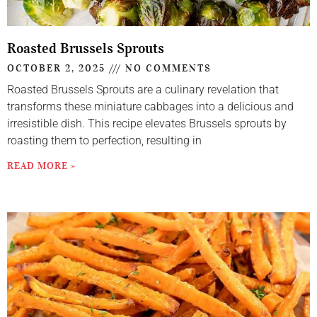
Roasted Brussels Sprouts
OCTOBER 2, 2025
NO COMMENTS
Roasted Brussels Sprouts are a culinary revelation that
transforms these miniature cabbages into a delicious and
irresistible dish. This recipe elevates Brussels sprouts by
roasting them to perfection, resulting in
READ MORE »