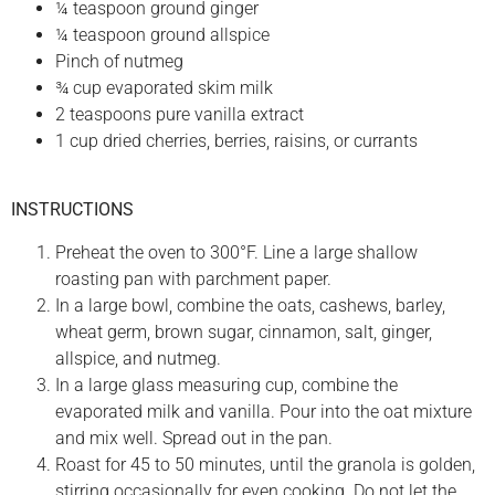
¼ teaspoon ground ginger
¼ teaspoon ground allspice
Pinch of nutmeg
¾ cup evaporated skim milk
2 teaspoons pure vanilla extract
1 cup dried cherries, berries, raisins, or currants
INSTRUCTIONS
Preheat the oven to 300°F. Line a large shallow
roasting pan with parchment paper.
In a large bowl, combine the oats, cashews, barley,
wheat germ, brown sugar, cinnamon, salt, ginger,
allspice, and nutmeg.
In a large glass measuring cup, combine the
evaporated milk and vanilla. Pour into the oat mixture
and mix well. Spread out in the pan.
Roast for 45 to 50 minutes, until the granola is golden,
stirring occasionally for even cooking. Do not let the