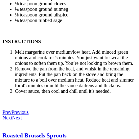
⅛ teaspoon ground cloves
⅛ teaspoon ground nutmeg
⅛ teaspoon ground allspice
⅛ teaspoon rubbed sage
INSTRUCTIONS
Melt margarine over medium/low heat. Add minced green
onions and cook for 5 minutes. You just want to sweat the
onions to soften them up. You’re not looking to brown them.
Remove the pan from the heat, and whisk in the remaining
ingredients. Put the pan back on the stove and bring the
mixture to a boil over medium heat. Reduce heat and simmer
for 45 minutes or until the sauce darkens and thickens.
Cover sauce, then cool and chill until it’s needed.
Prev
Previous
Next
Next
Roasted Brussels Sprouts