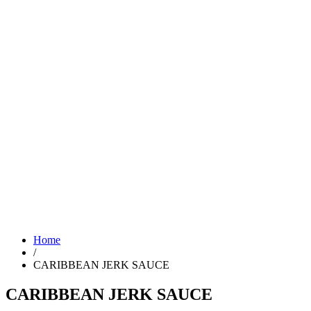
Home
/
CARIBBEAN JERK SAUCE
CARIBBEAN JERK SAUCE