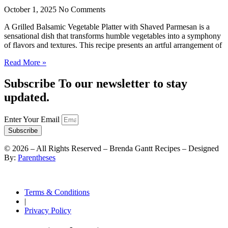
October 1, 2025
No Comments
A Grilled Balsamic Vegetable Platter with Shaved Parmesan is a
sensational dish that transforms humble vegetables into a symphony
of flavors and textures. This recipe presents an artful arrangement of
Read More »
Subscribe To our newsletter to stay
updated.
Enter Your Email
Subscribe
©
2026
– All Rights Reserved – Brenda Gantt Recipes – Designed
By:
Parentheses
Terms & Conditions
|
Privacy Policy