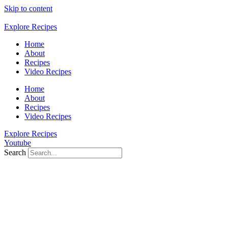
Skip to content
Explore Recipes
Home
About
Recipes
Video Recipes
Home
About
Recipes
Video Recipes
Explore Recipes
Youtube
Search