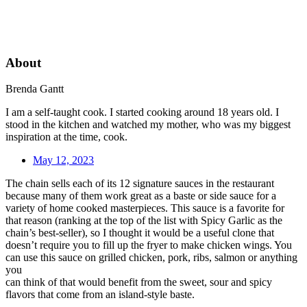
About
Brenda Gantt
I am a self-taught cook. I started cooking around 18 years old. I
stood in the kitchen and watched my mother, who was my biggest
inspiration at the time, cook.
May 12, 2023
The chain sells each of its 12 signature sauces in the restaurant
because many of them work great as a baste or side sauce for a
variety of home cooked masterpieces. This sauce is a favorite for
that reason (ranking at the top of the list with Spicy Garlic as the
chain’s best-seller), so I thought it would be a useful clone that
doesn’t require you to fill up the fryer to make chicken wings. You
can use this sauce on grilled chicken, pork, ribs, salmon or anything
you
can think of that would benefit from the sweet, sour and spicy
flavors that come from an island-style baste.