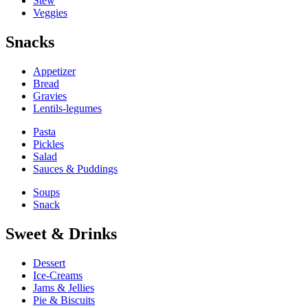
Stew
Veggies
Snacks
Appetizer
Bread
Gravies
Lentils-legumes
Pasta
Pickles
Salad
Sauces & Puddings
Soups
Snack
Sweet & Drinks
Dessert
Ice-Creams
Jams & Jellies
Pie & Biscuits