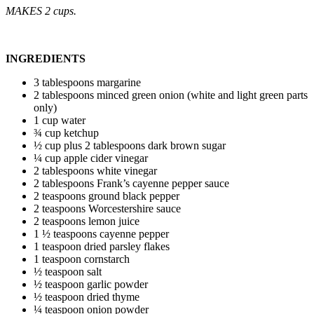
MAKES 2 cups.
INGREDIENTS
3 tablespoons margarine
2 tablespoons minced green onion (white and light green parts
only)
1 cup water
¾ cup ketchup
½ cup plus 2 tablespoons dark brown sugar
¼ cup apple cider vinegar
2 tablespoons white vinegar
2 tablespoons Frank’s cayenne pepper sauce
2 teaspoons ground black pepper
2 teaspoons Worcestershire sauce
2 teaspoons lemon juice
1 ½ teaspoons cayenne pepper
1 teaspoon dried parsley flakes
1 teaspoon cornstarch
½ teaspoon salt
½ teaspoon garlic powder
½ teaspoon dried thyme
¼ teaspoon onion powder