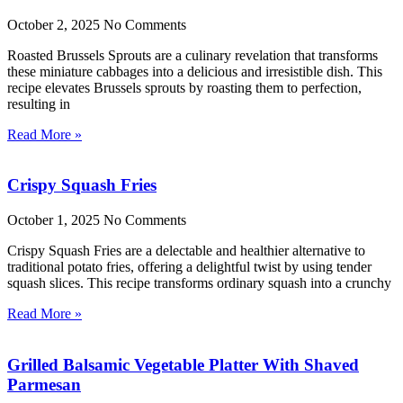
October 2, 2025
No Comments
Roasted Brussels Sprouts are a culinary revelation that transforms
these miniature cabbages into a delicious and irresistible dish. This
recipe elevates Brussels sprouts by roasting them to perfection,
resulting in
Read More »
Crispy Squash Fries
October 1, 2025
No Comments
Crispy Squash Fries are a delectable and healthier alternative to
traditional potato fries, offering a delightful twist by using tender
squash slices. This recipe transforms ordinary squash into a crunchy
Read More »
Grilled Balsamic Vegetable Platter With Shaved
Parmesan