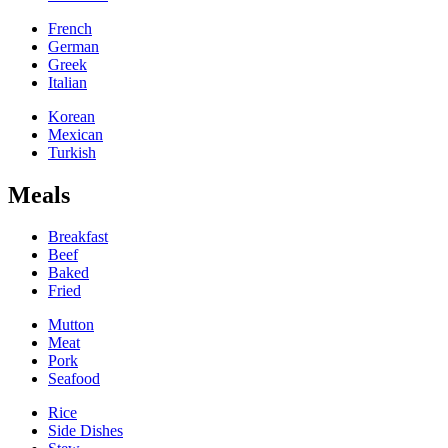
French
German
Greek
Italian
Korean
Mexican
Turkish
Meals
Breakfast
Beef
Baked
Fried
Mutton
Meat
Pork
Seafood
Rice
Side Dishes