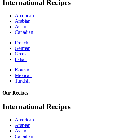
International Recipes
American
Arabian
Asian
Canadian
French
German
Greek
Italian
Korean
Mexican
Turkish
Our Recipes
International Recipes
American
Arabian
Asian
Canadian