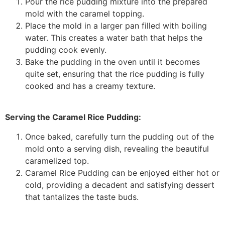
Pour the rice pudding mixture into the prepared
mold with the caramel topping.
Place the mold in a larger pan filled with boiling
water. This creates a water bath that helps the
pudding cook evenly.
Bake the pudding in the oven until it becomes
quite set, ensuring that the rice pudding is fully
cooked and has a creamy texture.
Serving the Caramel Rice Pudding:
Once baked, carefully turn the pudding out of the
mold onto a serving dish, revealing the beautiful
caramelized top.
Caramel Rice Pudding can be enjoyed either hot or
cold, providing a decadent and satisfying dessert
that tantalizes the taste buds.