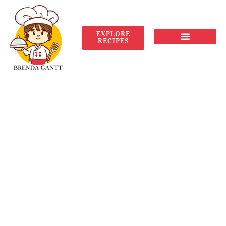
EXPLORE
RECIPES