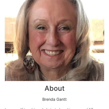
About
Brenda Gantt