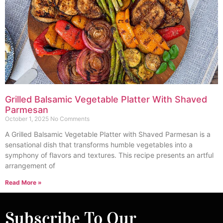
Grilled Balsamic Vegetable Platter With Shaved
Parmesan
October 1, 2025
No Comments
A Grilled Balsamic Vegetable Platter with Shaved Parmesan is a
sensational dish that transforms humble vegetables into a
symphony of flavors and textures. This recipe presents an artful
arrangement of
Read More »
Subscribe To Our