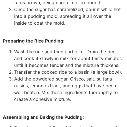
turns brown, being careful not to burn it.
Once the sugar has caramelized, pour it while hot
into a pudding mold, spreading it all over the
inside to coat the mold.
Preparing the Rice Pudding:
Wash the rice and then parboil it. Drain the rice
and cook it slowly in milk for about thirty minutes
until it becomes tender and the mixture thickens.
Transfer the cooked rice to a basin (a large bowl).
Add the powdered sugar, Crisco, salt, sultana
raisins, lemon extract, and eggs that have been
well beaten. Mix these ingredients thoroughly to
create a cohesive mixture.
Assembling and Baking the Pudding: