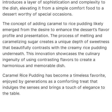
introduces a layer of sophistication and complexity to
the dish, elevating it from a simple comfort food to a
dessert worthy of special occasions.
The concept of adding caramel to rice pudding likely
emerged from the desire to enhance the dessert’s flavor
profile and presentation. The process of melting and
caramelizing sugar creates a unique depth of sweetness
that beautifully contrasts with the creamy rice pudding
underneath. This innovation showcases the culinary
ingenuity of using contrasting flavors to create a
harmonious and memorable dish.
Caramel Rice Pudding has become a timeless favorite,
enjoyed by generations as a comforting treat that
indulges the senses and brings a touch of elegance to
the table.