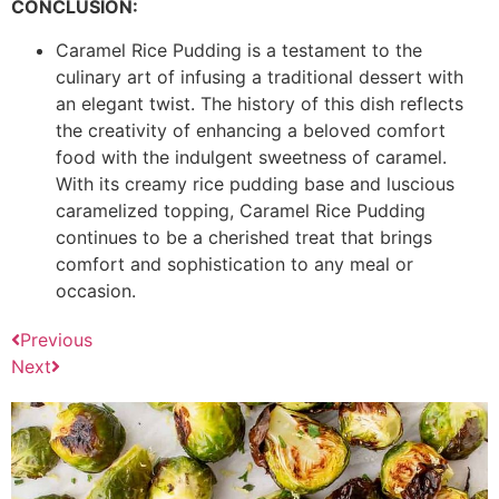
CONCLUSION:
Caramel Rice Pudding is a testament to the
culinary art of infusing a traditional dessert with
an elegant twist. The history of this dish reflects
the creativity of enhancing a beloved comfort
food with the indulgent sweetness of caramel.
With its creamy rice pudding base and luscious
caramelized topping, Caramel Rice Pudding
continues to be a cherished treat that brings
comfort and sophistication to any meal or
occasion.
Previous
Next