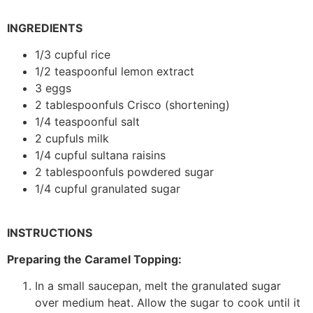
INGREDIENTS
1/3 cupful rice
1/2 teaspoonful lemon extract
3 eggs
2 tablespoonfuls Crisco (shortening)
1/4 teaspoonful salt
2 cupfuls milk
1/4 cupful sultana raisins
2 tablespoonfuls powdered sugar
1/4 cupful granulated sugar
INSTRUCTIONS
Preparing the Caramel Topping:
In a small saucepan, melt the granulated sugar
over medium heat. Allow the sugar to cook until it