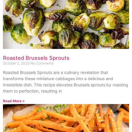
Roasted Brussels Sprouts
October 2, 2025
No Comments
Roasted Brussels Sprouts are a culinary revelation that
transforms these miniature cabbages into a delicious and
irresistible dish. This recipe elevates Brussels sprouts by roasting
them to perfection, resulting in
Read More »