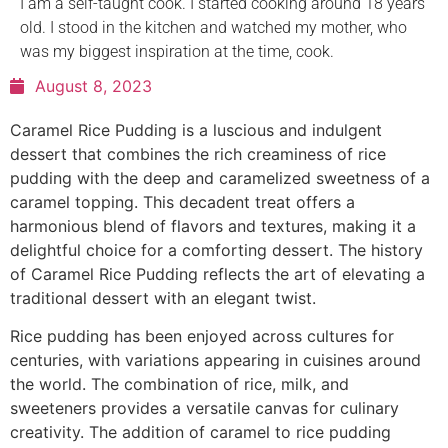
I am a self-taught cook. I started cooking around 18 years
old. I stood in the kitchen and watched my mother, who
was my biggest inspiration at the time, cook.
August 8, 2023
Caramel Rice Pudding is a luscious and indulgent
dessert that combines the rich creaminess of rice
pudding with the deep and caramelized sweetness of a
caramel topping. This decadent treat offers a
harmonious blend of flavors and textures, making it a
delightful choice for a comforting dessert. The history
of Caramel Rice Pudding reflects the art of elevating a
traditional dessert with an elegant twist.
Rice pudding has been enjoyed across cultures for
centuries, with variations appearing in cuisines around
the world. The combination of rice, milk, and
sweeteners provides a versatile canvas for culinary
creativity. The addition of caramel to rice pudding