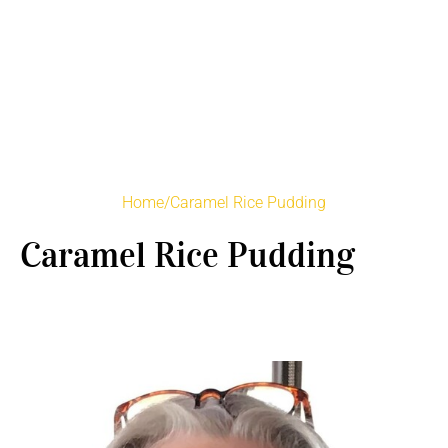
Home
/
Caramel Rice Pudding
Caramel Rice Pudding