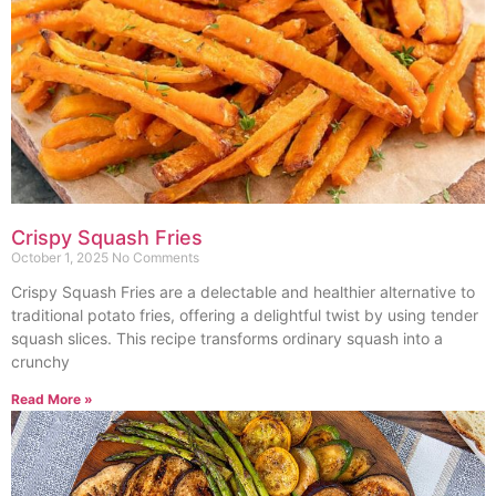
Crispy Squash Fries
October 1, 2025
No Comments
Crispy Squash Fries are a delectable and healthier alternative to
traditional potato fries, offering a delightful twist by using tender
squash slices. This recipe transforms ordinary squash into a
crunchy
Read More »