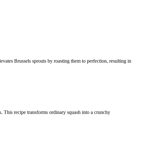
levates Brussels sprouts by roasting them to perfection, resulting in
ces. This recipe transforms ordinary squash into a crunchy