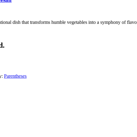
ional dish that transforms humble vegetables into a symphony of flavors
d.
y:
Parentheses