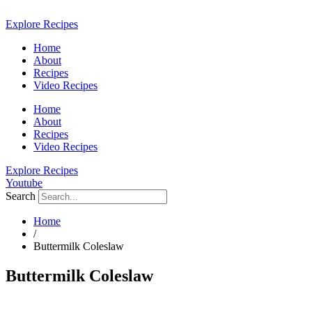
Skip
to
Explore Recipes
content
Home
About
Recipes
Video Recipes
Home
About
Recipes
Video Recipes
Explore Recipes
Youtube
Search
Home
/
Buttermilk Coleslaw
Buttermilk Coleslaw