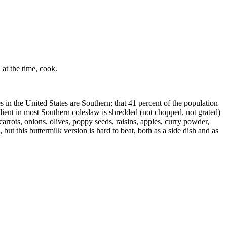
at the time, cook.
 United States are Southern; that 41 percent of the population
edient in most Southern coleslaw is shredded (not chopped, not grated)
arrots, onions, olives, poppy seeds, raisins, apples, curry powder,
ut this buttermilk version is hard to beat, both as a side dish and as