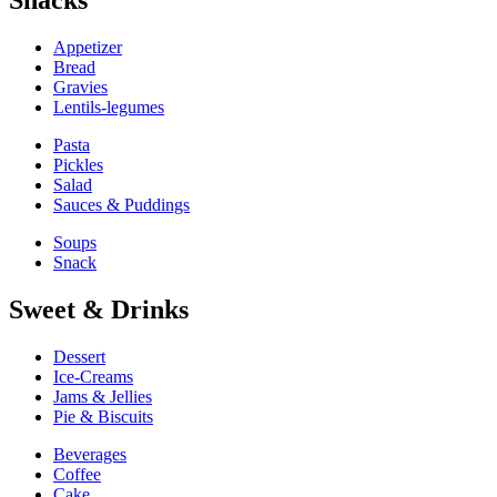
Snacks
Appetizer
Bread
Gravies
Lentils-legumes
Pasta
Pickles
Salad
Sauces & Puddings
Soups
Snack
Sweet & Drinks
Dessert
Ice-Creams
Jams & Jellies
Pie & Biscuits
Beverages
Coffee
Cake