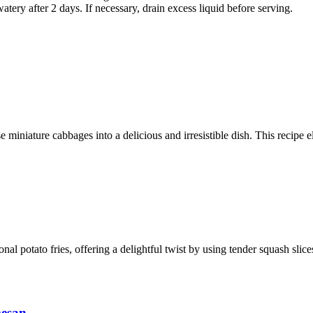
tery after 2 days. If necessary, drain excess liquid before serving.
 miniature cabbages into a delicious and irresistible dish. This recipe e
ional potato fries, offering a delightful twist by using tender squash sli
mesan