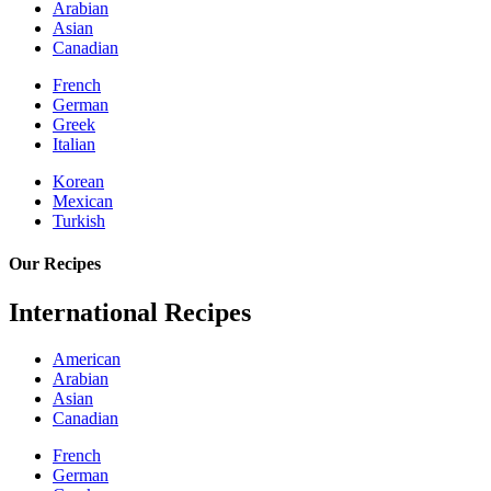
Arabian
Asian
Canadian
French
German
Greek
Italian
Korean
Mexican
Turkish
Our Recipes
International Recipes
American
Arabian
Asian
Canadian
French
German