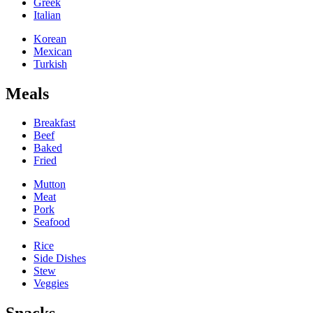
Greek
Italian
Korean
Mexican
Turkish
Meals
Breakfast
Beef
Baked
Fried
Mutton
Meat
Pork
Seafood
Rice
Side Dishes
Stew
Veggies