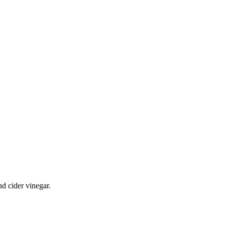
nd cider vinegar.