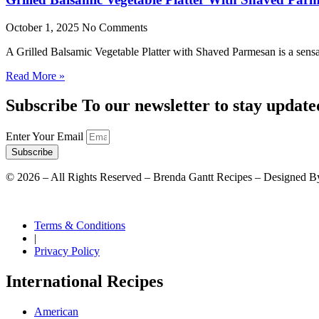
October 1, 2025
No Comments
A Grilled Balsamic Vegetable Platter with Shaved Parmesan is a sensat
Read More »
Subscribe To our newsletter to stay update
Enter Your Email
Subscribe
©
2026
– All Rights Reserved – Brenda Gantt Recipes – Designed B
Terms & Conditions
|
Privacy Policy
International Recipes
American