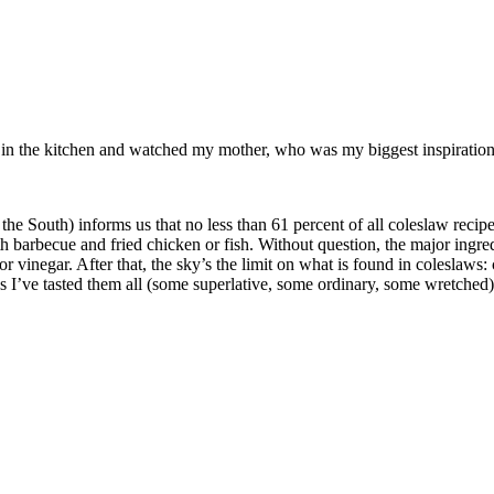
od in the kitchen and watched my mother, who was my biggest inspiration 
s us that no less than 61 percent of all coleslaw recipes in the
th barbecue and fried chicken or fish. Without question, the major ingr
vinegar. After that, the sky’s the limit on what is found in coleslaws: c
I’ve tasted them all (some superlative, some ordinary, some wretched), b