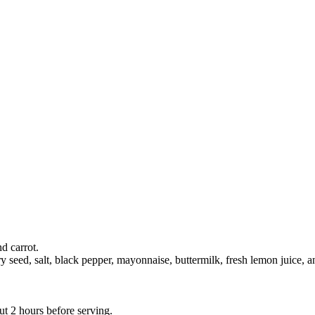
d carrot.
y seed, salt, black pepper, mayonnaise, buttermilk, fresh lemon juice, a
ut 2 hours before serving.