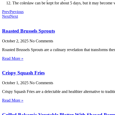
The coleslaw can be kept for about 5 days, but it may become wa
Prev
Previous
Next
Next
Roasted Brussels Sprouts
October 2, 2025
No Comments
Roasted Brussels Sprouts are a culinary revelation that transforms these
Read More »
Crispy Squash Fries
October 1, 2025
No Comments
Crispy Squash Fries are a delectable and healthier alternative to tradit
Read More »
Grilled Balsamic Vegetable Platter With Shaved Par