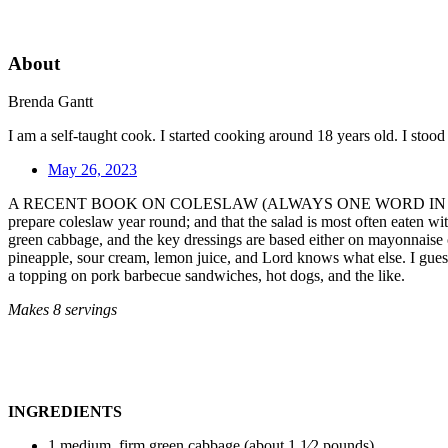
About
Brenda Gantt
I am a self-taught cook. I started cooking around 18 years old. I sto
May 26, 2023
A RECENT BOOK ON COLESLAW (ALWAYS ONE WORD IN the South) inform
prepare coleslaw year round; and that the salad is most often eaten wi
green cabbage, and the key dressings are based either on mayonnaise or 
pineapple, sour cream, lemon juice, and Lord knows what else. I guess 
a topping on pork barbecue sandwiches, hot dogs, and the like.
Makes 8 servings
INGREDIENTS
1 medium, firm green cabbage (about 1 1⁄2 pounds)