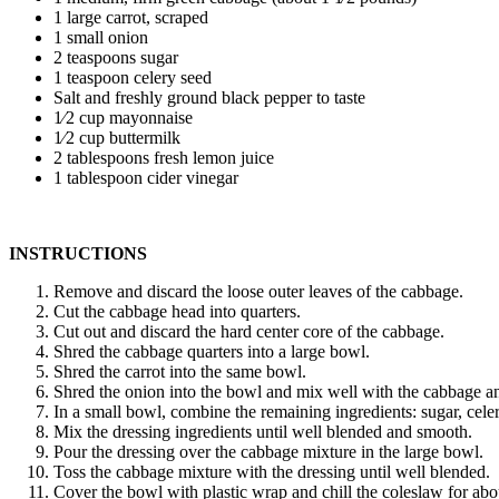
1 large carrot, scraped
1 small onion
2 teaspoons sugar
1 teaspoon celery seed
Salt and freshly ground black pepper to taste
1⁄2 cup mayonnaise
1⁄2 cup buttermilk
2 tablespoons fresh lemon juice
1 tablespoon cider vinegar
INSTRUCTIONS
Remove and discard the loose outer leaves of the cabbage.
Cut the cabbage head into quarters.
Cut out and discard the hard center core of the cabbage.
Shred the cabbage quarters into a large bowl.
Shred the carrot into the same bowl.
Shred the onion into the bowl and mix well with the cabbage an
In a small bowl, combine the remaining ingredients: sugar, celer
Mix the dressing ingredients until well blended and smooth.
Pour the dressing over the cabbage mixture in the large bowl.
Toss the cabbage mixture with the dressing until well blended.
Cover the bowl with plastic wrap and chill the coleslaw for abo