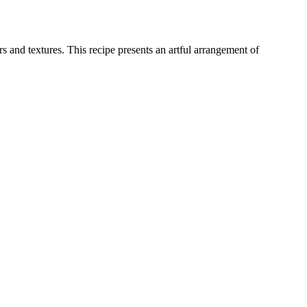
 and textures. This recipe presents an artful arrangement of