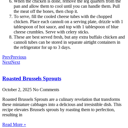
When the chicken is done, remove the leg quarters from the
pan and allow them to cool until you can handle them. Pull
the meat off the bones, then chop it.
To serve, fill the cooled cheese tubes with the chopped
chicken. Place each cannoli on a serving plate, drizzle with 1
tablespoon of hot sauce, and top with 1 tablespoon of blue
cheese crumbles. Serve with celery sticks.
These are best served fresh, but any extra buffalo chicken and
cannoli tubes can be stored in separate airtight containers in
the refrigerator for up to 3 days.
Prev
Previous
Next
Next
Roasted Brussels Sprouts
October 2, 2025
No Comments
Roasted Brussels Sprouts are a culinary revelation that transforms
these miniature cabbages into a delicious and irresistible dish. This
recipe elevates Brussels sprouts by roasting them to perfection,
resulting in
Read More »