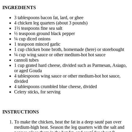
INGREDIENTS
3 tablespoons bacon fat, lard, or ghee
4 chicken leg quarters (about 3 pounds)
1½ teaspoons fine sea salt
½ teaspoon ground black pepper
¼ cup diced onions
1 teaspoon minced garlic
1 cup chicken bone broth, homemade (here) or storebought
¼ cup wing sauce or other medium-hot hot sauce
cannoli tubes
1 cup grated hard cheese, divided such as Parmesan, Asiago,
or aged Gouda
4 tablespoons wing sauce or other medium-hot hot sauce,
divided
4 tablespoons crumbled blue cheese, divided
Celery sticks, for serving
INSTRUCTIONS
To make the chicken, heat the fat in a deep sauté pan over
medium-high heat. Season the leg quarters with the salt and