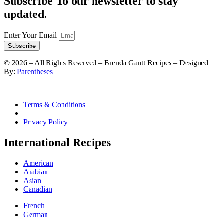
Subscribe To our newsletter to stay
updated.
Enter Your Email
Subscribe
©
2026
– All Rights Reserved – Brenda Gantt Recipes – Designed
By:
Parentheses
Terms & Conditions
|
Privacy Policy
International Recipes
American
Arabian
Asian
Canadian
French
German