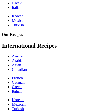
Greek
Italian
Korean
Mexican
Turkish
Our Recipes
International Recipes
American
Arabian
Asian
Canadian
French
German
Greek
Italian
Korean
Mexican
Turkish