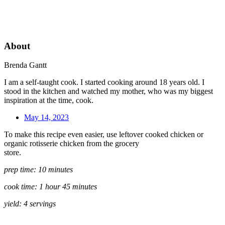
About
Brenda Gantt
I am a self-taught cook. I started cooking around 18 years old. I
stood in the kitchen and watched my mother, who was my biggest
inspiration at the time, cook.
May 14, 2023
To make this recipe even easier, use leftover cooked chicken or
organic rotisserie chicken from the grocery
store.
prep time: 10 minutes
cook time: 1 hour 45 minutes
yield: 4 servings