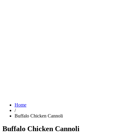
Home
/
Buffalo Chicken Cannoli
Buffalo Chicken Cannoli