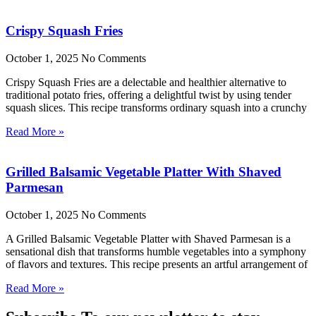
Crispy Squash Fries
October 1, 2025
No Comments
Crispy Squash Fries are a delectable and healthier alternative to
traditional potato fries, offering a delightful twist by using tender
squash slices. This recipe transforms ordinary squash into a crunchy
Read More »
Grilled Balsamic Vegetable Platter With Shaved
Parmesan
October 1, 2025
No Comments
A Grilled Balsamic Vegetable Platter with Shaved Parmesan is a
sensational dish that transforms humble vegetables into a symphony
of flavors and textures. This recipe presents an artful arrangement of
Read More »