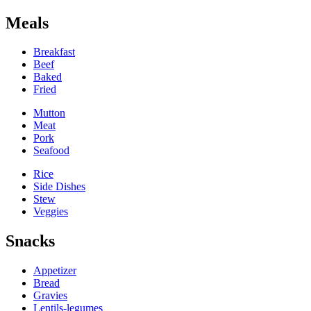
Meals
Breakfast
Beef
Baked
Fried
Mutton
Meat
Pork
Seafood
Rice
Side Dishes
Stew
Veggies
Snacks
Appetizer
Bread
Gravies
Lentils-legumes