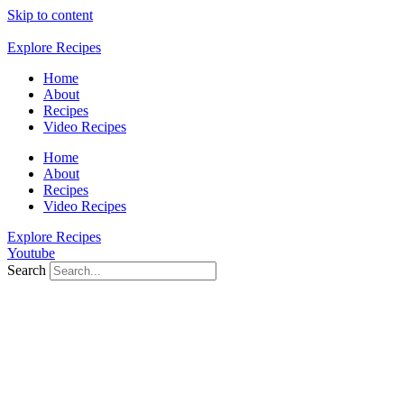
Skip to content
Explore Recipes
Home
About
Recipes
Video Recipes
Home
About
Recipes
Video Recipes
Explore Recipes
Youtube
Search