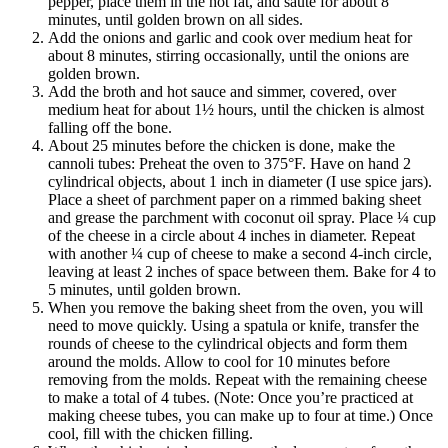
pepper, place them in the hot fat, and sauté for about 8
minutes, until golden brown on all sides.
Add the onions and garlic and cook over medium heat for
about 8 minutes, stirring occasionally, until the onions are
golden brown.
Add the broth and hot sauce and simmer, covered, over
medium heat for about 1½ hours, until the chicken is almost
falling off the bone.
About 25 minutes before the chicken is done, make the
cannoli tubes: Preheat the oven to 375°F. Have on hand 2
cylindrical objects, about 1 inch in diameter (I use spice jars).
Place a sheet of parchment paper on a rimmed baking sheet
and grease the parchment with coconut oil spray. Place ¼ cup
of the cheese in a circle about 4 inches in diameter. Repeat
with another ¼ cup of cheese to make a second 4-inch circle,
leaving at least 2 inches of space between them. Bake for 4 to
5 minutes, until golden brown.
When you remove the baking sheet from the oven, you will
need to move quickly. Using a spatula or knife, transfer the
rounds of cheese to the cylindrical objects and form them
around the molds. Allow to cool for 10 minutes before
removing from the molds. Repeat with the remaining cheese
to make a total of 4 tubes. (Note: Once you’re practiced at
making cheese tubes, you can make up to four at time.) Once
cool, fill with the chicken filling.