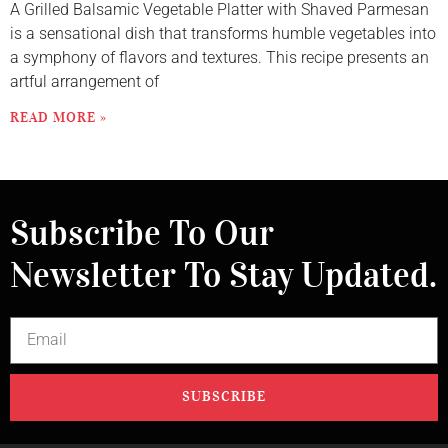
A Grilled Balsamic Vegetable Platter with Shaved Parmesan
is a sensational dish that transforms humble vegetables into
a symphony of flavors and textures. This recipe presents an
artful arrangement of
READ MORE »
Subscribe To Our
Newsletter To Stay Updated.
SUBSCRIBE