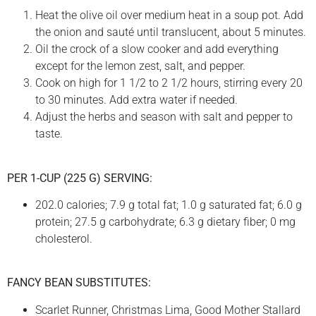
Heat the olive oil over medium heat in a soup pot. Add
the onion and sauté until translucent, about 5 minutes.
Oil the crock of a slow cooker and add everything
except for the lemon zest, salt, and pepper.
Cook on high for 1 1/2 to 2 1/2 hours, stirring every 20
to 30 minutes. Add extra water if needed.
Adjust the herbs and season with salt and pepper to
taste.
PER 1-CUP (225 G) SERVING:
202.0 calories; 7.9 g total fat; 1.0 g saturated fat; 6.0 g
protein; 27.5 g carbohydrate; 6.3 g dietary fiber; 0 mg
cholesterol.
FANCY BEAN SUBSTITUTES:
Scarlet Runner, Christmas Lima, Good Mother Stallard