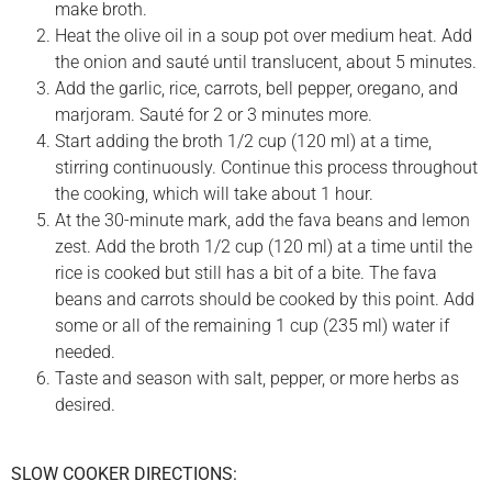
make broth.
Heat the olive oil in a soup pot over medium heat. Add
the onion and sauté until translucent, about 5 minutes.
Add the garlic, rice, carrots, bell pepper, oregano, and
marjoram. Sauté for 2 or 3 minutes more.
Start adding the broth 1/2 cup (120 ml) at a time,
stirring continuously. Continue this process throughout
the cooking, which will take about 1 hour.
At the 30-minute mark, add the fava beans and lemon
zest. Add the broth 1/2 cup (120 ml) at a time until the
rice is cooked but still has a bit of a bite. The fava
beans and carrots should be cooked by this point. Add
some or all of the remaining 1 cup (235 ml) water if
needed.
Taste and season with salt, pepper, or more herbs as
desired.
SLOW COOKER DIRECTIONS: