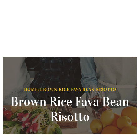
HOME
/
BROWN RICE FAVA BEAN RISOTTO
Brown Rice Fava Bean
Risotto