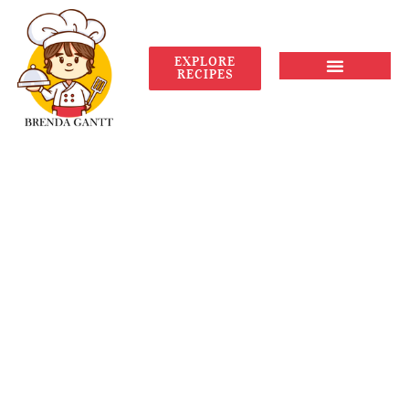
EXPLORE
RECIPES