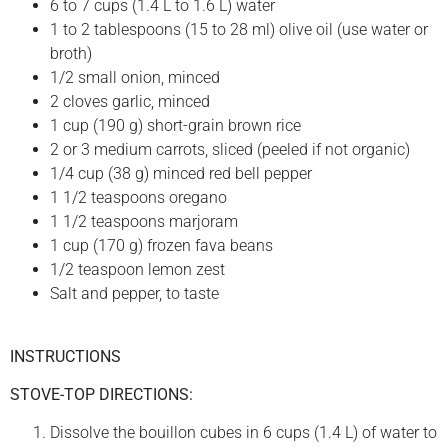
6 to 7 cups (1.4 L to 1.6 L) water
1 to 2 tablespoons (15 to 28 ml) olive oil (use water or
broth)
1/2 small onion, minced
2 cloves garlic, minced
1 cup (190 g) short-grain brown rice
2 or 3 medium carrots, sliced (peeled if not organic)
1/4 cup (38 g) minced red bell pepper
1 1/2 teaspoons oregano
1 1/2 teaspoons marjoram
1 cup (170 g) frozen fava beans
1/2 teaspoon lemon zest
Salt and pepper, to taste
INSTRUCTIONS
STOVE-TOP DIRECTIONS:
Dissolve the bouillon cubes in 6 cups (1.4 L) of water to