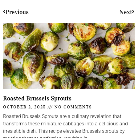
Previous
Next
Roasted Brussels Sprouts
OCTOBER 2, 2025
NO COMMENTS
Roasted Brussels Sprouts are a culinary revelation that
transforms these miniature cabbages into a delicious and
irresistible dish. This recipe elevates Brussels sprouts by