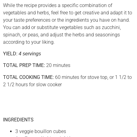
While the recipe provides a specific combination of
vegetables and herbs, feel free to get creative and adapt it to
your taste preferences or the ingredients you have on hand.
You can add or substitute vegetables such as zucchini,
spinach, or peas, and adjust the herbs and seasonings
according to your liking.
YIELD:
4 servings
TOTAL PREP TIME:
20 minutes
TOTAL COOKING TIME:
60 minutes for stove top, or 1 1/2 to
2 1/2 hours for slow cooker
INGREDIENTS
3 veggie bouillon cubes