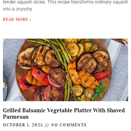
tender squash slices. This recipe transforms ordinary squash
into a crunchy
READ MORE »
Grilled Balsamic Vegetable Platter With Shaved
Parmesan
OCTOBER 1, 2025
NO COMMENTS