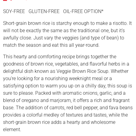
SOY-FREE GLUTEN-FREE OIL-FREE OPTION*
Short-grain brown rice is starchy enough to make a risotto. It
will not be exactly the same as the traditional one, but it’s
awfully close. Just vary the veggies (and type of bean) to
match the season and eat this all year-round.
This hearty and comforting recipe brings together the
goodness of brown rice, vegetables, and flavorful herbs in a
delightful dish known as Veggie Brown Rice Soup. Whether
you’re looking for a nourishing weeknight meal or a
satisfying option to warm you up on a chilly day, this soup is
sure to please. Packed with aromatic onions, garlic, and a
blend of oregano and marjoram, it offers a rich and fragrant
base. The addition of carrots, red bell pepper, and fava beans
provides a colorful medley of textures and tastes, while the
short-grain brown rice adds a hearty and wholesome
element.