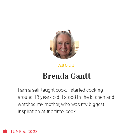
ABOUT
Brenda Gantt
I am a self-taught cook. I started cooking
around 18 years old. I stood in the kitchen and
watched my mother, who was my biggest
inspiration at the time, cook.
JUNE 5, 2023