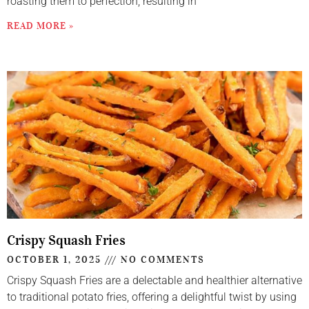
roasting them to perfection, resulting in
READ MORE »
Crispy Squash Fries
OCTOBER 1, 2025
NO COMMENTS
Crispy Squash Fries are a delectable and healthier alternative
to traditional potato fries, offering a delightful twist by using