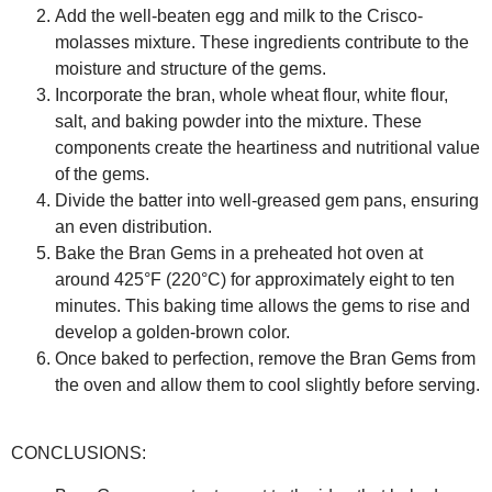
Add the well-beaten egg and milk to the Crisco-
molasses mixture. These ingredients contribute to the
moisture and structure of the gems.
Incorporate the bran, whole wheat flour, white flour,
salt, and baking powder into the mixture. These
components create the heartiness and nutritional value
of the gems.
Divide the batter into well-greased gem pans, ensuring
an even distribution.
Bake the Bran Gems in a preheated hot oven at
around 425°F (220°C) for approximately eight to ten
minutes. This baking time allows the gems to rise and
develop a golden-brown color.
Once baked to perfection, remove the Bran Gems from
the oven and allow them to cool slightly before serving.
CONCLUSIONS: