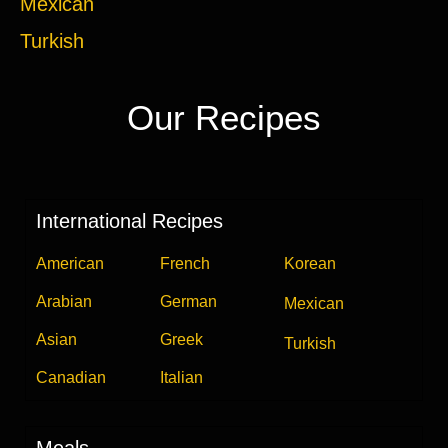
Mexican
Turkish
Our Recipes
International Recipes
American
French
Korean
Arabian
German
Mexican
Asian
Greek
Turkish
Canadian
Italian
Meals