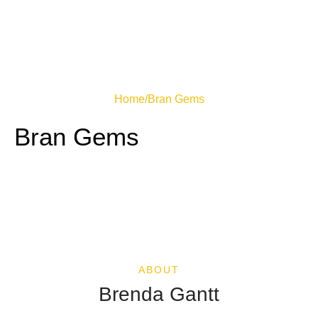
Home
/
Bran Gems
Bran Gems
ABOUT
Brenda Gantt