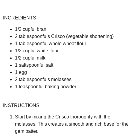
INGREDIENTS
1/2 cupful bran
2 tablespoonfuls Crisco (vegetable shortening)
1 tablespoonful whole wheat flour
1/2 cupful white flour
1/2 cupful milk
1 saltspoonful salt
1 egg
2 tablespoonfuls molasses
1 teaspoonful baking powder
INSTRUCTIONS
Start by mixing the Crisco thoroughly with the
molasses. This creates a smooth and rich base for the
gem batter.