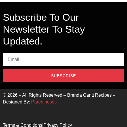
Subscribe To Our
Newsletter To Stay
Updated.
SUBSCRIBE
©
2026
– All Rights Reserved – Brenda Gantt Recipes –
Designed By:
Parentheses
Terms & Conditions
|
Privacy Policy