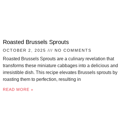
Roasted Brussels Sprouts
OCTOBER 2, 2025
NO COMMENTS
Roasted Brussels Sprouts are a culinary revelation that
transforms these miniature cabbages into a delicious and
irresistible dish. This recipe elevates Brussels sprouts by
roasting them to perfection, resulting in
READ MORE »