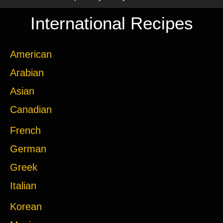
International Recipes
American
Arabian
Asian
Canadian
French
German
Greek
Italian
Korean