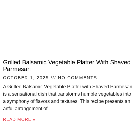
Grilled Balsamic Vegetable Platter With Shaved
Parmesan
OCTOBER 1, 2025
NO COMMENTS
A Grilled Balsamic Vegetable Platter with Shaved Parmesan
is a sensational dish that transforms humble vegetables into
a symphony of flavors and textures. This recipe presents an
artful arrangement of
READ MORE »