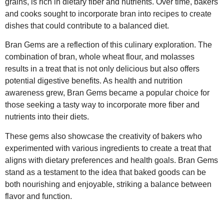
grains, is rich in dietary fiber and nutrients. Over time, bakers
and cooks sought to incorporate bran into recipes to create
dishes that could contribute to a balanced diet.
Bran Gems are a reflection of this culinary exploration. The
combination of bran, whole wheat flour, and molasses
results in a treat that is not only delicious but also offers
potential digestive benefits. As health and nutrition
awareness grew, Bran Gems became a popular choice for
those seeking a tasty way to incorporate more fiber and
nutrients into their diets.
These gems also showcase the creativity of bakers who
experimented with various ingredients to create a treat that
aligns with dietary preferences and health goals. Bran Gems
stand as a testament to the idea that baked goods can be
both nourishing and enjoyable, striking a balance between
flavor and function.