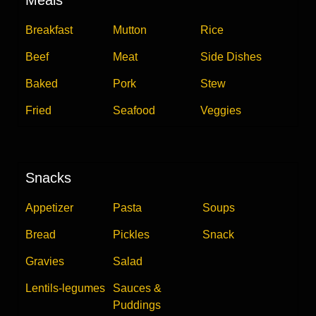
Breakfast
Mutton
Rice
Beef
Meat
Side Dishes
Baked
Pork
Stew
Fried
Seafood
Veggies
Snacks
Appetizer
Pasta
Soups
Bread
Pickles
Snack
Gravies
Salad
Lentils-legumes
Sauces &
Puddings