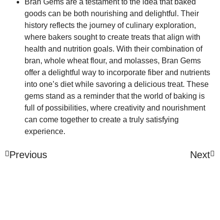
Bran Gems are a testament to the idea that baked
goods can be both nourishing and delightful. Their
history reflects the journey of culinary exploration,
where bakers sought to create treats that align with
health and nutrition goals. With their combination of
bran, whole wheat flour, and molasses, Bran Gems
offer a delightful way to incorporate fiber and nutrients
into one’s diet while savoring a delicious treat. These
gems stand as a reminder that the world of baking is
full of possibilities, where creativity and nourishment
can come together to create a truly satisfying
experience.
Previous
Next