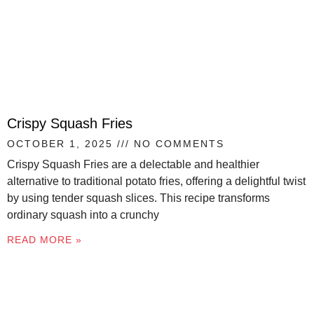
Crispy Squash Fries
OCTOBER 1, 2025
NO COMMENTS
Crispy Squash Fries are a delectable and healthier
alternative to traditional potato fries, offering a delightful twist
by using tender squash slices. This recipe transforms
ordinary squash into a crunchy
READ MORE »