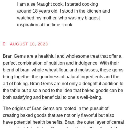
I am a self-taught cook. I started cooking
around 18 years old. I stood in the kitchen and
watched my mother, who was my biggest
inspiration at the time, cook.
AUGUST 10, 2023
Bran Gems are a healthful and wholesome treat that offer a
perfect combination of nutrition and indulgence. With their
blend of bran, whole wheat flour, and molasses, these gems
bring together the goodness of natural ingredients and the
art of baking. Bran Gems are not only a delightful addition to
the table but also a nod to the idea that baked goods can be
both satisfying and beneficial to one’s well-being.
The origins of Bran Gems are rooted in the pursuit of
creating baked goods that are not only flavorful but also
have potential health benefits. Bran, the outer layer of cereal