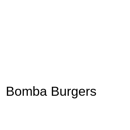
Bomba Burgers