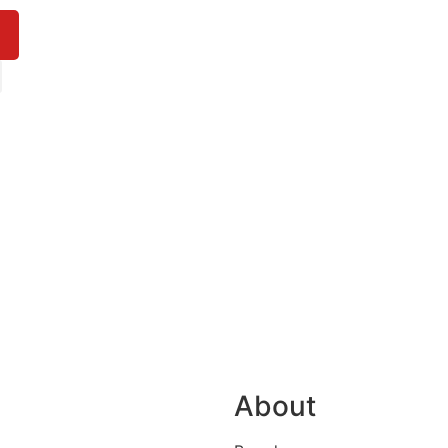
About