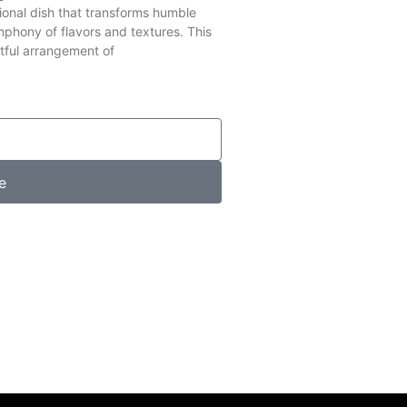
ional dish that transforms humble
mphony of flavors and textures. This
tful arrangement of
e