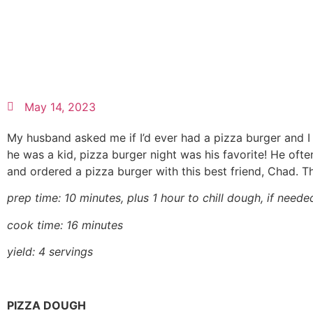
May 14, 2023
My husband asked me if I’d ever had a pizza burger and I
he was a kid, pizza burger night was his favorite! He oft
and ordered a pizza burger with this best friend, Chad. Th
prep time: 10 minutes, plus 1 hour to chill dough, if neede
cook time: 16 minutes
yield: 4 servings
PIZZA DOUGH