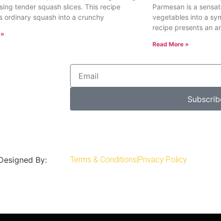
sing tender squash slices. This recipe
Parmesan is a sensat
s ordinary squash into a crunchy
vegetables into a sy
recipe presents an ar
 »
Read More »
Subscrib
 Designed By:
Terms & Conditions
|
Privacy Policy