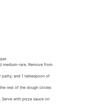
per.
oked medium-rare. Remove from
r patty, and 1 tablespoon of
the rest of the dough circles
. Serve with pizza sauce on