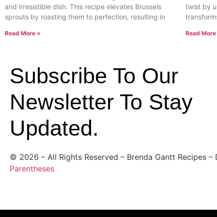
and irresistible dish. This recipe elevates Brussels
twist by u
sprouts by roasting them to perfection, resulting in
transform
Read More »
Read More
Subscribe To Our
Newsletter To Stay
Updated.
©
2026
– All Rights Reserved – Brenda Gantt Recipes –
Parentheses