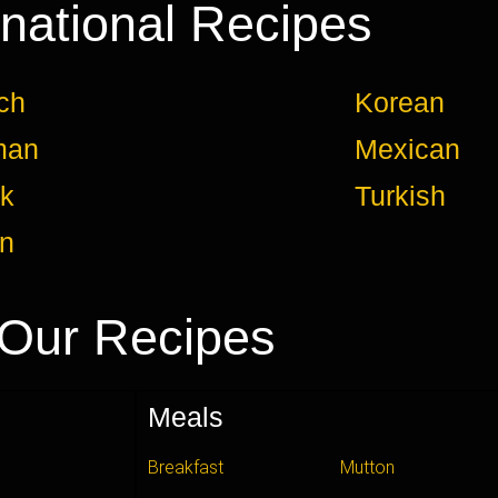
rnational Recipes
ch
Korean
man
Mexican
k
Turkish
an
Our Recipes
Meals
Breakfast
Mutton