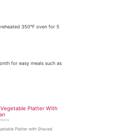
 preheated 350°F oven for 5
month for easy meals such as
 Vegetable Platter With
an
ments
getable Platter with Shaved