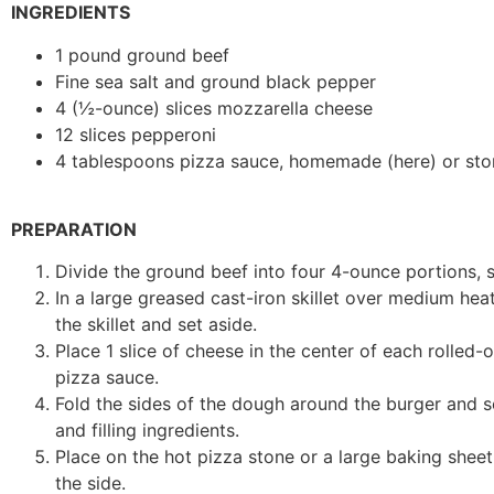
INGREDIENTS
1 pound ground beef
Fine sea salt and ground black pepper
4 (½-ounce) slices mozzarella cheese
12 slices pepperoni
4 tablespoons pizza sauce, homemade (here) or store
PREPARATION
Divide the ground beef into four 4-ounce portions, s
In a large greased cast-iron skillet over medium he
the skillet and set aside.
Place 1 slice of cheese in the center of each rolled-
pizza sauce.
Fold the sides of the dough around the burger and se
and filling ingredients.
Place on the hot pizza stone or a large baking shee
the side.