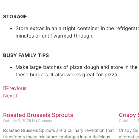
STORAGE
Store extras in an airtight container in the refrige
minutes or until warmed through.
BUSY FAMILY TIPS
Make large batches of pizza dough and store in the r
these burgers. It also works great for pizza.
Previous
Next
Roasted Brussels Sprouts
Crispy 
October 2, 2025
No Comments
October 1,
Roasted Brussels Sprouts are a culinary revelation that
Crispy Sq
transforms these miniature cabbages into a delicious
alternativ