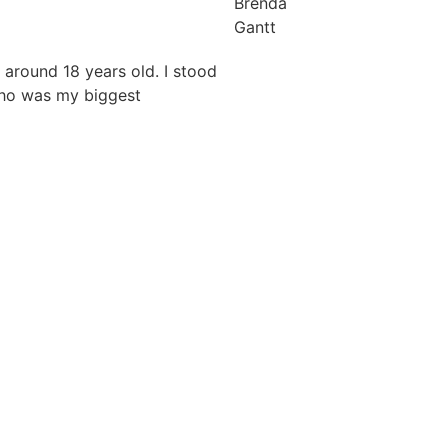
Brenda
Gantt
 around 18 years old. I stood
who was my biggest