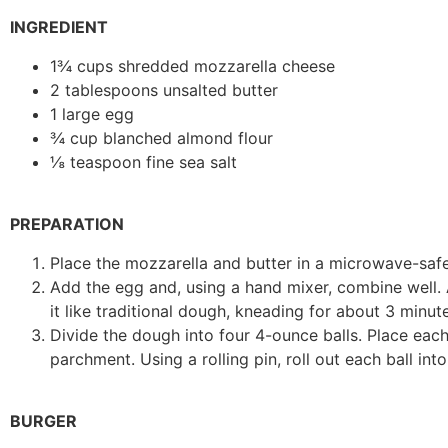
INGREDIENT
1¾ cups shredded mozzarella cheese
2 tablespoons unsalted butter
1 large egg
¾ cup blanched almond flour
⅛ teaspoon fine sea salt
PREPARATION
Place the mozzarella and butter in a microwave-safe 
Add the egg and, using a hand mixer, combine well.
it like traditional dough, kneading for about 3 minutes
Divide the dough into four 4-ounce balls. Place eac
parchment. Using a rolling pin, roll out each ball into
BURGER