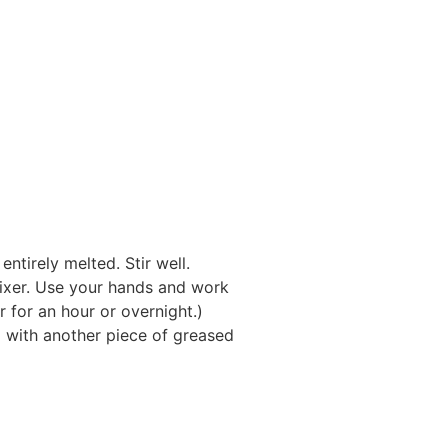
ntirely melted. Stir well.
mixer. Use your hands and work
or for an hour or overnight.)
p with another piece of greased