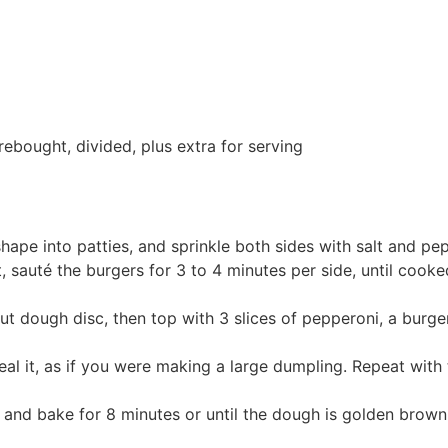
bought, divided, plus extra for serving
hape into patties, and sprinkle both sides with salt and pep
at, sauté the burgers for 3 to 4 minutes per side, until co
out dough disc, then top with 3 slices of pepperoni, a burge
al it, as if you were making a large dumpling. Repeat with 
t and bake for 8 minutes or until the dough is golden brown