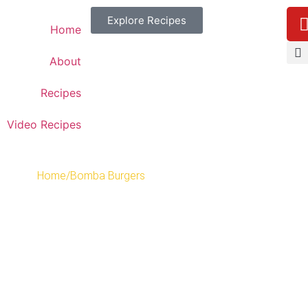
Explore Recipes
Home
About
Recipes
Video Recipes
Home
/
Bomba Burgers