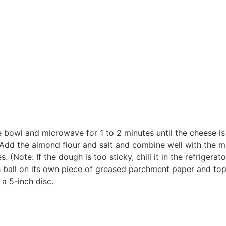
bowl and microwave for 1 to 2 minutes until the cheese is e
 Add the almond flour and salt and combine well with the 
. (Note: If the dough is too sticky, chill it in the refrigerat
h ball on its own piece of greased parchment paper and to
 a 5-inch disc.