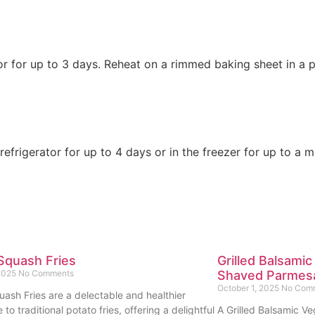
rator for up to 3 days. Reheat on a rimmed baking sheet in a
efrigerator for up to 4 days or in the freezer for up to a 
Squash Fries
Grilled Balsamic
 2025
No Comments
Shaved Parmes
October 1, 2025
No Com
uash Fries are a delectable and healthier
e to traditional potato fries, offering a delightful
A Grilled Balsamic Ve