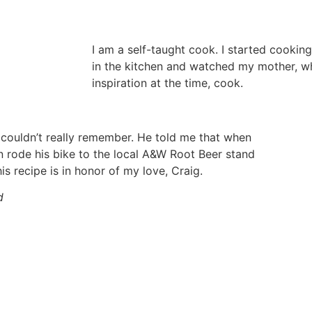
I am a self-taught cook. I started cooking
in the kitchen and watched my mother, 
inspiration at the time, cook.
 couldn’t really remember. He told me that when
en rode his bike to the local A&W Root Beer stand
is recipe is in honor of my love, Craig.
d