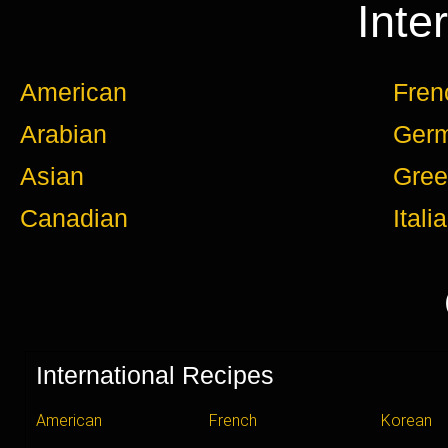
Inte
American
Fren
Arabian
Ger
Asian
Gree
Canadian
Itali
International Recipes
American
French
Korean