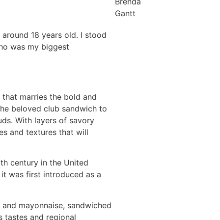
Brenda
Gantt
 around 18 years old. I stood
who was my biggest
 that marries the bold and
 the beloved club sandwich to
uds. With layers of savory
s and textures that will
th century in the United
it was first introduced as a
to, and mayonnaise, sandwiched
 tastes and regional