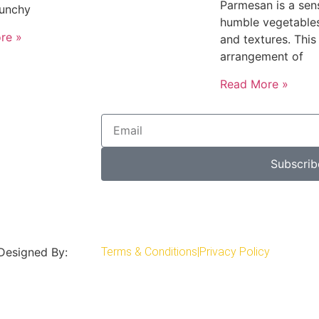
Parmesan is a sens
runchy
humble vegetables
re »
and textures. This
arrangement of
Read More »
Subscrib
 Designed By:
Terms & Conditions
|
Privacy Policy