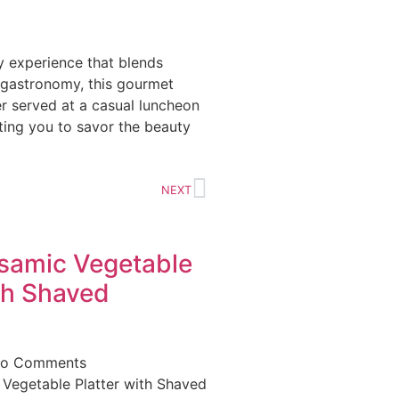
ry experience that blends
 gastronomy, this gourmet
er served at a casual luncheon
iting you to savor the beauty
NEXT
lsamic Vegetable
th Shaved
o Comments
 Vegetable Platter with Shaved