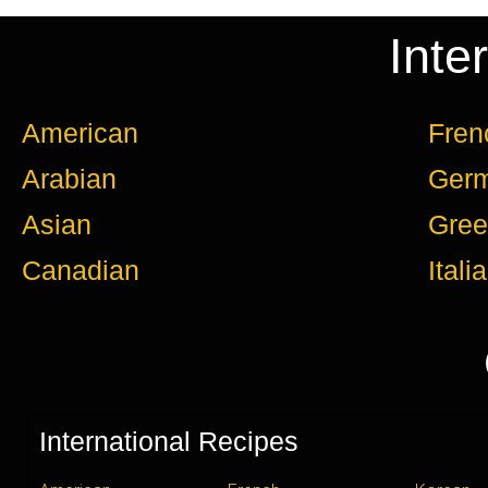
Inte
American
Fren
Arabian
Ger
Asian
Gree
Canadian
Itali
International Recipes