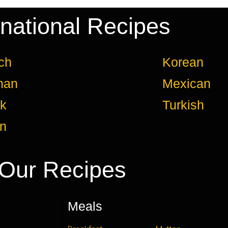
rnational Recipes
ch
Korean
man
Mexican
k
Turkish
an
Our Recipes
Meals