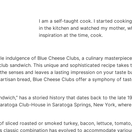
I am a self-taught cook. I started cooking
in the kitchen and watched my mother, 
inspiration at the time, cook.
e indulgence of Blue Cheese Clubs, a culinary masterpiece
 club sandwich. This unique and sophisticated recipe takes
the senses and leaves a lasting impression on your taste b
artisan bread, Blue Cheese Clubs offer a symphony of taste
dwich,” has a storied history that dates back to the late 19
s Saratoga Club-House in Saratoga Springs, New York, where 
s of sliced roasted or smoked turkey, bacon, lettuce, toma
his classic combination has evolved to accommodate various