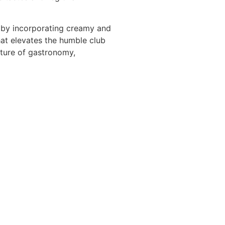
t by incorporating creamy and
hat elevates the humble club
nature of gastronomy,