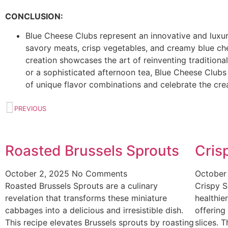
CONCLUSION:
Blue Cheese Clubs represent an innovative and luxuri
savory meats, crisp vegetables, and creamy blue ch
creation showcases the art of reinventing traditional
or a sophisticated afternoon tea, Blue Cheese Clubs 
of unique flavor combinations and celebrate the creat
PREVIOUS
Roasted Brussels Sprouts
Cris
October 2, 2025
No Comments
October
Roasted Brussels Sprouts are a culinary
Crispy S
revelation that transforms these miniature
healthier
cabbages into a delicious and irresistible dish.
offering
This recipe elevates Brussels sprouts by roasting
slices. 