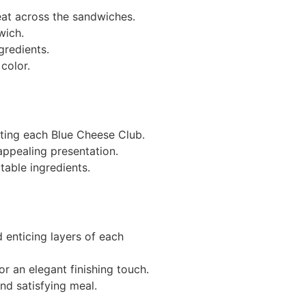
meat across the sandwiches.
wich.
gredients.
color.
eting each Blue Cheese Club.
appealing presentation.
table ingredients.
 enticing layers of each
or an elegant finishing touch.
nd satisfying meal.