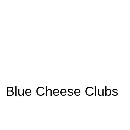
Blue Cheese Clubs