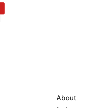
About