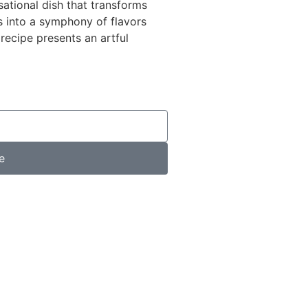
ational dish that transforms
 into a symphony of flavors
 recipe presents an artful
e