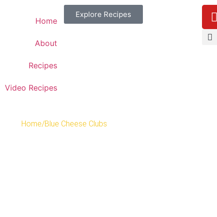
Explore Recipes
Home
About
Recipes
Video Recipes
Home
/
Blue Cheese Clubs