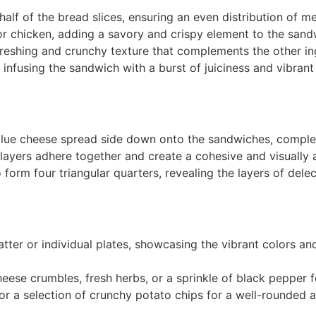
half of the bread slices, ensuring an even distribution of 
or chicken, adding a savory and crispy element to the sand
freshing and crunchy texture that complements the other in
 infusing the sandwich with a burst of juiciness and vibrant 
e blue cheese spread side down onto the sandwiches, compl
ayers adhere together and create a cohesive and visually 
form four triangular quarters, revealing the layers of delec
tter or individual plates, showcasing the vibrant colors and
cheese crumbles, fresh herbs, or a sprinkle of black pepper f
or a selection of crunchy potato chips for a well-rounded a