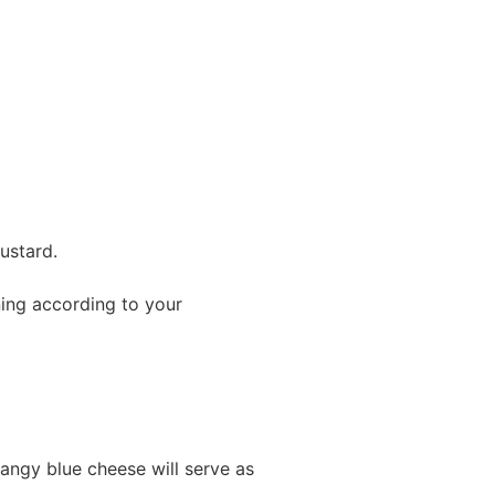
ustard.
ning according to your
angy blue cheese will serve as