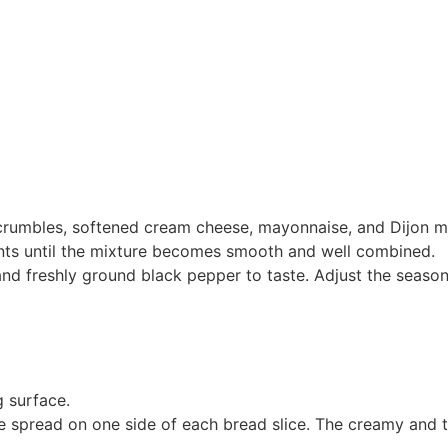
crumbles, softened cream cheese, mayonnaise, and Dijon m
ents until the mixture becomes smooth and well combined.
and freshly ground black pepper to taste. Adjust the seaso
g surface.
 spread on one side of each bread slice. The creamy and t