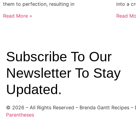
them to perfection, resulting in
into a c
Read More »
Read Mo
Subscribe To Our
Newsletter To Stay
Updated.
©
2026
– All Rights Reserved – Brenda Gantt Recipes –
Parentheses