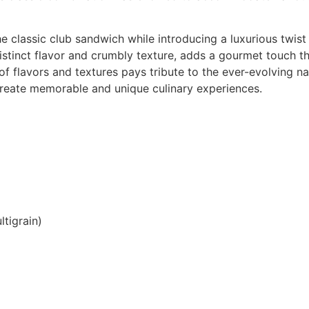
he classic club sandwich while introducing a luxurious twis
istinct flavor and crumbly texture, adds a gourmet touch t
n of flavors and textures pays tribute to the ever-evolving 
create memorable and unique culinary experiences.
ltigrain)