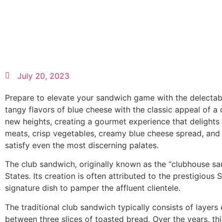
July 20, 2023
Prepare to elevate your sandwich game with the delectabl
tangy flavors of blue cheese with the classic appeal of a
new heights, creating a gourmet experience that delights 
meats, crisp vegetables, creamy blue cheese spread, and 
satisfy even the most discerning palates.
The club sandwich, originally known as the “clubhouse san
States. Its creation is often attributed to the prestigiou
signature dish to pamper the affluent clientele.
The traditional club sandwich typically consists of layer
between three slices of toasted bread. Over the years, t