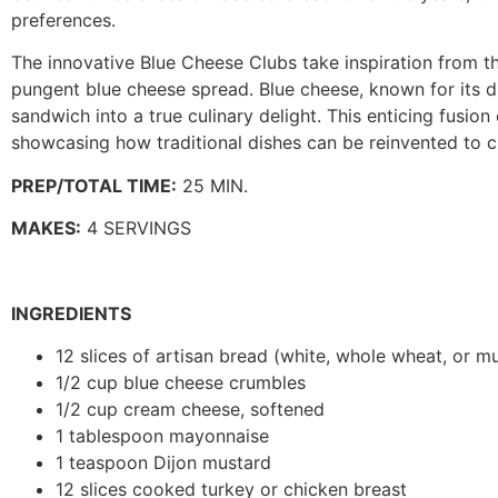
preferences.
The innovative Blue Cheese Clubs take inspiration from t
pungent blue cheese spread. Blue cheese, known for its d
sandwich into a true culinary delight. This enticing fusio
showcasing how traditional dishes can be reinvented to 
PREP/TOTAL TIME:
25 MIN.
MAKES:
4 SERVINGS
INGREDIENTS
12 slices of artisan bread (white, whole wheat, or mu
1/2 cup blue cheese crumbles
1/2 cup cream cheese, softened
1 tablespoon mayonnaise
1 teaspoon Dijon mustard
12 slices cooked turkey or chicken breast