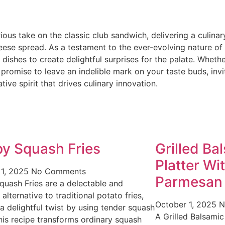
ous take on the classic club sandwich, delivering a culina
eese spread. As a testament to the ever-evolving nature of
 dishes to create delightful surprises for the palate. Wheth
promise to leave an indelible mark on your taste buds, inv
ive spirit that drives culinary innovation.
py Squash Fries
Grilled Ba
Platter Wi
 1, 2025
No Comments
Parmesan
quash Fries are a delectable and
 alternative to traditional potato fries,
October 1, 2025
N
 a delightful twist by using tender squash
A Grilled Balsamic
This recipe transforms ordinary squash