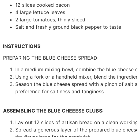
12 slices cooked bacon
4 large lettuce leaves
2 large tomatoes, thinly sliced
Salt and freshly ground black pepper to taste
INSTRUCTIONS
PREPARING THE BLUE CHEESE SPREAD:
In a medium mixing bowl, combine the blue cheese 
Using a fork or a handheld mixer, blend the ingredi
Season the blue cheese spread with a pinch of salt 
preference for saltiness and tanginess.
ASSEMBLING THE BLUE CHEEESE CLUBS:
Lay out 12 slices of artisan bread on a clean workin
Spread a generous layer of the prepared blue cheese