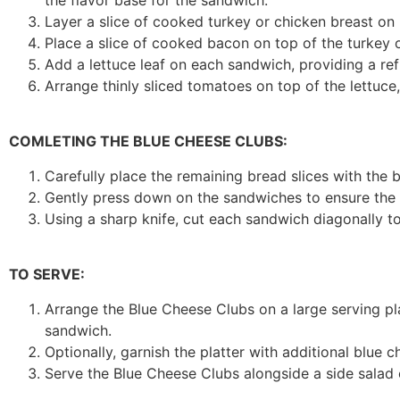
the flavor base for the sandwich.
Layer a slice of cooked turkey or chicken breast on 
Place a slice of cooked bacon on top of the turkey 
Add a lettuce leaf on each sandwich, providing a re
Arrange thinly sliced tomatoes on top of the lettuce,
COMLETING THE BLUE CHEESE CLUBS:
Carefully place the remaining bread slices with th
Gently press down on the sandwiches to ensure the l
Using a sharp knife, cut each sandwich diagonally to 
TO SERVE:
Arrange the Blue Cheese Clubs on a large serving pla
sandwich.
Optionally, garnish the platter with additional blue 
Serve the Blue Cheese Clubs alongside a side salad 