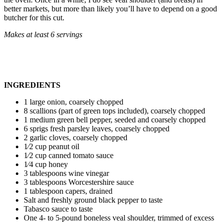
better markets, but more than likely you’ll have to depend on a good
butcher for this cut.
Makes at least 6 servings
INGREDIENTS
1 large onion, coarsely chopped
8 scallions (part of green tops included), coarsely chopped
1 medium green bell pepper, seeded and coarsely chopped
6 sprigs fresh parsley leaves, coarsely chopped
2 garlic cloves, coarsely chopped
1⁄2 cup peanut oil
1⁄2 cup canned tomato sauce
1⁄4 cup honey
3 tablespoons wine vinegar
3 tablespoons Worcestershire sauce
1 tablespoon capers, drained
Salt and freshly ground black pepper to taste
Tabasco sauce to taste
One 4- to 5-pound boneless veal shoulder, trimmed of excess