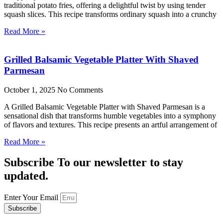
traditional potato fries, offering a delightful twist by using tender
squash slices. This recipe transforms ordinary squash into a crunchy
Read More »
Grilled Balsamic Vegetable Platter With Shaved
Parmesan
October 1, 2025
No Comments
A Grilled Balsamic Vegetable Platter with Shaved Parmesan is a
sensational dish that transforms humble vegetables into a symphony
of flavors and textures. This recipe presents an artful arrangement of
Read More »
Subscribe To our newsletter to stay
updated.
Enter Your Email
Subscribe