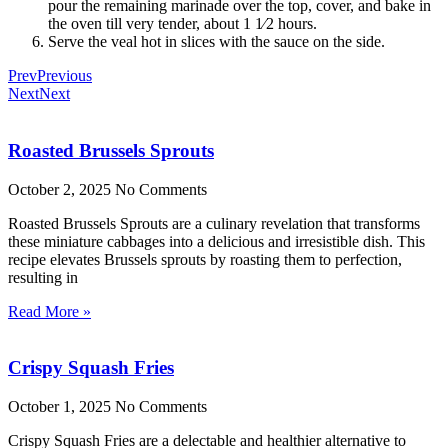
pour the remaining marinade over the top, cover, and bake in
the oven till very tender, about 1 1⁄2 hours.
Serve the veal hot in slices with the sauce on the side.
Prev
Previous
Next
Next
Roasted Brussels Sprouts
October 2, 2025
No Comments
Roasted Brussels Sprouts are a culinary revelation that transforms
these miniature cabbages into a delicious and irresistible dish. This
recipe elevates Brussels sprouts by roasting them to perfection,
resulting in
Read More »
Crispy Squash Fries
October 1, 2025
No Comments
Crispy Squash Fries are a delectable and healthier alternative to