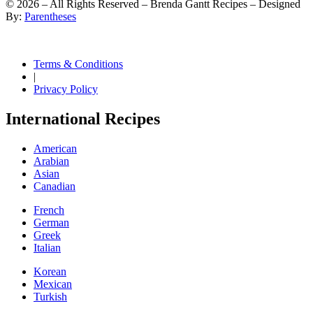
©
2026
– All Rights Reserved – Brenda Gantt Recipes – Designed
By:
Parentheses
Terms & Conditions
|
Privacy Policy
International Recipes
American
Arabian
Asian
Canadian
French
German
Greek
Italian
Korean
Mexican
Turkish