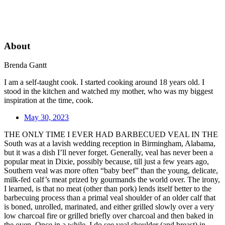
About
Brenda Gantt
I am a self-taught cook. I started cooking around 18 years old. I
stood in the kitchen and watched my mother, who was my biggest
inspiration at the time, cook.
May 30, 2023
THE ONLY TIME I EVER HAD BARBECUED VEAL IN THE
South was at a lavish wedding reception in Birmingham, Alabama,
but it was a dish I’ll never forget. Generally, veal has never been a
popular meat in Dixie, possibly because, till just a few years ago,
Southern veal was more often “baby beef” than the young, delicate,
milk-fed calf’s meat prized by gourmands the world over. The irony,
I learned, is that no meat (other than pork) lends itself better to the
barbecuing process than a primal veal shoulder of an older calf that
is boned, unrolled, marinated, and either grilled slowly over a very
low charcoal fire or grilled briefly over charcoal and then baked in
the oven. Once in a while, I do see veal shoulder (and breast) in