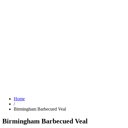
Home
/
Birmingham Barbecued Veal
Birmingham Barbecued Veal