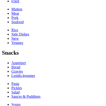
Fried
Mutton
Meat
Pork
Seafood
Rice
Side Dishes
Stew
Veggies
Snacks
Appetizer
Bread
Gravies
Lentils-legumes
Pasta
Pickles
Salad
Sauces & Puddings
Soups