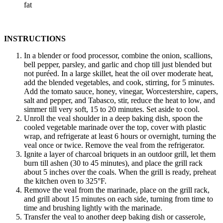
fat
INSTRUCTIONS
In a blender or food processor, combine the onion, scallions,
bell pepper, parsley, and garlic and chop till just blended but
not puréed. In a large skillet, heat the oil over moderate heat,
add the blended vegetables, and cook, stirring, for 5 minutes.
Add the tomato sauce, honey, vinegar, Worcestershire, capers,
salt and pepper, and Tabasco, stir, reduce the heat to low, and
simmer till very soft, 15 to 20 minutes. Set aside to cool.
Unroll the veal shoulder in a deep baking dish, spoon the
cooled vegetable marinade over the top, cover with plastic
wrap, and refrigerate at least 6 hours or overnight, turning the
veal once or twice. Remove the veal from the refrigerator.
Ignite a layer of charcoal briquets in an outdoor grill, let them
burn till ashen (30 to 45 minutes), and place the grill rack
about 5 inches over the coals. When the grill is ready, preheat
the kitchen oven to 325°F.
Remove the veal from the marinade, place on the grill rack,
and grill about 15 minutes on each side, turning from time to
time and brushing lightly with the marinade.
Transfer the veal to another deep baking dish or casserole,