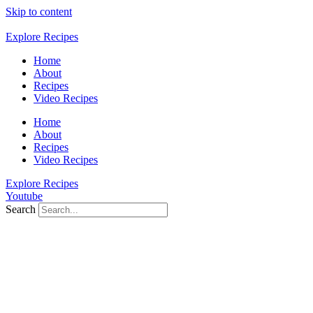
Skip to content
Explore Recipes
Home
About
Recipes
Video Recipes
Home
About
Recipes
Video Recipes
Explore Recipes
Youtube
Search