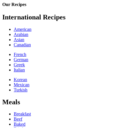
Our Recipes
International Recipes
American
Arabian
Asian
Canadian
French
German
Greek
Italian
Korean
Mexican
Turkish
Meals
Breakfast
Beef
Baked