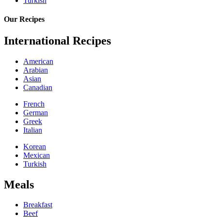
Turkish
Our Recipes
International Recipes
American
Arabian
Asian
Canadian
French
German
Greek
Italian
Korean
Mexican
Turkish
Meals
Breakfast
Beef