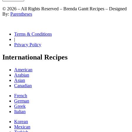
©
2026
– All Rights Reserved – Brenda Gantt Recipes – Designed
By:
Parentheses
Terms & Conditions
|
Privacy Policy
International Recipes
American
Arabian
Asian
Canadian
French
German
Greek
Italian
Korean
Mexican