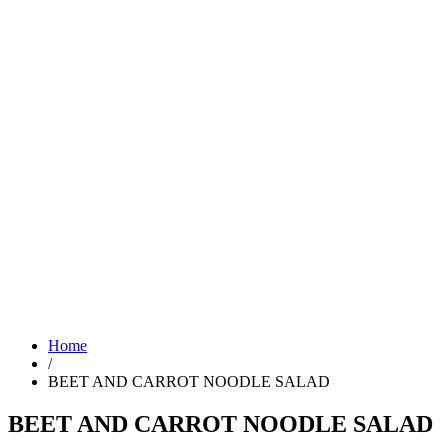
Home
/
BEET AND CARROT NOODLE SALAD
BEET AND CARROT NOODLE SALAD