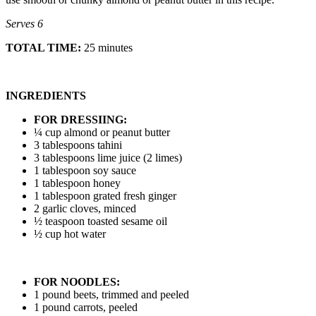
Serves 6
TOTAL TIME:
25 minutes
INGREDIENTS
FOR DRESSIING:
¼ cup almond or peanut butter
3 tablespoons tahini
3 tablespoons lime juice (2 limes)
1 tablespoon soy sauce
1 tablespoon honey
1 tablespoon grated fresh ginger
2 garlic cloves, minced
½ teaspoon toasted sesame oil
½ cup hot water
FOR NOODLES:
1 pound beets, trimmed and peeled
1 pound carrots, peeled