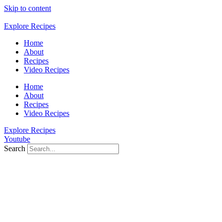
Skip to content
Explore Recipes
Home
About
Recipes
Video Recipes
Home
About
Recipes
Video Recipes
Explore Recipes
Youtube
Search