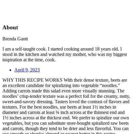
About
Brenda Gantt
I am a self-taught cook. I started cooking around 18 years old. I
stood in the kitchen and watched my mother, who was my biggest
inspiration at the time, cook.
April 9, 2023
WHY THIS RECIPE WORKS With their dense texture, beets are
an excellent candidate for spiralizing into vegetable “noodles.”
Adding carrots made this salad even more visually stunning. The
noodles’ crisp-tender texture was a perfect foil for the creamy, nutty,
sweet-and-savory dressing. Tasters loved the contrast of flavors and
textures. For the best noodles, use beets at least 1½ inches in
diameter and carrots at least ¾ inch across at the thinnest end and
1½ inches across at the thickest end. We prefer to spiralize our own
vegetables, but you can substitute store-bought spiralized raw beets
and carrots, though they tend to be drier and less flavorful. You can
use smooth or chunky almond or peanut butter in this recipe.