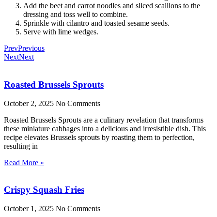
Add the beet and carrot noodles and sliced scallions to the
dressing and toss well to combine.
Sprinkle with cilantro and toasted sesame seeds.
Serve with lime wedges.
Prev
Previous
Next
Next
Roasted Brussels Sprouts
October 2, 2025
No Comments
Roasted Brussels Sprouts are a culinary revelation that transforms
these miniature cabbages into a delicious and irresistible dish. This
recipe elevates Brussels sprouts by roasting them to perfection,
resulting in
Read More »
Crispy Squash Fries
October 1, 2025
No Comments