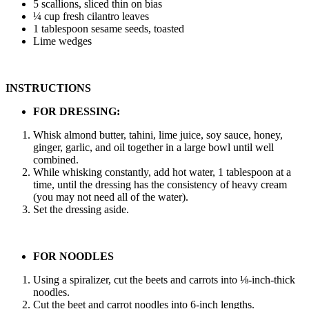
5 scallions, sliced thin on bias
¼ cup fresh cilantro leaves
1 tablespoon sesame seeds, toasted
Lime wedges
INSTRUCTIONS
FOR DRESSING:
Whisk almond butter, tahini, lime juice, soy sauce, honey,
ginger, garlic, and oil together in a large bowl until well
combined.
While whisking constantly, add hot water, 1 tablespoon at a
time, until the dressing has the consistency of heavy cream
(you may not need all of the water).
Set the dressing aside.
FOR NOODLES
Using a spiralizer, cut the beets and carrots into ⅛-inch-thick
noodles.
Cut the beet and carrot noodles into 6-inch lengths.