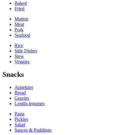
Baked
Fried
Mutton
Meat
Pork
Seafood
Rice
Side Dishes
Stew
Veggies
Snacks
Appetizer
Bread
Gravies
Lentils-legumes
Pasta
Pickles
Salad
Sauces & Puddings