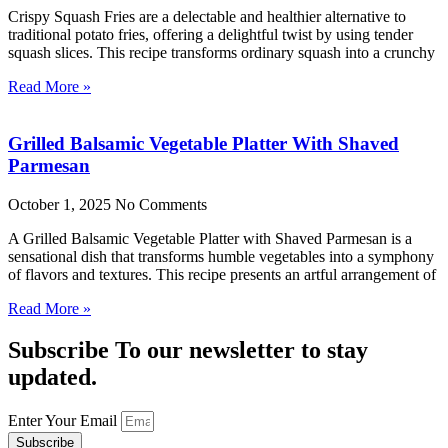
Crispy Squash Fries are a delectable and healthier alternative to
traditional potato fries, offering a delightful twist by using tender
squash slices. This recipe transforms ordinary squash into a crunchy
Read More »
Grilled Balsamic Vegetable Platter With Shaved
Parmesan
October 1, 2025
No Comments
A Grilled Balsamic Vegetable Platter with Shaved Parmesan is a
sensational dish that transforms humble vegetables into a symphony
of flavors and textures. This recipe presents an artful arrangement of
Read More »
Subscribe To our newsletter to stay
updated.
Enter Your Email
Subscribe