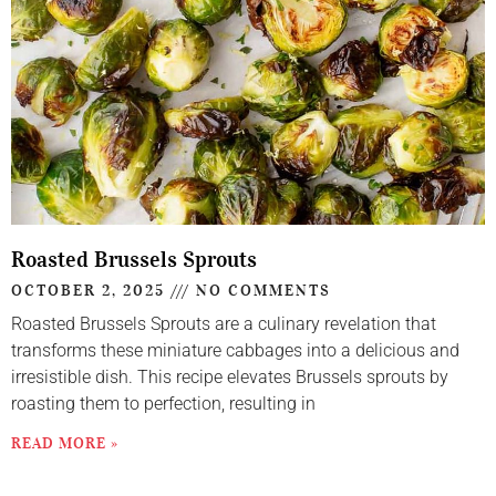
Roasted Brussels Sprouts
OCTOBER 2, 2025
NO COMMENTS
Roasted Brussels Sprouts are a culinary revelation that
transforms these miniature cabbages into a delicious and
irresistible dish. This recipe elevates Brussels sprouts by
roasting them to perfection, resulting in
READ MORE »