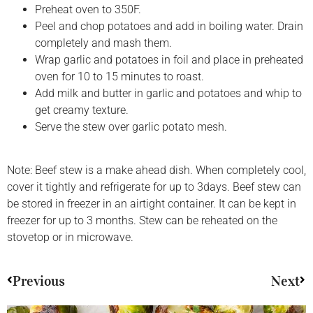
Preheat oven to 350F.
Peel and chop potatoes and add in boiling water. Drain
completely and mash them.
Wrap garlic and potatoes in foil and place in preheated
oven for 10 to 15 minutes to roast.
Add milk and butter in garlic and potatoes and whip to
get creamy texture.
Serve the stew over garlic potato mesh.
Note: Beef stew is a make ahead dish. When completely cool,
cover it tightly and refrigerate for up to 3days. Beef stew can
be stored in freezer in an airtight container. It can be kept in
freezer for up to 3 months. Stew can be reheated on the
stovetop or in microwave.
Previous
Next