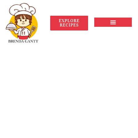
EXPLORE
RECIPES