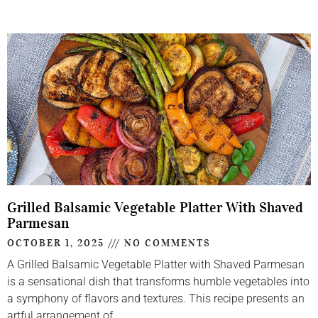
Grilled Balsamic Vegetable Platter With Shaved
Parmesan
OCTOBER 1, 2025
NO COMMENTS
A Grilled Balsamic Vegetable Platter with Shaved Parmesan
is a sensational dish that transforms humble vegetables into
a symphony of flavors and textures. This recipe presents an
artful arrangement of