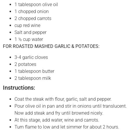
1 tablespoon olive oil
1 chopped onion
2 chopped carrots
cup red wine
Salt and pepper
1 ½ cup water
FOR ROASTED MASHED GARLIC & POTATOES:
3-4 garlic cloves
2 potatoes
1 tablespoon butter
2 tablespoon milk
Instructions:
Coat the steak with flour, garlic, salt and pepper.
Pour olive oil in pan and stir in onions until translucent.
Now add steak and fry until browned nicely.
At this stage, add water, wine and carrots.
Turn flame to low and let simmer for about 2 hours.