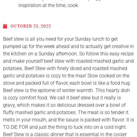
inspiration at the time, cook.
OCTOBER 25, 2022
Beef stew is all you need for your Sunday lunch to get
pumped up for the week ahead and to actually get creative in
the kitchen on a Sunday afternoon. So follow this easy recipe
and make yourself beef stew with roasted mashed garlic and
potatoes. Beef Stew with finely diced and roasted mashed
garlic and potatoes is cozy to the max! Slow cooked on the
stove and packed full of flavor, each bowl is like a food hug.
Beef stew is the epitome of winter warmth. This hearty dish
is cozy comfort food. We call it beef stew but it really is
gravy, which makes it so delicious dressed over a bowl of
fluffy mashed garlic and potatoes. The meat is so tender it
melts in your mouth, and the sauce is packed with flavor. It is
TO DIE FOR and just the thing to tuck into on a cold night.
Beef Stew is a classic dinner that is essential in the cooler