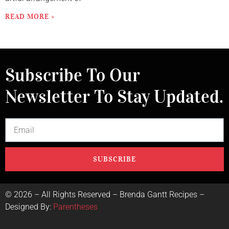
READ MORE »
Subscribe To Our
Newsletter To Stay Updated.
SUBSCRIBE
©
2026
– All Rights Reserved – Brenda Gantt Recipes –
Designed By:
Parentheses