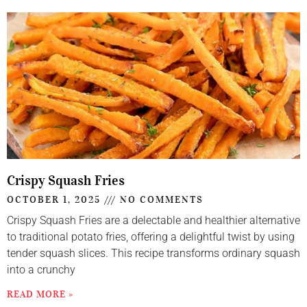
Crispy Squash Fries
OCTOBER 1, 2025
NO COMMENTS
Crispy Squash Fries are a delectable and healthier alternative
to traditional potato fries, offering a delightful twist by using
tender squash slices. This recipe transforms ordinary squash
into a crunchy
READ MORE »