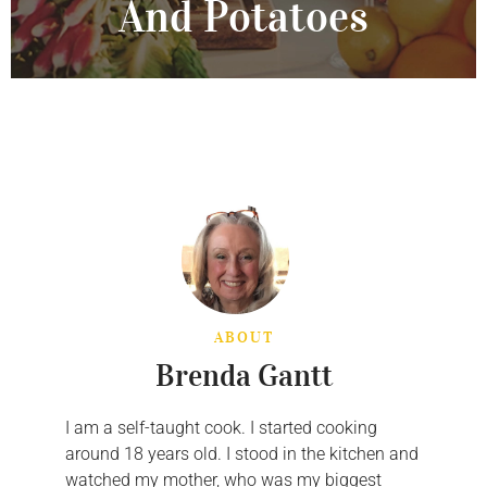
And Potatoes
ABOUT
Brenda Gantt
I am a self-taught cook. I started cooking
around 18 years old. I stood in the kitchen and
watched my mother, who was my biggest