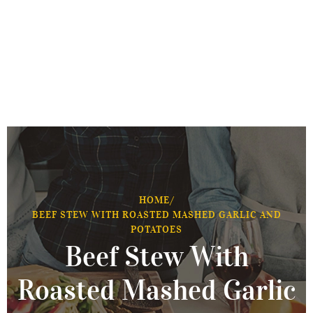
HOME
/
BEEF STEW WITH ROASTED MASHED GARLIC AND
POTATOES
Beef Stew With
Roasted Mashed Garlic