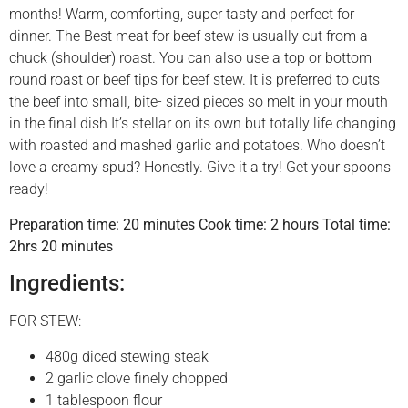
months! Warm, comforting, super tasty and perfect for
dinner. The Best meat for beef stew is usually cut from a
chuck (shoulder) roast. You can also use a top or bottom
round roast or beef tips for beef stew. It is preferred to cuts
the beef into small, bite- sized pieces so melt in your mouth
in the final dish It’s stellar on its own but totally life changing
with roasted and mashed garlic and potatoes. Who doesn’t
love a creamy spud? Honestly. Give it a try! Get your spoons
ready!
Preparation time: 20 minutes Cook time: 2 hours Total time:
2hrs 20 minutes
Ingredients:
FOR STEW:
480g diced stewing steak
2 garlic clove finely chopped
1 tablespoon flour