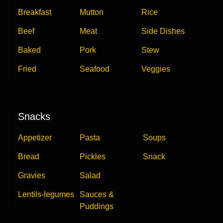
Breakfast
Mutton
Rice
Beef
Meat
Side Dishes
Baked
Pork
Stew
Fried
Seafood
Veggies
Snacks
Appetizer
Pasta
Soups
Bread
Pickles
Snack
Gravies
Salad
Lentils-legumes
Sauces &
Puddings