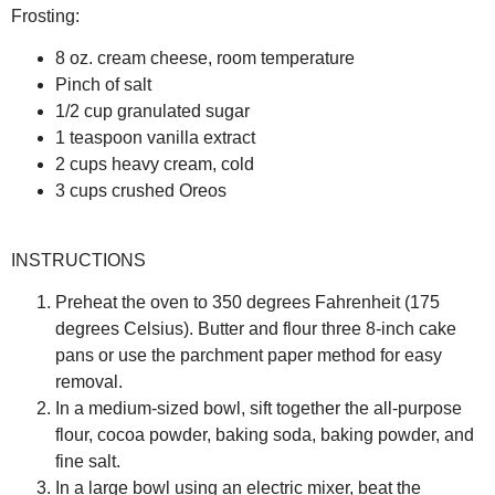
Frosting:
8 oz. cream cheese, room temperature
Pinch of salt
1/2 cup granulated sugar
1 teaspoon vanilla extract
2 cups heavy cream, cold
3 cups crushed Oreos
INSTRUCTIONS
Preheat the oven to 350 degrees Fahrenheit (175
degrees Celsius). Butter and flour three 8-inch cake
pans or use the parchment paper method for easy
removal.
In a medium-sized bowl, sift together the all-purpose
flour, cocoa powder, baking soda, baking powder, and
fine salt.
In a large bowl using an electric mixer, beat the