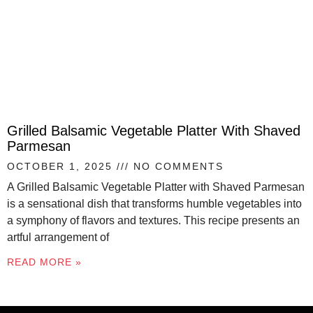
Grilled Balsamic Vegetable Platter With Shaved
Parmesan
OCTOBER 1, 2025
NO COMMENTS
A Grilled Balsamic Vegetable Platter with Shaved Parmesan
is a sensational dish that transforms humble vegetables into
a symphony of flavors and textures. This recipe presents an
artful arrangement of
READ MORE »