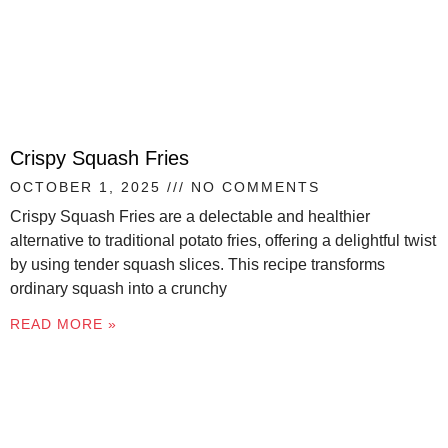
Crispy Squash Fries
OCTOBER 1, 2025
NO COMMENTS
Crispy Squash Fries are a delectable and healthier
alternative to traditional potato fries, offering a delightful twist
by using tender squash slices. This recipe transforms
ordinary squash into a crunchy
READ MORE »