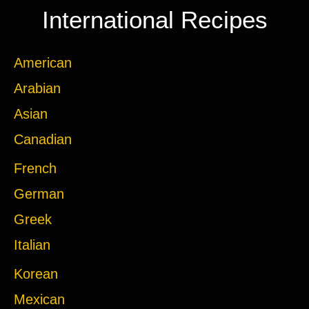
International Recipes
American
Arabian
Asian
Canadian
French
German
Greek
Italian
Korean
Mexican