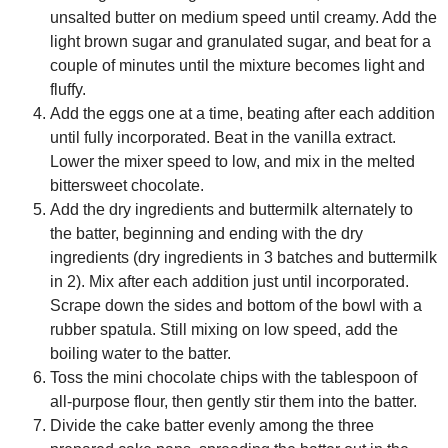
unsalted butter on medium speed until creamy. Add the
light brown sugar and granulated sugar, and beat for a
couple of minutes until the mixture becomes light and
fluffy.
Add the eggs one at a time, beating after each addition
until fully incorporated. Beat in the vanilla extract.
Lower the mixer speed to low, and mix in the melted
bittersweet chocolate.
Add the dry ingredients and buttermilk alternately to
the batter, beginning and ending with the dry
ingredients (dry ingredients in 3 batches and buttermilk
in 2). Mix after each addition just until incorporated.
Scrape down the sides and bottom of the bowl with a
rubber spatula. Still mixing on low speed, add the
boiling water to the batter.
Toss the mini chocolate chips with the tablespoon of
all-purpose flour, then gently stir them into the batter.
Divide the cake batter evenly among the three