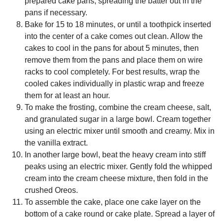
prepared cake pans, spreading the batter out in the
pans if necessary.
Bake for 15 to 18 minutes, or until a toothpick inserted
into the center of a cake comes out clean. Allow the
cakes to cool in the pans for about 5 minutes, then
remove them from the pans and place them on wire
racks to cool completely. For best results, wrap the
cooled cakes individually in plastic wrap and freeze
them for at least an hour.
To make the frosting, combine the cream cheese, salt,
and granulated sugar in a large bowl. Cream together
using an electric mixer until smooth and creamy. Mix in
the vanilla extract.
In another large bowl, beat the heavy cream into stiff
peaks using an electric mixer. Gently fold the whipped
cream into the cream cheese mixture, then fold in the
crushed Oreos.
To assemble the cake, place one cake layer on the
bottom of a cake round or cake plate. Spread a layer of