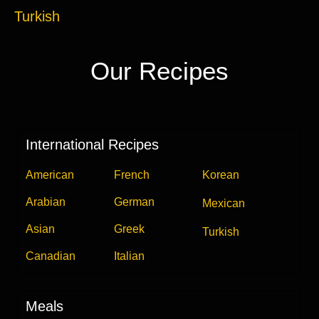
Turkish
Our Recipes
International Recipes
American
French
Korean
Arabian
German
Mexican
Asian
Greek
Turkish
Canadian
Italian
Meals