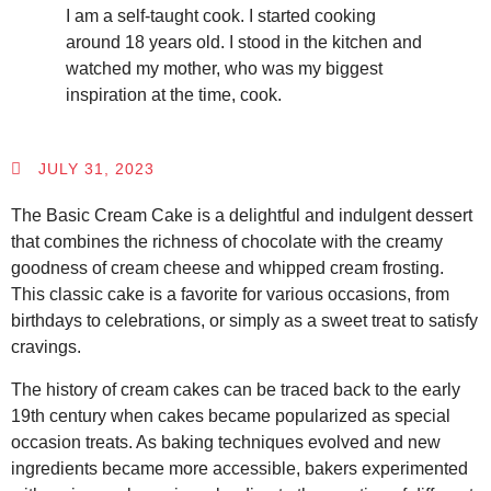
I am a self-taught cook. I started cooking
around 18 years old. I stood in the kitchen and
watched my mother, who was my biggest
inspiration at the time, cook.
JULY 31, 2023
The Basic Cream Cake is a delightful and indulgent dessert
that combines the richness of chocolate with the creamy
goodness of cream cheese and whipped cream frosting.
This classic cake is a favorite for various occasions, from
birthdays to celebrations, or simply as a sweet treat to satisfy
cravings.
The history of cream cakes can be traced back to the early
19th century when cakes became popularized as special
occasion treats. As baking techniques evolved and new
ingredients became more accessible, bakers experimented