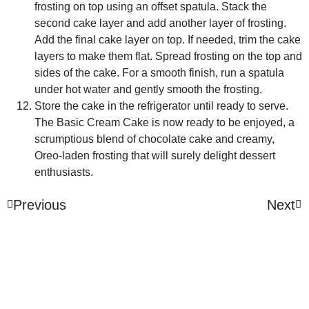
frosting on top using an offset spatula. Stack the
second cake layer and add another layer of frosting.
Add the final cake layer on top. If needed, trim the cake
layers to make them flat. Spread frosting on the top and
sides of the cake. For a smooth finish, run a spatula
under hot water and gently smooth the frosting.
Store the cake in the refrigerator until ready to serve.
The Basic Cream Cake is now ready to be enjoyed, a
scrumptious blend of chocolate cake and creamy,
Oreo-laden frosting that will surely delight dessert
enthusiasts.
Previous
Next