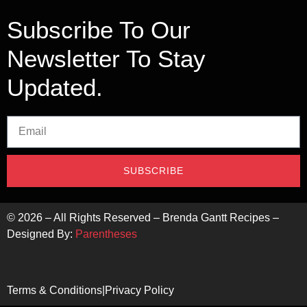
Subscribe To Our
Newsletter To Stay
Updated.
SUBSCRIBE
©
2026
– All Rights Reserved – Brenda Gantt Recipes –
Designed By:
Parentheses
Terms & Conditions
|
Privacy Policy