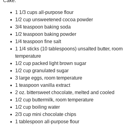
Cake:
1 1/3 cups all-purpose flour
1/2 cup unsweetened cocoa powder
3/4 teaspoon baking soda
1/2 teaspoon baking powder
1/4 teaspoon fine salt
1 1/4 sticks (10 tablespoons) unsalted butter, room
temperature
1/2 cup packed light brown sugar
1/2 cup granulated sugar
3 large eggs, room temperature
1 teaspoon vanilla extract
2 oz. bittersweet chocolate, melted and cooled
1/2 cup buttermilk, room temperature
1/2 cup boiling water
2/3 cup mini chocolate chips
1 tablespoon all-purpose flour