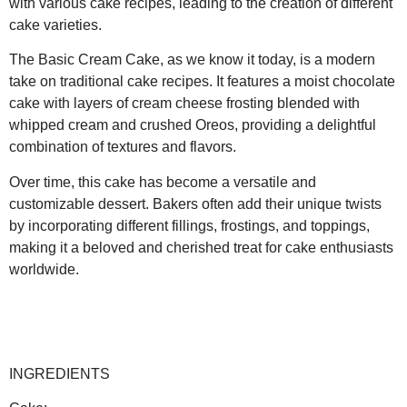
with various cake recipes, leading to the creation of different
cake varieties.
The Basic Cream Cake, as we know it today, is a modern
take on traditional cake recipes. It features a moist chocolate
cake with layers of cream cheese frosting blended with
whipped cream and crushed Oreos, providing a delightful
combination of textures and flavors.
Over time, this cake has become a versatile and
customizable dessert. Bakers often add their unique twists
by incorporating different fillings, frostings, and toppings,
making it a beloved and cherished treat for cake enthusiasts
worldwide.
INGREDIENTS