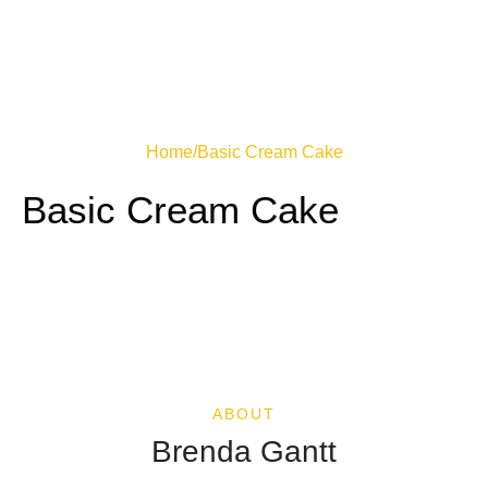
Home
/
Basic Cream Cake
Basic Cream Cake
ABOUT
Brenda Gantt