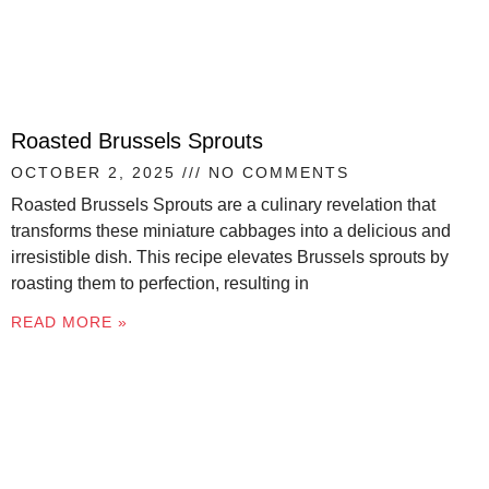
Roasted Brussels Sprouts
OCTOBER 2, 2025
NO COMMENTS
Roasted Brussels Sprouts are a culinary revelation that
transforms these miniature cabbages into a delicious and
irresistible dish. This recipe elevates Brussels sprouts by
roasting them to perfection, resulting in
READ MORE »