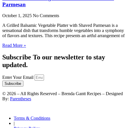
Parmesan
October 1, 2025
No Comments
A Grilled Balsamic Vegetable Platter with Shaved Parmesan is a
sensational dish that transforms humble vegetables into a symphony
of flavors and textures. This recipe presents an artful arrangement of
Read More »
Subscribe To our newsletter to stay
updated.
Enter Your Email
Subscribe
©
2026
– All Rights Reserved – Brenda Gantt Recipes – Designed
By:
Parentheses
Terms & Conditions
|