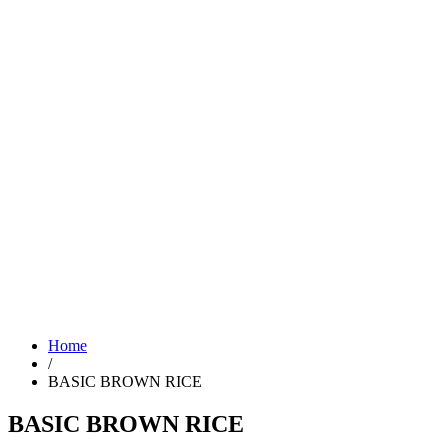
Home
/
BASIC BROWN RICE
BASIC BROWN RICE