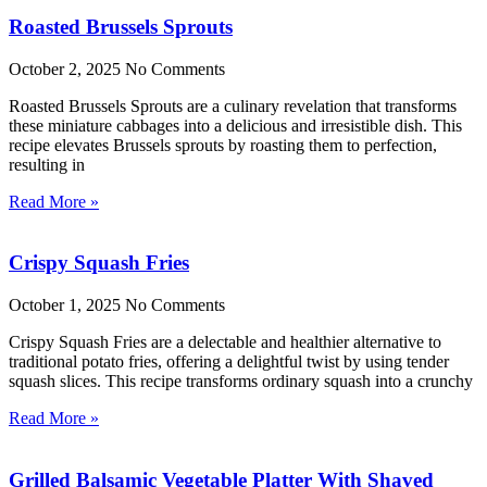
Roasted Brussels Sprouts
October 2, 2025
No Comments
Roasted Brussels Sprouts are a culinary revelation that transforms
these miniature cabbages into a delicious and irresistible dish. This
recipe elevates Brussels sprouts by roasting them to perfection,
resulting in
Read More »
Crispy Squash Fries
October 1, 2025
No Comments
Crispy Squash Fries are a delectable and healthier alternative to
traditional potato fries, offering a delightful twist by using tender
squash slices. This recipe transforms ordinary squash into a crunchy
Read More »
Grilled Balsamic Vegetable Platter With Shaved