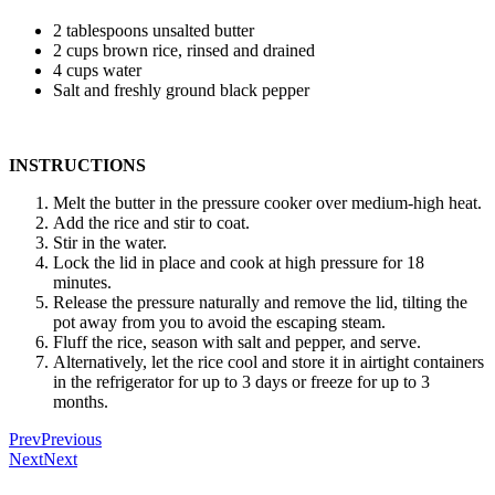
2 tablespoons unsalted butter
2 cups brown rice, rinsed and drained
4 cups water
Salt and freshly ground black pepper
INSTRUCTIONS
Melt the butter in the pressure cooker over medium-high heat.
Add the rice and stir to coat.
Stir in the water.
Lock the lid in place and cook at high pressure for 18
minutes.
Release the pressure naturally and remove the lid, tilting the
pot away from you to avoid the escaping steam.
Fluff the rice, season with salt and pepper, and serve.
Alternatively, let the rice cool and store it in airtight containers
in the refrigerator for up to 3 days or freeze for up to 3
months.
Prev
Previous
Next
Next