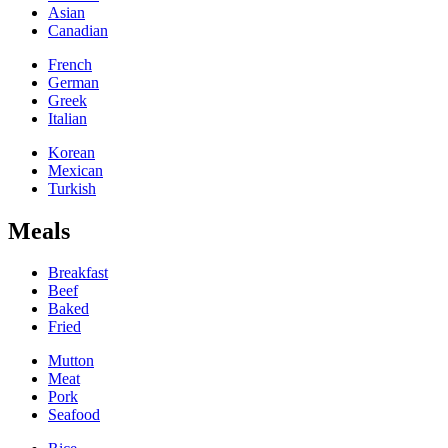
Asian
Canadian
French
German
Greek
Italian
Korean
Mexican
Turkish
Meals
Breakfast
Beef
Baked
Fried
Mutton
Meat
Pork
Seafood