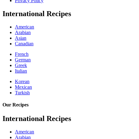
Privacy Policy
International Recipes
American
Arabian
Asian
Canadian
French
German
Greek
Italian
Korean
Mexican
Turkish
Our Recipes
International Recipes
American
Arabian