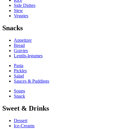
Rice
Side Dishes
Stew
Veggies
Snacks
Appetizer
Bread
Gravies
Lentils-legumes
Pasta
Pickles
Salad
Sauces & Puddings
Soups
Snack
Sweet & Drinks
Dessert
Ice-Creams