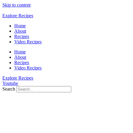
Skip to content
Explore Recipes
Home
About
Recipes
Video Recipes
Home
About
Recipes
Video Recipes
Explore Recipes
Youtube
Search