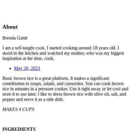
About
Brenda Gantt
I am a self-taught cook. I started cooking around 18 years old. I
stood in the kitchen and watched my mother, who was my biggest
inspiration at the time, cook.
May 20, 2023
Basic brown rice is a great platform. It makes a significant
contribution to soups, salads, and casseroles. You can cook brown
rice in minutes in a pressure cooker. Use it right away or let cool and
store it to use later. I like to dress brown rice with olive oil, salt, and
pepper and serve it as a side dish.
MAKES 4 CUPS
INGREDIENTS