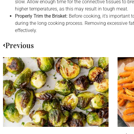
slow. Allow enough time for the connective tissues to br
higher temperatures, as this may result in tough meat.
Properly Trim the Brisket:
Before cooking, it’s important t
during the long cooking process. Removing excessive fat 
effectively.
Previous