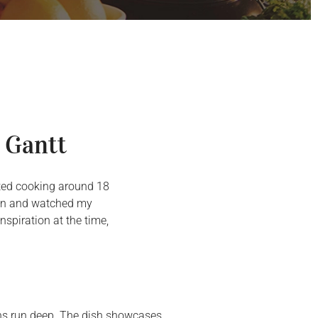
 Gantt
arted cooking around 18
chen and watched my
spiration at the time,
ions run deep. The dish showcases