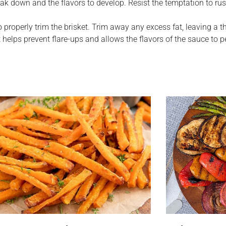
eak down and the flavors to develop. Resist the temptation to ru
o properly trim the brisket. Trim away any excess fat, leaving a t
helps prevent flare-ups and allows the flavors of the sauce to 