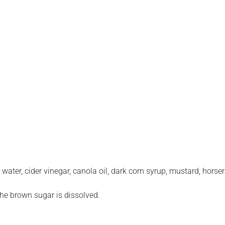
water, cider vinegar, canola oil, dark corn syrup, mustard, horser
the brown sugar is dissolved.