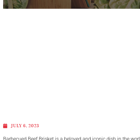
JULY 6, 2023
Barbecued Beef Brisket is a beloved and iconic dish in the wor