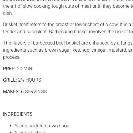
the art of slow cooking tough cuts of meat until they become ten
dish.
Brisket itself refers to the breast or lower chest of a cow. It i
tender and succulent. Barbecuing brisket involves the use of l
The flavors of barbecued beef brisket are enhanced by a tangy
ingredients such as brown sugar, ketchup, vinegar, mustard, a
process.
PREP:
20 MIN.
GRILL:
2¼ HOURS
MAKES:
6 SERVINGS
INGREDIENTS
½ cup packed brown sugar
½ cup ketchup