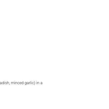
adish, minced garlic) in a