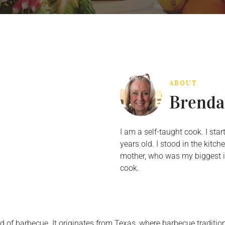
ABOUT
Brenda
I am a self-taught cook. I st
years old. I stood in the kit
mother, who was my biggest in
cook.
ld of barbecue. It originates from Texas, where barbecue tradit