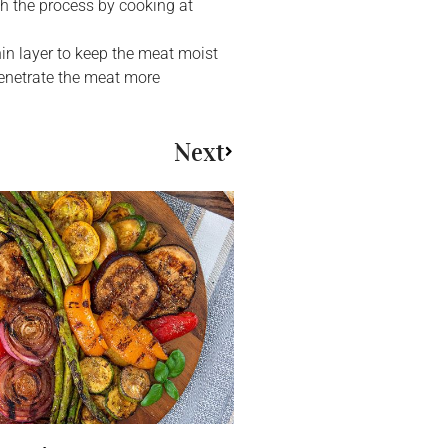
sh the process by cooking at
hin layer to keep the meat moist
penetrate the meat more
Next