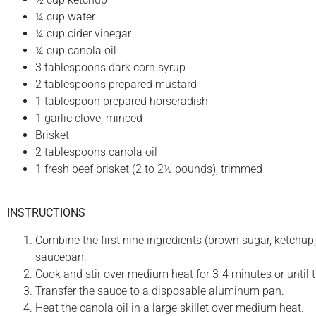
¼ cup water
¼ cup cider vinegar
¼ cup canola oil
3 tablespoons dark corn syrup
2 tablespoons prepared mustard
1 tablespoon prepared horseradish
1 garlic clove, minced
Brisket
2 tablespoons canola oil
1 fresh beef brisket (2 to 2½ pounds), trimmed
INSTRUCTIONS
Combine the first nine ingredients (brown sugar, ketchup, 
saucepan.
Cook and stir over medium heat for 3-4 minutes or until 
Transfer the sauce to a disposable aluminum pan.
Heat the canola oil in a large skillet over medium heat.