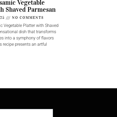
lsamic Vegetable
th Shaved Parmesan
025
NO COMMENTS
ic Vegetable Platter with Shaved
nsational dish that transforms
s into a symphony of flavors
s recipe presents an artful