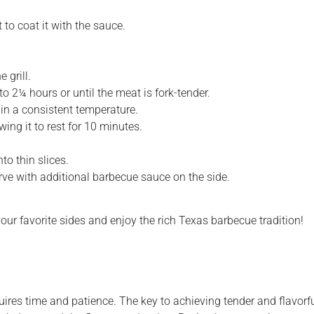
 to coat it with the sauce.
 grill.
 to 2¼ hours or until the meat is fork-tender.
ain a consistent temperature.
wing it to rest for 10 minutes.
nto thin slices.
erve with additional barbecue sauce on the side.
our favorite sides and enjoy the rich Texas barbecue tradition!
uires time and patience. The key to achieving tender and flavorful