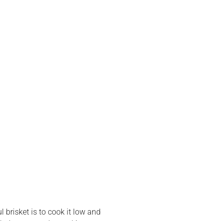
 brisket is to cook it low and