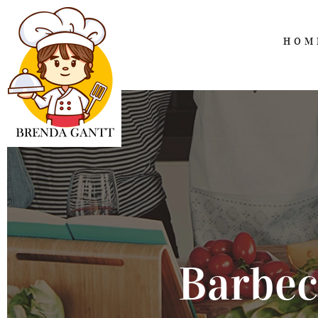
HOM
Barbec