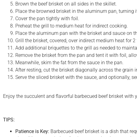
Brown the beef brisket on all sides in the skillet.
Place the browned brisket in the aluminum pan, turning it
Cover the pan tightly with foil.
Preheat the grill to medium heat for indirect cooking.
Place the aluminum pan with the brisket and sauce on the
Grill the brisket, covered, over indirect medium heat for 2
Add additional briquettes to the grill as needed to maint
Remove the brisket from the pan and tent it with foil, allo
Meanwhile, skim the fat from the sauce in the pan.
After resting, cut the brisket diagonally across the grain i
Serve the sliced brisket with the sauce, and optionally, s
Enjoy the succulent and flavorful barbecued beef brisket with y
TIPS:
Patience is Key:
Barbecued beef brisket is a dish that req