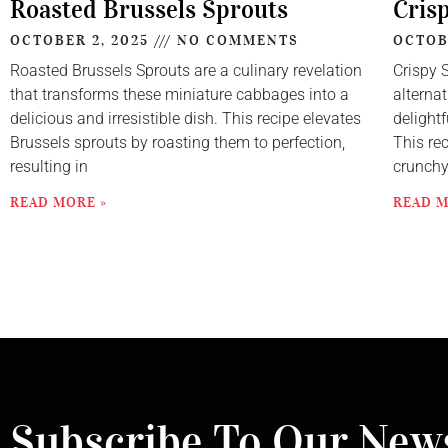
Roasted Brussels Sprouts
Cris
OCTOBER 2, 2025
NO COMMENTS
OCTOB
Roasted Brussels Sprouts are a culinary revelation
Crispy 
that transforms these miniature cabbages into a
alternat
delicious and irresistible dish. This recipe elevates
delightf
Brussels sprouts by roasting them to perfection,
This re
resulting in
crunch
READ MORE »
READ M
Subscribe To Our News