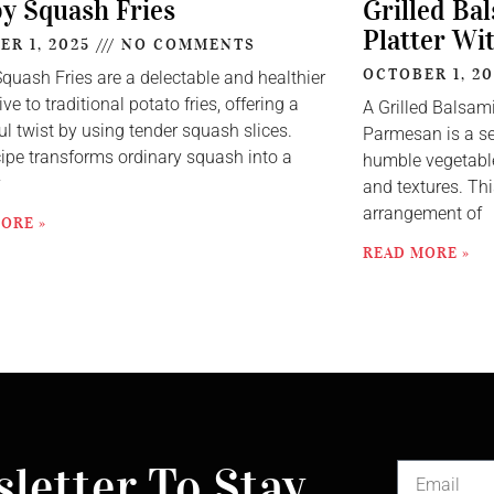
py Squash Fries
Grilled Ba
Platter Wi
ER 1, 2025
NO COMMENTS
OCTOBER 1, 2
Squash Fries are a delectable and healthier
ive to traditional potato fries, offering a
A Grilled Balsam
ul twist by using tender squash slices.
Parmesan is a se
cipe transforms ordinary squash into a
humble vegetable
y
and textures. Thi
arrangement of
ORE »
READ MORE »
letter To Stay