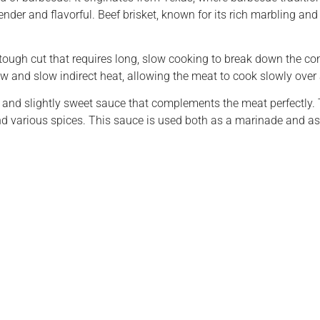
der and flavorful. Beef brisket, known for its rich marbling and t
s a tough cut that requires long, slow cooking to break down the co
ow and slow indirect heat, allowing the meat to cook slowly over
 and slightly sweet sauce that complements the meat perfectly. 
nd various spices. This sauce is used both as a marinade and as