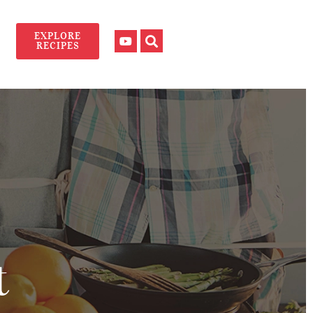
EXPLORE
RECIPES
t