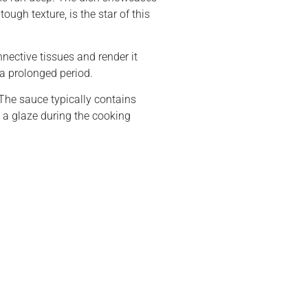
ough texture, is the star of this
nnective tissues and render it
 a prolonged period.
The sauce typically contains
 a glaze during the cooking