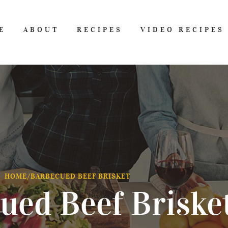
E
ABOUT
RECIPES
VIDEO RECIPES
HOME
/
BARBECUED BEEF BRISKET
ued Beef Briske