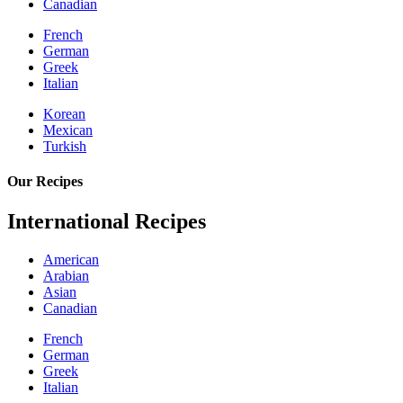
Canadian
French
German
Greek
Italian
Korean
Mexican
Turkish
Our Recipes
International Recipes
American
Arabian
Asian
Canadian
French
German
Greek
Italian