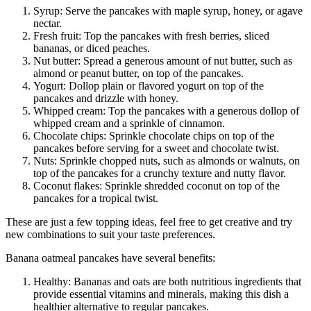
Syrup: Serve the pancakes with maple syrup, honey, or agave
nectar.
Fresh fruit: Top the pancakes with fresh berries, sliced
bananas, or diced peaches.
Nut butter: Spread a generous amount of nut butter, such as
almond or peanut butter, on top of the pancakes.
Yogurt: Dollop plain or flavored yogurt on top of the
pancakes and drizzle with honey.
Whipped cream: Top the pancakes with a generous dollop of
whipped cream and a sprinkle of cinnamon.
Chocolate chips: Sprinkle chocolate chips on top of the
pancakes before serving for a sweet and chocolate twist.
Nuts: Sprinkle chopped nuts, such as almonds or walnuts, on
top of the pancakes for a crunchy texture and nutty flavor.
Coconut flakes: Sprinkle shredded coconut on top of the
pancakes for a tropical twist.
These are just a few topping ideas, feel free to get creative and try
new combinations to suit your taste preferences.
Banana oatmeal pancakes have several benefits:
Healthy: Bananas and oats are both nutritious ingredients that
provide essential vitamins and minerals, making this dish a
healthier alternative to regular pancakes.