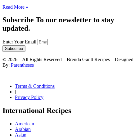
Read More »
Subscribe To our newsletter to stay
updated.
Enter Your Email
Subscribe
©
2026
– All Rights Reserved – Brenda Gantt Recipes – Designed
By:
Parentheses
Terms & Conditions
|
Privacy Policy
International Recipes
American
Arabian
Asian