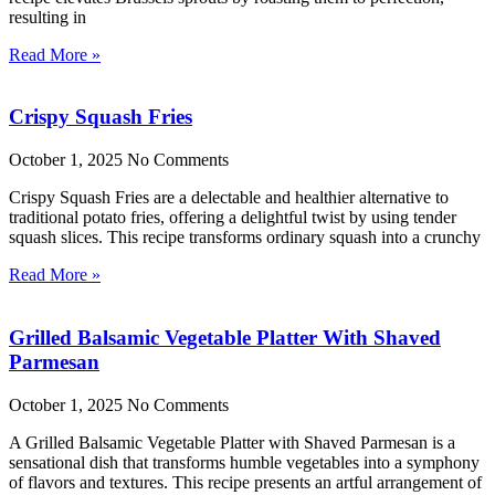
resulting in
Read More »
Crispy Squash Fries
October 1, 2025
No Comments
Crispy Squash Fries are a delectable and healthier alternative to
traditional potato fries, offering a delightful twist by using tender
squash slices. This recipe transforms ordinary squash into a crunchy
Read More »
Grilled Balsamic Vegetable Platter With Shaved
Parmesan
October 1, 2025
No Comments
A Grilled Balsamic Vegetable Platter with Shaved Parmesan is a
sensational dish that transforms humble vegetables into a symphony
of flavors and textures. This recipe presents an artful arrangement of