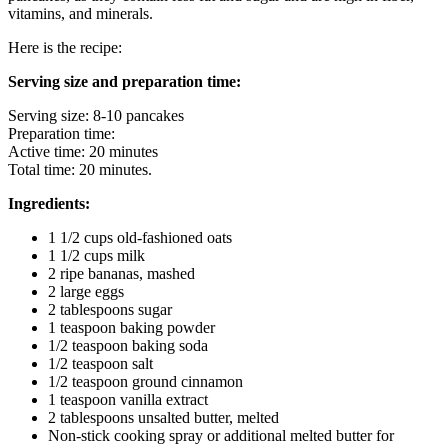
vitamins, and minerals.
Here is the recipe:
Serving size and preparation time:
Serving size: 8-10 pancakes
Preparation time:
Active time: 20 minutes
Total time: 20 minutes.
Ingredients:
1 1/2 cups old-fashioned oats
1 1/2 cups milk
2 ripe bananas, mashed
2 large eggs
2 tablespoons sugar
1 teaspoon baking powder
1/2 teaspoon baking soda
1/2 teaspoon salt
1/2 teaspoon ground cinnamon
1 teaspoon vanilla extract
2 tablespoons unsalted butter, melted
Non-stick cooking spray or additional melted butter for