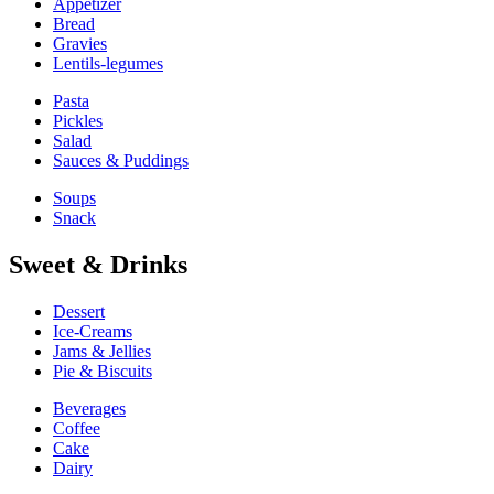
Appetizer
Bread
Gravies
Lentils-legumes
Pasta
Pickles
Salad
Sauces & Puddings
Soups
Snack
Sweet & Drinks
Dessert
Ice-Creams
Jams & Jellies
Pie & Biscuits
Beverages
Coffee
Cake
Dairy