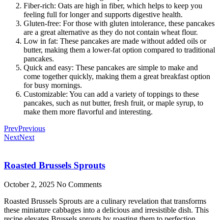
Fiber-rich: Oats are high in fiber, which helps to keep you
feeling full for longer and supports digestive health.
Gluten-free: For those with gluten intolerance, these pancakes
are a great alternative as they do not contain wheat flour.
Low in fat: These pancakes are made without added oils or
butter, making them a lower-fat option compared to traditional
pancakes.
Quick and easy: These pancakes are simple to make and
come together quickly, making them a great breakfast option
for busy mornings.
Customizable: You can add a variety of toppings to these
pancakes, such as nut butter, fresh fruit, or maple syrup, to
make them more flavorful and interesting.
Prev
Previous
Next
Next
Roasted Brussels Sprouts
October 2, 2025
No Comments
Roasted Brussels Sprouts are a culinary revelation that transforms
these miniature cabbages into a delicious and irresistible dish. This
recipe elevates Brussels sprouts by roasting them to perfection,