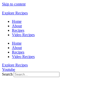
Skip to content
Explore Recipes
Home
About
Recipes
Video Recipes
Home
About
Recipes
Video Recipes
Explore Recipes
Youtube
Search