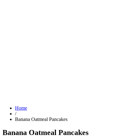
Home
/
Banana Oatmeal Pancakes
Banana Oatmeal Pancakes