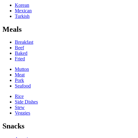
Korean
Mexican
Turkish
Meals
Breakfast
Beef
Baked
Fried
Mutton
Meat
Pork
Seafood
Rice
Side Dishes
Stew
Veggies
Snacks