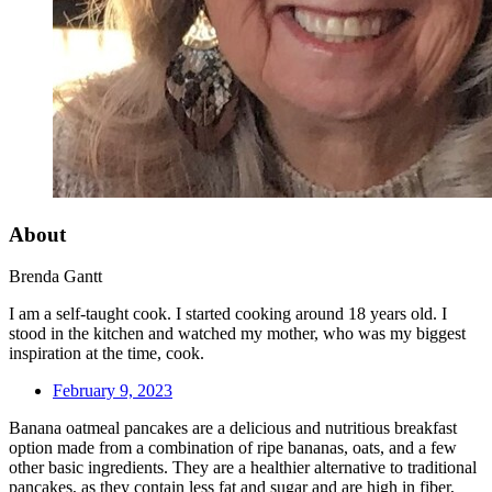
About
Brenda Gantt
I am a self-taught cook. I started cooking around 18 years old. I
stood in the kitchen and watched my mother, who was my biggest
inspiration at the time, cook.
February 9, 2023
Banana oatmeal pancakes are a delicious and nutritious breakfast
option made from a combination of ripe bananas, oats, and a few
other basic ingredients. They are a healthier alternative to traditional
pancakes, as they contain less fat and sugar and are high in fiber,