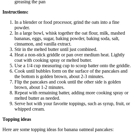
greasing the pan
Instructions:
In a blender or food processor, grind the oats into a fine
powder.
In a large bowl, whisk together the oat flour, milk, mashed
bananas, eggs, sugar, baking powder, baking soda, salt,
cinnamon, and vanilla extract.
Stir in the melted butter until just combined.
Heat a non-stick griddle or pan over medium heat. Lightly
coat with cooking spray or melted butter.
Use a 1/4 cup measuring cup to scoop batter onto the griddle.
Cook until bubbles form on the surface of the pancakes and
the bottom is golden brown, about 2-3 minutes.
Flip the pancakes and cook until the other side is golden
brown, about 1-2 minutes.
Repeat with remaining batter, adding more cooking spray or
melted butter as needed.
Serve hot with your favorite toppings, such as syrup, fruit, or
whipped cream.
Topping ideas
Here are some topping ideas for banana oatmeal pancakes: