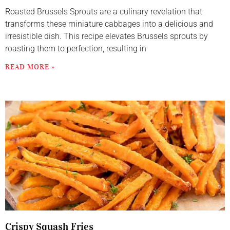
Roasted Brussels Sprouts are a culinary revelation that
transforms these miniature cabbages into a delicious and
irresistible dish. This recipe elevates Brussels sprouts by
roasting them to perfection, resulting in
READ MORE »
Crispy Squash Fries