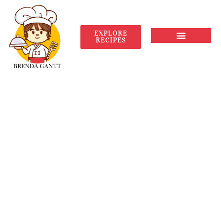
EXPLORE
RECIPES