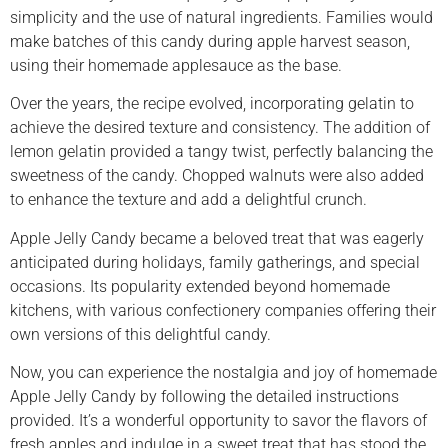
simplicity and the use of natural ingredients. Families would
make batches of this candy during apple harvest season,
using their homemade applesauce as the base.
Over the years, the recipe evolved, incorporating gelatin to
achieve the desired texture and consistency. The addition of
lemon gelatin provided a tangy twist, perfectly balancing the
sweetness of the candy. Chopped walnuts were also added
to enhance the texture and add a delightful crunch.
Apple Jelly Candy became a beloved treat that was eagerly
anticipated during holidays, family gatherings, and special
occasions. Its popularity extended beyond homemade
kitchens, with various confectionery companies offering their
own versions of this delightful candy.
Now, you can experience the nostalgia and joy of homemade
Apple Jelly Candy by following the detailed instructions
provided. It’s a wonderful opportunity to savor the flavors of
fresh apples and indulge in a sweet treat that has stood the