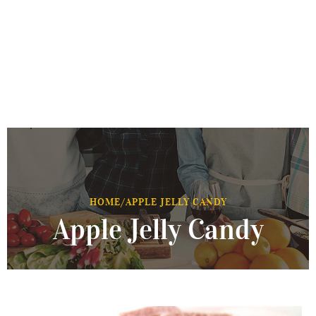
HOME
/
APPLE JELLY CANDY
Apple Jelly Candy