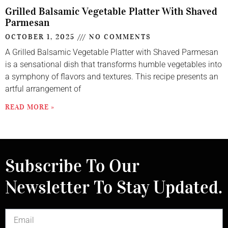
Grilled Balsamic Vegetable Platter With Shaved
Parmesan
OCTOBER 1, 2025
NO COMMENTS
A Grilled Balsamic Vegetable Platter with Shaved Parmesan
is a sensational dish that transforms humble vegetables into
a symphony of flavors and textures. This recipe presents an
artful arrangement of
READ MORE »
Subscribe To Our
Newsletter To Stay Updated.