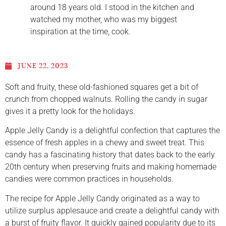
around 18 years old. I stood in the kitchen and
watched my mother, who was my biggest
inspiration at the time, cook.
JUNE 22, 2023
Soft and fruity, these old-fashioned squares get a bit of
crunch from chopped walnuts. Rolling the candy in sugar
gives it a pretty look for the holidays.
Apple Jelly Candy is a delightful confection that captures the
essence of fresh apples in a chewy and sweet treat. This
candy has a fascinating history that dates back to the early
20th century when preserving fruits and making homemade
candies were common practices in households.
The recipe for Apple Jelly Candy originated as a way to
utilize surplus applesauce and create a delightful candy with
a burst of fruity flavor. It quickly gained popularity due to its