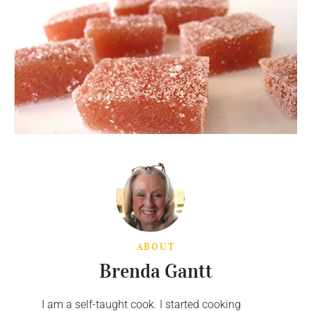
ABOUT
Brenda Gantt
I am a self-taught cook. I started cooking