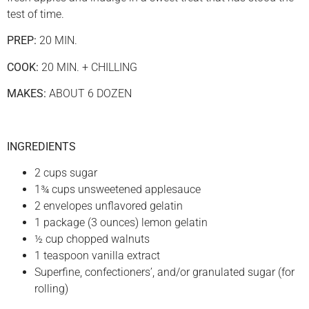
test of time.
PREP:
20 MIN.
COOK:
20 MIN. + CHILLING
MAKES:
ABOUT 6 DOZEN
INGREDIENTS
2 cups sugar
1¾ cups unsweetened applesauce
2 envelopes unflavored gelatin
1 package (3 ounces) lemon gelatin
½ cup chopped walnuts
1 teaspoon vanilla extract
Superfine, confectioners’, and/or granulated sugar (for
rolling)