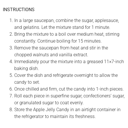
INSTRUCTIONS
In a large saucepan, combine the sugar, applesauce,
and gelatins. Let the mixture stand for 1 minute.
Bring the mixture to a boil over medium heat, stirring
constantly. Continue boiling for 15 minutes.
Remove the saucepan from heat and stir in the
chopped walnuts and vanilla extract.
Immediately pour the mixture into a greased 11×7-inch
baking dish.
Cover the dish and refrigerate overnight to allow the
candy to set.
Once chilled and firm, cut the candy into 1-inch pieces.
Roll each piece in superfine sugar, confectioners’ sugar,
or granulated sugar to coat evenly.
Store the Apple Jelly Candy in an airtight container in
the refrigerator to maintain its freshness.