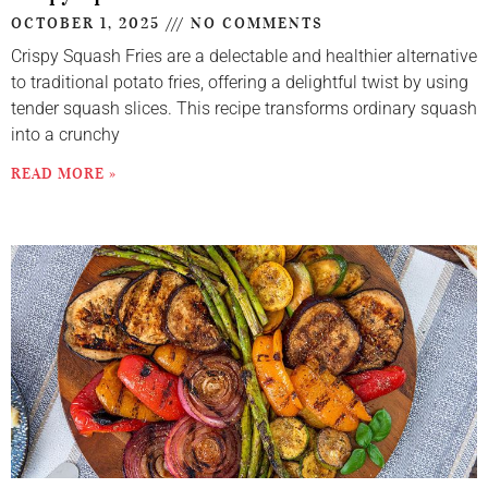
OCTOBER 1, 2025
NO COMMENTS
Crispy Squash Fries are a delectable and healthier alternative
to traditional potato fries, offering a delightful twist by using
tender squash slices. This recipe transforms ordinary squash
into a crunchy
READ MORE »