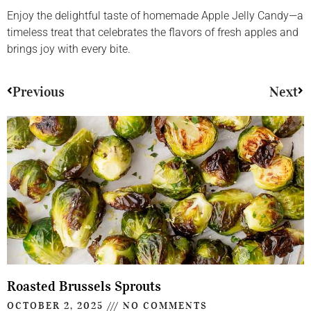
Enjoy the delightful taste of homemade Apple Jelly Candy—a
timeless treat that celebrates the flavors of fresh apples and
brings joy with every bite.
Previous
Next
Roasted Brussels Sprouts
OCTOBER 2, 2025
NO COMMENTS