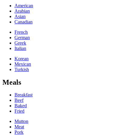
American
Arabian
Asian
Canadian
French
German
Greek
Italian
Korean
Mexican
Turkish
Meals
Breakfast
Beef
Baked
Fried
Mutton
Meat
Pork