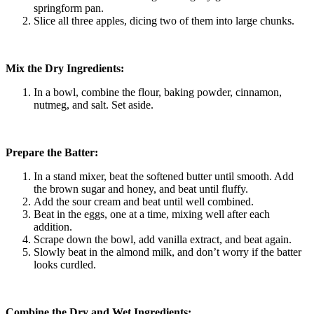
springform pan.
Slice all three apples, dicing two of them into large chunks.
Mix the Dry Ingredients:
In a bowl, combine the flour, baking powder, cinnamon,
nutmeg, and salt. Set aside.
Prepare the Batter:
In a stand mixer, beat the softened butter until smooth. Add
the brown sugar and honey, and beat until fluffy.
Add the sour cream and beat until well combined.
Beat in the eggs, one at a time, mixing well after each
addition.
Scrape down the bowl, add vanilla extract, and beat again.
Slowly beat in the almond milk, and don’t worry if the batter
looks curdled.
Combine the Dry and Wet Ingredients: