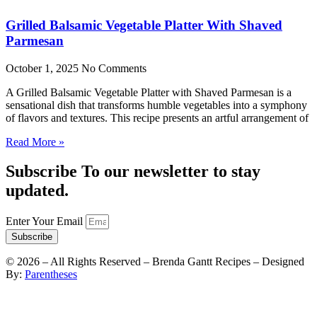
Grilled Balsamic Vegetable Platter With Shaved
Parmesan
October 1, 2025
No Comments
A Grilled Balsamic Vegetable Platter with Shaved Parmesan is a
sensational dish that transforms humble vegetables into a symphony
of flavors and textures. This recipe presents an artful arrangement of
Read More »
Subscribe To our newsletter to stay
updated.
Enter Your Email
Subscribe
©
2026
– All Rights Reserved – Brenda Gantt Recipes – Designed
By:
Parentheses