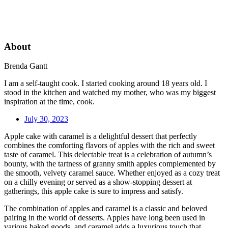
About
Brenda Gantt
I am a self-taught cook. I started cooking around 18 years old. I
stood in the kitchen and watched my mother, who was my biggest
inspiration at the time, cook.
July 30, 2023
Apple cake with caramel is a delightful dessert that perfectly
combines the comforting flavors of apples with the rich and sweet
taste of caramel. This delectable treat is a celebration of autumn’s
bounty, with the tartness of granny smith apples complemented by
the smooth, velvety caramel sauce. Whether enjoyed as a cozy treat
on a chilly evening or served as a show-stopping dessert at
gatherings, this apple cake is sure to impress and satisfy.
The combination of apples and caramel is a classic and beloved
pairing in the world of desserts. Apples have long been used in
various baked goods, and caramel adds a luxurious touch that