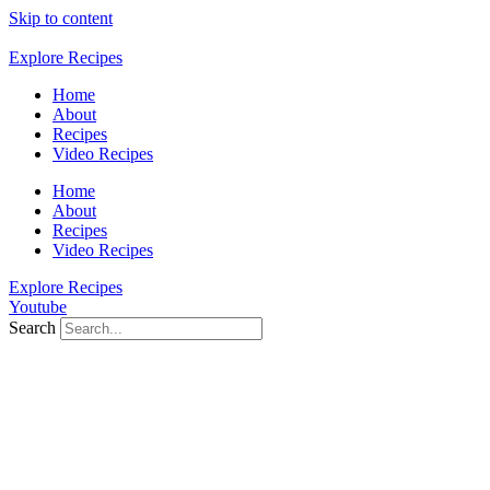
Skip to content
Explore Recipes
Home
About
Recipes
Video Recipes
Home
About
Recipes
Video Recipes
Explore Recipes
Youtube
Search