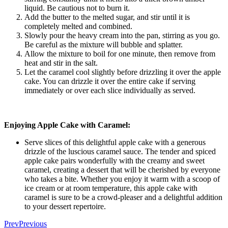
liquid. Be cautious not to burn it.
Add the butter to the melted sugar, and stir until it is
completely melted and combined.
Slowly pour the heavy cream into the pan, stirring as you go.
Be careful as the mixture will bubble and splatter.
Allow the mixture to boil for one minute, then remove from
heat and stir in the salt.
Let the caramel cool slightly before drizzling it over the apple
cake. You can drizzle it over the entire cake if serving
immediately or over each slice individually as served.
Enjoying Apple Cake with Caramel:
Serve slices of this delightful apple cake with a generous
drizzle of the luscious caramel sauce. The tender and spiced
apple cake pairs wonderfully with the creamy and sweet
caramel, creating a dessert that will be cherished by everyone
who takes a bite. Whether you enjoy it warm with a scoop of
ice cream or at room temperature, this apple cake with
caramel is sure to be a crowd-pleaser and a delightful addition
to your dessert repertoire.
Prev
Previous