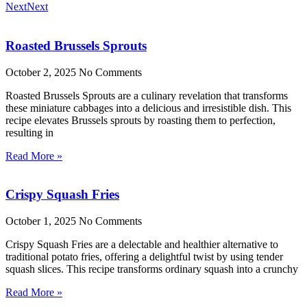
Next
Next
Roasted Brussels Sprouts
October 2, 2025
No Comments
Roasted Brussels Sprouts are a culinary revelation that transforms
these miniature cabbages into a delicious and irresistible dish. This
recipe elevates Brussels sprouts by roasting them to perfection,
resulting in
Read More »
Crispy Squash Fries
October 1, 2025
No Comments
Crispy Squash Fries are a delectable and healthier alternative to
traditional potato fries, offering a delightful twist by using tender
squash slices. This recipe transforms ordinary squash into a crunchy
Read More »