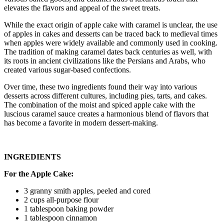
elevates the flavors and appeal of the sweet treats.
While the exact origin of apple cake with caramel is unclear, the use
of apples in cakes and desserts can be traced back to medieval times
when apples were widely available and commonly used in cooking.
The tradition of making caramel dates back centuries as well, with
its roots in ancient civilizations like the Persians and Arabs, who
created various sugar-based confections.
Over time, these two ingredients found their way into various
desserts across different cultures, including pies, tarts, and cakes.
The combination of the moist and spiced apple cake with the
luscious caramel sauce creates a harmonious blend of flavors that
has become a favorite in modern dessert-making.
INGREDIENTS
For the Apple Cake:
3 granny smith apples, peeled and cored
2 cups all-purpose flour
1 tablespoon baking powder
1 tablespoon cinnamon