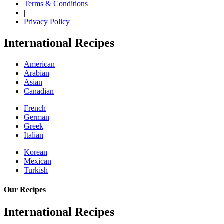
Terms & Conditions
|
Privacy Policy
International Recipes
American
Arabian
Asian
Canadian
French
German
Greek
Italian
Korean
Mexican
Turkish
Our Recipes
International Recipes