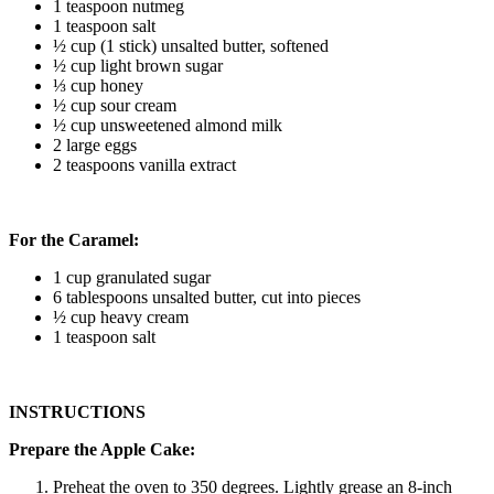
1 teaspoon nutmeg
1 teaspoon salt
½ cup (1 stick) unsalted butter, softened
½ cup light brown sugar
⅓ cup honey
½ cup sour cream
½ cup unsweetened almond milk
2 large eggs
2 teaspoons vanilla extract
For the Caramel:
1 cup granulated sugar
6 tablespoons unsalted butter, cut into pieces
½ cup heavy cream
1 teaspoon salt
INSTRUCTIONS
Prepare the Apple Cake:
Preheat the oven to 350 degrees. Lightly grease an 8-inch