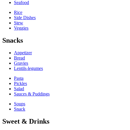
Seafood
Rice
Side Dishes
Stew
Veggies
Snacks
Appetizer
Bread
Gravies
Lentils-legumes
Pasta
Pickles
Salad
Sauces & Puddings
Soups
Snack
Sweet & Drinks