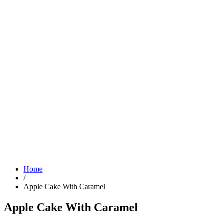
Home
/
Apple Cake With Caramel
Apple Cake With Caramel