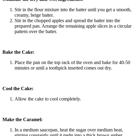
Stir in the flour mixture into the batter until you get a smooth,
creamy, beige batter.
Stir in the chopped apples and spread the batter into the
prepared pan. Arrange the remaining apple slices in a circular
pattern over the batter.
Bake the Cake:
Place the pan on the top rack of the oven and bake for 40-50
minutes or until a toothpick inserted comes out dry.
Cool the Cake:
Allow the cake to cool completely.
Make the Caramel:
In a medium saucepan, heat the sugar over medium heat,
stirring constantly until it melts into a thick brown amber