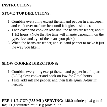
INSTRUCTIONS
STOVE-TOP DIRECTIONS:
Combine everything except the salt and pepper in a saucepan
and cook over medium heat until it begins to simmer.
Then cover and cook on low until the beans are tender, about
1 1/2 hours. (Note that the time will change depending on the
type, size, and age of the beans you pick.)
When the beans are tender, add salt and pepper to make it just
the way you like it.
SLOW COOKER DIRECTIONS:
Combine everything except the salt and pepper in a 4-quart
(3.8 L) slow cooker and cook on low for 7 to 9 hours.
Taste, add salt and pepper, and then taste again. Adjust if
needed.
PER 1 1/2-CUP (355 ML) SERVING:
148.0 calories; 1.4 g total
fat; 0.1 g saturated fat; 5.8 g protein; 33.1