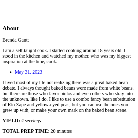
About
Brenda Gantt
I am a self-taught cook. I started cooking around 18 years old. I
stood in the kitchen and watched my mother, who was my biggest
inspiration at the time, cook.
May 31, 2023
I lived most of my life not realizing there was a great baked bean
debate. I always thought baked beans were made from white beans,
but there are those who favor pintos and even others who stray into
the unknown, like I do. I like to use a combo fancy bean substitution
of Rio Zape and yellow-eyed peas, but you can use the ones you
grew up with, or make your own mark on the baked bean scene.
YIELD:
4 servings
TOTAL PREP TIME
: 20 minutes