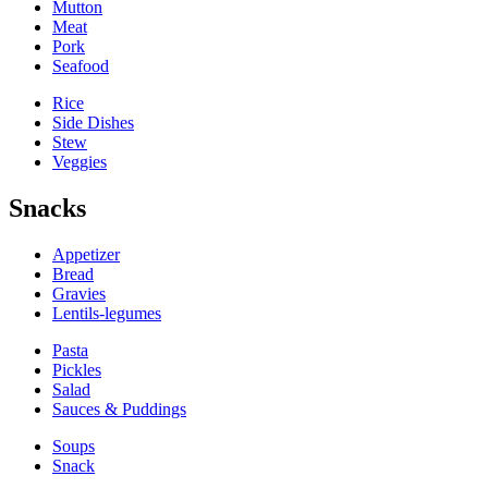
Mutton
Meat
Pork
Seafood
Rice
Side Dishes
Stew
Veggies
Snacks
Appetizer
Bread
Gravies
Lentils-legumes
Pasta
Pickles
Salad
Sauces & Puddings
Soups
Snack