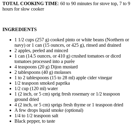
TOTAL COOKING TIME
: 60 to 90 minutes for stove top, 7 to 9
hours for slow cooker
INGREDIENTS
1 1/2 cups (257 g) cooked pinto or white beans (Northern or
navy) or 1 can (15 ounces, or 425 g), rinsed and drained
2 apples, peeled and minced
1 can (14.5 ounces, or 410 g) crushed tomatoes or diced
tomatoes processed into a purèe
4 teaspoons (20 g) Dijon mustard
2 tablespoons (40 g) molasses
1 to 2 tablespoons (15 to 28 ml) apple cider vinegar
1/2 teaspoon smoked paprika
1/2 cup (120 ml) water
1 (2 inch, or 5 cm) sprig fresh rosemary or 1/2 teaspoon
ground dried
4 (2 inch, or 5 cm) sprigs fresh thyme or 1 teaspoon dried
A few drops liquid smoke (optional)
1/4 to 1/2 teaspoon salt
Black pepper, to taste