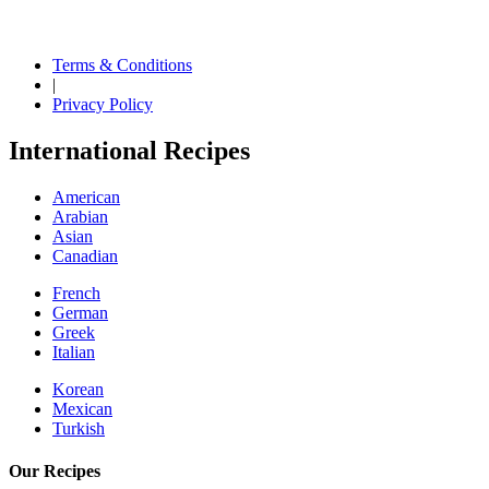
Terms & Conditions
|
Privacy Policy
International Recipes
American
Arabian
Asian
Canadian
French
German
Greek
Italian
Korean
Mexican
Turkish
Our Recipes