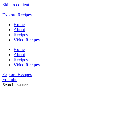
Skip to content
Explore Recipes
Home
About
Recipes
Video Recipes
Home
About
Recipes
Video Recipes
Explore Recipes
Youtube
Search