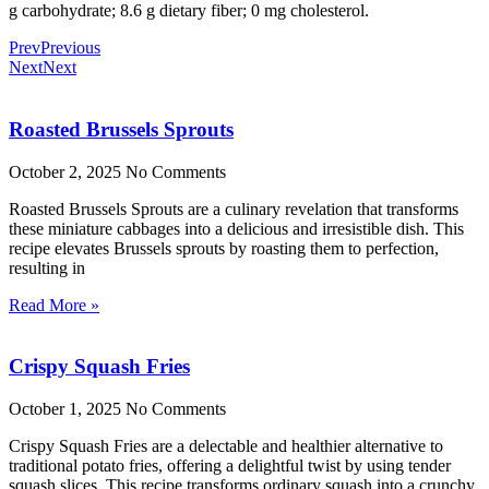
g carbohydrate; 8.6 g dietary fiber; 0 mg cholesterol.
Prev
Previous
Next
Next
Roasted Brussels Sprouts
October 2, 2025
No Comments
Roasted Brussels Sprouts are a culinary revelation that transforms
these miniature cabbages into a delicious and irresistible dish. This
recipe elevates Brussels sprouts by roasting them to perfection,
resulting in
Read More »
Crispy Squash Fries
October 1, 2025
No Comments
Crispy Squash Fries are a delectable and healthier alternative to
traditional potato fries, offering a delightful twist by using tender
squash slices. This recipe transforms ordinary squash into a crunchy