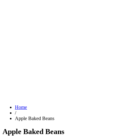
Home
/
Apple Baked Beans
Apple Baked Beans