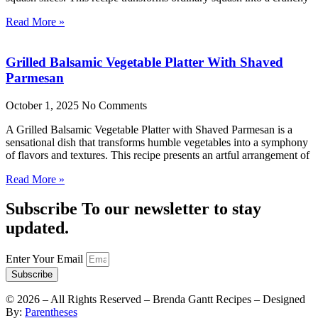
Read More »
Grilled Balsamic Vegetable Platter With Shaved
Parmesan
October 1, 2025
No Comments
A Grilled Balsamic Vegetable Platter with Shaved Parmesan is a
sensational dish that transforms humble vegetables into a symphony
of flavors and textures. This recipe presents an artful arrangement of
Read More »
Subscribe To our newsletter to stay
updated.
Enter Your Email
Subscribe
©
2026
– All Rights Reserved – Brenda Gantt Recipes – Designed
By:
Parentheses