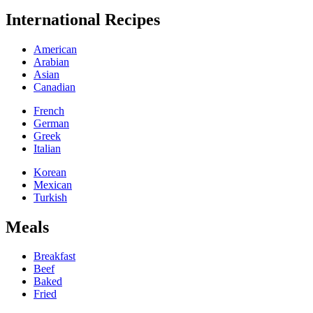
International Recipes
American
Arabian
Asian
Canadian
French
German
Greek
Italian
Korean
Mexican
Turkish
Meals
Breakfast
Beef
Baked
Fried