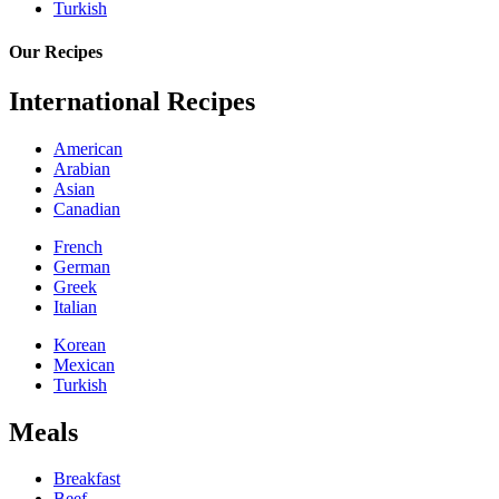
Turkish
Our Recipes
International Recipes
American
Arabian
Asian
Canadian
French
German
Greek
Italian
Korean
Mexican
Turkish
Meals
Breakfast
Beef