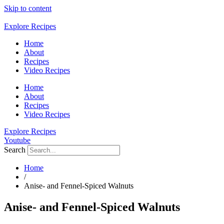
Skip to content
Explore Recipes
Home
About
Recipes
Video Recipes
Home
About
Recipes
Video Recipes
Explore Recipes
Youtube
Search
Home
/
Anise- and Fennel-Spiced Walnuts
Anise- and Fennel-Spiced Walnuts