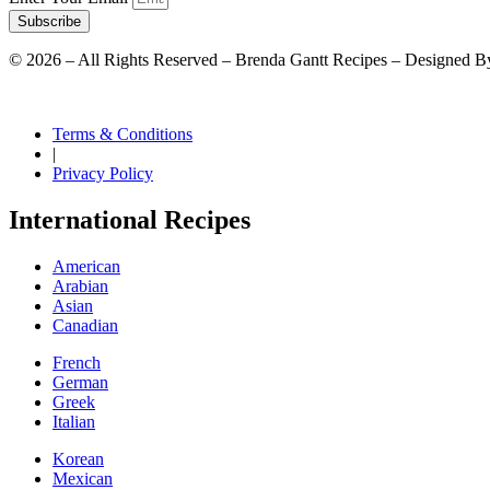
Subscribe
©
2026
– All Rights Reserved – Brenda Gantt Recipes – Designed B
Terms & Conditions
|
Privacy Policy
International Recipes
American
Arabian
Asian
Canadian
French
German
Greek
Italian
Korean
Mexican