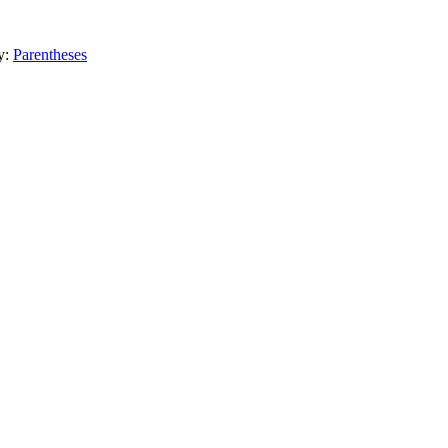
y:
Parentheses