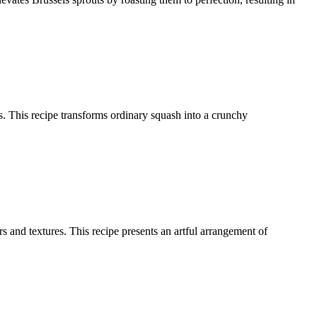
ces. This recipe transforms ordinary squash into a crunchy
 and textures. This recipe presents an artful arrangement of