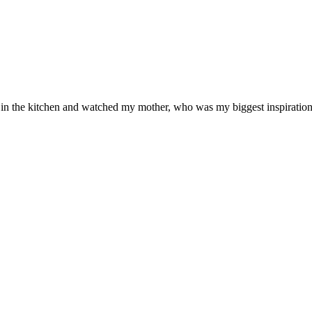
od in the kitchen and watched my mother, who was my biggest inspiration 