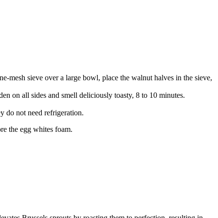
ne-mesh sieve over a large bowl, place the walnut halves in the sieve,
den on all sides and smell deliciously toasty, 8 to 10 minutes.
y do not need refrigeration.
fore the egg whites foam.
levates Brussels sprouts by roasting them to perfection, resulting in