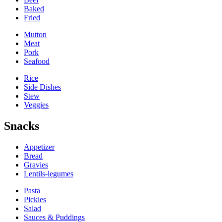
Baked
Fried
Mutton
Meat
Pork
Seafood
Rice
Side Dishes
Stew
Veggies
Snacks
Appetizer
Bread
Gravies
Lentils-legumes
Pasta
Pickles
Salad
Sauces & Puddings