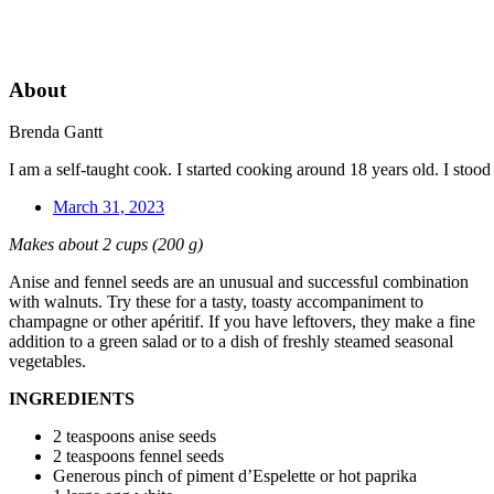
About
Brenda Gantt
I am a self-taught cook. I started cooking around 18 years old. I sto
March 31, 2023
Makes about 2 cups (200 g)
Anise and fennel seeds are an unusual and successful combination
with walnuts. Try these for a tasty, toasty accompaniment to
champagne or other apéritif. If you have leftovers, they make a fine
addition to a green salad or to a dish of freshly steamed seasonal
vegetables.
INGREDIENTS
2 teaspoons anise seeds
2 teaspoons fennel seeds
Generous pinch of piment d’Espelette or hot paprika