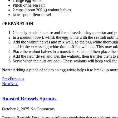
1 large egg white
Pinch of ne sea salt
2 cups (about 200 g) walnut halves
¼ teaspoon fleur de sel
PREPARATION
Coarsely crush the anise and fennel seeds using a mortar and pe
In a medium bowl, whisk the egg white with the sea salt until f
Add the walnut halves and mix well, so the egg white thoroughly 
and let the excess egg white drain off the walnuts. This may ta
Place the walnut halves in a nonstick skillet and then place the 
Add the fleur de sel and toss the walnuts, then transfer them to
Serve when the nuts are cool. These walnuts will keep well for up
Note:
Adding a pinch of salt to an egg white helps it to break up more 
Prev
Previous
Next
Next
Roasted Brussels Sprouts
October 2, 2025
No Comments
Roasted Brussels Sprouts are a culinary revelation that transforms these