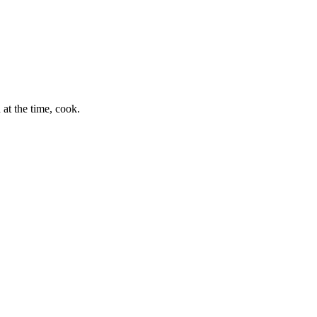
at the time, cook.