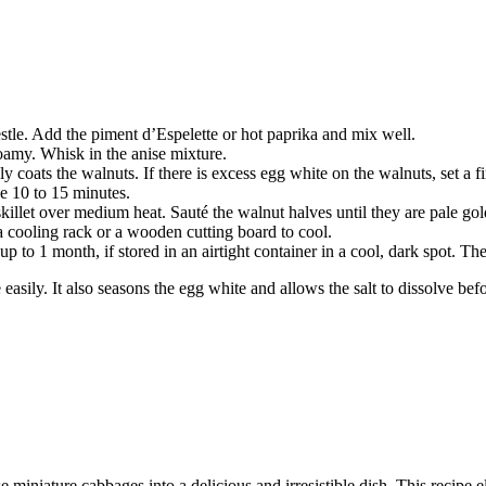
stle. Add the piment d’Espelette or hot paprika and mix well.
oamy. Whisk in the anise mixture.
coats the walnuts. If there is excess egg white on the walnuts, set a fi
ke 10 to 15 minutes.
skillet over medium heat. Sauté the walnut halves until they are pale gol
 a cooling rack or a wooden cutting board to cool.
 to 1 month, if stored in an airtight container in a cool, dark spot. The
easily. It also seasons the egg white and allows the salt to dissolve be
 miniature cabbages into a delicious and irresistible dish. This recipe e