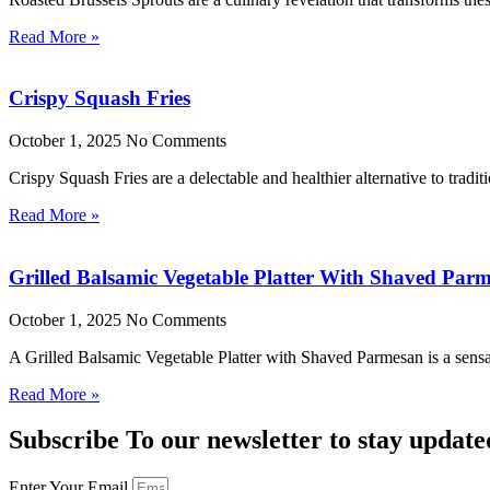
Read More »
Crispy Squash Fries
October 1, 2025
No Comments
Crispy Squash Fries are a delectable and healthier alternative to tradit
Read More »
Grilled Balsamic Vegetable Platter With Shaved Par
October 1, 2025
No Comments
A Grilled Balsamic Vegetable Platter with Shaved Parmesan is a sensat
Read More »
Subscribe To our newsletter to stay update
Enter Your Email