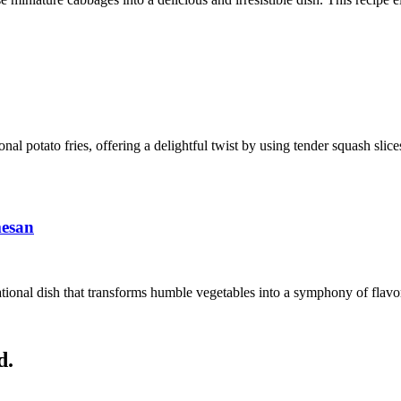
ional potato fries, offering a delightful twist by using tender squash sli
mesan
ional dish that transforms humble vegetables into a symphony of flavors
d.