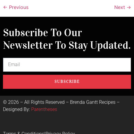
←
Previous
Next
→
Subscribe To Our
Newsletter To Stay Updated.
SUBSCRIBE
©
2026
– All Rights Reserved – Brenda Gantt Recipes –
Designed By:
Parentheses
Terms & Conditions
|
Privacy Policy