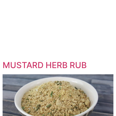
MUSTARD HERB RUB