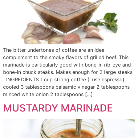
The bitter undertones of coffee are an ideal
complement to the smoky flavors of grilled beef. This
marinade is particularly good with bone-in rib-eye and
bone-in chuck steaks. Makes enough for 2 large steaks
INGREDIENTS 1 cup strong coffee (I use espresso),
cooled 3 tablespoons balsamic vinegar 2 tablespoons
minced white onion 2 tablespoons […]
MUSTARDY MARINADE