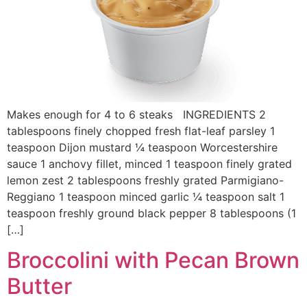
Makes enough for 4 to 6 steaks INGREDIENTS 2
tablespoons finely chopped fresh flat-leaf parsley 1
teaspoon Dijon mustard ¼ teaspoon Worcestershire
sauce 1 anchovy fillet, minced 1 teaspoon finely grated
lemon zest 2 tablespoons freshly grated Parmigiano-
Reggiano 1 teaspoon minced garlic ¼ teaspoon salt 1
teaspoon freshly ground black pepper 8 tablespoons (1
[…]
Broccolini with Pecan Brown
Butter