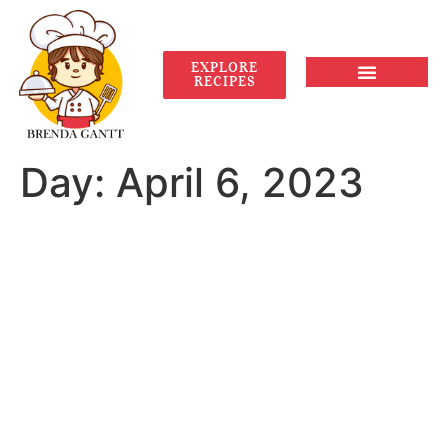
EXPLORE
RECIPES
Day:
April 6, 2023