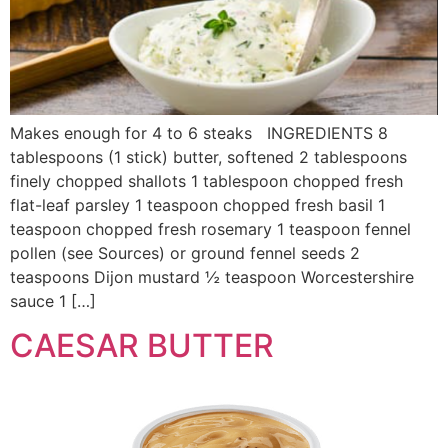
Makes enough for 4 to 6 steaks INGREDIENTS 8
tablespoons (1 stick) butter, softened 2 tablespoons
finely chopped shallots 1 tablespoon chopped fresh
flat-leaf parsley 1 teaspoon chopped fresh basil 1
teaspoon chopped fresh rosemary 1 teaspoon fennel
pollen (see Sources) or ground fennel seeds 2
teaspoons Dijon mustard ½ teaspoon Worcestershire
sauce 1 […]
CAESAR BUTTER