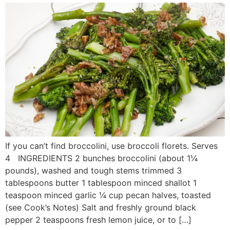
If you can’t find broccolini, use broccoli florets. Serves
4 INGREDIENTS 2 bunches broccolini (about 1¼
pounds), washed and tough stems trimmed 3
tablespoons butter 1 tablespoon minced shallot 1
teaspoon minced garlic ¼ cup pecan halves, toasted
(see Cook’s Notes) Salt and freshly ground black
pepper 2 teaspoons fresh lemon juice, or to […]