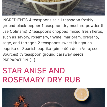
INGREDIENTS 4 teaspoons salt 1 teaspoon freshly
ground black pepper 1 teaspoon dry mustard powder (I
use Colman’s) 2 teaspoons chopped mixed fresh herbs,
such as savory, rosemary, thyme, marjoram, oregano,
sage, and tarragon 2 teaspoons sweet Hungarian
paprika or Spanish paprika (pimentón de la Vera; see
Sources) ½ teaspoon ground caraway seeds
PREPARATION […]
STAR ANISE AND
ROSEMARY DRY RUB