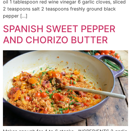
oil 1 tablespoon red wine vinegar 6 garlic cloves, sliced
2 teaspoons salt 2 teaspoons freshly ground black
pepper […]
SPANISH SWEET PEPPER
AND CHORIZO BUTTER