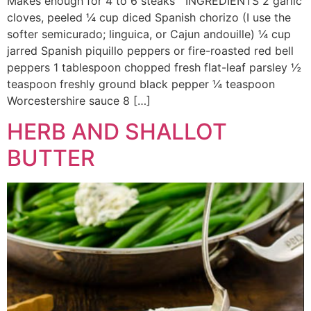
Makes enough for 4 to 6 steaks INGREDIENTS 2 garlic
cloves, peeled ¼ cup diced Spanish chorizo (I use the
softer semicurado; linguica, or Cajun andouille) ¼ cup
jarred Spanish piquillo peppers or fire-roasted red bell
peppers 1 tablespoon chopped fresh flat-leaf parsley ½
teaspoon freshly ground black pepper ¼ teaspoon
Worcestershire sauce 8 […]
HERB AND SHALLOT
BUTTER