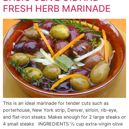
FRESH HERB MARINADE
This is an ideal marinade for tender cuts such as
porterhouse, New York strip, Denver, sirloin, rib-eye,
and flat-iron steaks. Makes enough for 2 large steaks or
4 small steaks INGREDIENTS ½ cup extra-virgin olive