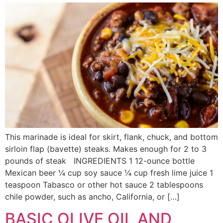
This marinade is ideal for skirt, flank, chuck, and bottom
sirloin flap (bavette) steaks. Makes enough for 2 to 3
pounds of steak INGREDIENTS 1 12-ounce bottle
Mexican beer ¼ cup soy sauce ¼ cup fresh lime juice 1
teaspoon Tabasco or other hot sauce 2 tablespoons
chile powder, such as ancho, California, or […]
BASIC OLIVE OIL AND