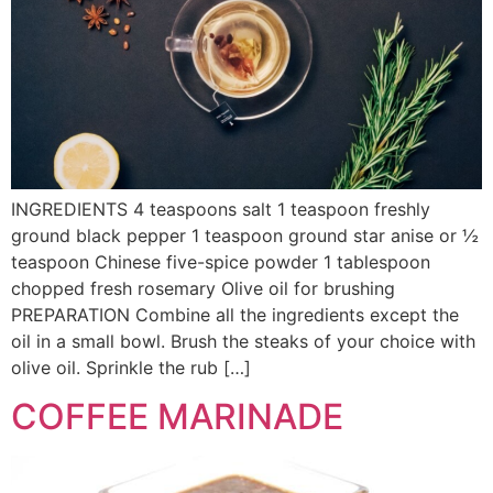
INGREDIENTS 4 teaspoons salt 1 teaspoon freshly
ground black pepper 1 teaspoon ground star anise or ½
teaspoon Chinese five-spice powder 1 tablespoon
chopped fresh rosemary Olive oil for brushing
PREPARATION Combine all the ingredients except the
oil in a small bowl. Brush the steaks of your choice with
olive oil. Sprinkle the rub […]
COFFEE MARINADE