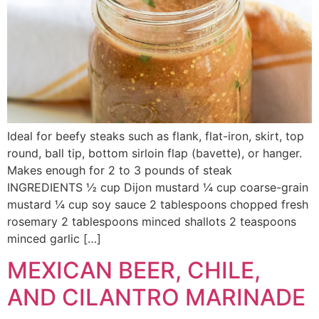
Ideal for beefy steaks such as flank, flat-iron, skirt, top
round, ball tip, bottom sirloin flap (bavette), or hanger.
Makes enough for 2 to 3 pounds of steak
INGREDIENTS ½ cup Dijon mustard ¼ cup coarse-grain
mustard ¼ cup soy sauce 2 tablespoons chopped fresh
rosemary 2 tablespoons minced shallots 2 teaspoons
minced garlic […]
MEXICAN BEER, CHILE,
AND CILANTRO MARINADE