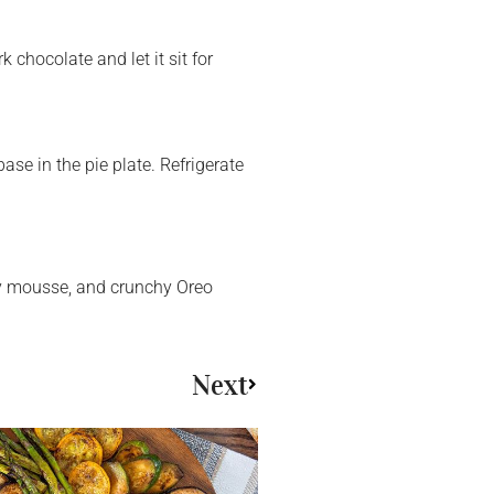
chocolate and let it sit for
ase in the pie plate. Refrigerate
iry mousse, and crunchy Oreo
Next