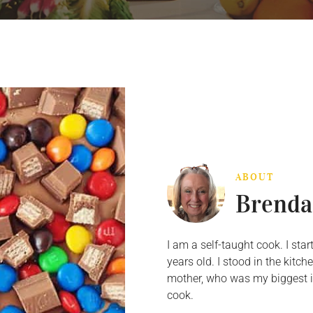
ABOUT
Brenda
I am a self-taught cook. I st
years old. I stood in the kit
mother, who was my biggest in
cook.