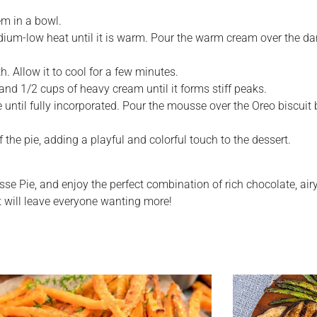
em in a bowl.
m-low heat until it is warm. Pour the warm cream over the dark 
. Allow it to cool for a few minutes.
nd 1/2 cups of heavy cream until it forms stiff peaks.
until fully incorporated. Pour the mousse over the Oreo biscuit b
 the pie, adding a playful and colorful touch to the dessert.
usse Pie, and enjoy the perfect combination of rich chocolate, a
hat will leave everyone wanting more!