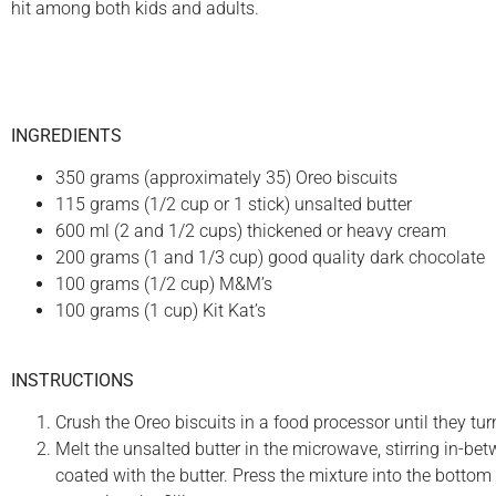
hit among both kids and adults.
INGREDIENTS
350 grams (approximately 35) Oreo biscuits
115 grams (1/2 cup or 1 stick) unsalted butter
600 ml (2 and 1/2 cups) thickened or heavy cream
200 grams (1 and 1/3 cup) good quality dark chocolate
100 grams (1/2 cup) M&M’s
100 grams (1 cup) Kit Kat’s
INSTRUCTIONS
Crush the Oreo biscuits in a food processor until they tur
Melt the unsalted butter in the microwave, stirring in-bet
coated with the butter. Press the mixture into the bottom 