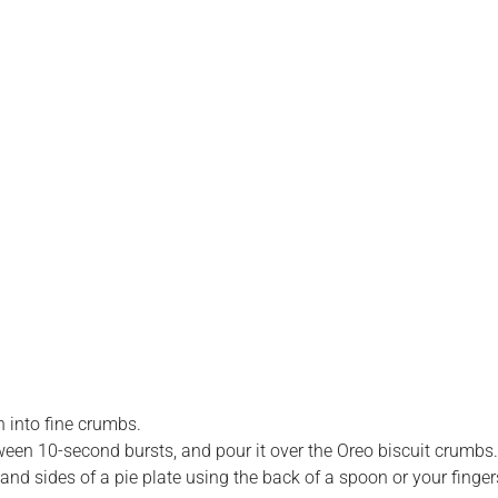
n into fine crumbs.
ween 10-second bursts, and pour it over the Oreo biscuit crumbs. S
and sides of a pie plate using the back of a spoon or your fingers