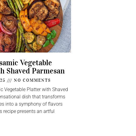
lsamic Vegetable
th Shaved Parmesan
025
NO COMMENTS
ic Vegetable Platter with Shaved
nsational dish that transforms
s into a symphony of flavors
s recipe presents an artful