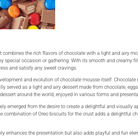
combines the rich flavors of chocolate with a light and airy mou
 any special occasion or gathering. With its smooth and creamy fil
press and satisfy any sweet cravings.
evelopment and evolution of chocolate mousse itself. Chocolate
ially served as a light and airy dessert made from chocolate, eggs
dessert around the world, enjoyed in various forms and presenta
kely emerged from the desire to create a delightful and visually
combination of Oreo biscuits for the crust adds a delightful cho
ly enhances the presentation but also adds playful and fun elem