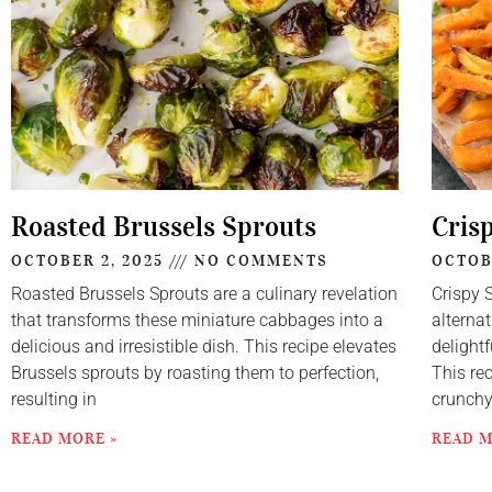
Roasted Brussels Sprouts
Cris
OCTOBER 2, 2025
NO COMMENTS
OCTOB
Roasted Brussels Sprouts are a culinary revelation
Crispy 
that transforms these miniature cabbages into a
alternat
delicious and irresistible dish. This recipe elevates
delightf
Brussels sprouts by roasting them to perfection,
This re
resulting in
crunch
READ MORE »
READ M