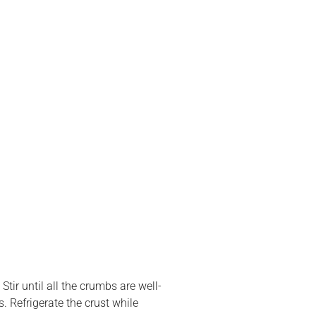
tir until all the crumbs are well-
. Refrigerate the crust while