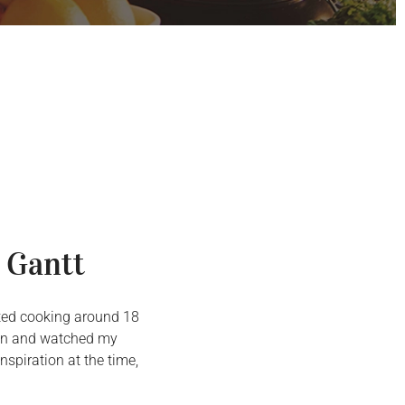
 Gantt
arted cooking around 18
chen and watched my
spiration at the time,