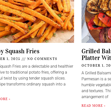
py Squash Fries
Grilled Ba
Platter Wi
ER 1, 2025
NO COMMENTS
OCTOBER 1, 2
Squash Fries are a delectable and healthier
ive to traditional potato fries, offering a
A Grilled Balsam
ul twist by using tender squash slices.
Parmesan is a se
cipe transforms ordinary squash into a
humble vegetable
y
and textures. Thi
arrangement of
ORE »
READ MORE »