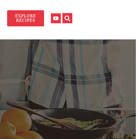
EXPLORE
RECIPES