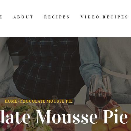
E
ABOUT
RECIPES
VIDEO RECIPES
HOME
/
CHOCOLATE MOUSSE PIE
late Mousse Pie