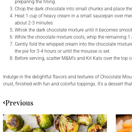
preparing the filling.
Chop the dark chocolate into small chunks and place th
Heat 1 cup of heavy cream in a small saucepan over mediu
about 2-3 minutes.
Whisk the dark chocolate mixture until it becomes smooth
While the chocolate mixture cools, whip the remaining 1 a
Gently fold the whipped cream into the chocolate mixture 
the pie for 3-4 hours or until the mousse is set.
Before serving, scatter M&M’s and Kit Kats over the top of
Indulge in the delightful flavors and textures of Chocolate Mo
crust, finished with fun and colorful toppings. It’s a dessert t
Previous