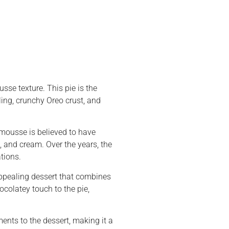
sse texture. This pie is the
ling, crunchy Oreo crust, and
 mousse is believed to have
, and cream. Over the years, the
tions.
 appealing dessert that combines
colatey touch to the pie,
ents to the dessert, making it a