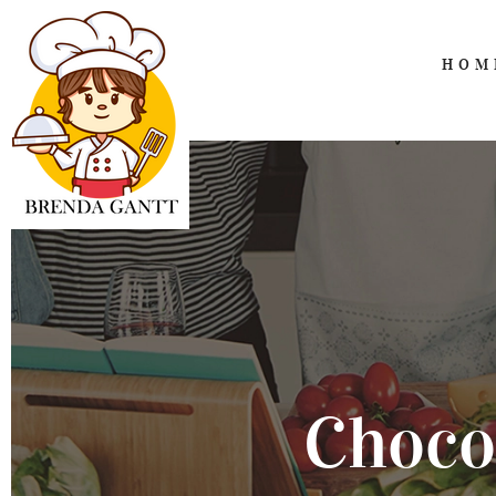
HOM
Choco