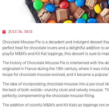
JULY 26, 2023
Chocolate Mousse Pie is a decadent and indulgent dessert that 
perfect treat for chocolate lovers and a delightful addition to
playful M&M’s and Kit Kat toppings, this dessert is sure to im
The history of Chocolate Mousse Pie is intertwined with the d
originated in France during the 18th century, where it was init
recipe for chocolate mousse evolved, and it became a popular 
The idea of incorporating chocolate mousse into a pie crust li
the best of both worlds—crunchy crust and velvety mousse. The 
perfectly complementing the chocolate mousse filling.
The addition of colorful M&M’s and Kit Kats as toppings not on