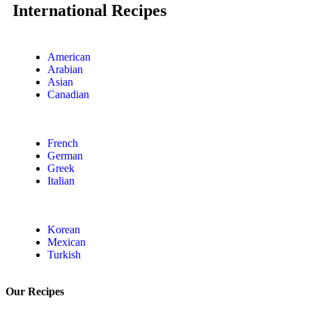
International Recipes
American
Arabian
Asian
Canadian
French
German
Greek
Italian
Korean
Mexican
Turkish
Our Recipes