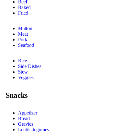
Beef
Baked
Fried
Mutton
Meat
Pork
Seafood
Rice
Side Dishes
Stew
Veggies
Snacks
Appetizer
Bread
Gravies
Lentils-legumes