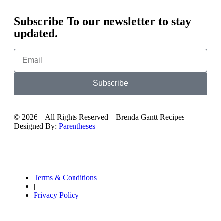
Subscribe To our newsletter to stay
updated.
Subscribe
©
2026
– All Rights Reserved – Brenda Gantt Recipes –
Designed By:
Parentheses
Terms & Conditions
|
Privacy Policy