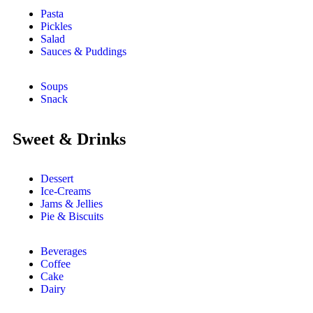
Pasta
Pickles
Salad
Sauces & Puddings
Soups
Snack
Sweet & Drinks
Dessert
Ice-Creams
Jams & Jellies
Pie & Biscuits
Beverages
Coffee
Cake
Dairy