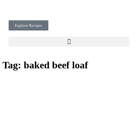
Explore Recipes
Tag:
baked beef loaf