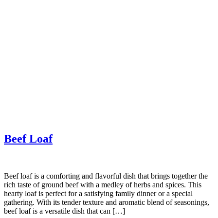
Beef Loaf
Beef loaf is a comforting and flavorful dish that brings together the
rich taste of ground beef with a medley of herbs and spices. This
hearty loaf is perfect for a satisfying family dinner or a special
gathering. With its tender texture and aromatic blend of seasonings,
beef loaf is a versatile dish that can […]