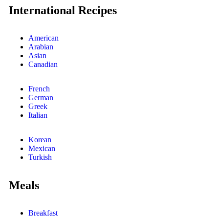
International Recipes
American
Arabian
Asian
Canadian
French
German
Greek
Italian
Korean
Mexican
Turkish
Meals
Breakfast